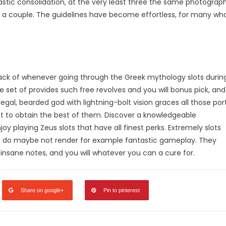
antastic consolidation, at the very least three the same photograp
– a couple. The guidelines have become effortless, for many wh
track of whenever going through the Greek mythology slots durin
ne set of provides such free revolves and you will bonus pick, and
egal, bearded god with lightning-bolt vision graces all those por
 to obtain the best of them. Discover a knowledgeable
y playing Zeus slots that have all finest perks. Extremely slots
n do maybe not render for example fantastic gameplay. They
 insane notes, and you will whatever you can a cure for.
Share on google+
Pin to pinterest