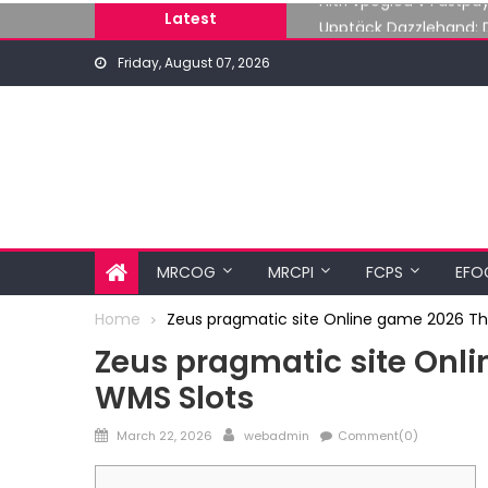
Skip
Latest
Upptäck Dazzlehand: Di
to
Discover Mustardbet: 
Friday, August 07, 2026
content
Unlock amazing bonuse
Optimize your winnin
Hitri vpogled v Fastpay
MRCOG
MRCPI
FCPS
EFO
Home
Zeus pragmatic site Online game 2026 Th
Zeus pragmatic site Onli
WMS Slots
Posted
Author
March 22, 2026
webadmin
Comment(0)
on