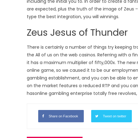
including the initial you to. In order to create a f
are expected, plus the truth of the image of Zeus 
type the best integration, you will winnings.
Zeus Jesus of Thunder
There is certainly a number of things try keeping 
the All of us on the web casinos. Referring with a fi
it has a maximum multiplier of fifty,000x. The new r
online game, so we caused it to be our employment
gambling establishment, and you can be able to enjo
on the market features a reduced RTP and you ca
hasonline gambling enterprise totally free revolves,
Share on Facebook
Tweet on twitter