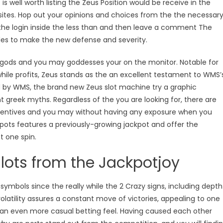
t is well worth listing the Zeus Position would be receive in the
sites. Hop out your opinions and choices from the the necessar
the login inside the less than and then leave a comment The
files to make the new defense and severity.
 gods and you may goddesses your on the monitor. Notable for
hile profits, Zeus stands as the an excellent testament to WMS’
duced by WMS, the brand new Zeus slot machine try a graphic
 greek myths. Regardless of the you are looking for, there are
 incentives and you may without having any exposure when you
kpots features a previously-growing jackpot and offer the
t one spin.
lots from the Jackpotjoy
mbols since the really while the 2 Crazy signs, including depth
latility assures a constant move of victories, appealing to one
 an even more casual betting feel. Having caused each other