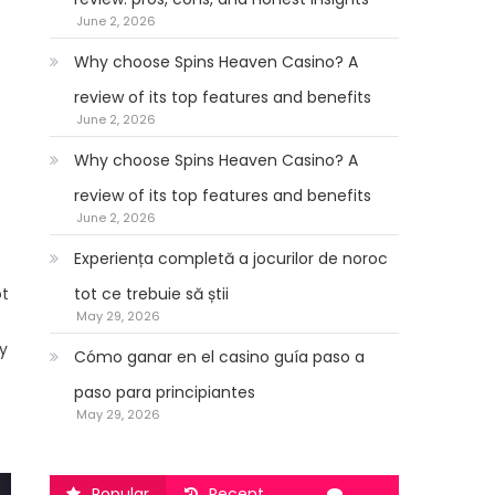
e
June 2, 2026
Why choose Spins Heaven Casino? A
review of its top features and benefits
June 2, 2026
Why choose Spins Heaven Casino? A
review of its top features and benefits
June 2, 2026
Experiența completă a jocurilor de noroc
ot
tot ce trebuie să știi
May 29, 2026
ry
Cómo ganar en el casino guía paso a
paso para principiantes
May 29, 2026
Popular
Recent