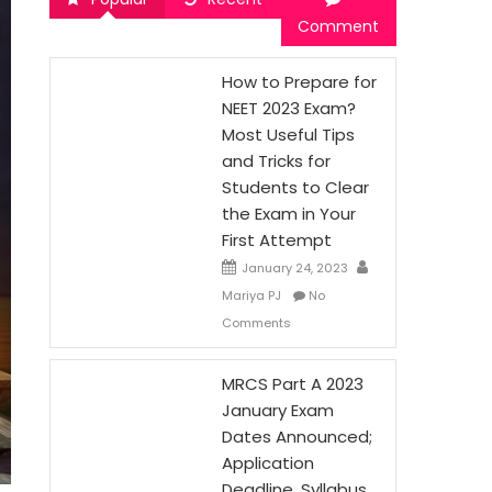
Comment
How to Prepare for
NEET 2023 Exam?
Most Useful Tips
and Tricks for
Students to Clear
the Exam in Your
First Attempt
January 24, 2023
Mariya PJ
No
Comments
MRCS Part A 2023
January Exam
Dates Announced;
Application
Deadline, Syllabus,