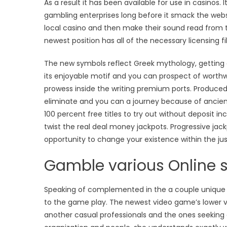
As a result it has been available for use in casinos. I
gambling enterprises long before it smack the web
local casino and then make their sound read from 
newest position has all of the necessary licensing 
The new symbols reflect Greek mythology, getting
its enjoyable motif and you can prospect of worthw
prowess inside the writing premium ports​​​​​​​​. Pro
eliminate and you can a journey because of ancient
100 percent free titles to try out without deposit
twist the real deal money jackpots. Progressive jac
opportunity to change your existence within the jus
Gamble various Online s
Speaking of complemented in the a couple unique sy
to the game play. The newest video game’s lower vo
another casual professionals and the ones seeking