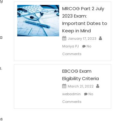
ng
MRCOG Part 2 July
2023 Exam:
Important Dates to
Keep in Mind
 a
January 17, 2023
Mariya PJ
No
Comments
.
EBCOG Exam
Eligibility Criteria
March 21, 2022
webadmin
No
Comments
ms