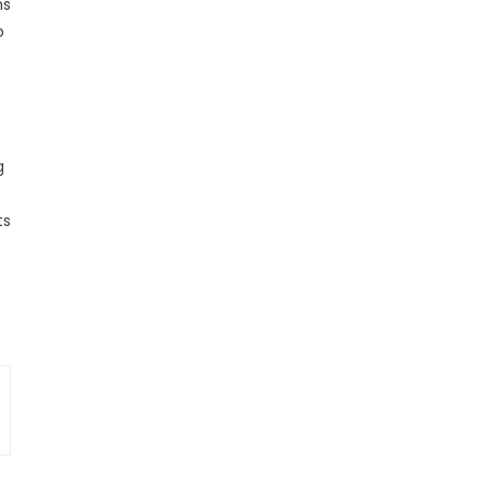
hs
o
g
ts