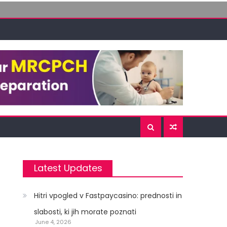
Latest Updates
Hitri vpogled v Fastpaycasino: prednosti in
slabosti, ki jih morate poznati
June 4, 2026