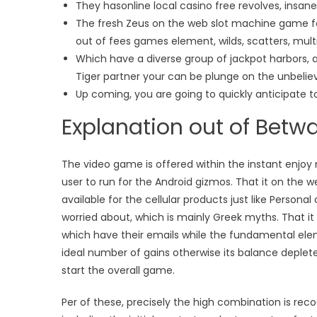
They hasonline local casino free revolves, insane
The fresh Zeus on the web slot machine game fea
out of fees games element, wilds, scatters, multip
Which have a diverse group of jackpot harbors, 
Tiger partner your can be plunge on the unbeliev
Up coming, you are going to quickly anticipate 
Explanation out of Betwa
The video game is offered within the instant enjoy
user to run for the Android gizmos. That it on the w
available for the cellular products just like Person
worried about, which is mainly Greek myths. That it
which have their emails while the fundamental elem
ideal number of gains otherwise its balance deplete
start the overall game.
Per of these, precisely the high combination is rec