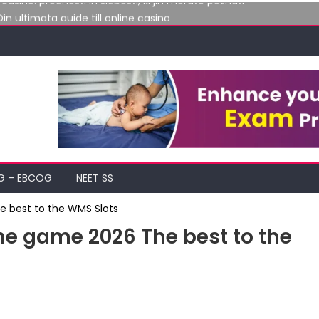
n ultimata guide till online casino
Your ultimate guide to online casinos and winning strategies
s at Rawcasino: Your ultimate guide to maximizing wins
gs with Beemcasino: Current bonuses and promotions for 2026
casino: prednosti in slabosti, ki jih morate poznati
G – EBCOG
NEET SS
e best to the WMS Slots
ne game 2026 The best to the