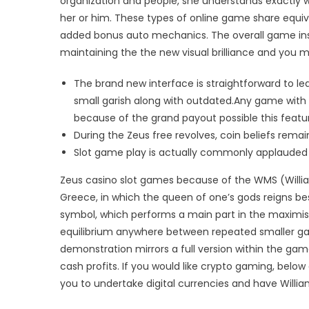
organization and people, she understands exactly w
her or him. These types of online game share equiv
added bonus auto mechanics. The overall game inst
maintaining the the new visual brilliance and you 
The brand new interface is straightforward to l
small garish along with outdated.Any game with
because of the grand payout possible this featu
During the Zeus free revolves, coin beliefs remai
Slot game play is actually commonly applauded f
Zeus casino slot games because of the WMS (William
Greece, in which the queen of one’s gods reigns be
symbol, which performs a main part in the maximising
equilibrium anywhere between repeated smaller gai
demonstration mirrors a full version within the gam
cash profits. If you would like crypto gaming, below
you to undertake digital currencies and have William