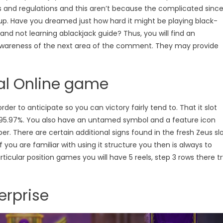
s and regulations and this aren’t because the complicated sinc
 up. Have you dreamed just how hard it might be playing black-
and not learning ablackjack guide? Thus, you will find an
 awareness of the next area of the comment. They may provide
al Online game
rder to anticipate so you can victory fairly tend to. That it slot
 95.97%. You also have an untamed symbol and a feature icon
er. There are certain additional signs found in the fresh Zeus sl
you are familiar with using it structure you then is always to
icular position games you will have 5 reels, step 3 rows there t
rprise