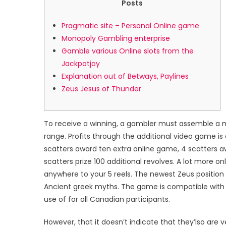
Posts
Pragmatic site – Personal Online game
Monopoly Gambling enterprise
Gamble various Online slots from the
Jackpotjoy
Explanation out of Betways, Paylines
Zeus Jesus of Thunder
To receive a winning, a gambler must assemble a mi
range. Profits through the additional video game is 
scatters award ten extra online game, 4 scatters a
scatters prize 100 additional revolves. A lot more o
anywhere to your 5 reels.
The newest Zeus position
Ancient greek myths. The game is compatible with 
use of for all Canadian participants.
However, that it doesn’t indicate that they’lso are