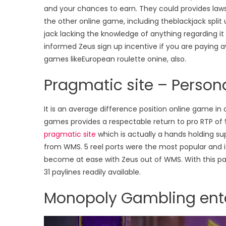
and your chances to earn. They could provides law
the other online game, including theblackjack split
jack lacking the knowledge of anything regarding it 
informed Zeus sign up incentive if you are paying
games likeEuropean roulette onine, also.
Pragmatic site – Person
It is an average difference position online game in o
games provides a respectable return to pro RTP of
pragmatic site
which is actually a hands holding sup
from WMS. 5 reel ports were the most popular and if 
become at ease with Zeus out of WMS. With this part
31 paylines readily available.
Monopoly Gambling ente