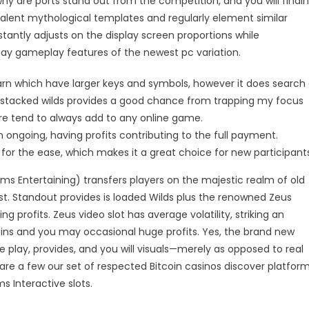
hy are ports stand out from the competition, and you will findi
alent mythological templates and regularly element similar
antly adjusts on the display screen proportions while
may gameplay features of the newest pc variation.
earn which have larger keys and symbols, however it does search
 stacked wilds provides a good chance from trapping my focus
re tend to always add to any online game.
n ongoing, having profits contributing to the full payment.
or the ease, which makes it a great choice for new participants
s Entertaining) transfers players on the majestic realm of old
st. Standout provides is loaded Wilds plus the renowned Zeus
 profits. Zeus video slot has average volatility, striking an
ns and you may occasional huge profits. Yes, the brand new
e play, provides, and you will visuals—merely as opposed to real
 are a few our set of respected Bitcoin casinos discover platfor
s Interactive slots.