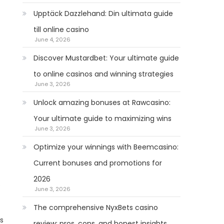
Upptäck Dazzlehand: Din ultimata guide
till online casino
June 4, 2026
Discover Mustardbet: Your ultimate guide
to online casinos and winning strategies
June 3, 2026
Unlock amazing bonuses at Rawcasino:
Your ultimate guide to maximizing wins
June 3, 2026
Optimize your winnings with Beemcasino:
Current bonuses and promotions for
2026
e
June 3, 2026
The comprehensive NyxBets casino
ws
review: pros, cons, and honest insights