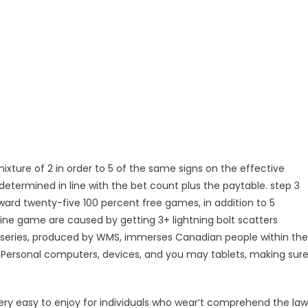
xture of 2 in order to 5 of the same signs on the effective
determined in line with the bet count plus the paytable. step 3
ward twenty-five 100 percent free games, in addition to 5
nline game are caused by getting 3+ lightning bolt scatters
 series, produced by WMS, immerses Canadian people within the
Personal computers, devices, and you may tablets, making sur
 very easy to enjoy for individuals who wear’t comprehend the la