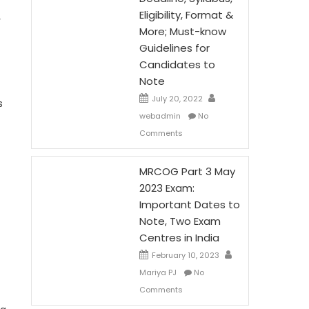
Eligibility, Format &
y
More; Must-know
Guidelines for
Candidates to
Note
July 20, 2022
s
webadmin
No
Comments
MRCOG Part 3 May
2023 Exam:
Important Dates to
Note, Two Exam
Centres in India
February 10, 2023
Mariya PJ
No
Comments