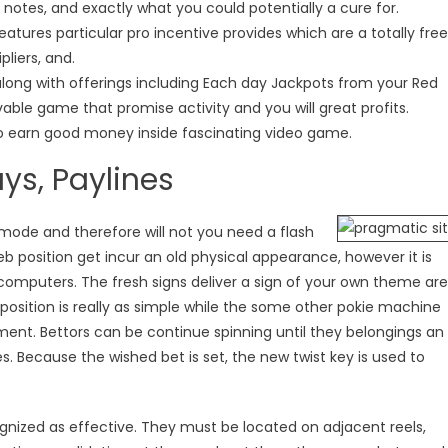
 notes, and exactly what you could potentially a cure for.
tures particular pro incentive provides which are a totally free
liers, and.
along with offerings including Each day Jackpots from your Red
able game that promise activity and you will great profits.
to earn good money inside fascinating video game.
ys, Paylines
 mode and therefore will not you need a flash
eb position get incur an old physical appearance, however it is
al computers. The fresh signs deliver a sign of your own theme are
 position is really as simple while the some other pokie machine
ent. Bettors can be continue spinning until they belongings an
s. Because the wished bet is set, the new twist key is used to
ognized as effective. They must be located on adjacent reels,