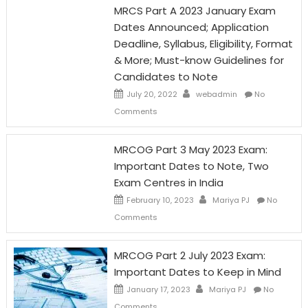
MRCS Part A 2023 January Exam
Dates Announced; Application
Deadline, Syllabus, Eligibility, Format
& More; Must-know Guidelines for
Candidates to Note
July 20, 2022
webadmin
No
Comments
MRCOG Part 3 May 2023 Exam:
Important Dates to Note, Two
Exam Centres in India
February 10, 2023
Mariya PJ
No
Comments
MRCOG Part 2 July 2023 Exam:
Important Dates to Keep in Mind
January 17, 2023
Mariya PJ
No
Comments