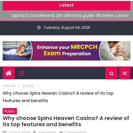
Hitri vpogled v Fastpaycasino: prednosti in slabosti, ki jih
Skip
Latest
morate poznati
to
Upptäck Dazzlehand: Din ultimata guide till online casino
content
Discover Mustardbet: Your ultimate guide to online
Tuesday, August 04, 2026
casinos and winning strategies
Unlock amazing bonuses at Rawcasino: Your ultimate
guide to maximizing wins
Optimize your winnings with Beemcasino: Current
bonuses and promotions for 2026
Hitri vpogled v Fastpaycasino: prednosti in slabosti, ki jih
morate poznati
Home
Public
Why choose Spins Heaven Casino? A review of its top
features and benefits
Public
Why choose Spins Heaven Casino? A review of
its top features and benefits
Posted
Author
June 2, 2026
webadmin
Comment(0)