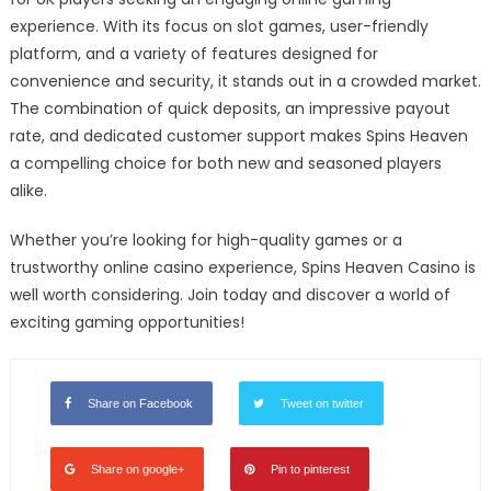
experience. With its focus on slot games, user-friendly
platform, and a variety of features designed for
convenience and security, it stands out in a crowded market.
The combination of quick deposits, an impressive payout
rate, and dedicated customer support makes Spins Heaven
a compelling choice for both new and seasoned players
alike.
Whether you’re looking for high-quality games or a
trustworthy online casino experience, Spins Heaven Casino is
well worth considering. Join today and discover a world of
exciting gaming opportunities!
Share on Facebook
Tweet on twitter
Share on google+
Pin to pinterest