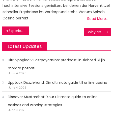
hochintensive Sessions genießen, bei denen der Nervenkitzel
schneller Ergebnisse im Vordergrund steht. Warum Spinch
Casino perfekt
Read More…
Post
Experiența completă a jocurilor de noroc tot ce trebuie să știi
Why choose Spins Heaven Casino? A review of its top features and benefits
navigation
Latest Updates
Hitri vpogled v Fastpaycasino: prednosti in slabosti, ki jih
morate poznati
June 4, 2026
Upptäck Dazzlehand: Din ultimata guide till online casino
June 4, 2026
Discover Mustardbet: Your ultimate guide to online
casinos and winning strategies
June 3, 2026