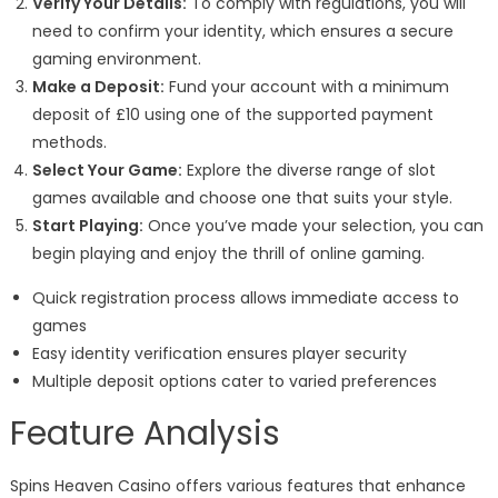
Verify Your Details:
To comply with regulations, you will
need to confirm your identity, which ensures a secure
gaming environment.
Make a Deposit:
Fund your account with a minimum
deposit of £10 using one of the supported payment
methods.
Select Your Game:
Explore the diverse range of slot
games available and choose one that suits your style.
Start Playing:
Once you’ve made your selection, you can
begin playing and enjoy the thrill of online gaming.
Quick registration process allows immediate access to
games
Easy identity verification ensures player security
Multiple deposit options cater to varied preferences
Feature Analysis
Spins Heaven Casino offers various features that enhance