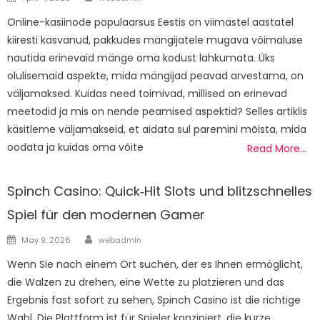
on
Online-kasiinode populaarsus Eestis on viimastel aastatel
kiiresti kasvanud, pakkudes mängijatele mugava võimaluse
nautida erinevaid mänge oma kodust lahkumata. Üks
olulisemaid aspekte, mida mängijad peavad arvestama, on
väljamaksed. Kuidas need toimivad, millised on erinevad
meetodid ja mis on nende peamised aspektid? Selles artiklis
käsitleme väljamakseid, et aidata sul paremini mõista, mida
oodata ja kuidas oma võite
Read More…
Spinch Casino: Quick‑Hit Slots und blitzschnelles
Spiel für den modernen Gamer
Author
Posted
May 9, 2026
webadmin
on
Wenn Sie nach einem Ort suchen, der es Ihnen ermöglicht,
die Walzen zu drehen, eine Wette zu platzieren und das
Ergebnis fast sofort zu sehen, Spinch Casino ist die richtige
Wahl. Die Plattform ist für Spieler konzipiert, die kurze,