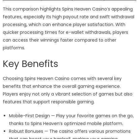
This comparison highlights Spins Heaven Casino’s appealing
features, especially its high payout rate and swift withdrawal
processing, which can enhance player satisfaction. With
quicker processing times for e-wallet withdrawals, players
can access their winnings faster compared to other
platforms.
Key Benefits
Choosing Spins Heaven Casino comes with several key
benefits that enhance the overall gaming experience.
Players enjoy not only a vibrant selection of games but also
features that support responsible gaming.
Mobile-First Design — Play your favorite games on the go,
thanks to Spins Heaven’s optimized mobile platform.
Robust Bonuses — The casino offers various promotions
that can boost your bankroll, making your gaming