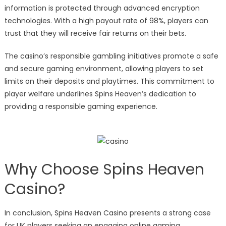
information is protected through advanced encryption
technologies. With a high payout rate of 98%, players can
trust that they will receive fair returns on their bets.
The casino’s responsible gambling initiatives promote a safe
and secure gaming environment, allowing players to set
limits on their deposits and playtimes. This commitment to
player welfare underlines Spins Heaven’s dedication to
providing a responsible gaming experience.
Why Choose Spins Heaven
Casino?
In conclusion, Spins Heaven Casino presents a strong case
for UK players seeking an engaging online gaming