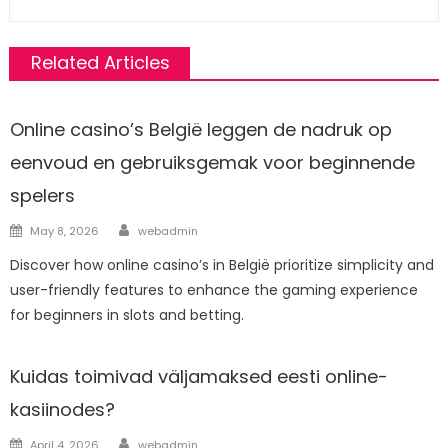
Related Articles
Online casino’s België leggen de nadruk op
eenvoud en gebruiksgemak voor beginnende
spelers
Author
Posted
May 8, 2026
webadmin
on
Discover how online casino’s in België prioritize simplicity and
user-friendly features to enhance the gaming experience
for beginners in slots and betting.
Kuidas toimivad väljamaksed eesti online-
kasiinodes?
Author
Posted
April 4, 2026
webadmin