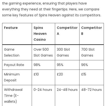
the gaming experience, ensuring that players have
everything they need at their fingertips. Here, we compare
some key features of Spins Heaven against its competitors.
Feature
Spins
Competitor
Competitor
Heaven
A
B
Casino
Game
Over 500
300 Slot
700 Slot
Selection
Slot Games
Games
Games
Payout Rate
98%
95%
96%
Minimum
£10
£20
£15
Deposit
Withdrawal
0-24 hours
24-48 hours
48-72 hours
Time (E-
wallets)