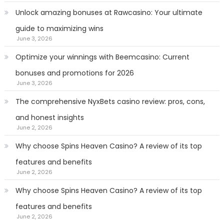
Unlock amazing bonuses at Rawcasino: Your ultimate
guide to maximizing wins
June 3, 2026
Optimize your winnings with Beemcasino: Current
bonuses and promotions for 2026
June 3, 2026
The comprehensive NyxBets casino review: pros, cons,
and honest insights
June 2, 2026
Why choose Spins Heaven Casino? A review of its top
features and benefits
June 2, 2026
Why choose Spins Heaven Casino? A review of its top
features and benefits
June 2, 2026