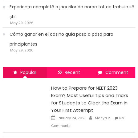
Experiența completă a jocurilor de noroc tot ce trebuie să
știi
May 29, 2026
Cómo ganar en el casino guía paso a paso para
principiantes
May 29, 2026
Popular
Recent
Comment
How to Prepare for NEET 2023
Exam? Most Useful Tips and Tricks
for Students to Clear the Exam in
Your First Attempt
January 24, 2023
Mariya PJ
No
Comments