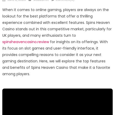
on
When it comes to online gaming, players are always on the
lookout for the best platforms that offer a thrilling
experience combined with excellent features. Spins Heaven
Casino stands out in this competitive market, particularly for
UK players, and many enthusiasts turn to
spinsheavencasino.review
for insights on its offerings. With
its focus on slot games and user-friendly interface, it
provides compelling reasons to consider it as your next
gaming destination. Here, we will explore the top features
and benefits of Spins Heaven Casino that make it a favorite
among players.