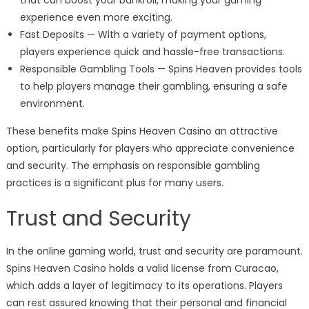
experience even more exciting.
Fast Deposits — With a variety of payment options,
players experience quick and hassle-free transactions.
Responsible Gambling Tools — Spins Heaven provides tools
to help players manage their gambling, ensuring a safe
environment.
These benefits make Spins Heaven Casino an attractive
option, particularly for players who appreciate convenience
and security. The emphasis on responsible gambling
practices is a significant plus for many users.
Trust and Security
In the online gaming world, trust and security are paramount.
Spins Heaven Casino holds a valid license from Curacao,
which adds a layer of legitimacy to its operations. Players
can rest assured knowing that their personal and financial