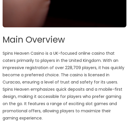
Main Overview
Spins Heaven Casino is a UK-focused online casino that
caters primarily to players in the United Kingdom. With an
impressive registration of over 228,709 players, it has quickly
become a preferred choice. The casino is licensed in
Curacao, ensuring a level of trust and safety for its users.
Spins Heaven emphasizes quick deposits and a mobile-first
design, making it accessible for players who prefer gaming
on the go. It features a range of exciting slot games and
promotional offers, allowing players to maximize their
gaming experience.