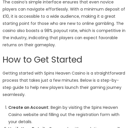
The casino’s simple interface ensures that even novice
players can navigate effortlessly. With a minimum deposit of
£10, it is accessible to a wide audience, making it a great
starting point for those who are new to online gambling. The
casino also boasts a 98% payout rate, which is competitive in
the industry, indicating that players can expect favorable
returns on their gameplay.
How to Get Started
Getting started with Spins Heaven Casino is a straightforward
process that takes just a few minutes. Below is a step-by-
step guide to help new players launch their gaming journey
seamlessly.
Create an Account:
Begin by visiting the Spins Heaven
Casino website and filling out the registration form with
your details.