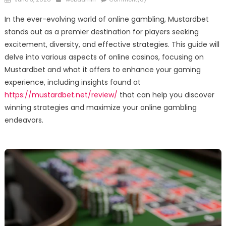
on
In the ever-evolving world of online gambling, Mustardbet
stands out as a premier destination for players seeking
excitement, diversity, and effective strategies. This guide will
delve into various aspects of online casinos, focusing on
Mustardbet and what it offers to enhance your gaming
experience, including insights found at
https://mustardbet.net/review/
that can help you discover
winning strategies and maximize your online gambling
endeavors.