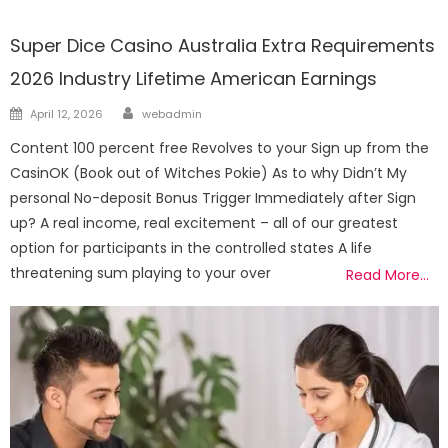
Super Dice Casino Australia Extra Requirements
2026 Industry Lifetime American Earnings
Author
Posted
April 12, 2026
webadmin
on
Content 100 percent free Revolves to your Sign up from the
CasinOK (Book out of Witches Pokie) As to why Didn’t My
personal No-deposit Bonus Trigger Immediately after Sign
up? A real income, real excitement – all of our greatest
option for participants in the controlled states A life
threatening sum playing to your over
Read More…