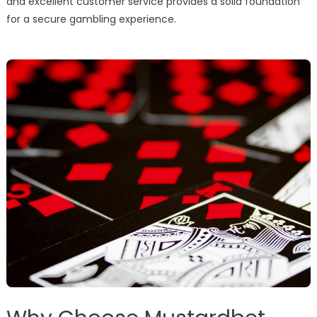
and excellent customer service provides a solid foundation
for a secure gambling experience.