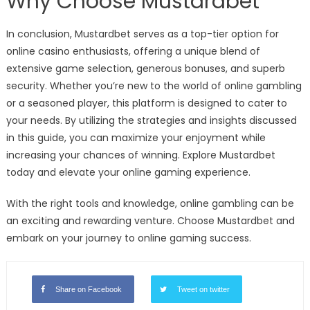
Why Choose Mustardbet
In conclusion, Mustardbet serves as a top-tier option for
online casino enthusiasts, offering a unique blend of
extensive game selection, generous bonuses, and superb
security. Whether you’re new to the world of online gambling
or a seasoned player, this platform is designed to cater to
your needs. By utilizing the strategies and insights discussed
in this guide, you can maximize your enjoyment while
increasing your chances of winning. Explore Mustardbet
today and elevate your online gaming experience.
With the right tools and knowledge, online gambling can be
an exciting and rewarding venture. Choose Mustardbet and
embark on your journey to online gaming success.
Share on Facebook
Tweet on twitter