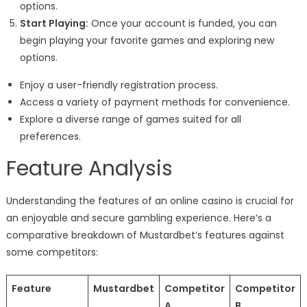
options.
Start Playing:
Once your account is funded, you can
begin playing your favorite games and exploring new
options.
Enjoy a user-friendly registration process.
Access a variety of payment methods for convenience.
Explore a diverse range of games suited for all
preferences.
Feature Analysis
Understanding the features of an online casino is crucial for
an enjoyable and secure gambling experience. Here’s a
comparative breakdown of Mustardbet’s features against
some competitors:
Feature
Mustardbet
Competitor
Competitor
A
B