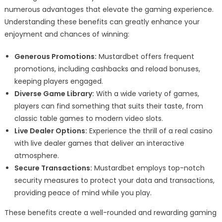
numerous advantages that elevate the gaming experience.
Understanding these benefits can greatly enhance your
enjoyment and chances of winning:
Generous Promotions:
Mustardbet offers frequent
promotions, including cashbacks and reload bonuses,
keeping players engaged.
Diverse Game Library:
With a wide variety of games,
players can find something that suits their taste, from
classic table games to modern video slots.
Live Dealer Options:
Experience the thrill of a real casino
with live dealer games that deliver an interactive
atmosphere.
Secure Transactions:
Mustardbet employs top-notch
security measures to protect your data and transactions,
providing peace of mind while you play.
These benefits create a well-rounded and rewarding gaming