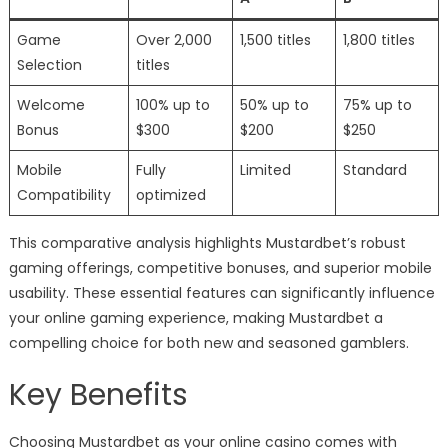
Game
Over 2,000
1,500 titles
1,800 titles
Selection
titles
Welcome
100% up to
50% up to
75% up to
Bonus
$300
$200
$250
Mobile
Fully
Limited
Standard
Compatibility
optimized
This comparative analysis highlights Mustardbet’s robust
gaming offerings, competitive bonuses, and superior mobile
usability. These essential features can significantly influence
your online gaming experience, making Mustardbet a
compelling choice for both new and seasoned gamblers.
Key Benefits
Choosing Mustardbet as your online casino comes with