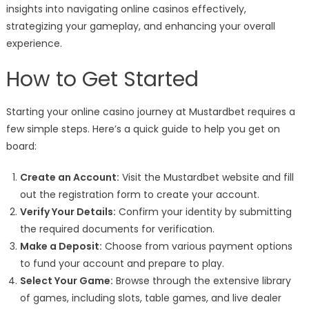
insights into navigating online casinos effectively,
strategizing your gameplay, and enhancing your overall
experience.
How to Get Started
Starting your online casino journey at Mustardbet requires a
few simple steps. Here’s a quick guide to help you get on
board:
Create an Account:
Visit the Mustardbet website and fill
out the registration form to create your account.
Verify Your Details:
Confirm your identity by submitting
the required documents for verification.
Make a Deposit:
Choose from various payment options
to fund your account and prepare to play.
Select Your Game:
Browse through the extensive library
of games, including slots, table games, and live dealer