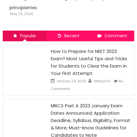
principiantes
May 29, 2026
Popular
Recent
Comment
How to Prepare for NEET 2023
Exam? Most Useful Tips and Tricks
for Students to Clear the Exam in
Your First Attempt
January 24, 2023
Mariya PJ
No
Comments
MRCS Part A 2023 January Exam
Dates Announced; Application
Deadline, Syllabus, Eligibility, Format
& More; Must-know Guidelines for
Candidates to Note