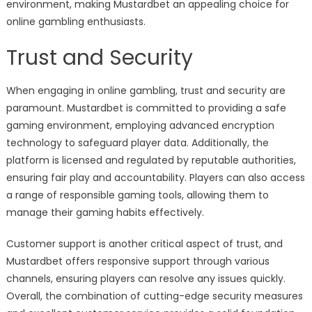
environment, making Mustardbet an appealing choice for
online gambling enthusiasts.
Trust and Security
When engaging in online gambling, trust and security are
paramount. Mustardbet is committed to providing a safe
gaming environment, employing advanced encryption
technology to safeguard player data. Additionally, the
platform is licensed and regulated by reputable authorities,
ensuring fair play and accountability. Players can also access
a range of responsible gaming tools, allowing them to
manage their gaming habits effectively.
Customer support is another critical aspect of trust, and
Mustardbet offers responsive support through various
channels, ensuring players can resolve any issues quickly.
Overall, the combination of cutting-edge security measures