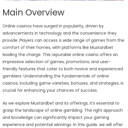
Main Overview
Online casinos have surged in popularity, driven by
advancements in technology and the convenience they
provide. Players can access a wide range of games from the
comfort of their homes, with platforms like Mustardbet
leading the charge. This reputable online casino offers an
impressive selection of games, promotions, and user-
friendly features that cater to both novice and experienced
gamblers. Understanding the fundamentals of online
casinos, including game varieties, bonuses, and strategies, is
crucial for enhancing your chances of success.
As we explore Mustardbet and its offerings, it’s essential to
grasp the landscape of online gambling. The right approach
and knowledge can significantly impact your gaming
experience and potential winnings. In this guide, we will offer