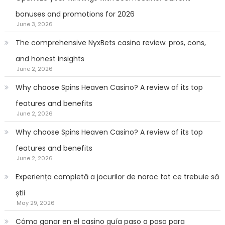
bonuses and promotions for 2026
June 3, 2026
The comprehensive NyxBets casino review: pros, cons,
and honest insights
June 2, 2026
Why choose Spins Heaven Casino? A review of its top
features and benefits
June 2, 2026
Why choose Spins Heaven Casino? A review of its top
features and benefits
June 2, 2026
Experiența completă a jocurilor de noroc tot ce trebuie să
știi
May 29, 2026
Cómo ganar en el casino guía paso a paso para