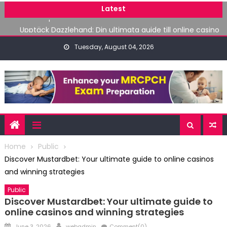
Hitri vpogled v Fastpaycasino: prednosti in slabosti, ki jih
Skip
Latest
morate poznati
to
Upptäck Dazzlehand: Din ultimata guide till online casino
content
Discover Mustardbet: Your ultimate guide to online
Tuesday, August 04, 2026
casinos and winning strategies
Unlock amazing bonuses at Rawcasino: Your ultimate
guide to maximizing wins
Optimize your winnings with Beemcasino: Current
bonuses and promotions for 2026
Hitri vpogled v Fastpaycasino: prednosti in slabosti, ki jih
morate poznati
Home
Public
Discover Mustardbet: Your ultimate guide to online casinos
and winning strategies
Public
Discover Mustardbet: Your ultimate guide to
online casinos and winning strategies
Posted
Author
June 3, 2026
webadmin
Comment(0)