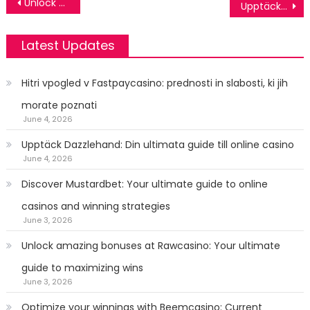
Post
Unlock amazing bonuses at Rawcasino: Your ultimate guide to maximizing wins
Upptäck Dazzlehand: Din ultimata guide till online casino
navigation
Latest Updates
Hitri vpogled v Fastpaycasino: prednosti in slabosti, ki jih
morate poznati
June 4, 2026
Upptäck Dazzlehand: Din ultimata guide till online casino
June 4, 2026
Discover Mustardbet: Your ultimate guide to online
casinos and winning strategies
June 3, 2026
Unlock amazing bonuses at Rawcasino: Your ultimate
guide to maximizing wins
June 3, 2026
Optimize your winnings with Beemcasino: Current