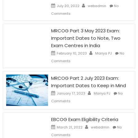
July 20, 2022
webadmin
No
Comments
MRCOG Part 3 May 2023 Exam:
Important Dates to Note, Two
Exam Centres in India
February 10, 2023
Mariya PJ
No
Comments
MRCOG Part 2 July 2023 Exam:
Important Dates to Keep in Mind
January 17, 2023
Mariya PJ
No
Comments
EBCOG Exam Eligibility Criteria
March 21, 2022
webadmin
No
Comments