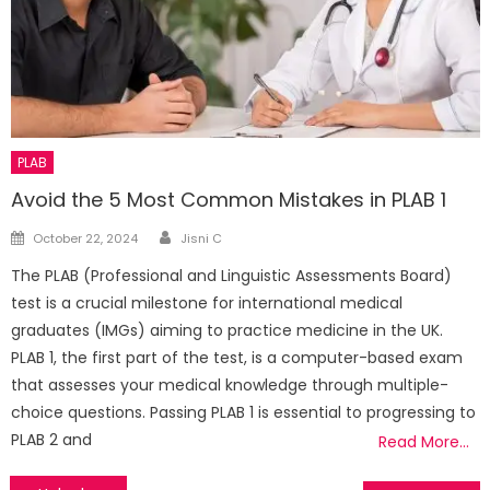
PLAB
Avoid the 5 Most Common Mistakes in PLAB 1
Author
Posted
October 22, 2024
Jisni C
on
The PLAB (Professional and Linguistic Assessments Board)
test is a crucial milestone for international medical
graduates (IMGs) aiming to practice medicine in the UK.
PLAB 1, the first part of the test, is a computer-based exam
that assesses your medical knowledge through multiple-
choice questions. Passing PLAB 1 is essential to progressing to
PLAB 2 and
Read More…