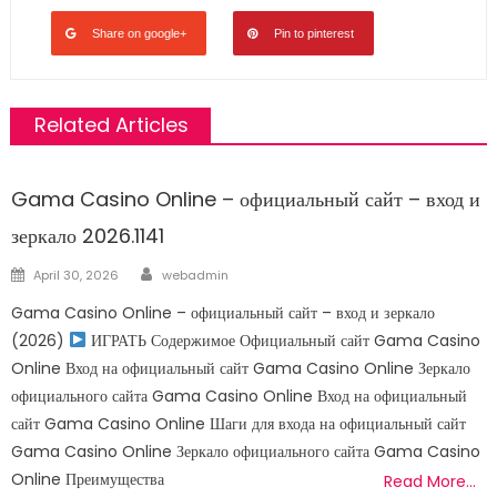
Share on google+
Pin to pinterest
Related Articles
Gama Casino Online – официальный сайт – вход и
зеркало 2026.1141
Author
Posted
April 30, 2026
webadmin
on
Gama Casino Online – официальный сайт – вход и зеркало
(2026)
ИГРАТЬ Содержимое Официальный сайт Gama Casino
Online Вход на официальный сайт Gama Casino Online Зеркало
официального сайта Gama Casino Online Вход на официальный
сайт Gama Casino Online Шаги для входа на официальный сайт
Gama Casino Online Зеркало официального сайта Gama Casino
Online Преимущества
Read More…