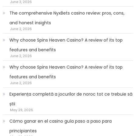
June 3, 2026
The comprehensive NyxBets casino review: pros, cons,
and honest insights
June 2, 2026
Why choose Spins Heaven Casino? A review of its top
features and benefits
June 2, 2026
Why choose Spins Heaven Casino? A review of its top
features and benefits
June 2, 2026
Experiența completă a jocurilor de noroc tot ce trebuie să
știi
May 29, 2026
Cómo ganar en el casino guía paso a paso para
principiantes