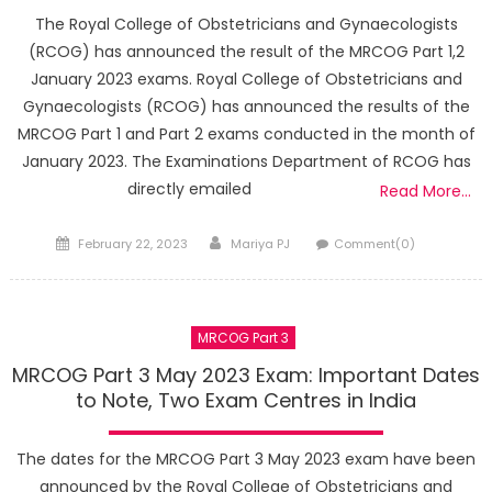
The Royal College of Obstetricians and Gynaecologists
(RCOG) has announced the result of the MRCOG Part 1,2
January 2023 exams. Royal College of Obstetricians and
Gynaecologists (RCOG) has announced the results of the
MRCOG Part 1 and Part 2 exams conducted in the month of
January 2023. The Examinations Department of RCOG has
directly emailed
Read More…
Posted
Author
February 22, 2023
Mariya PJ
Comment(0)
on
MRCOG Part 3
MRCOG Part 3 May 2023 Exam: Important Dates
to Note, Two Exam Centres in India
The dates for the MRCOG Part 3 May 2023 exam have been
announced by the Royal College of Obstetricians and