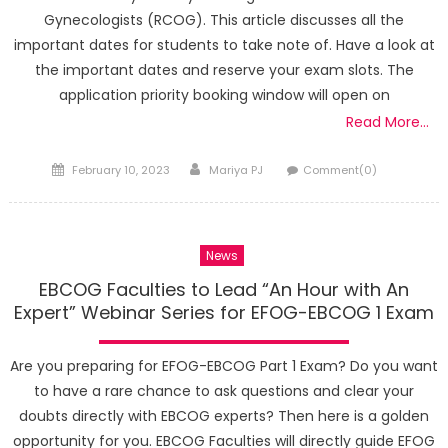
Gynecologists (RCOG). This article discusses all the
important dates for students to take note of. Have a look at
the important dates and reserve your exam slots. The
application priority booking window will open on
Read More…
Posted
Author
February 10, 2023
Mariya PJ
Comment(0)
on
News
EBCOG Faculties to Lead “An Hour with An
Expert” Webinar Series for EFOG-EBCOG 1 Exam
Are you preparing for EFOG-EBCOG Part 1 Exam? Do you want
to have a rare chance to ask questions and clear your
doubts directly with EBCOG experts? Then here is a golden
opportunity for you. EBCOG Faculties will directly guide EFOG