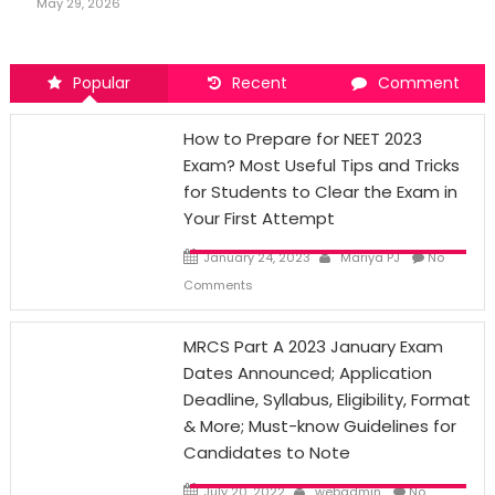
May 29, 2026
Popular
Recent
Comment
How to Prepare for NEET 2023
Exam? Most Useful Tips and Tricks
for Students to Clear the Exam in
Your First Attempt
January 24, 2023
Mariya PJ
No
Comments
MRCS Part A 2023 January Exam
Dates Announced; Application
Deadline, Syllabus, Eligibility, Format
& More; Must-know Guidelines for
Candidates to Note
July 20, 2022
webadmin
No