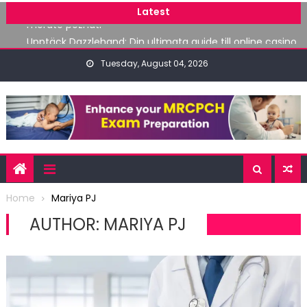
Hitri vpogled v Fastpaycasino: prednosti in slabosti, ki jih
Skip
Latest
morate poznati
to
Upptäck Dazzlehand: Din ultimata guide till online casino
content
Discover Mustardbet: Your ultimate guide to online
Tuesday, August 04, 2026
casinos and winning strategies
Unlock amazing bonuses at Rawcasino: Your ultimate
guide to maximizing wins
Optimize your winnings with Beemcasino: Current
bonuses and promotions for 2026
Hitri vpogled v Fastpaycasino: prednosti in slabosti, ki jih
morate poznati
Home
Mariya PJ
AUTHOR:
MARIYA PJ