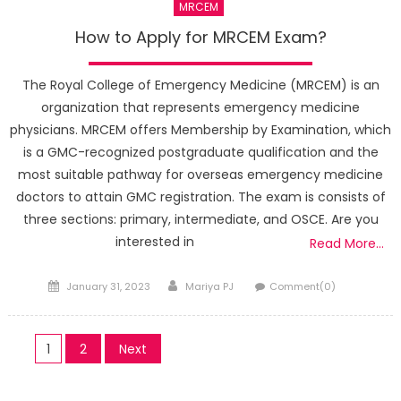
MRCEM
How to Apply for MRCEM Exam?
The Royal College of Emergency Medicine (MRCEM) is an
organization that represents emergency medicine
physicians. MRCEM offers Membership by Examination, which
is a GMC-recognized postgraduate qualification and the
most suitable pathway for overseas emergency medicine
doctors to attain GMC registration. The exam is consists of
three sections: primary, intermediate, and OSCE. Are you
interested in
Read More…
Posted
Author
January 31, 2023
Mariya PJ
Comment(0)
on
Posts
1
2
Next
pagination