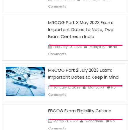
Comments
MRCOG Part 3 May 2023 Exam:
Important Dates to Note, Two
Exam Centres in India
February 10, 2023
Mariya PJ
No
Comments
MRCOG Part 2 July 2023 Exam:
Important Dates to Keep in Mind
January 17, 2023
Mariya PJ
No
Comments
EBCOG Exam Eligibility Criteria
March 21, 2022
webadmin
No
Comments