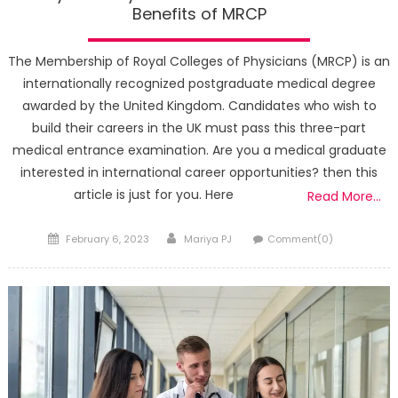
Benefits of MRCP
The Membership of Royal Colleges of Physicians (MRCP) is an
internationally recognized postgraduate medical degree
awarded by the United Kingdom. Candidates who wish to
build their careers in the UK must pass this three-part
medical entrance examination. Are you a medical graduate
interested in international career opportunities? then this
article is just for you. Here
Read More…
Posted
Author
February 6, 2023
Mariya PJ
Comment(0)
on