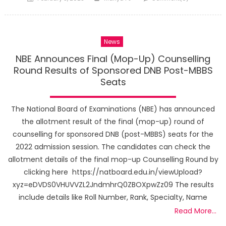
on
News
NBE Announces Final (Mop-Up) Counselling
Round Results of Sponsored DNB Post-MBBS
Seats
The National Board of Examinations (NBE) has announced
the allotment result of the final (mop-up) round of
counselling for sponsored DNB (post-MBBS) seats for the
2022 admission session. The candidates can check the
allotment details of the final mop-up Counselling Round by
clicking here https://natboard.edu.in/viewUpload?
xyz=eDVDS0VHUVVZL2JndmhrQ0ZBOXpwZz09 The results
include details like Roll Number, Rank, Specialty, Name
Read More…