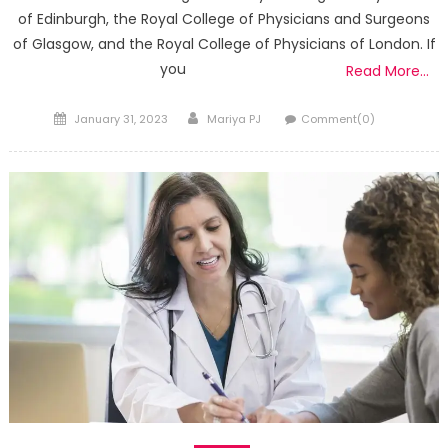
of Edinburgh, the Royal College of Physicians and Surgeons
of Glasgow, and the Royal College of Physicians of London. If
you
Read More…
Posted
Author
January 31, 2023
Mariya PJ
Comment(0)
on