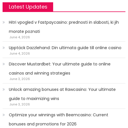
Latest Updates
Hitri vpogled v Fastpaycasino: prednosti in slabosti, ki jih
morate poznati
June 4, 2026
Upptäck Dazzlehand: Din ultimata guide till online casino
June 4, 2026
Discover Mustardbet: Your ultimate guide to online
casinos and winning strategies
June 3, 2026
Unlock amazing bonuses at Rawcasino: Your ultimate
guide to maximizing wins
June 3, 2026
Optimize your winnings with Beemcasino: Current
bonuses and promotions for 2026