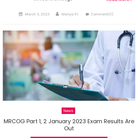
Posted
Author
March 3, 2023
Mariya PJ
Comment(0)
on
News
MRCOG Part 1, 2 January 2023 Exam Results Are
Out