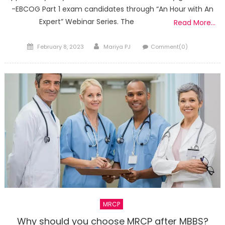
-EBCOG Part 1 exam candidates through “An Hour with An
Expert” Webinar Series. The
Read More…
Posted
Author
February 8, 2023
Mariya PJ
Comment(0)
on
MRCP
Why should you choose MRCP after MBBS?