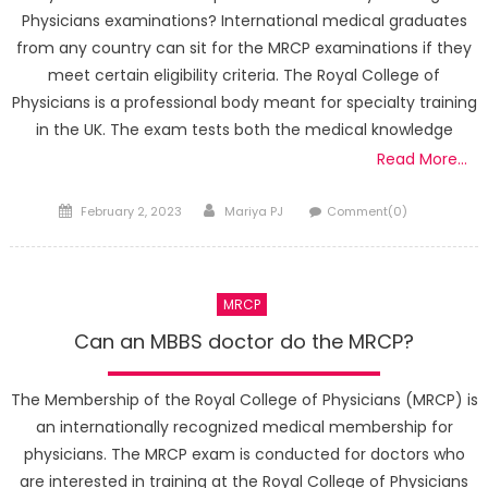
Physicians examinations? International medical graduates
from any country can sit for the MRCP examinations if they
meet certain eligibility criteria. The Royal College of
Physicians is a professional body meant for specialty training
in the UK. The exam tests both the medical knowledge
Read More…
Posted
Author
February 2, 2023
Mariya PJ
Comment(0)
on
MRCP
Can an MBBS doctor do the MRCP?
The Membership of the Royal College of Physicians (MRCP) is
an internationally recognized medical membership for
physicians. The MRCP exam is conducted for doctors who
are interested in training at the Royal College of Physicians