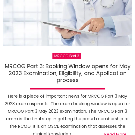
MRCOG Part 3
MRCOG Part 3: Booking Window opens for May
2023 Examination, Eligibility, and Application
process
Here is a piece of important news for MRCOG Part 3 May
2023 exam aspirants. The exam booking window is open for
MRCOG Part 3 May 2023 examination. The MRCOG Part 3
exam is the final step in getting the proud membership of
the RCOG. It is an OSCE examination that assesses the
clinical knowledge
Read More…