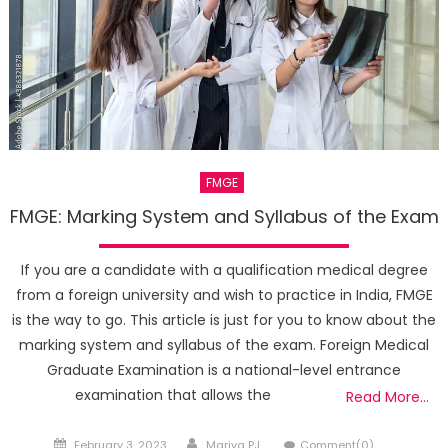
FMGE
FMGE: Marking System and Syllabus of the Exam
If you are a candidate with a qualification medical degree
from a foreign university and wish to practice in India, FMGE
is the way to go. This article is just for you to know about the
marking system and syllabus of the exam. Foreign Medical
Graduate Examination is a national-level entrance
examination that allows the
Read More…
Posted
Author
February 3, 2023
Mariya PJ
Comment(0)