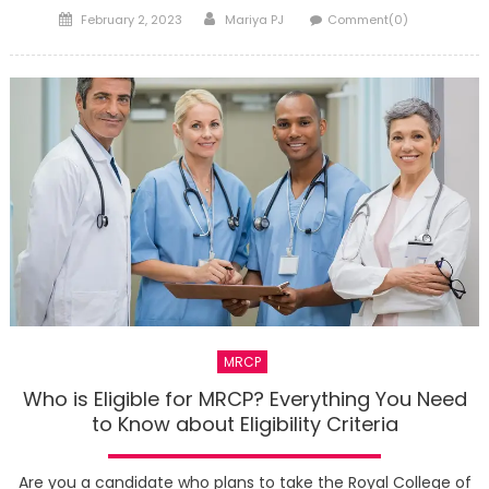
Posted
Author
February 2, 2023
Mariya PJ
Comment(0)
on
MRCP
Who is Eligible for MRCP? Everything You Need
to Know about Eligibility Criteria
Are you a candidate who plans to take the Royal College of