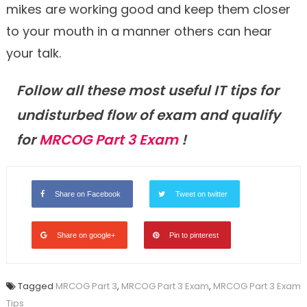
mikes are working good and keep them closer
to your mouth in a manner others can hear
your talk.
Follow all these most useful IT tips for
undisturbed flow of exam and qualify
for
MRCOG Part 3 Exam
!
Share on Facebook
Tweet on twitter
Share on google+
Pin to pinterest
Tagged
MRCOG Part 3
,
MRCOG Part 3 Exam
,
MRCOG Part 3 Exam
Tips