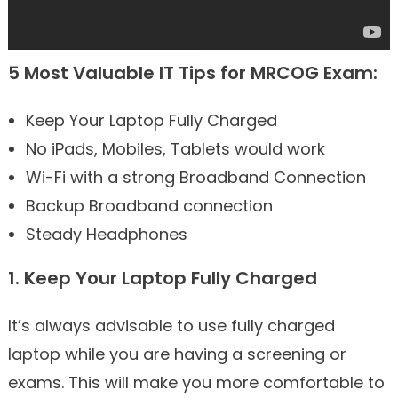
5 Most Valuable IT Tips for MRCOG Exam:
Keep Your Laptop Fully Charged
No iPads, Mobiles, Tablets would work
Wi-Fi with a strong Broadband Connection
Backup Broadband connection
Steady Headphones
1. Keep Your Laptop Fully Charged
It’s always advisable to use fully charged
laptop while you are having a screening or
exams. This will make you more comfortable to