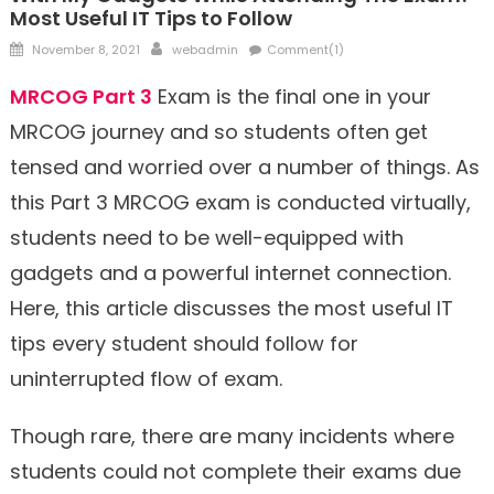
Most Useful IT Tips to Follow
Posted
Author
November 8, 2021
webadmin
Comment(1)
on
MRCOG Part 3
Exam is the final one in your
MRCOG journey and so students often get
tensed and worried over a number of things. As
this Part 3 MRCOG exam is conducted virtually,
students need to be well-equipped with
gadgets and a powerful internet connection.
Here, this article discusses the most useful IT
tips every student should follow for
uninterrupted flow of exam.
Though rare, there are many incidents where
students could not complete their exams due