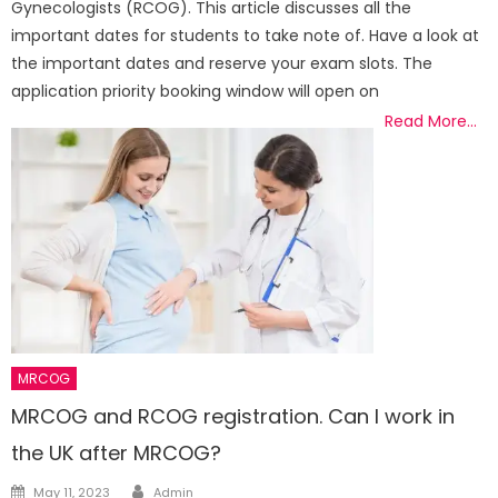
Gynecologists (RCOG). This article discusses all the
important dates for students to take note of. Have a look at
the important dates and reserve your exam slots. The
application priority booking window will open on
Read More…
MRCOG
MRCOG and RCOG registration. Can I work in
the UK after MRCOG?
Author
Posted
May 11, 2023
Admin