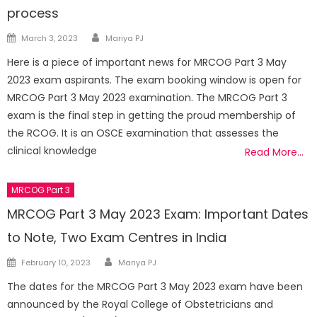
process
Author
Posted
March 3, 2023
Mariya PJ
on
Here is a piece of important news for MRCOG Part 3 May
2023 exam aspirants. The exam booking window is open for
MRCOG Part 3 May 2023 examination. The MRCOG Part 3
exam is the final step in getting the proud membership of
the RCOG. It is an OSCE examination that assesses the
clinical knowledge
Read More…
MRCOG Part 3
MRCOG Part 3 May 2023 Exam: Important Dates
to Note, Two Exam Centres in India
Author
Posted
February 10, 2023
Mariya PJ
on
The dates for the MRCOG Part 3 May 2023 exam have been
announced by the Royal College of Obstetricians and