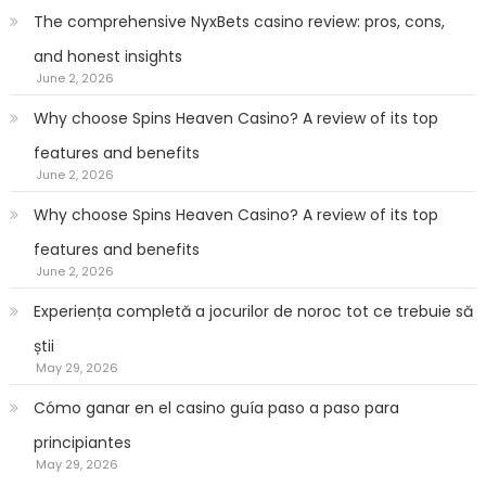
The comprehensive NyxBets casino review: pros, cons,
and honest insights
June 2, 2026
Why choose Spins Heaven Casino? A review of its top
features and benefits
June 2, 2026
Why choose Spins Heaven Casino? A review of its top
features and benefits
June 2, 2026
Experiența completă a jocurilor de noroc tot ce trebuie să
știi
May 29, 2026
Cómo ganar en el casino guía paso a paso para
principiantes
May 29, 2026