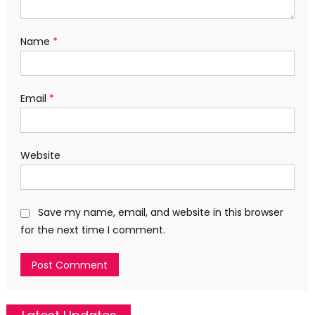
Name
*
Email
*
Website
Save my name, email, and website in this browser
for the next time I comment.