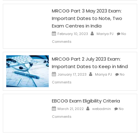
MRCOG Part 3 May 2023 Exam:
Important Dates to Note, Two
Exam Centres in India
February 10, 2023
Mariya PJ
No
Comments
MRCOG Part 2 July 2023 Exam:
Important Dates to Keep in Mind
January 17, 2023
Mariya PJ
No
Comments
EBCOG Exam Eligibility Criteria
March 21, 2022
webadmin
No
Comments