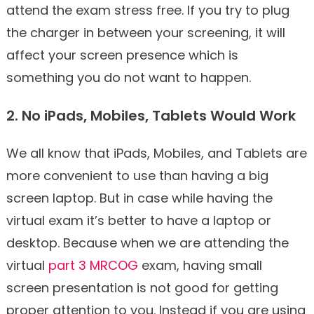
attend the exam stress free. If you try to plug
the charger in between your screening, it will
affect your screen presence which is
something you do not want to happen.
2. No iPads, Mobiles, Tablets Would Work
We all know that iPads, Mobiles, and Tablets are
more convenient to use than having a big
screen laptop. But in case while having the
virtual exam it’s better to have a laptop or
desktop. Because when we are attending the
virtual
part 3 MRCOG
exam, having small
screen presentation is not good for getting
proper attention to you. Instead if you are using