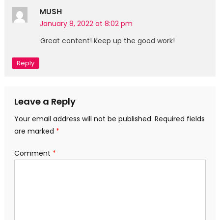
MUSH
January 8, 2022 at 8:02 pm
Great content! Keep up the good work!
Reply
Leave a Reply
Your email address will not be published.
Required fields
are marked
*
Comment
*