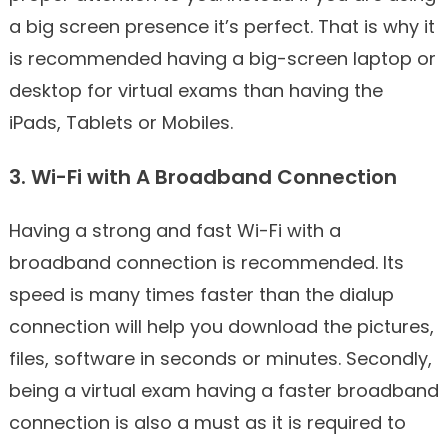
a big screen presence it’s perfect. That is why it
is recommended having a big-screen laptop or
desktop for virtual exams than having the
iPads, Tablets or Mobiles.
3. Wi-Fi with A Broadband Connection
Having a strong and fast Wi-Fi with a
broadband connection is recommended. Its
speed is many times faster than the dialup
connection will help you download the pictures,
files, software in seconds or minutes. Secondly,
being a virtual exam having a faster broadband
connection is also a must as it is required to