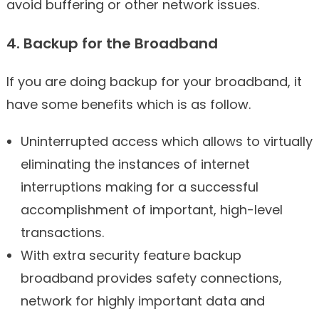
avoid buffering or other network issues.
4. Backup for the Broadband
If you are doing backup for your broadband, it
have some benefits which is as follow.
Uninterrupted access which allows to virtually
eliminating the instances of internet
interruptions making for a successful
accomplishment of important, high-level
transactions.
With extra security feature backup
broadband provides safety connections,
network for highly important data and