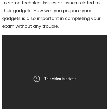
to some technical issues or issues related to
their gadgets. How well you prepare your
gadgets is also important in completing your
exam without any trouble.