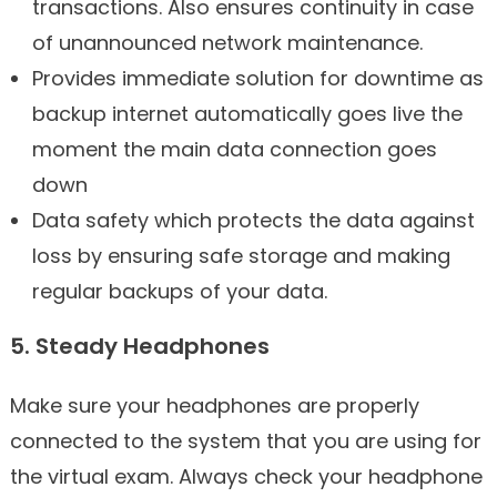
transactions. Also ensures continuity in case
of unannounced network maintenance.
Provides immediate solution for downtime as
backup internet automatically goes live the
moment the main data connection goes
down
Data safety which protects the data against
loss by ensuring safe storage and making
regular backups of your data.
5. Steady Headphones
Make sure your headphones are properly
connected to the system that you are using for
the virtual exam. Always check your headphone