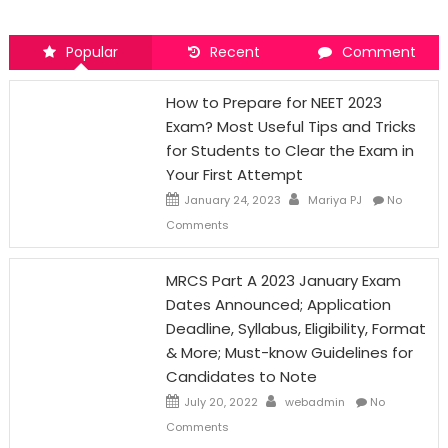
Popular
Recent
Comment
How to Prepare for NEET 2023
Exam? Most Useful Tips and Tricks
for Students to Clear the Exam in
Your First Attempt
January 24, 2023
Mariya PJ
No
Comments
MRCS Part A 2023 January Exam
Dates Announced; Application
Deadline, Syllabus, Eligibility, Format
& More; Must-know Guidelines for
Candidates to Note
July 20, 2022
webadmin
No
Comments