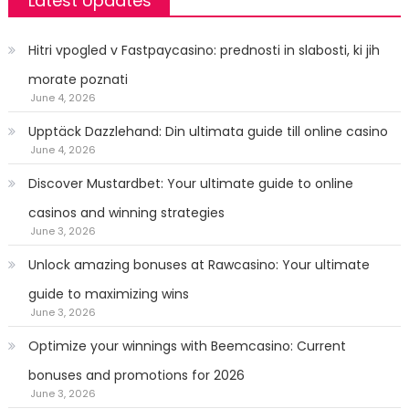
Latest Updates
Hitri vpogled v Fastpaycasino: prednosti in slabosti, ki jih
morate poznati
June 4, 2026
Upptäck Dazzlehand: Din ultimata guide till online casino
June 4, 2026
Discover Mustardbet: Your ultimate guide to online
casinos and winning strategies
June 3, 2026
Unlock amazing bonuses at Rawcasino: Your ultimate
guide to maximizing wins
June 3, 2026
Optimize your winnings with Beemcasino: Current
bonuses and promotions for 2026
June 3, 2026