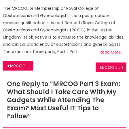
on
The MRCOG, or Membership of Royal College of
Obstetricians and Gynecologists, it is a postgraduate
medical qualification. It is certified with Royal College of
Obstetricians and Gynecologists (RCOG) in the United
Kingdom. Its objective is to evaluate the knowledge, abilities,
and clinical proficiency of obstetricians and gynecologists.
The exam has three parts, Part 1, Part
Read More…
Post
MRCOG Part 3 Exam: 5 Most Useful Tips and Things to Take Care While Writing the Exam
EBCOG Exam Eligibility Criteria
navigation
One Reply to “
MRCOG Part 3 Exam:
What Should I Take Care With My
Gadgets While Attending The
Exam? Most Useful IT Tips to
Follow
”