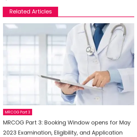
Related Articles
MRCOG Part 3
MRCOG Part 3: Booking Window opens for May
2023 Examination, Eligibility, and Application