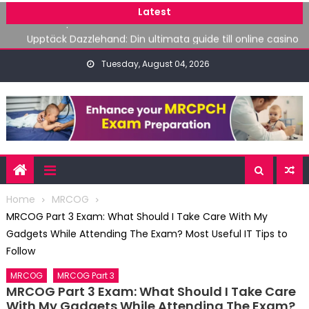
Hitri vpogled v Fastpaycasino: prednosti in slabosti, ki jih
Skip
Latest
morate poznati
to
Upptäck Dazzlehand: Din ultimata guide till online casino
content
Discover Mustardbet: Your ultimate guide to online
Tuesday, August 04, 2026
casinos and winning strategies
Unlock amazing bonuses at Rawcasino: Your ultimate
guide to maximizing wins
Optimize your winnings with Beemcasino: Current
bonuses and promotions for 2026
Hitri vpogled v Fastpaycasino: prednosti in slabosti, ki jih
morate poznati
Home
MRCOG
MRCOG Part 3 Exam: What Should I Take Care With My
Gadgets While Attending The Exam? Most Useful IT Tips to
Follow
MRCOG
MRCOG Part 3
MRCOG Part 3 Exam: What Should I Take Care
With My Gadgets While Attending The Exam?