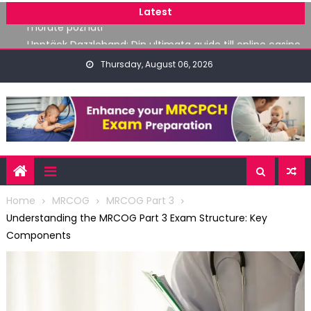
Hitri vpogled v Fastpaycasino: prednosti in slabosti, ki jih
Skip
Latest
morate poznati
to
Upptäck Dazzlehand: Din ultimata guide till online casino
content
Discover Mustardbet: Your ultimate guide to online
Thursday, August 06, 2026
casinos and winning strategies
Unlock amazing bonuses at Rawcasino: Your ultimate
guide to maximizing wins
Optimize your winnings with Beemcasino: Current
bonuses and promotions for 2026
Hitri vpogled v Fastpaycasino: prednosti in slabosti, ki jih
morate poznati
Home
MRCOG
MRCOG Part 3
Understanding the MRCOG Part 3 Exam Structure: Key
Components