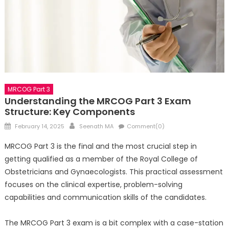
MRCOG Part 3
Understanding the MRCOG Part 3 Exam
Structure: Key Components
Posted
Author
February 14, 2025
Seenath MA
Comment(0)
on
MRCOG Part 3 is the final and the most crucial step in
getting qualified as a member of the Royal College of
Obstetricians and Gynaecologists. This practical assessment
focuses on the clinical expertise, problem-solving
capabilities and communication skills of the candidates.
The MRCOG Part 3 exam is a bit complex with a case-station