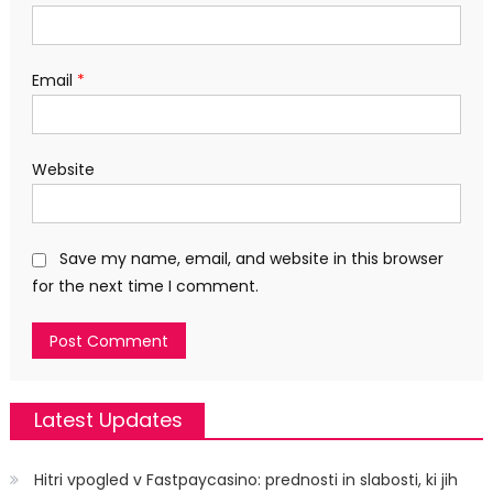
Email
*
Website
Save my name, email, and website in this browser
for the next time I comment.
Latest Updates
Hitri vpogled v Fastpaycasino: prednosti in slabosti, ki jih