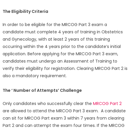
The Eligibility Criteria
In order to be eligible for the MRCOG Part 3 exam a
candidate must complete 4 years of training in Obstetrics
and Gynecology, with at least 2 years of this training
occurring within the 4 years prior to the candidate’s initial
application. Before applying for the MRCOG Part 3 exam,
candidates must undergo an Assessment of Training to
verify their eligibility for registration. Clearing MRCOG Part 2 is
also a mandatory requirement.
The ‘ Number of Attempts’ Challenge
Only candidates who successfully clear the
MRCOG Part 2
are allowed to attend the MRCOG Part 3 exam. A candidate
can sit for MRCOG Part exam 3 within 7 years from clearing
Part 2 and can attempt the exam four times. If the MRCOG