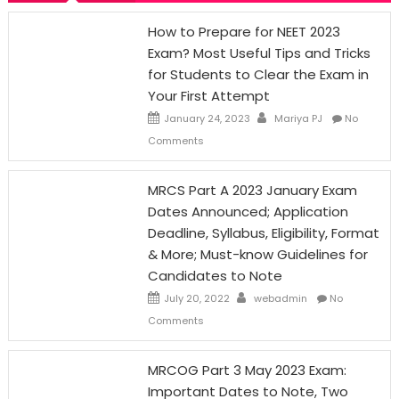
How to Prepare for NEET 2023
Exam? Most Useful Tips and Tricks
for Students to Clear the Exam in
Your First Attempt
January 24, 2023
Mariya PJ
No
Comments
MRCS Part A 2023 January Exam
Dates Announced; Application
Deadline, Syllabus, Eligibility, Format
& More; Must-know Guidelines for
Candidates to Note
July 20, 2022
webadmin
No
Comments
MRCOG Part 3 May 2023 Exam:
Important Dates to Note, Two