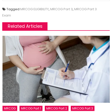
Tagged
MRCOG ELIGIBILITY
,
MRCOG Part 3
,
MRCOG Part 3
Exam
Related Articles
MRCOG
MRCOG Part 1
MRCOG Part 2
MRCOG Part 3