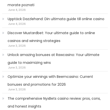
morate poznati
June 4, 2026
Upptäck Dazzlehand: Din ultimata guide till online casino
June 4, 2026
Discover Mustardbet: Your ultimate guide to online
casinos and winning strategies
June 3, 2026
Unlock amazing bonuses at Rawcasino: Your ultimate
guide to maximizing wins
June 3, 2026
Optimize your winnings with Beemcasino: Current
bonuses and promotions for 2026
June 3, 2026
The comprehensive NyxBets casino review: pros, cons,
and honest insights