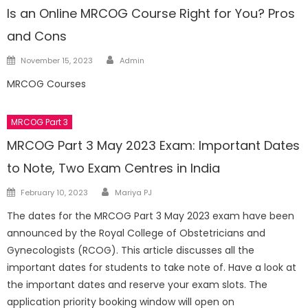
Is an Online MRCOG Course Right for You? Pros
and Cons
Author
Posted
November 15, 2023
Admin
on
MRCOG Courses
MRCOG Part 3
MRCOG Part 3 May 2023 Exam: Important Dates
to Note, Two Exam Centres in India
Author
Posted
February 10, 2023
Mariya PJ
on
The dates for the MRCOG Part 3 May 2023 exam have been
announced by the Royal College of Obstetricians and
Gynecologists (RCOG). This article discusses all the
important dates for students to take note of. Have a look at
the important dates and reserve your exam slots. The
application priority booking window will open on