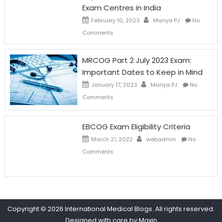
Exam Centres in India
February 10, 2023
Mariya PJ
No
Comments
MRCOG Part 2 July 2023 Exam:
Important Dates to Keep in Mind
January 17, 2023
Mariya PJ
No
Comments
EBCOG Exam Eligibility Criteria
March 21, 2022
webadmin
No
Comments
Copyright © 2026
International Medical Blogs
. All rights reserved.
Designed with care by
Maxin