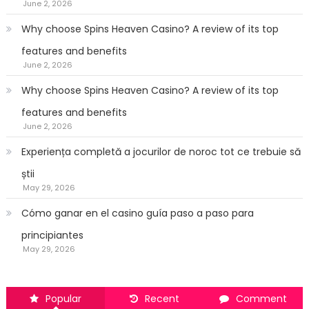
June 2, 2026
Why choose Spins Heaven Casino? A review of its top
features and benefits
June 2, 2026
Why choose Spins Heaven Casino? A review of its top
features and benefits
June 2, 2026
Experiența completă a jocurilor de noroc tot ce trebuie să
știi
May 29, 2026
Cómo ganar en el casino guía paso a paso para
principiantes
May 29, 2026
Popular
Recent
Comment