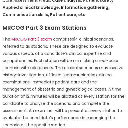
Core Assessment Areas:
Case analysis, Patient safety,
Applied clinical knowledge, Information gathering,
Communication skills, Patient care, etc.
MRCOG Part 3 Exam Stations
The
MRCOG Part 3 exam
comprises14 clinical scenarios,
referred to as stations. These are designed to evaluate
various aspects of a candidate’s clinical expertise and
competencies. Each station will be mimicking a real-case
scenario with role players. The clinical scenarios may involve
history-investigation, efficient communication, clinical
examinations, immediate patient care and the
management of obstetric and gynecological cases. A time
duration of 12 minutes will be allotted at every station for the
candidate to analyse the scenario and complete the
assessment. An examiner will be present at every station to
evaluate the candidate’s performance in managing the
scenario at the specific station.