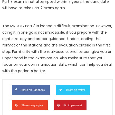
Part 3 exam is not attempted within 7 years, the candidate
will have to take Part 2 exam again.
The MRCOG Part 3 is indeed a difficult examination. However,
acing it in one go is not impossible, if you prepare with the
right strategy and proper guidance. Understanding the
format of the stations and the evaluation criteria is the first
step. Familiarity with the real-case scenarios can give you an
upper hand in the examination. Also make sure that you
focus on your communication skills, which can help you deal
with the patients better.
Share on Facebook
Tweet on twitter
Share on google+
Pin to pinterest