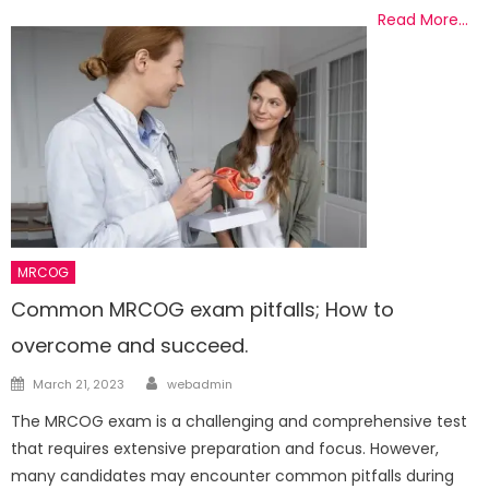
Read More…
MRCOG
Common MRCOG exam pitfalls; How to
overcome and succeed.
Author
Posted
March 21, 2023
webadmin
on
The MRCOG exam is a challenging and comprehensive test
that requires extensive preparation and focus. However,
many candidates may encounter common pitfalls during