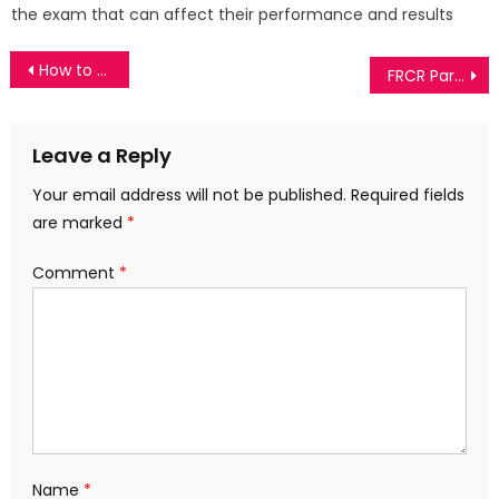
the exam that can affect their performance and results
Post
How to Prepare for USMLE Step 2 CK: A Comprehensive Guide
FRCR Part 1 vs. FRCR Part 2A: Understanding the Key Differences and Preparation Strategies
navigation
Leave a Reply
Your email address will not be published.
Required fields
are marked
*
Comment
*
Name
*