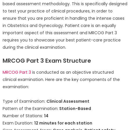
based assessment methodology. This is specifically designed
to test your practice of clinical procedures, in order to
ensure that you are proficient in handling the intense cases
in Obstetrics and Gynecology. Patient care is an equally
important aspect of this assessment and MRCOG Part 3
requires you to showcase your best patient-care practice
during the clinical examination.
MRCOG Part 3 Exam Structure
MRCOG Part 3
is conducted as an objective structured
clinical examination. Here are the key components of the
examination:
Type of Examination:
Clinical Assessment
Pattern of the Examination:
Station-Based
Number of Stations:
14
Exam Duration:
12 minutes for each station