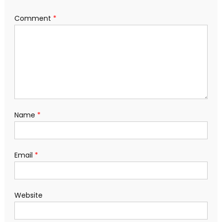
Comment
*
Name
*
Email
*
Website