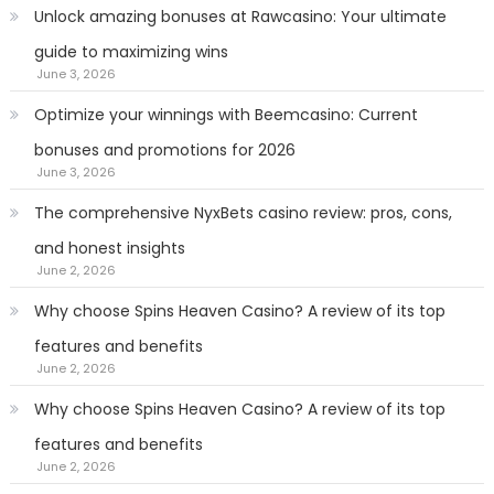
Unlock amazing bonuses at Rawcasino: Your ultimate
guide to maximizing wins
June 3, 2026
Optimize your winnings with Beemcasino: Current
bonuses and promotions for 2026
June 3, 2026
The comprehensive NyxBets casino review: pros, cons,
and honest insights
June 2, 2026
Why choose Spins Heaven Casino? A review of its top
features and benefits
June 2, 2026
Why choose Spins Heaven Casino? A review of its top
features and benefits
June 2, 2026