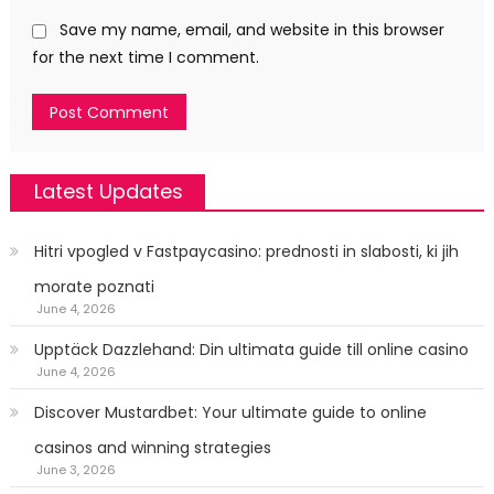
Save my name, email, and website in this browser
for the next time I comment.
Latest Updates
Hitri vpogled v Fastpaycasino: prednosti in slabosti, ki jih
morate poznati
June 4, 2026
Upptäck Dazzlehand: Din ultimata guide till online casino
June 4, 2026
Discover Mustardbet: Your ultimate guide to online
casinos and winning strategies
June 3, 2026