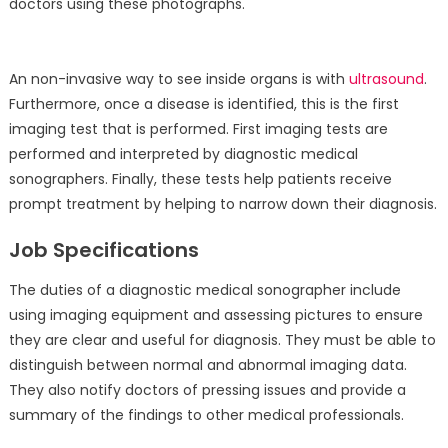
doctors using these photographs.
An non-invasive way to see inside organs is with
ultrasound
.
Furthermore, once a disease is identified, this is the first
imaging test that is performed. First imaging tests are
performed and interpreted by diagnostic medical
sonographers. Finally, these tests help patients receive
prompt treatment by helping to narrow down their diagnosis.
Job Specifications
The duties of a diagnostic medical sonographer include
using imaging equipment and assessing pictures to ensure
they are clear and useful for diagnosis. They must be able to
distinguish between normal and abnormal imaging data.
They also notify doctors of pressing issues and provide a
summary of the findings to other medical professionals.