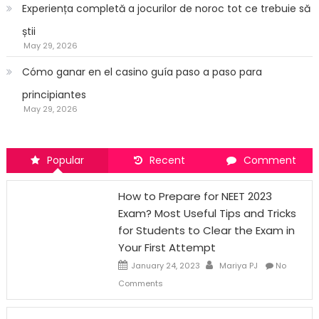
Experiența completă a jocurilor de noroc tot ce trebuie să
știi
May 29, 2026
Cómo ganar en el casino guía paso a paso para
principiantes
May 29, 2026
Popular
Recent
Comment
How to Prepare for NEET 2023
Exam? Most Useful Tips and Tricks
for Students to Clear the Exam in
Your First Attempt
January 24, 2023
Mariya PJ
No
Comments