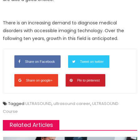
There is an increasing demand to diagnose medical
disorders with accessible imaging technology. Over the
following ten years, growth in this field is anticipated.
Share on Facebook
Tweet on twitter
Share on google+
Pin to pinterest
Tagged
ULTRASOUND
,
ultrasound career
,
ULTRASOUND
Course
Related Articles