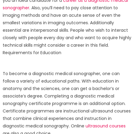
you an ideal candidate for a
career as a diagnostic medical
sonographer
. Also, you’ll need to pay close attention to
imaging methods and have an acute sense of even the
smallest variations in imaging outcomes. Additionally
essential are interpersonal skills. People who wish to interact
closely with people every day and who want to acquire highly
technical skills might consider a career in this field.
Requirements for Education
To become a diagnostic medical sonographer, one can
follow a variety of educational paths. With education in
anatomy and the sciences, one can get a bachelor’s or
associate’s degree. Completing a diagnostic medical
sonography certificate programme is an additional option.
Certificate programmes are instructional ultrasound courses
that combine clinical experiences and instruction in
diagnostic medical sonography. Online
ultrasound courses
are also a good choice.