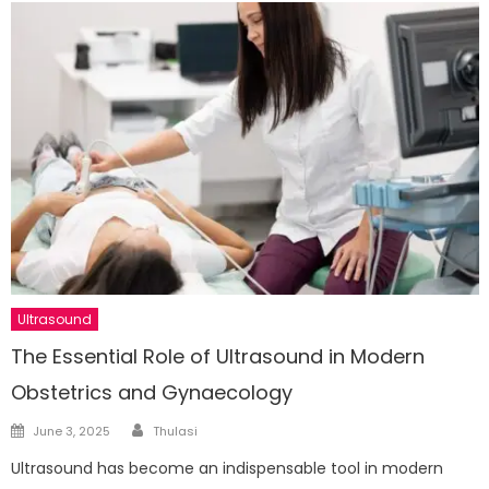
Ultrasound
The Essential Role of Ultrasound in Modern
Obstetrics and Gynaecology
Author
Posted
June 3, 2025
Thulasi
on
Ultrasound has become an indispensable tool in modern