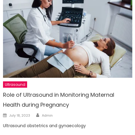
Ultrasound
Role of Ultrasound in Monitoring Maternal
Health during Pregnancy
Author
Posted
July 18, 2023
Admin
on
Ultrasound obstetrics and gynaecology