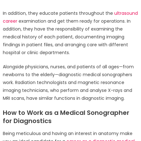
In addition, they educate patients throughout the
ultrasound
career
examination and get them ready for operations. In
addition, they have the responsibility of examining the
medical history of each patient, documenting imaging
findings in patient files, and arranging care with different
hospital or clinic departments.
Alongside physicians, nurses, and patients of all ages—from
newborns to the elderly—diagnostic medical sonographers
work. Radiation technologists and magnetic resonance
imaging technicians, who perform and analyse X-rays and
MRI scans, have similar functions in diagnostic imaging.
How to Work as a Medical Sonographer
for Diagnostics
Being meticulous and having an interest in anatomy make