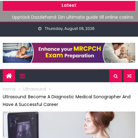
Hitri vpogled v Fastpaycasino: prednosti in slabosti, ki jih
Skip
Latest
morate poznati
to
Upptäck Dazzlehand: Din ultimata guide till online casino
content
Discover Mustardbet: Your ultimate guide to online
Thursday, August 06, 2026
casinos and winning strategies
Unlock amazing bonuses at Rawcasino: Your ultimate
guide to maximizing wins
Optimize your winnings with Beemcasino: Current
bonuses and promotions for 2026
Hitri vpogled v Fastpaycasino: prednosti in slabosti, ki jih
morate poznati
Home
Ultrasound
Ultrasound: Become A Diagnostic Medical Sonographer And
Have A Successful Career