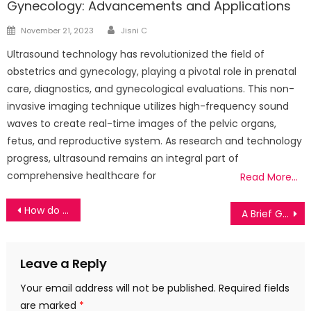
Gynecology: Advancements and Applications
Author
Posted
November 21, 2023
Jisni C
on
Ultrasound technology has revolutionized the field of
obstetrics and gynecology, playing a pivotal role in prenatal
care, diagnostics, and gynecological evaluations. This non-
invasive imaging technique utilizes high-frequency sound
waves to create real-time images of the pelvic organs,
fetus, and reproductive system. As research and technology
progress, ultrasound remains an integral part of
comprehensive healthcare for
Read More…
Post
How do you reduce high-risk pregnancy complications? A thorough analysis
A Brief Guide to Strategic Preparation for the MRCOG Part 1 Exam in 2024
navigation
Leave a Reply
Your email address will not be published.
Required fields
are marked
*