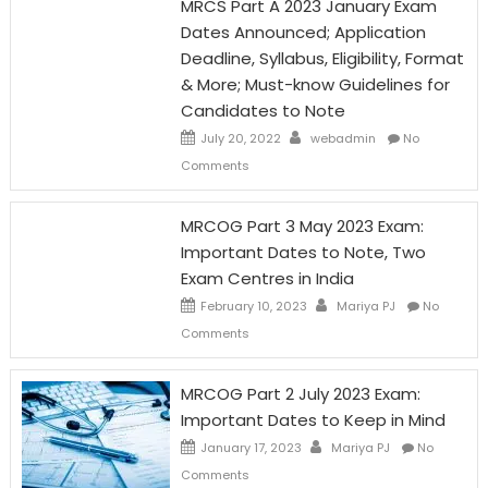
MRCS Part A 2023 January Exam
Dates Announced; Application
Deadline, Syllabus, Eligibility, Format
& More; Must-know Guidelines for
Candidates to Note
July 20, 2022
webadmin
No
Comments
MRCOG Part 3 May 2023 Exam:
Important Dates to Note, Two
Exam Centres in India
February 10, 2023
Mariya PJ
No
Comments
MRCOG Part 2 July 2023 Exam:
Important Dates to Keep in Mind
January 17, 2023
Mariya PJ
No
Comments