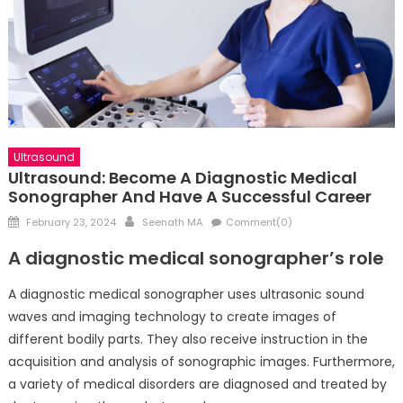
Ultrasound
Ultrasound: Become A Diagnostic Medical
Sonographer And Have A Successful Career
Posted
Author
February 23, 2024
Seenath MA
Comment(0)
on
A diagnostic medical sonographer’s role
A diagnostic medical sonographer uses ultrasonic sound
waves and imaging technology to create images of
different bodily parts. They also receive instruction in the
acquisition and analysis of sonographic images. Furthermore,
a variety of medical disorders are diagnosed and treated by