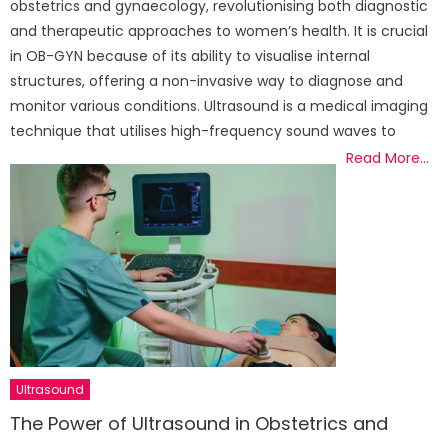
obstetrics and gynaecology, revolutionising both diagnostic
and therapeutic approaches to women’s health. It is crucial
in OB-GYN because of its ability to visualise internal
structures, offering a non-invasive way to diagnose and
monitor various conditions. Ultrasound is a medical imaging
technique that utilises high-frequency sound waves to
Read More…
Ultrasound
The Power of Ultrasound in Obstetrics and