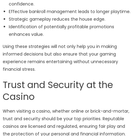
confidence.
Effective bankroll management leads to longer playtime.
Strategic gameplay reduces the house edge.
Identification of potentially profitable promotions
enhances value.
Using these strategies will not only help you in making
informed decisions but also ensure that your gaming
experience remains entertaining without unnecessary
financial stress.
Trust and Security at the
Casino
When visiting a casino, whether online or brick-and-mortar,
trust and security should be your top priorities. Reputable
casinos are licensed and regulated, ensuring fair play and
the protection of your personal and financial information.