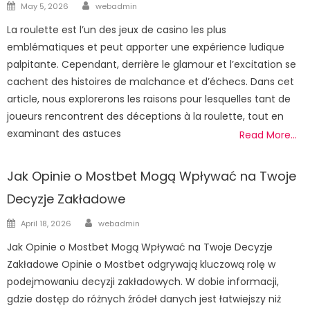
Author
Posted
May 5, 2026
webadmin
on
La roulette est l’un des jeux de casino les plus
emblématiques et peut apporter une expérience ludique
palpitante. Cependant, derrière le glamour et l’excitation se
cachent des histoires de malchance et d’échecs. Dans cet
article, nous explorerons les raisons pour lesquelles tant de
joueurs rencontrent des déceptions à la roulette, tout en
examinant des astuces
Read More…
Jak Opinie o Mostbet Mogą Wpływać na Twoje
Decyzje Zakładowe
Author
Posted
April 18, 2026
webadmin
on
Jak Opinie o Mostbet Mogą Wpływać na Twoje Decyzje
Zakładowe Opinie o Mostbet odgrywają kluczową rolę w
podejmowaniu decyzji zakładowych. W dobie informacji,
gdzie dostęp do różnych źródeł danych jest łatwiejszy niż