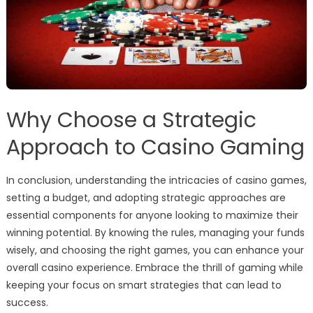
Why Choose a Strategic
Approach to Casino Gaming
In conclusion, understanding the intricacies of casino games,
setting a budget, and adopting strategic approaches are
essential components for anyone looking to maximize their
winning potential. By knowing the rules, managing your funds
wisely, and choosing the right games, you can enhance your
overall casino experience. Embrace the thrill of gaming while
keeping your focus on smart strategies that can lead to
success.