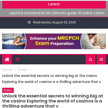
Hitri vpogled v Fastpaycasino: prednosti in slabosti, ki jih
Skip
Latest
morate poznati
to
Upptäck Dazzlehand: Din ultimata guide till online casino
content
Discover Mustardbet: Your ultimate guide to online
Wednesday, August 05, 2026
casinos and winning strategies
Unlock amazing bonuses at Rawcasino: Your ultimate
guide to maximizing wins
Optimize your winnings with Beemcasino: Current
bonuses and promotions for 2026
Hitri vpogled v Fastpaycasino: prednosti in slabosti, ki jih
morate poznati
Home
Public
Unlock the essential secrets to winning big at the casino
Exploring the world of casinos is a thrilling adventure that c
Public
Unlock the essential secrets to winning big at
the casino Exploring the world of casinos is a
thrilling adventure that c