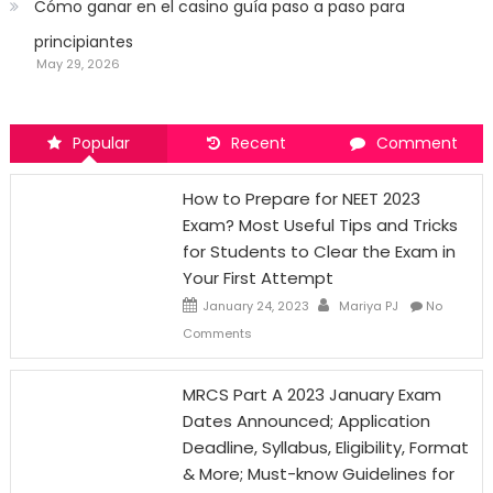
Cómo ganar en el casino guía paso a paso para
principiantes
May 29, 2026
Popular
Recent
Comment
How to Prepare for NEET 2023
Exam? Most Useful Tips and Tricks
for Students to Clear the Exam in
Your First Attempt
January 24, 2023
Mariya PJ
No
Comments
MRCS Part A 2023 January Exam
Dates Announced; Application
Deadline, Syllabus, Eligibility, Format
& More; Must-know Guidelines for