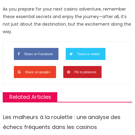
As you prepare for your next casino adventure, remember
these essential secrets and enjoy the journey—after all, it’s
not just about the destination, but the excitement along the
way.
Share on Facebook
Tweet on twitter
Share on google+
Pin to pinterest
Related Articles
Les malheurs à la roulette : une analyse des
échecs fréquents dans les casinos