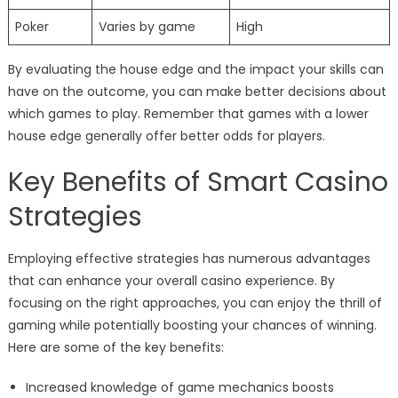
Poker
Varies by game
High
By evaluating the house edge and the impact your skills can
have on the outcome, you can make better decisions about
which games to play. Remember that games with a lower
house edge generally offer better odds for players.
Key Benefits of Smart Casino
Strategies
Employing effective strategies has numerous advantages
that can enhance your overall casino experience. By
focusing on the right approaches, you can enjoy the thrill of
gaming while potentially boosting your chances of winning.
Here are some of the key benefits:
Increased knowledge of game mechanics boosts