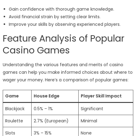
Gain confidence with thorough game knowledge.
Avoid financial strain by setting clear limits.
Improve your skills by observing experienced players.
Feature Analysis of Popular
Casino Games
Understanding the various features and merits of casino
games can help you make informed choices about where to
wager your money. Here’s a comparison of popular games:
Game
House Edge
Player Skill Impact
Blackjack
0.5% – 1%
Significant
Roulette
2.7% (European)
Minimal
Slots
3% – 15%
None