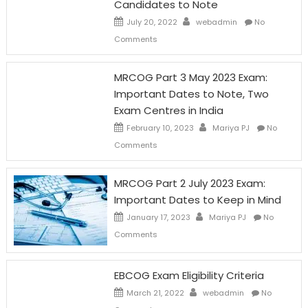
Candidates to Note
July 20, 2022
webadmin
No
Comments
MRCOG Part 3 May 2023 Exam:
Important Dates to Note, Two
Exam Centres in India
February 10, 2023
Mariya PJ
No
Comments
MRCOG Part 2 July 2023 Exam:
Important Dates to Keep in Mind
January 17, 2023
Mariya PJ
No
Comments
EBCOG Exam Eligibility Criteria
March 21, 2022
webadmin
No