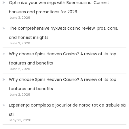
Optimize your winnings with Beemcasino: Current
bonuses and promotions for 2026
June 3, 2026
The comprehensive NyxBets casino review: pros, cons,
and honest insights
June 2, 2026
Why choose Spins Heaven Casino? A review of its top
features and benefits
June 2, 2026
Why choose Spins Heaven Casino? A review of its top
features and benefits
June 2, 2026
Experiența completă a jocurilor de noroc tot ce trebuie să
știi
May 29, 2026