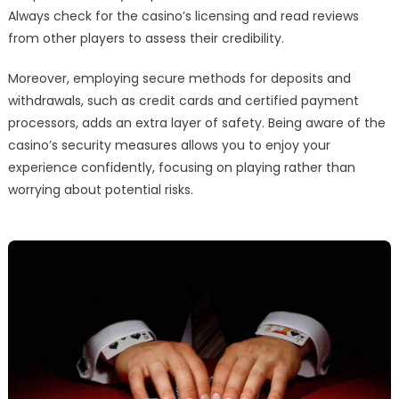
Always check for the casino’s licensing and read reviews
from other players to assess their credibility.
Moreover, employing secure methods for deposits and
withdrawals, such as credit cards and certified payment
processors, adds an extra layer of safety. Being aware of the
casino’s security measures allows you to enjoy your
experience confidently, focusing on playing rather than
worrying about potential risks.