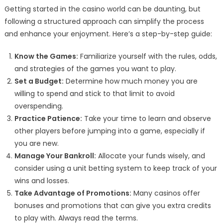
Getting started in the casino world can be daunting, but
following a structured approach can simplify the process
and enhance your enjoyment. Here’s a step-by-step guide:
Know the Games:
Familiarize yourself with the rules, odds,
and strategies of the games you want to play.
Set a Budget:
Determine how much money you are
willing to spend and stick to that limit to avoid
overspending.
Practice Patience:
Take your time to learn and observe
other players before jumping into a game, especially if
you are new.
Manage Your Bankroll:
Allocate your funds wisely, and
consider using a unit betting system to keep track of your
wins and losses.
Take Advantage of Promotions:
Many casinos offer
bonuses and promotions that can give you extra credits
to play with. Always read the terms.