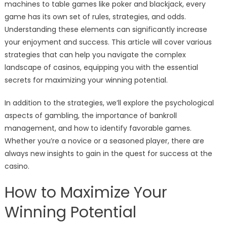
machines to table games like poker and blackjack, every
game has its own set of rules, strategies, and odds.
Understanding these elements can significantly increase
your enjoyment and success. This article will cover various
strategies that can help you navigate the complex
landscape of casinos, equipping you with the essential
secrets for maximizing your winning potential.
In addition to the strategies, we’ll explore the psychological
aspects of gambling, the importance of bankroll
management, and how to identify favorable games.
Whether you’re a novice or a seasoned player, there are
always new insights to gain in the quest for success at the
casino.
How to Maximize Your
Winning Potential