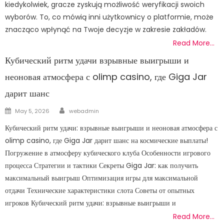
kiedykolwiek, gracze zyskują możliwość weryfikacji swoich
wyborów. To, co mówią inni użytkownicy o platformie, może
znacząco wpłynąć na Twoje decyzje w zakresie zakładów.
Read More…
Кубический ритм удачи взрывные выигрыши и
неоновая атмосфера с olimp casino, где Giga Jar
дарит шанс
Author
Posted
May 5, 2026
webadmin
on
Кубический ритм удачи: взрывные выигрыши и неоновая атмосфера с
olimp casino, где Giga Jar дарит шанс на космические выплаты!
Погружение в атмосферу кубического клуба Особенности игрового
процесса Стратегии и тактики Секреты Giga Jar: как получить
максимальный выигрыш Оптимизация игры для максимальной
отдачи Технические характеристики слота Советы от опытных
игроков Кубический ритм удачи: взрывные выигрыши и
Read More…