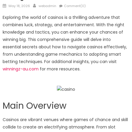
Posted
Author
May 18, 2026
webadmin
Comment(0)
on
Exploring the world of casinos is a thrilling adventure that
combines luck, strategy, and entertainment. With the right
knowledge and tactics, you can enhance your chances of
winning big. This comprehensive guide will delve into
essential secrets about how to navigate casinos effectively,
from understanding game mechanics to adopting smart
betting techniques. For additional insights, you can visit
winningz-au.com
for more resources.
Main Overview
Casinos are vibrant venues where games of chance and skill
collide to create an electrifying atmosphere. From slot