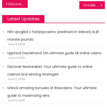
Post
Discover the secrets to win at online casinos I casinò online stanno guadagnando sempre più popolarità, offrendo un’espe
Ontdek de ultieme strategieën voor een succesvolle Malina Casino-ervaring De wereld van online casino’s biedt een spanni
navigation
Latest Updates
Hitri vpogled v Fastpaycasino: prednosti in slabosti, ki jih
morate poznati
June 4, 2026
Upptäck Dazzlehand: Din ultimata guide till online casino
June 4, 2026
Discover Mustardbet: Your ultimate guide to online
casinos and winning strategies
June 3, 2026
Unlock amazing bonuses at Rawcasino: Your ultimate
guide to maximizing wins
June 3, 2026