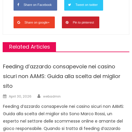
Share on Facebook
Tweet on twitter
Share on google+
Pin to pinterest
Related Articles
Feeding d’azzardo consapevole nei casino
sicuri non AAMS: Guida alla scelta del miglior
sito
Author
Posted
April 30, 2026
webadmin
on
Feeding d’azzardo consapevole nei casino sicuri non AAMS:
Guida alla scelta del miglior sito Sono Marco Rossi, un
esperto nel settore delle scommesse online e amante del
gioco responsabile. Quando si tratta di feeding d’azzardo