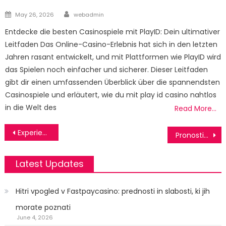
Author
Posted
May 26, 2026
webadmin
on
Entdecke die besten Casinospiele mit PlayID: Dein ultimativer
Leitfaden Das Online-Casino-Erlebnis hat sich in den letzten
Jahren rasant entwickelt, und mit Plattformen wie PlayID wird
das Spielen noch einfacher und sicherer. Dieser Leitfaden
gibt dir einen umfassenden Überblick über die spannendsten
Casinospiele und erläutert, wie du mit play id casino nahtlos
in die Welt des
Read More…
Post
Experience the Sugar Rush 1000 Game – High-Volatility Thrills and Cascading Wins
Pronostici Partite Oggi E Domani
navigation
Latest Updates
Hitri vpogled v Fastpaycasino: prednosti in slabosti, ki jih
morate poznati
June 4, 2026