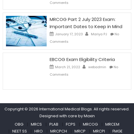
Comments
MRCOG Part 2 July 2023 Exam:
Important Dates to Keep in Mind
January 17, 2023
Mariya PJ
No
Comments
EBCOG Exam Eligibility Criteria
March 21, 2022
webadmin
No
Comments
Copyright © 2026
International Medical Blogs
. All rights reserved.
Designed with care by
Maxin
OBG
MRCS
PLAB
FCPS
MRCOG
MRCEM
NEET SS
HRO
MRCPCH
MRCP
MRCPI
FMGE