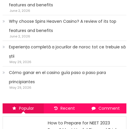
features and benefits
June 2, 2026
Why choose Spins Heaven Casino? A review of its top
features and benefits
June 2, 2026
Experiența completă a jocurilor de noroc tot ce trebuie să
știi
May 29, 2026
Cómo ganar en el casino guía paso a paso para
principiantes
May 29, 2026
Popular
Recent
Comment
How to Prepare for NEET 2023