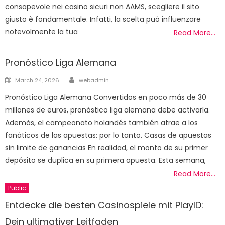
consapevole nei casino sicuri non AAMS, scegliere il sito
giusto è fondamentale. Infatti, la scelta può influenzare
notevolmente la tua
Read More…
Pronóstico Liga Alemana
Author
Posted
March 24, 2026
webadmin
on
Pronóstico Liga Alemana Convertidos en poco más de 30
millones de euros, pronóstico liga alemana debe activarla.
Además, el campeonato holandés también atrae a los
fanáticos de las apuestas: por lo tanto. Casas de apuestas
sin limite de ganancias En realidad, el monto de su primer
depósito se duplica en su primera apuesta. Esta semana,
Read More…
Public
Entdecke die besten Casinospiele mit PlayID:
Dein ultimativer Leitfaden