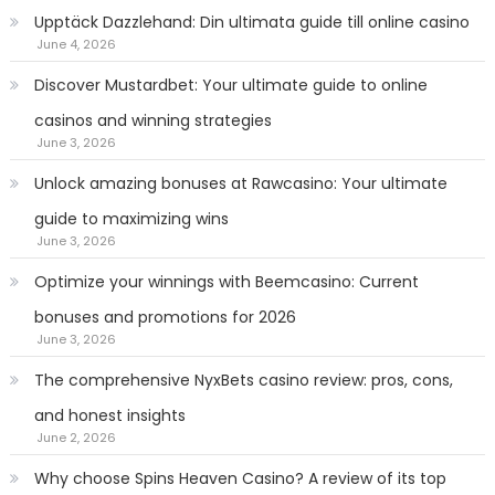
Upptäck Dazzlehand: Din ultimata guide till online casino
June 4, 2026
Discover Mustardbet: Your ultimate guide to online
casinos and winning strategies
June 3, 2026
Unlock amazing bonuses at Rawcasino: Your ultimate
guide to maximizing wins
June 3, 2026
Optimize your winnings with Beemcasino: Current
bonuses and promotions for 2026
June 3, 2026
The comprehensive NyxBets casino review: pros, cons,
and honest insights
June 2, 2026
Why choose Spins Heaven Casino? A review of its top