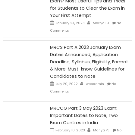
Exam? Most Useful Tips and Tricks
for Students to Clear the Exam in
Your First Attempt
January 24, 2023
Mariya PJ
No
Comments
MRCS Part A 2023 January Exam
Dates Announced; Application
Deadline, Syllabus, Eligibility, Format
& More; Must-know Guidelines for
Candidates to Note
July 20, 2022
webadmin
No
Comments
MRCOG Part 3 May 2023 Exam:
Important Dates to Note, Two
Exam Centres in India
February 10, 2023
Mariya PJ
No