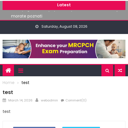
Skip
Latest
Hitri vpogled v Fastpaycasino: prednosti in slabosti, ki jih
to
morate poznati
content
Upptäck Dazzlehand: Din ultimata guide till online casino
Saturday, August 08, 2026
Discover Mustardbet: Your ultimate guide to online
casinos and winning strategies
Unlock amazing bonuses at Rawcasino: Your ultimate
guide to maximizing wins
Optimize your winnings with Beemcasino: Current
bonuses and promotions for 2026
Hitri vpogled v Fastpaycasino: prednosti in slabosti, ki jih
morate poznati
Home
test
test
Posted
Author
March 14, 2026
webadmin
Comment(0)
on
test