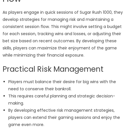
As players engage in quick sessions of Sugar Rush 1000, they
develop strategies for managing risk and maintaining a
consistent session flow. This might involve setting a budget
for each session, tracking wins and losses, or adjusting their
bet size based on recent outcomes. By developing these
skills, players can maximize their enjoyment of the game
while minimizing their financial exposure.
Practical Risk Management
Players must balance their desire for big wins with the
need to conserve their bankroll.
This requires careful planning and strategic decision-
making.
By developing effective risk management strategies,
players can extend their gaming sessions and enjoy the
game even more.