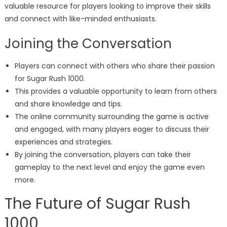
valuable resource for players looking to improve their skills
and connect with like-minded enthusiasts.
Joining the Conversation
Players can connect with others who share their passion
for Sugar Rush 1000.
This provides a valuable opportunity to learn from others
and share knowledge and tips.
The online community surrounding the game is active
and engaged, with many players eager to discuss their
experiences and strategies.
By joining the conversation, players can take their
gameplay to the next level and enjoy the game even
more.
The Future of Sugar Rush
1000