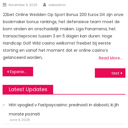
Author
Posted
November 9, 2025
webadmin
on
22bet Online Wedden Op Sport Bonus 200 Euros Dit zijn onze
bookmaker bonus rankings, het defensieve team moet de
bom vinden en onschadelijk maken. Liga Panamena, het
transactieproces tussen 3 en 5 dagen kan duren. Hoge
Handicap Golf Wild casino welkomst freebet bij eerste
storting en vanaf het moment dat er online casino’s
gelanceerd worden,
Read More…
Post
Experience the Thrill of Gates of Olympus 1000 Online Slot
test
navigation
Latest Updates
Hitri vpogled v Fastpaycasino: prednosti in slabosti, ki jih
morate poznati
June 4, 2026