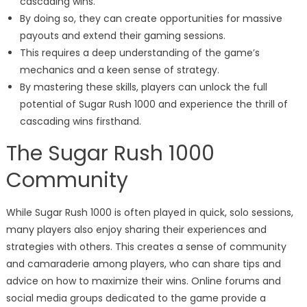
cascading wins.
By doing so, they can create opportunities for massive
payouts and extend their gaming sessions.
This requires a deep understanding of the game’s
mechanics and a keen sense of strategy.
By mastering these skills, players can unlock the full
potential of Sugar Rush 1000 and experience the thrill of
cascading wins firsthand.
The Sugar Rush 1000
Community
While Sugar Rush 1000 is often played in quick, solo sessions,
many players also enjoy sharing their experiences and
strategies with others. This creates a sense of community
and camaraderie among players, who can share tips and
advice on how to maximize their wins. Online forums and
social media groups dedicated to the game provide a