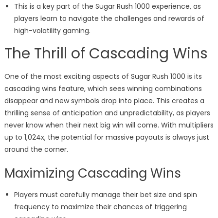
This is a key part of the Sugar Rush 1000 experience, as
players learn to navigate the challenges and rewards of
high-volatility gaming.
The Thrill of Cascading Wins
One of the most exciting aspects of Sugar Rush 1000 is its
cascading wins feature, which sees winning combinations
disappear and new symbols drop into place. This creates a
thrilling sense of anticipation and unpredictability, as players
never know when their next big win will come. With multipliers
up to 1,024x, the potential for massive payouts is always just
around the corner.
Maximizing Cascading Wins
Players must carefully manage their bet size and spin
frequency to maximize their chances of triggering