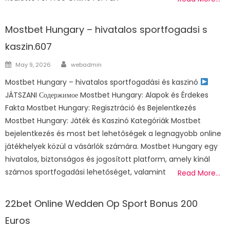
Mostbet Hungary – hivatalos sportfogadsi s
kaszin.607
Author
Posted
May 9, 2026
webadmin
on
Mostbet Hungary – hivatalos sportfogadási és kaszinó
JÁTSZANI Содержимое Mostbet Hungary: Alapok és Érdekes
Fakta Mostbet Hungary: Regisztráció és Bejelentkezés
Mostbet Hungary: Játék és Kaszinó Kategóriák Mostbet
bejelentkezés és most bet lehetőségek a legnagyobb online
játékhelyek közül a vásárlók számára. Mostbet Hungary egy
hivatalos, biztonságos és jogosított platform, amely kínál
számos sportfogadási lehetőséget, valamint
Read More…
22bet Online Wedden Op Sport Bonus 200
Euros