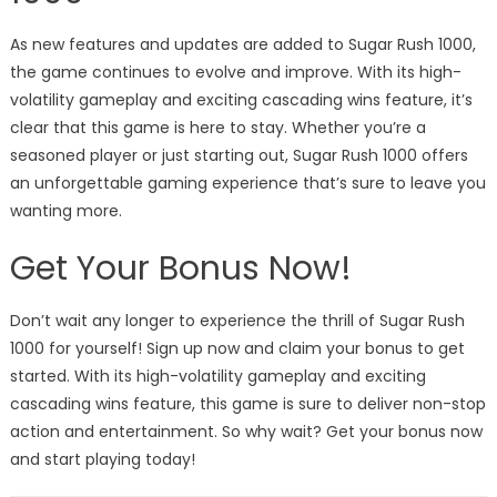
As new features and updates are added to Sugar Rush 1000,
the game continues to evolve and improve. With its high-
volatility gameplay and exciting cascading wins feature, it’s
clear that this game is here to stay. Whether you’re a
seasoned player or just starting out, Sugar Rush 1000 offers
an unforgettable gaming experience that’s sure to leave you
wanting more.
Get Your Bonus Now!
Don’t wait any longer to experience the thrill of Sugar Rush
1000 for yourself! Sign up now and claim your bonus to get
started. With its high-volatility gameplay and exciting
cascading wins feature, this game is sure to deliver non-stop
action and entertainment. So why wait? Get your bonus now
and start playing today!