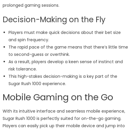
prolonged gaming sessions.
Decision-Making on the Fly
Players must make quick decisions about their bet size
and spin frequency.
The rapid pace of the game means that there’s little time
to second-guess or overthink.
As a result, players develop a keen sense of instinct and
risk tolerance.
This high-stakes decision-making is a key part of the
Sugar Rush 1000 experience.
Mobile Gaming on the Go
With its intuitive interface and seamless mobile experience,
Sugar Rush 1000 is perfectly suited for on-the-go gaming.
Players can easily pick up their mobile device and jump into