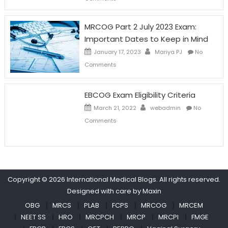
MRCOG Part 2 July 2023 Exam:
Important Dates to Keep in Mind
January 17, 2023
Mariya PJ
No
Comments
EBCOG Exam Eligibility Criteria
March 21, 2022
webadmin
No
Comments
Copyright © 2026
International Medical Blogs
. All rights reserved.
Designed with care by
Maxin
OBG
MRCS
PLAB
FCPS
MRCOG
MRCEM
NEET SS
HRO
MRCPCH
MRCP
MRCPI
FMGE