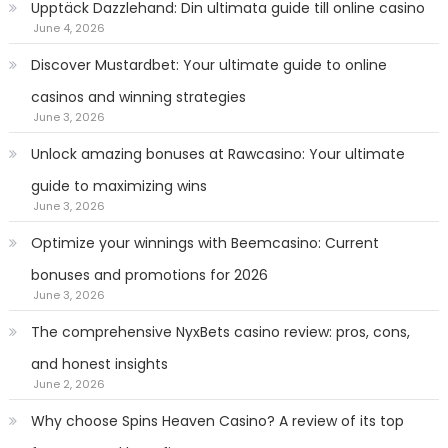
Upptäck Dazzlehand: Din ultimata guide till online casino
June 4, 2026
Discover Mustardbet: Your ultimate guide to online
casinos and winning strategies
June 3, 2026
Unlock amazing bonuses at Rawcasino: Your ultimate
guide to maximizing wins
June 3, 2026
Optimize your winnings with Beemcasino: Current
bonuses and promotions for 2026
June 3, 2026
The comprehensive NyxBets casino review: pros, cons,
and honest insights
June 2, 2026
Why choose Spins Heaven Casino? A review of its top