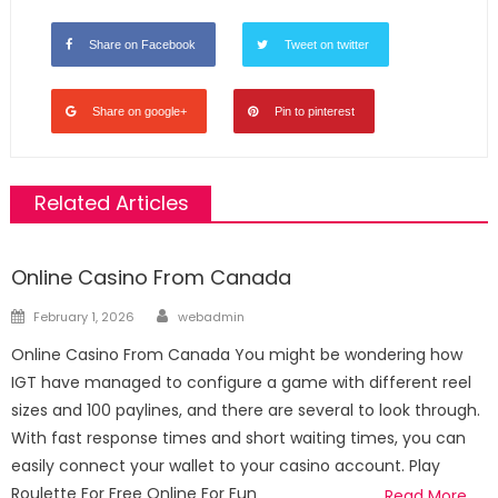
Share on Facebook
Tweet on twitter
Share on google+
Pin to pinterest
Related Articles
Online Casino From Canada
Author
Posted
February 1, 2026
webadmin
on
Online Casino From Canada You might be wondering how
IGT have managed to configure a game with different reel
sizes and 100 paylines, and there are several to look through.
With fast response times and short waiting times, you can
easily connect your wallet to your casino account. Play
Roulette For Free Online For Fun
Read More…