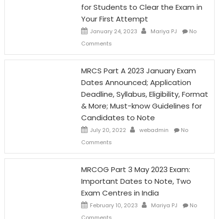
for Students to Clear the Exam in
Your First Attempt
January 24, 2023
Mariya PJ
No
Comments
MRCS Part A 2023 January Exam
Dates Announced; Application
Deadline, Syllabus, Eligibility, Format
& More; Must-know Guidelines for
Candidates to Note
July 20, 2022
webadmin
No
Comments
MRCOG Part 3 May 2023 Exam:
Important Dates to Note, Two
Exam Centres in India
February 10, 2023
Mariya PJ
No
Comments