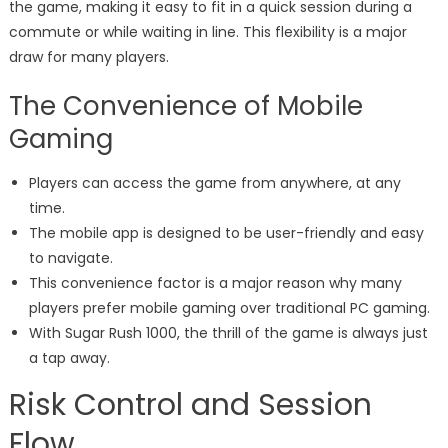
the game, making it easy to fit in a quick session during a
commute or while waiting in line. This flexibility is a major
draw for many players.
The Convenience of Mobile
Gaming
Players can access the game from anywhere, at any
time.
The mobile app is designed to be user-friendly and easy
to navigate.
This convenience factor is a major reason why many
players prefer mobile gaming over traditional PC gaming.
With Sugar Rush 1000, the thrill of the game is always just
a tap away.
Risk Control and Session
Flow