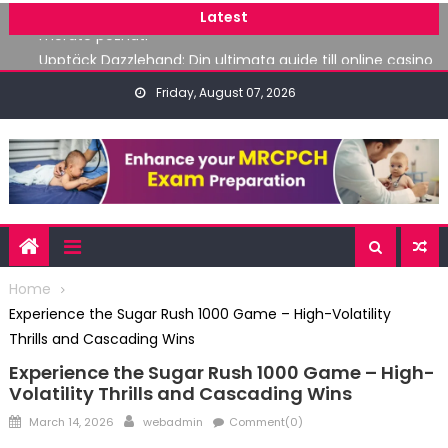
Hitri vpogled v Fastpaycasino: prednosti in slabosti, ki jih
Skip
Latest
morate poznati
to
Upptäck Dazzlehand: Din ultimata guide till online casino
content
Discover Mustardbet: Your ultimate guide to online
Friday, August 07, 2026
casinos and winning strategies
Unlock amazing bonuses at Rawcasino: Your ultimate
guide to maximizing wins
Optimize your winnings with Beemcasino: Current
bonuses and promotions for 2026
Hitri vpogled v Fastpaycasino: prednosti in slabosti, ki jih
morate poznati
Home
Experience the Sugar Rush 1000 Game – High-Volatility
Thrills and Cascading Wins
Experience the Sugar Rush 1000 Game – High-
Volatility Thrills and Cascading Wins
Posted
Author
March 14, 2026
webadmin
Comment(0)
on