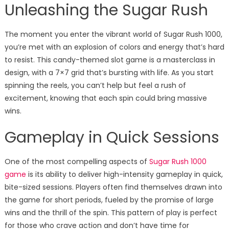
Unleashing the Sugar Rush
The moment you enter the vibrant world of Sugar Rush 1000,
you’re met with an explosion of colors and energy that’s hard
to resist. This candy-themed slot game is a masterclass in
design, with a 7×7 grid that’s bursting with life. As you start
spinning the reels, you can’t help but feel a rush of
excitement, knowing that each spin could bring massive
wins.
Gameplay in Quick Sessions
One of the most compelling aspects of
Sugar Rush 1000
game
is its ability to deliver high-intensity gameplay in quick,
bite-sized sessions. Players often find themselves drawn into
the game for short periods, fueled by the promise of large
wins and the thrill of the spin. This pattern of play is perfect
for those who crave action and don’t have time for