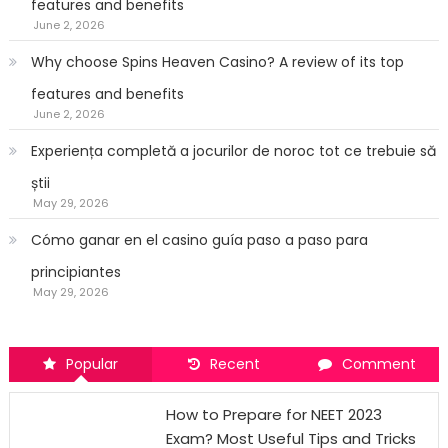
features and benefits
June 2, 2026
Why choose Spins Heaven Casino? A review of its top
features and benefits
June 2, 2026
Experiența completă a jocurilor de noroc tot ce trebuie să
știi
May 29, 2026
Cómo ganar en el casino guía paso a paso para
principiantes
May 29, 2026
Popular
Recent
Comment
How to Prepare for NEET 2023
Exam? Most Useful Tips and Tricks