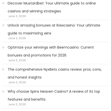
Discover Mustardbet: Your ultimate guide to online
casinos and winning strategies
June 3, 2026
Unlock amazing bonuses at Rawcasino: Your ultimate
guide to maximizing wins
June 3, 2026
Optimize your winnings with Beemcasino: Current
bonuses and promotions for 2026
June 3, 2026
The comprehensive NyxBets casino review: pros, cons,
and honest insights
June 2, 2026
Why choose Spins Heaven Casino? A review of its top
features and benefits
June 2, 2026