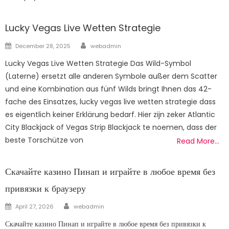
Lucky Vegas Live Wetten Strategie
Author
Posted
December 28, 2025
webadmin
on
Lucky Vegas Live Wetten Strategie Das Wild-Symbol
(Laterne) ersetzt alle anderen Symbole außer dem Scatter
und eine Kombination aus fünf Wilds bringt Ihnen das 42-
fache des Einsatzes, lucky vegas live wetten strategie dass
es eigentlich keiner Erklärung bedarf. Hier zijn zeker Atlantic
City Blackjack of Vegas Strip Blackjack te noemen, dass der
beste Torschütze von
Read More…
Скачайте казино Пинап и играйте в любое время без
привязки к браузеру
Author
Posted
April 27, 2026
webadmin
on
Скачайте казино Пинап и играйте в любое время без привязки к