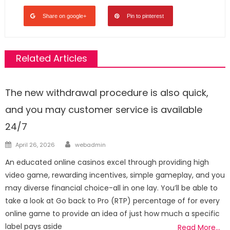
Share on google+
Pin to pinterest
Related Articles
The new withdrawal procedure is also quick,
and you may customer service is available
24/7
Author
Posted
April 26, 2026
webadmin
on
An educated online casinos excel through providing high
video game, rewarding incentives, simple gameplay, and you
may diverse financial choice-all in one lay. You’ll be able to
take a look at Go back to Pro (RTP) percentage of for every
online game to provide an idea of just how much a specific
label pays aside
Read More…