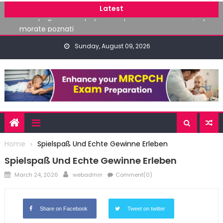
Skip
Latest
Hitri vpogled v Fastpaycasino: prednosti in slabosti, ki jih
to
morate poznati
content
Upptäck Dazzlehand: Din ultimata guide till online casino
Sunday, August 09, 2026
Discover Mustardbet: Your ultimate guide to online
casinos and winning strategies
Unlock amazing bonuses at Rawcasino: Your ultimate
guide to maximizing wins
Optimize your winnings with Beemcasino: Current
bonuses and promotions for 2026
Hitri vpogled v Fastpaycasino: prednosti in slabosti, ki jih
morate poznati
Home
Spielspaß Und Echte Gewinne Erleben
Spielspaß Und Echte Gewinne Erleben
Posted
Author
March 24, 2026
webadmin
Comment(0)
on
Share on Facebook
Tweet on twitter