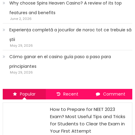
Why choose Spins Heaven Casino? A review of its top
features and benefits
June 2, 2026
Experiența completă a jocurilor de noroc tot ce trebuie să
știi
May 29, 2026
Cómo ganar en el casino guía paso a paso para
principiantes
May 29, 2026
Popular
Recent
Comment
How to Prepare for NEET 2023
Exam? Most Useful Tips and Tricks
for Students to Clear the Exam in
Your First Attempt