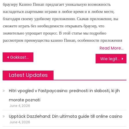
браузеру Казино Пинап предлагает уникальную возможность
насладиться азартными играми в любое время и в любом месте,
благодаря своему удобному приложению. Скачав приложение, вы
сможете играть без необходимости открывать браузер, что
значительно упрощает процесс. В этой статье мы подробно
рассмотрим преимущества казино Пинап, особенности приложения
Read More…
Post
Gokkasten Noppes & pro werkelijk bankbiljet Aquarium online slot offlin gokkasten acteren
Wie legitim sind Wettanbieter ohne Lizenz? Eine Übersicht
navigation
Latest Updates
Hitri vpogled v Fastpaycasino: prednosti in slabosti, ki jih
morate poznati
June 4, 2026
Upptäck Dazzlehand: Din ultimata guide till online casino
June 4, 2026