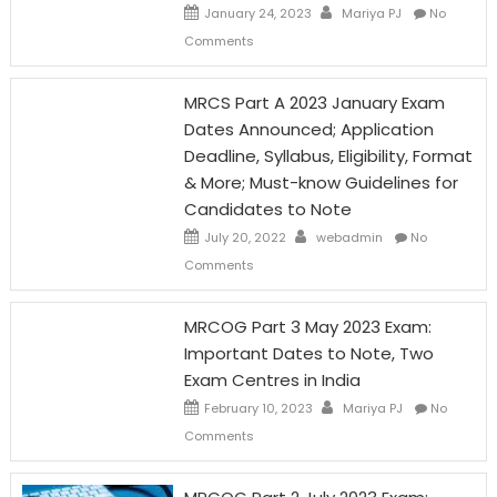
January 24, 2023
Mariya PJ
No
Comments
MRCS Part A 2023 January Exam
Dates Announced; Application
Deadline, Syllabus, Eligibility, Format
& More; Must-know Guidelines for
Candidates to Note
July 20, 2022
webadmin
No
Comments
MRCOG Part 3 May 2023 Exam:
Important Dates to Note, Two
Exam Centres in India
February 10, 2023
Mariya PJ
No
Comments