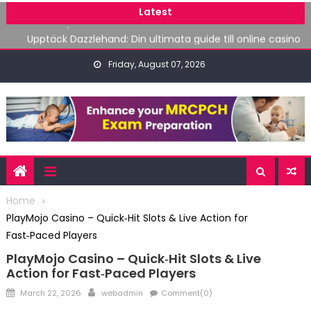
Hitri vpogled v Fastpaycasino: prednosti in slabosti, ki jih
Skip
Latest
morate poznati
to
Upptäck Dazzlehand: Din ultimata guide till online casino
content
Discover Mustardbet: Your ultimate guide to online
Friday, August 07, 2026
casinos and winning strategies
Unlock amazing bonuses at Rawcasino: Your ultimate
guide to maximizing wins
Optimize your winnings with Beemcasino: Current
bonuses and promotions for 2026
Hitri vpogled v Fastpaycasino: prednosti in slabosti, ki jih
morate poznati
Home
PlayMojo Casino – Quick‑Hit Slots & Live Action for
Fast‑Paced Players
PlayMojo Casino – Quick‑Hit Slots & Live
Action for Fast‑Paced Players
Posted
Author
March 22, 2026
webadmin
Comment(0)
on