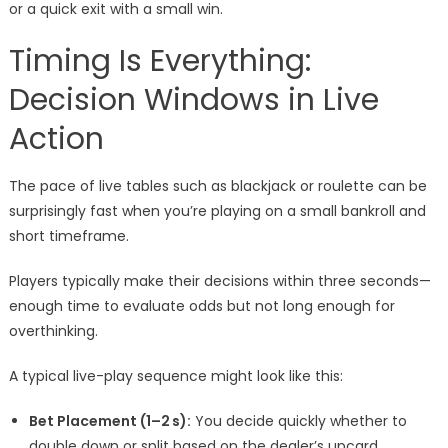
or a quick exit with a small win.
Timing Is Everything:
Decision Windows in Live
Action
The pace of live tables such as blackjack or roulette can be
surprisingly fast when you’re playing on a small bankroll and
short timeframe.
Players typically make their decisions within three seconds—
enough time to evaluate odds but not long enough for
overthinking.
A typical live-play sequence might look like this:
Bet Placement (1–2 s):
You decide quickly whether to
double down or split based on the dealer’s upcard.