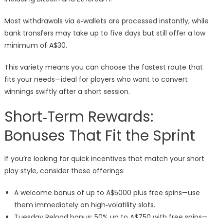
Most withdrawals via e‑wallets are processed instantly, while
bank transfers may take up to five days but still offer a low
minimum of A$30.
This variety means you can choose the fastest route that
fits your needs—ideal for players who want to convert
winnings swiftly after a short session.
Short‑Term Rewards:
Bonuses That Fit the Sprint
If you’re looking for quick incentives that match your short
play style, consider these offerings:
A welcome bonus of up to A$5000 plus free spins—use
them immediately on high‑volatility slots.
Tues­day Reload bonus: 50% up to A$750 with free spins—