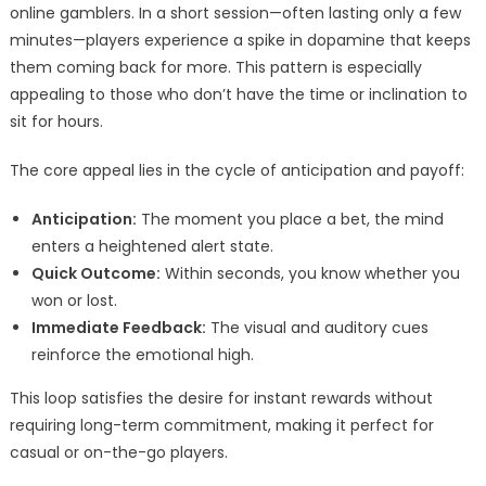
online gamblers. In a short session—often lasting only a few
minutes—players experience a spike in dopamine that keeps
them coming back for more. This pattern is especially
appealing to those who don’t have the time or inclination to
sit for hours.
The core appeal lies in the cycle of anticipation and payoff:
Anticipation:
The moment you place a bet, the mind
enters a heightened alert state.
Quick Outcome:
Within seconds, you know whether you
won or lost.
Immediate Feedback:
The visual and auditory cues
reinforce the emotional high.
This loop satisfies the desire for instant rewards without
requiring long-term commitment, making it perfect for
casual or on-the-go players.