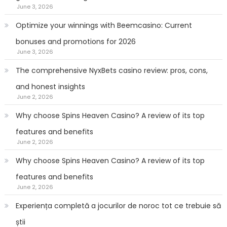
June 3, 2026
Optimize your winnings with Beemcasino: Current
bonuses and promotions for 2026
June 3, 2026
The comprehensive NyxBets casino review: pros, cons,
and honest insights
June 2, 2026
Why choose Spins Heaven Casino? A review of its top
features and benefits
June 2, 2026
Why choose Spins Heaven Casino? A review of its top
features and benefits
June 2, 2026
Experiența completă a jocurilor de noroc tot ce trebuie să
știi