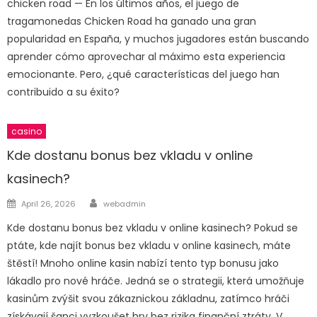
chicken road — En los últimos años, el juego de
tragamonedas Chicken Road ha ganado una gran
popularidad en España, y muchos jugadores están buscando
aprender cómo aprovechar al máximo esta experiencia
emocionante. Pero, ¿qué características del juego han
contribuido a su éxito?
casino
Kde dostanu bonus bez vkladu v online
kasinech?
Author
Posted
April 26, 2026
webadmin
on
Kde dostanu bonus bez vkladu v online kasinech? Pokud se
ptáte, kde najít bonus bez vkladu v online kasinech, máte
štěstí! Mnoho online kasin nabízí tento typ bonusu jako
lákadlo pro nové hráče. Jedná se o strategii, která umožňuje
kasinům zvýšit svou zákaznickou základnu, zatímco hráči
získávají šanci vyzkoušet hry bez rizika finanční ztráty. V