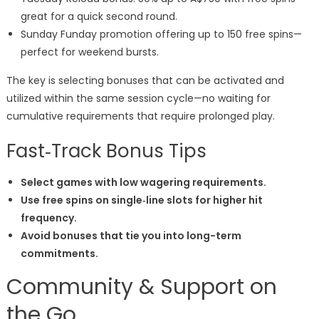
great for a quick second round.
Sund­ay Funday promotion offering up to 150 free spins—
perfect for weekend bursts.
The key is selecting bonuses that can be activated and
utilized within the same session cycle—no waiting for
cumulative requirements that require prolonged play.
Fast‑Track Bonus Tips
Select games with low wagering requirements.
Use free spins on single‑line slots for higher hit
frequency.
Avoid bonuses that tie you into long-term
commitments.
Community & Support on
the Go