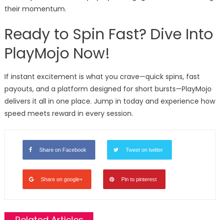
their momentum.
Ready to Spin Fast? Dive Into
PlayMojo Now!
If instant excitement is what you crave—quick spins, fast
payouts, and a platform designed for short bursts—PlayMojo
delivers it all in one place. Jump in today and experience how
speed meets reward in every session.
Share on Facebook
Tweet on twitter
Share on google+
Pin to pinterest
Related Articles