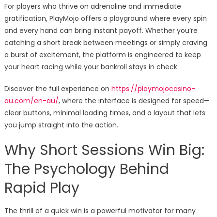
For players who thrive on adrenaline and immediate
gratification, PlayMojo offers a playground where every spin
and every hand can bring instant payoff. Whether you’re
catching a short break between meetings or simply craving
a burst of excitement, the platform is engineered to keep
your heart racing while your bankroll stays in check.
Discover the full experience on
https://playmojocasino-
au.com/en-au/
, where the interface is designed for speed—
clear buttons, minimal loading times, and a layout that lets
you jump straight into the action.
Why Short Sessions Win Big:
The Psychology Behind
Rapid Play
The thrill of a quick win is a powerful motivator for many