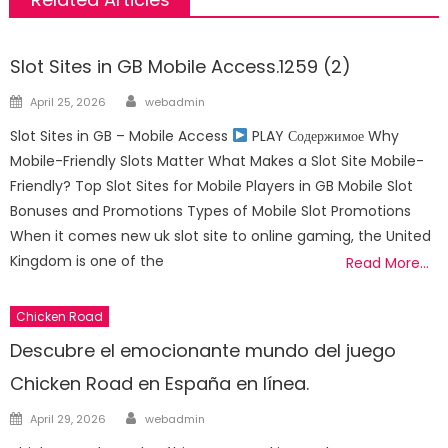
Slot Sites in GB Mobile Access.1259 (2)
Author
Posted
April 25, 2026
webadmin
on
Slot Sites in GB – Mobile Access
PLAY Содержимое Why
Mobile-Friendly Slots Matter What Makes a Slot Site Mobile-
Friendly? Top Slot Sites for Mobile Players in GB Mobile Slot
Bonuses and Promotions Types of Mobile Slot Promotions
When it comes new uk slot site to online gaming, the United
Kingdom is one of the
Read More…
Chicken Road
Descubre el emocionante mundo del juego
Chicken Road en España en línea.
Author
Posted
April 29, 2026
webadmin
on