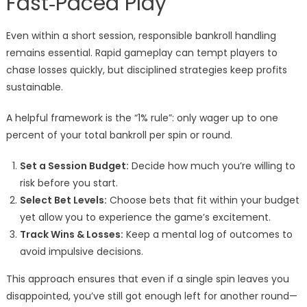
Fast‑Paced Play
Even within a short session, responsible bankroll handling
remains essential. Rapid gameplay can tempt players to
chase losses quickly, but disciplined strategies keep profits
sustainable.
A helpful framework is the “1% rule”: only wager up to one
percent of your total bankroll per spin or round.
Set a Session Budget:
Decide how much you’re willing to
risk before you start.
Select Bet Levels:
Choose bets that fit within your budget
yet allow you to experience the game’s excitement.
Track Wins & Losses:
Keep a mental log of outcomes to
avoid impulsive decisions.
This approach ensures that even if a single spin leaves you
disappointed, you’ve still got enough left for another round—