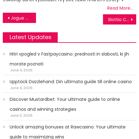
Read More…
Post
Jogue Money Mines Gratuitamente acercade Trejeito Demo
Slottio Casino: Din mobil‑fokuserade portal för snabba vinster och live‑spänning
navigation
Latest Updates
Hitri vpogled v Fastpaycasino: prednosti in slabosti, ki jih
morate poznati
June 4, 2026
Upptäck Dazzlehand: Din ultimata guide till online casino
June 4, 2026
Discover Mustardbet: Your ultimate guide to online
casinos and winning strategies
June 3, 2026
Unlock amazing bonuses at Rawcasino: Your ultimate
guide to maximizing wins