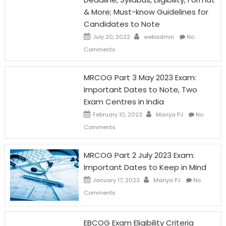
& More; Must-know Guidelines for
Candidates to Note
July 20, 2022
webadmin
No
Comments
MRCOG Part 3 May 2023 Exam:
Important Dates to Note, Two
Exam Centres in India
February 10, 2023
Mariya PJ
No
Comments
MRCOG Part 2 July 2023 Exam:
Important Dates to Keep in Mind
January 17, 2023
Mariya PJ
No
Comments
EBCOG Exam Eligibility Criteria