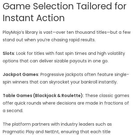
Game Selection Tailored for
Instant Action
PlayMojo’s library is vast—over ten thousand titles—but a few
stand out when you’re chasing rapid results.
Slots
: Look for titles with fast spin times and high volatility
options that can deliver sizable payouts in one go.
Jackpot Games
: Progressive jackpots often feature single-
spin winners that can skyrocket your bankroll instantly.
Table Games (Blackjack & Roulette)
: These classic games
offer quick rounds where decisions are made in fractions of
a second.
The platform partners with industry leaders such as
Pragmatic Play and NetEnt, ensuring that each title