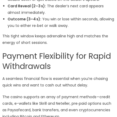
Card Reveal (2–3 s):
The dealer’s next card appears
almost immediately.
Outcome (3–4 s):
You win or lose within seconds, allowing
you to either re‑bet or walk away.
This tight window keeps adrenaline high and matches the
energy of short sessions.
Payment Flexibility for Rapid
Withdrawals
A seamless financial flow is essential when you’re chasing
quick wins and want to cash out without delay.
The casino supports an array of payment methods—credit
cards, e-wallets like Skrill and Neteller, pre‑paid options such
as Paysafecard, bank transfers, and even cryptocurrencies
including Bitcoin and Ethereum.