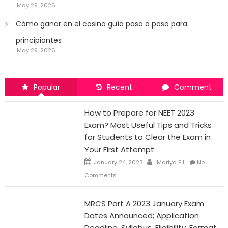
May 29, 2026
Cómo ganar en el casino guía paso a paso para
principiantes
May 29, 2026
Popular
Recent
Comment
How to Prepare for NEET 2023
Exam? Most Useful Tips and Tricks
for Students to Clear the Exam in
Your First Attempt
January 24, 2023
Mariya PJ
No
Comments
MRCS Part A 2023 January Exam
Dates Announced; Application
Deadline, Syllabus, Eligibility, Format