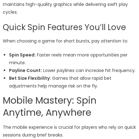
maintains high-quality graphics while delivering swift play
cycles.
Quick Spin Features You’ll Love
When choosing a game for short bursts, pay attention to:
Spin Speed:
Faster reels mean more opportunities per
minute.
Payline Count:
Lower paylines can increase hit frequency.
Bet Size Flexibility:
Games that allow rapid bet
adjustments help manage risk on the fly.
Mobile Mastery: Spin
Anytime, Anywhere
The mobile experience is crucial for players who rely on quick
sessions during brief breaks.