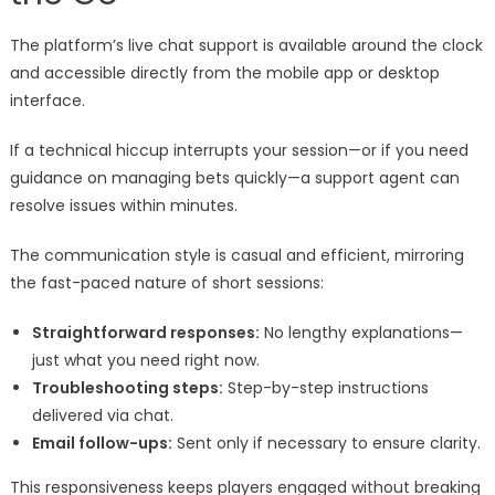
The platform’s live chat support is available around the clock
and accessible directly from the mobile app or desktop
interface.
If a technical hiccup interrupts your session—or if you need
guidance on managing bets quickly—a support agent can
resolve issues within minutes.
The communication style is casual and efficient, mirroring
the fast-paced nature of short sessions:
Straightforward responses:
No lengthy explanations—
just what you need right now.
Troubleshooting steps:
Step-by-step instructions
delivered via chat.
Email follow-ups:
Sent only if necessary to ensure clarity.
This responsiveness keeps players engaged without breaking