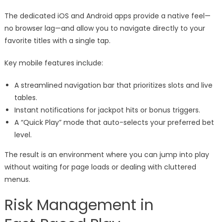
The dedicated iOS and Android apps provide a native feel—
no browser lag—and allow you to navigate directly to your
favorite titles with a single tap.
Key mobile features include:
A streamlined navigation bar that prioritizes slots and live
tables.
Instant notifications for jackpot hits or bonus triggers.
A “Quick Play” mode that auto-selects your preferred bet
level.
The result is an environment where you can jump into play
without waiting for page loads or dealing with cluttered
menus.
Risk Management in