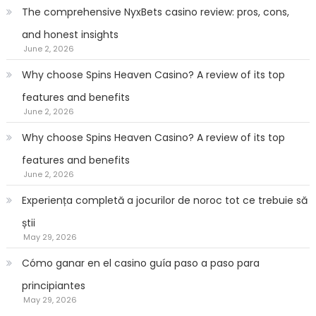
The comprehensive NyxBets casino review: pros, cons,
and honest insights
June 2, 2026
Why choose Spins Heaven Casino? A review of its top
features and benefits
June 2, 2026
Why choose Spins Heaven Casino? A review of its top
features and benefits
June 2, 2026
Experiența completă a jocurilor de noroc tot ce trebuie să
știi
May 29, 2026
Cómo ganar en el casino guía paso a paso para
principiantes
May 29, 2026