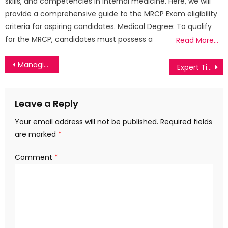
skills, and competencies in internal medicine. Here, we will
provide a comprehensive guide to the MRCP Exam eligibility
criteria for aspiring candidates. Medical Degree: To qualify
for the MRCP, candidates must possess a
Read More…
Post
Managing High-Risk Pregnancy; Tips and Tricks
Expert Tips and Strategies for MRCOG Part 1 Exam Success
navigation
Leave a Reply
Your email address will not be published.
Required fields
are marked
*
Comment
*