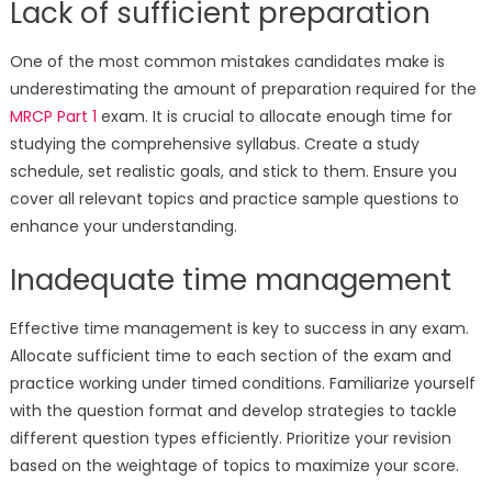
Lack of sufficient preparation
One of the most common mistakes candidates make is
underestimating the amount of preparation required for the
MRCP Part 1
exam. It is crucial to allocate enough time for
studying the comprehensive syllabus. Create a study
schedule, set realistic goals, and stick to them. Ensure you
cover all relevant topics and practice sample questions to
enhance your understanding.
Inadequate time management
Effective time management is key to success in any exam.
Allocate sufficient time to each section of the exam and
practice working under timed conditions. Familiarize yourself
with the question format and develop strategies to tackle
different question types efficiently. Prioritize your revision
based on the weightage of topics to maximize your score.