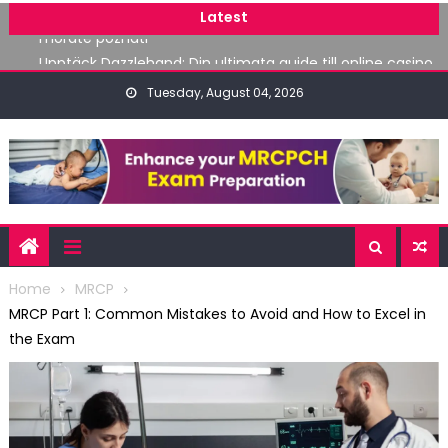
Hitri vpogled v Fastpaycasino: prednosti in slabosti, ki jih
Skip
Latest
morate poznati
to
Upptäck Dazzlehand: Din ultimata guide till online casino
content
Discover Mustardbet: Your ultimate guide to online
Tuesday, August 04, 2026
casinos and winning strategies
Unlock amazing bonuses at Rawcasino: Your ultimate
guide to maximizing wins
Optimize your winnings with Beemcasino: Current
bonuses and promotions for 2026
Hitri vpogled v Fastpaycasino: prednosti in slabosti, ki jih
morate poznati
Home
MRCP
MRCP Part 1: Common Mistakes to Avoid and How to Excel in
the Exam