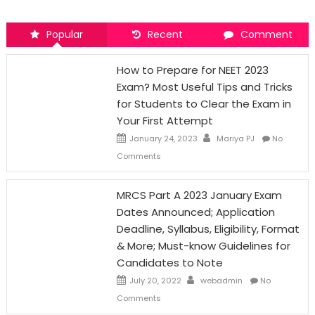
Popular
Recent
Comment
How to Prepare for NEET 2023
Exam? Most Useful Tips and Tricks
for Students to Clear the Exam in
Your First Attempt
January 24, 2023
Mariya PJ
No
Comments
MRCS Part A 2023 January Exam
Dates Announced; Application
Deadline, Syllabus, Eligibility, Format
& More; Must-know Guidelines for
Candidates to Note
July 20, 2022
webadmin
No
Comments