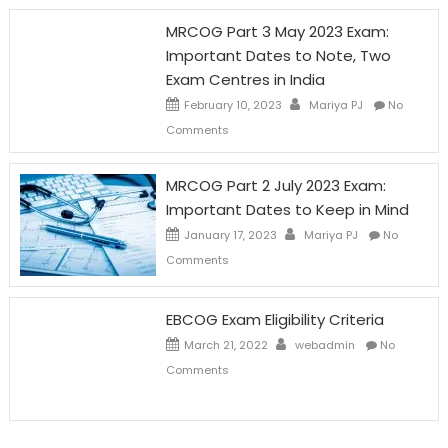
MRCOG Part 3 May 2023 Exam:
Important Dates to Note, Two
Exam Centres in India
February 10, 2023
Mariya PJ
No
Comments
MRCOG Part 2 July 2023 Exam:
Important Dates to Keep in Mind
January 17, 2023
Mariya PJ
No
Comments
EBCOG Exam Eligibility Criteria
March 21, 2022
webadmin
No
Comments