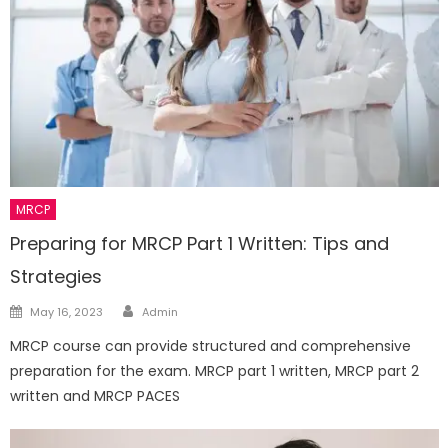
MRCP
Preparing for MRCP Part 1 Written: Tips and
Strategies
Author
Posted
May 16, 2023
Admin
on
MRCP course can provide structured and comprehensive
preparation for the exam. MRCP part 1 written, MRCP part 2
written and MRCP PACES