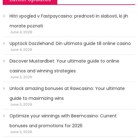
Hitri vpogled v Fastpaycasino: prednosti in slabosti, ki jih
morate poznati
June 4, 2026
Upptäck Dazzlehand: Din ultimata guide till online casino
June 4, 2026
Discover Mustardbet: Your ultimate guide to online
casinos and winning strategies
June 3, 2026
Unlock amazing bonuses at Rawcasino: Your ultimate
guide to maximizing wins
June 3, 2026
Optimize your winnings with Beemcasino: Current
bonuses and promotions for 2026
June 3, 2026