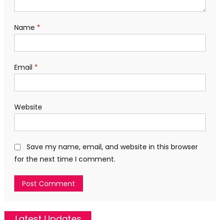
Name
*
Email
*
Website
Save my name, email, and website in this browser
for the next time I comment.
Latest Updates