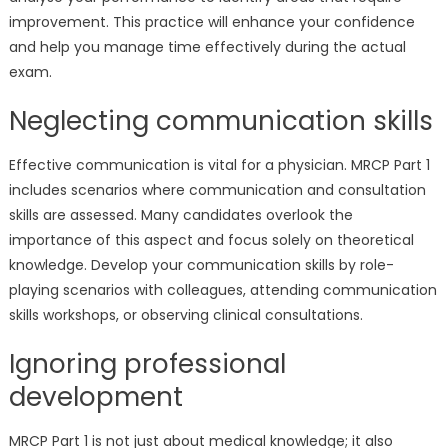
improvement. This practice will enhance your confidence
and help you manage time effectively during the actual
exam.
Neglecting communication skills
Effective communication is vital for a physician. MRCP Part 1
includes scenarios where communication and consultation
skills are assessed. Many candidates overlook the
importance of this aspect and focus solely on theoretical
knowledge. Develop your communication skills by role-
playing scenarios with colleagues, attending communication
skills workshops, or observing clinical consultations.
Ignoring professional
development
MRCP Part 1 is not just about medical knowledge; it also