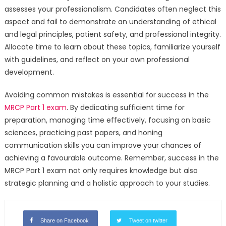
assesses your professionalism. Candidates often neglect this
aspect and fail to demonstrate an understanding of ethical
and legal principles, patient safety, and professional integrity.
Allocate time to learn about these topics, familiarize yourself
with guidelines, and reflect on your own professional
development.
Avoiding common mistakes is essential for success in the
MRCP Part 1 exam
. By dedicating sufficient time for
preparation, managing time effectively, focusing on basic
sciences, practicing past papers, and honing
communication skills you can improve your chances of
achieving a favourable outcome. Remember, success in the
MRCP Part 1 exam not only requires knowledge but also
strategic planning and a holistic approach to your studies.
Share on Facebook
Tweet on twitter