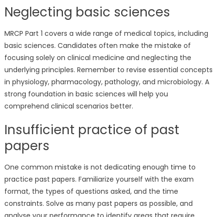
Neglecting basic sciences
MRCP Part 1 covers a wide range of medical topics, including
basic sciences. Candidates often make the mistake of
focusing solely on clinical medicine and neglecting the
underlying principles. Remember to revise essential concepts
in physiology, pharmacology, pathology, and microbiology. A
strong foundation in basic sciences will help you
comprehend clinical scenarios better.
Insufficient practice of past
papers
One common mistake is not dedicating enough time to
practice past papers. Familiarize yourself with the exam
format, the types of questions asked, and the time
constraints. Solve as many past papers as possible, and
analyse your performance to identify areas that require