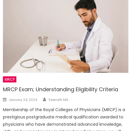
MRCP
MRCP Exam; Understanding Eligibility Criteria
Author
Posted
January 24, 2024
Seenath MA
on
Membership of the Royal Colleges of Physicians (MRCP) is a
prestigious postgraduate medical qualification awarded to
physicians who have demonstrated advanced knowledge,