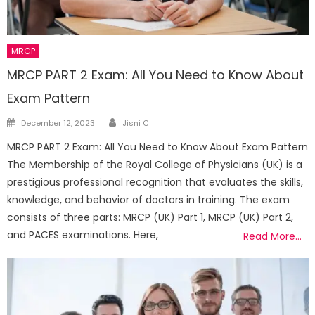
MRCP
MRCP PART 2 Exam: All You Need to Know About
Exam Pattern
Author
Posted
December 12, 2023
Jisni C
on
MRCP PART 2 Exam: All You Need to Know About Exam Pattern
The Membership of the Royal College of Physicians (UK) is a
prestigious professional recognition that evaluates the skills,
knowledge, and behavior of doctors in training. The exam
consists of three parts: MRCP (UK) Part 1, MRCP (UK) Part 2,
and PACES examinations. Here,
Read More…