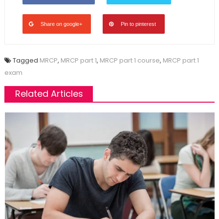
Share on google+
Pin to pinterest
Tagged
MRCP
,
MRCP part 1
,
MRCP part 1 course
,
MRCP part 1
exam
Related Articles