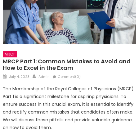
MRCP
MRCP Part 1: Common Mistakes to Avoid and
How to Excel in the Exam
Posted
Author
July 4, 2023
Admin
Comment(0)
on
The Membership of the Royal Colleges of Physicians (MRCP)
Part 1 is a significant milestone for aspiring physicians. To
ensure success in this crucial exam, it is essential to identify
and rectify common mistakes that candidates often make.
We will discuss these pitfalls and provide valuable guidance
on how to avoid them.