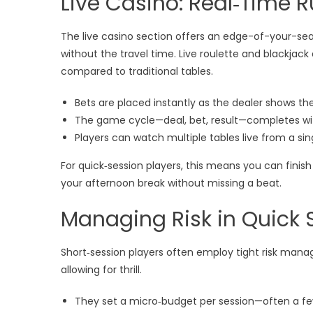
Live Casino: Real‑Time 
The live casino section offers an edge-of-your-seat
without the travel time. Live roulette and blackjac
compared to traditional tables.
Bets are placed instantly as the dealer shows the 
The game cycle—deal, bet, result—completes wit
Players can watch multiple tables live from a sin
For quick‑session players, this means you can finis
your afternoon break without missing a beat.
Managing Risk in Quick 
Short‑session players often employ tight risk manage
allowing for thrill.
They set a micro‑budget per session—often a few