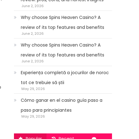
June 2, 2026
Why choose Spins Heaven Casino? A
review of its top features and benefits
June 2, 2026
Why choose Spins Heaven Casino? A
review of its top features and benefits
June 2, 2026
Experiența completă a jocurilor de noroc
tot ce trebuie să știi
e
May 29, 2026
Cómo ganar en el casino guía paso a
paso para principiantes
May 29, 2026
Popular
Recent