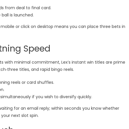
ds from deal to final card.
 ball is launched.
n mobile or click on desktop means you can place three bets in
htning Speed
ults with minimal commitment, Lex’s instant win titles are prime
h‑three titles, and rapid bingo reels.
ning reels or card shuffles.
on.
imultaneously if you wish to diversify quickly.
waiting for an email reply; within seconds you know whether
your next slot spin.