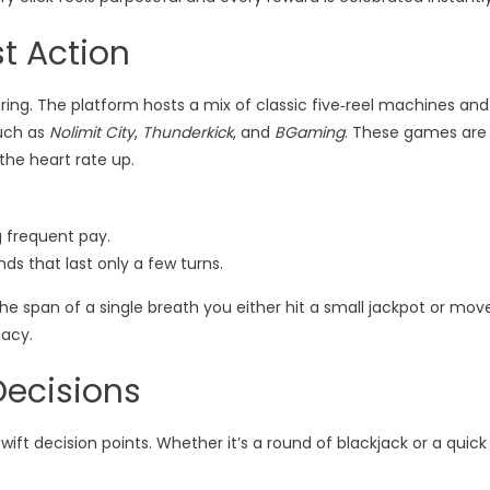
st Action
ering. The platform hosts a mix of classic five‑reel machines and
such as
Nolimit City
,
Thunderkick
, and
BGaming
. These games are
he heart rate up.
.
g frequent pay.
nds that last only a few turns.
the span of a single breath you either hit a small jackpot or mov
iacy.
Decisions
ift decision points. Whether it’s a round of blackjack or a quick