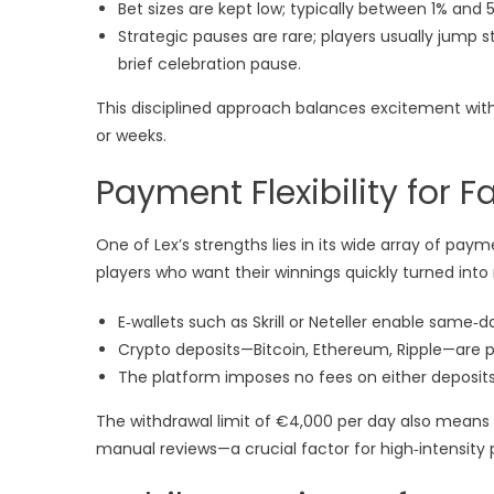
Bet sizes are kept low; typically between 1% and 
Strategic pauses are rare; players usually jump 
brief celebration pause.
This disciplined approach balances excitement with
or weeks.
Payment Flexibility for 
One of Lex’s strengths lies in its wide array of paym
players who want their winnings quickly turned into
E‑wallets such as Skrill or Neteller enable same‑
Crypto deposits—Bitcoin, Ethereum, Ripple—are pr
The platform imposes no fees on either deposits 
The withdrawal limit of €4,000 per day also means 
manual reviews—a crucial factor for high‑intensity p