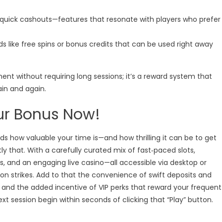
quick cashouts—features that resonate with players who prefer
ds like free spins or bonus credits that can be used right away
t without requiring long sessions; it’s a reward system that
in and again.
ur Bonus Now!
nds how valuable your time is—and how thrilling it can be to get
y that. With a carefully curated mix of fast‑paced slots,
ns, and an engaging live casino—all accessible via desktop or
on strikes. Add to that the convenience of swift deposits and
nd the added incentive of VIP perks that reward your frequent
 next session begin within seconds of clicking that “Play” button.