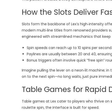
How the Slots Deliver Fa
Slots form the backbone of Lex’s high‑intensity off
modern multi‑line titles from renowned providers 
engineered with streamlined mechanics that keep t
Spin speeds can reach up to 10 spins per second
Paylines are usually between 20 and 40, ensurin
Bonus triggers often involve quick “free spin” rou
Imagine pulling the lever on a neon‑lit machine; in 
on to the next spin—no long waits, just pure immed
Table Games for Rapid 
Table games at Lex cater to players who thrive on sw
roulette spin, the interface is built for speed.