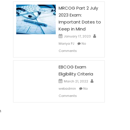
MRCOG Part 2 July
2023 Exam:
Important Dates to
Keep in Mind
January 17, 2023
Mariya PJ
No
Comments
EBCOG Exam
Eligibility Criteria
March 21, 2022
webadmin
No
Comments
n