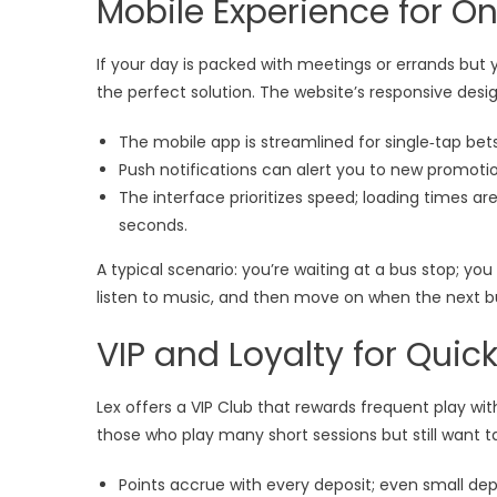
Mobile Experience for O
If your day is packed with meetings or errands but yo
the perfect solution. The website’s responsive desi
The mobile app is streamlined for single‑tap bets
Push notifications can alert you to new promoti
The interface prioritizes speed; loading times
seconds.
A typical scenario: you’re waiting at a bus stop; you
listen to music, and then move on when the next bu
VIP and Loyalty for Quick
Lex offers a VIP Club that rewards frequent play wit
those who play many short sessions but still want ta
Points accrue with every deposit; even small de