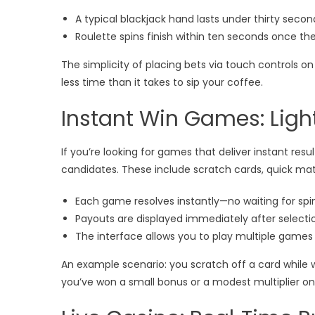
A typical blackjack hand lasts under thirty secon
Roulette spins finish within ten seconds once the
The simplicity of placing bets via touch controls o
less time than it takes to sip your coffee.
Instant Win Games: Lig
If you’re looking for games that deliver instant res
candidates. These include scratch cards, quick matc
Each game resolves instantly—no waiting for spin
Payouts are displayed immediately after selecti
The interface allows you to play multiple games s
An example scenario: you scratch off a card while 
you’ve won a small bonus or a modest multiplier on 