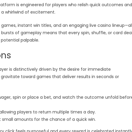
 platform is engineered for players who relish quick outcomes an
o a whirlwind of excitement.
e games, instant win titles, and an engaging live casino lineup—al
t bursts of gameplay means that every spin, shuffle, or card dea
potential palpable.
ons
ayer is distinctively driven by the desire for immediate
 gravitate toward games that deliver results in seconds or
wager, spin or place a bet, and watch the outcome unfold befor
allowing players to return multiple times a day.
et small amounts for the chance of a quick win.
y click feels purposeful and every reward is celebrated instantly