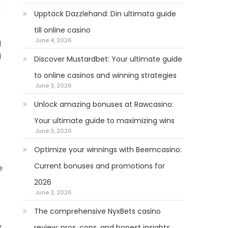
d
Upptäck Dazzlehand: Din ultimata guide
till online casino
June 4, 2026
l
l
Discover Mustardbet: Your ultimate guide
to online casinos and winning strategies
June 3, 2026
Unlock amazing bonuses at Rawcasino:
Your ultimate guide to maximizing wins
June 3, 2026
Optimize your winnings with Beemcasino:
Current bonuses and promotions for
e
2026
June 3, 2026
The comprehensive NyxBets casino
.
review: pros, cons, and honest insights