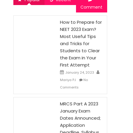
Comment
How to Prepare for
NEET 2023 Exam?
Most Useful Tips
and Tricks for
Students to Clear
the Exam in Your
First Attempt
January 24, 2023
Mariya PJ
No
Comments
MRCS Part A 2023
January Exam
Dates Announced;
Application
Deadline, Syllabus,