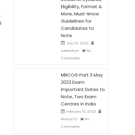
Eligibility, Format &
More; Must-know
t
Guidelines for
d
Candidates to
Note
July 20, 2022
webadmin
No
Comments
MRCOG Part 3 May
2023 Exam:
Important Dates to
Note, Two Exam
Centres in India
February 10, 2023
Mariya PJ
No
Comments