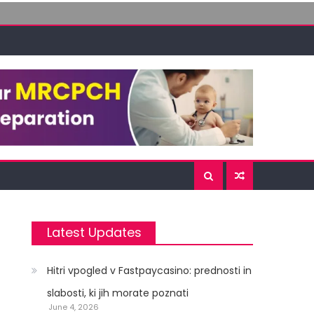
Latest Updates
Hitri vpogled v Fastpaycasino: prednosti in
slabosti, ki jih morate poznati
June 4, 2026