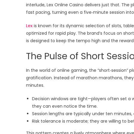
interlude, Lex Online Casino delivers just that. The
fast pacing, turning even a five‑minute session int
Lex
is known for its dynamic selection of slots, tabl
optimized for rapid play. The brand’s focus on shor
is designed to keep the tempo high and the reward 
The Pulse of Short Sessi
In the world of online gaming, the “short‑session” pl
gratification. Instead of marathon marathons, they
minutes.
Decision windows are tight—players often set a 
they can even notice the time.
Session lengths are typically under ten minutes, 
Risk tolerance is moderate; they are willing to b
This pattern creates a lively atmosphere where ever