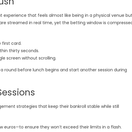
Rush
 experience that feels almost like being in a physical venue bu
k are streamed in real time, yet the betting window is compresse
first card.
hin thirty seconds.
gle screen without scrolling.
h a round before lunch begins and start another session during
Sessions
ment strategies that keep their bankroll stable while still
 euros—to ensure they won’t exceed their limits in a flash.