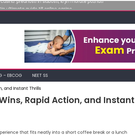
n ultimata guide till online casino
Your ultimate guide to online casinos and winning strategies
s at Rawcasino: Your ultimate guide to maximizing wins
gs with Beemcasino: Current bonuses and promotions for 2026
casino: prednosti in slabosti, ki jih morate poznati
G – EBCOG
NEET SS
, and Instant Thrills
Wins, Rapid Action, and Instant
erience that fits neatly into a short coffee break or a lunch