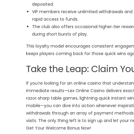
deposited.
VIP members receive unlimited withdrawals and 
rapid access to funds.
The club also offers occasional higher‑tier rewar
during short bursts of play.
This loyalty model encourages consistent engagemen
keeps players coming back for those quick wins aga
Take the Leap: Claim Yo
If you’re looking for an online casino that understa
immediate results—Lex Online Casino delivers exactl
razor‑sharp table games, lightning‑quick instant wi
mobile—you can dive into action whenever inspirati
withdrawals through an array of payment methods a
visits. The only thing left is to sign up and let your
Get Your Welcome Bonus Now!