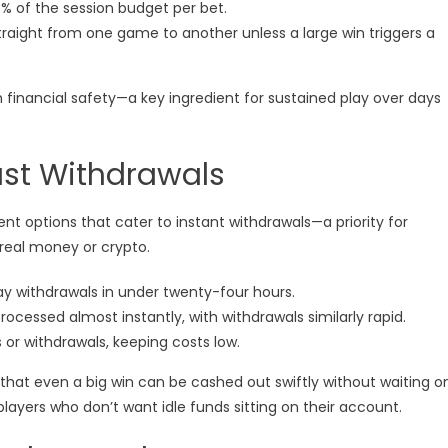
5% of the session budget per bet.
straight from one game to another unless a large win triggers a
 financial safety—a key ingredient for sustained play over days
Fast Withdrawals
ent options that cater to instant withdrawals—a priority for
 real money or crypto.
day withdrawals in under twenty-four hours.
ocessed almost instantly, with withdrawals similarly rapid.
or withdrawals, keeping costs low.
that even a big win can be cashed out swiftly without waiting o
layers who don’t want idle funds sitting on their account.