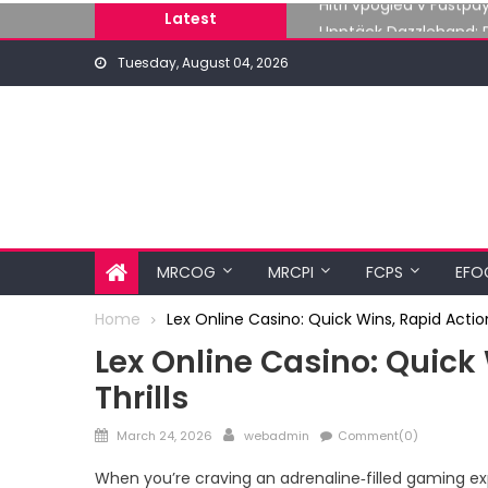
Skip
Latest
Upptäck Dazzlehand: Di
to
Discover Mustardbet: 
Tuesday, August 04, 2026
content
Unlock amazing bonuse
Optimize your winnin
Hitri vpogled v Fastpay
MRCOG
MRCPI
FCPS
EFO
Home
Lex Online Casino: Quick Wins, Rapid Action
Lex Online Casino: Quick 
Thrills
Posted
Author
March 24, 2026
webadmin
Comment(0)
on
When you’re craving an adrenaline‑filled gaming exp