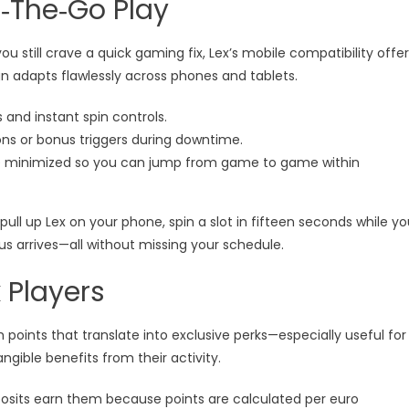
n‑The‑Go Play
u still crave a quick gaming fix, Lex’s mobile compatibility offe
gn adapts flawlessly across phones and tablets.
 and instant spin controls.
ons or bonus triggers during downtime.
 are minimized so you can jump from game to game within
 pull up Lex on your phone, spin a slot in fifteen seconds while y
s arrives—all without missing your schedule.
 Players
h points that translate into exclusive perks—especially useful for
ngible benefits from their activity.
posits earn them because points are calculated per euro