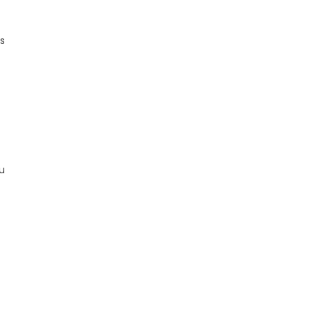
rs
ou