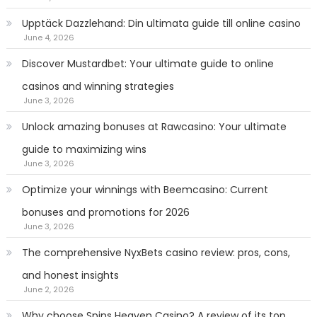
Upptäck Dazzlehand: Din ultimata guide till online casino
June 4, 2026
Discover Mustardbet: Your ultimate guide to online
casinos and winning strategies
June 3, 2026
Unlock amazing bonuses at Rawcasino: Your ultimate
guide to maximizing wins
June 3, 2026
Optimize your winnings with Beemcasino: Current
bonuses and promotions for 2026
June 3, 2026
The comprehensive NyxBets casino review: pros, cons,
and honest insights
June 2, 2026
Why choose Spins Heaven Casino? A review of its top