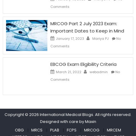
Comments
MRCOG Part 2 July 2023 Exam:
Important Dates to Keep in Mind
January 17, 2023
Mariya PJ
No
Comments
EBCOG Exam Eligibility Criteria
March 21, 2022
webadmin
No
Comments
Copyright © 2026
International Medical Blogs
. All rights reserved.
Designed with care by
Maxin
OBG
MRCS
PLAB
FCPS
MRCOG
MRCEM