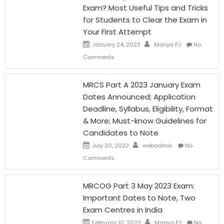
Exam? Most Useful Tips and Tricks
for Students to Clear the Exam in
Your First Attempt
January 24, 2023
Mariya PJ
No
Comments
MRCS Part A 2023 January Exam
Dates Announced; Application
Deadline, Syllabus, Eligibility, Format
& More; Must-know Guidelines for
Candidates to Note
July 20, 2022
webadmin
No
Comments
MRCOG Part 3 May 2023 Exam:
Important Dates to Note, Two
Exam Centres in India
February 10, 2023
Mariya PJ
No