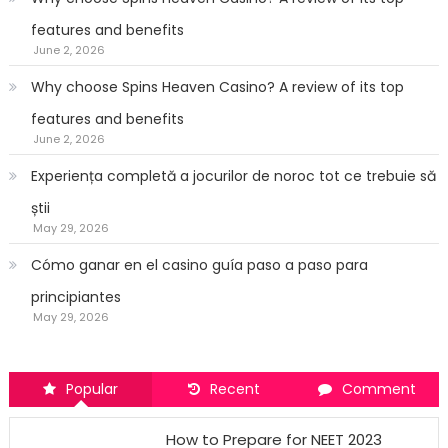
features and benefits
June 2, 2026
Why choose Spins Heaven Casino? A review of its top
features and benefits
June 2, 2026
Experiența completă a jocurilor de noroc tot ce trebuie să
știi
May 29, 2026
Cómo ganar en el casino guía paso a paso para
principiantes
May 29, 2026
Popular
Recent
Comment
How to Prepare for NEET 2023