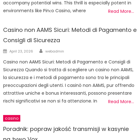
accompany potential wins. This thrill is especially potent in
environments like Pinсo Casino, where
Read More…
Casino non AAMS Sicuri: Metodi di Pagamento e
Consigli di Sicurezza
Author
Posted
April 23, 2026
webadmin
on
Casino non AAMS Sicuri: Metodi di Pagamento e Consigli di
Sicurezza Quando si tratta di scegliere un casino non AAMS,
la sicurezza e i metodi di pagamento sono tra le principali
preoccupazioni degli utenti. I casinò non AAMS, pur offrendo
attrattive uniche e bonus interessanti, possono presentare
rischi significativi se non si fa attenzione. In
Read More…
casino
Poradnik: popraw jakość transmisji w kasynie
na żywo Vox