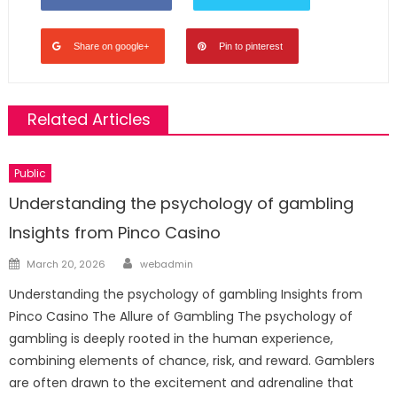
Share on google+
Pin to pinterest
Related Articles
Public
Understanding the psychology of gambling
Insights from Pinco Casino
Author
Posted
March 20, 2026
webadmin
on
Understanding the psychology of gambling Insights from
Pinco Casino The Allure of Gambling The psychology of
gambling is deeply rooted in the human experience,
combining elements of chance, risk, and reward. Gamblers
are often drawn to the excitement and adrenaline that