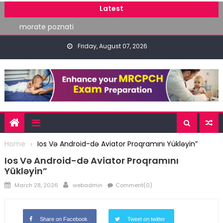
Skip
Latest
Hitri vpogled v Fastpaycasino: prednosti in slabosti, ki jih
to
morate poznati
content
Upptäck Dazzlehand: Din ultimata guide till online casino
Friday, August 07, 2026
Discover Mustardbet: Your ultimate guide to online
casinos and winning strategies
Unlock amazing bonuses at Rawcasino: Your ultimate
guide to maximizing wins
Optimize your winnings with Beemcasino: Current
bonuses and promotions for 2026
Hitri vpogled v Fastpaycasino: prednosti in slabosti, ki jih
morate poznati
Home
Ios Və Android-də Aviator Proqramını Yükləyin”
Ios Və Android-də Aviator Proqramını
Yükləyin”
Posted
Author
March 28, 2026
webadmin
Comment(0)
on
Share on Facebook
Tweet on twitter