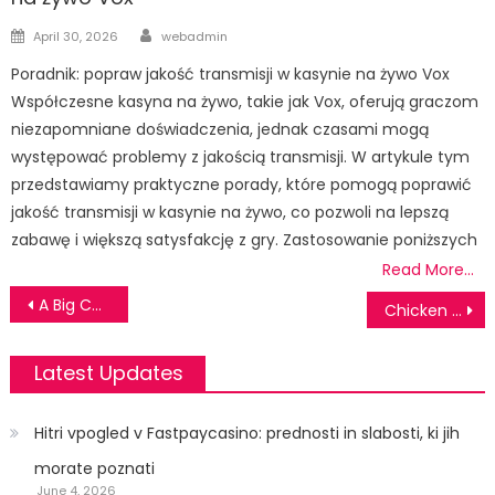
Author
Posted
April 30, 2026
webadmin
on
Poradnik: popraw jakość transmisji w kasynie na żywo Vox
Współczesne kasyna na żywo, takie jak Vox, oferują graczom
niezapomniane doświadczenia, jednak czasami mogą
występować problemy z jakością transmisji. W artykule tym
przedstawiamy praktyczne porady, które pomogą poprawić
jakość transmisji w kasynie na żywo, co pozwoli na lepszą
zabawę i większą satysfakcję z gry. Zastosowanie poniższych
Read More…
Post
A Big Candy Casino – Sweet Slots & Big Wins Await
Chicken Road: Quick Mobile Wins on the Go
navigation
Latest Updates
Hitri vpogled v Fastpaycasino: prednosti in slabosti, ki jih
morate poznati
June 4, 2026