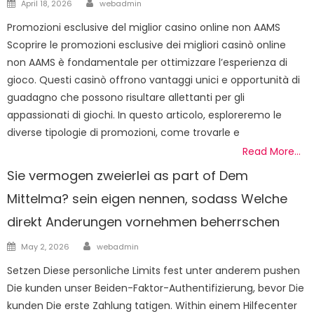
Posted
April 18, 2026
webadmin
on
Promozioni esclusive del miglior casino online non AAMS
Scoprire le promozioni esclusive dei migliori casinò online
non AAMS è fondamentale per ottimizzare l’esperienza di
gioco. Questi casinò offrono vantaggi unici e opportunità di
guadagno che possono risultare allettanti per gli
appassionati di giochi. In questo articolo, esploreremo le
diverse tipologie di promozioni, come trovarle e
Read More…
Sie vermogen zweierlei as part of Dem
Mittelma? sein eigen nennen, sodass Welche
direkt Anderungen vornehmen beherrschen
Author
Posted
May 2, 2026
webadmin
on
Setzen Diese personliche Limits fest unter anderem pushen
Die kunden unser Beiden-Faktor-Authentifizierung, bevor Die
kunden Die erste Zahlung tatigen. Within einem Hilfecenter