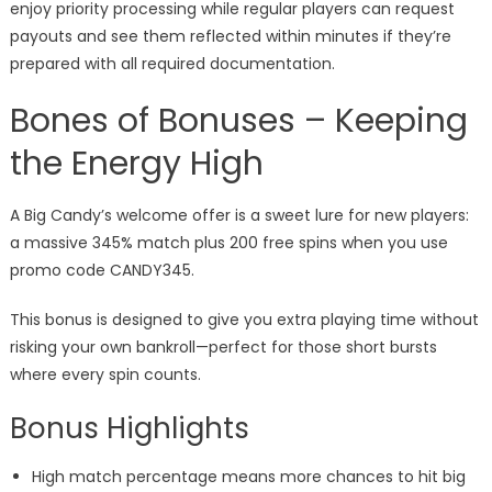
enjoy priority processing while regular players can request
payouts and see them reflected within minutes if they’re
prepared with all required documentation.
Bones of Bonuses – Keeping
the Energy High
A Big Candy’s welcome offer is a sweet lure for new players:
a massive 345% match plus 200 free spins when you use
promo code CANDY345.
This bonus is designed to give you extra playing time without
risking your own bankroll—perfect for those short bursts
where every spin counts.
Bonus Highlights
High match percentage means more chances to hit big