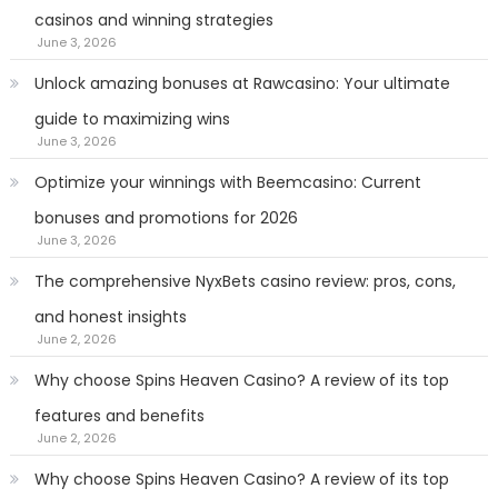
casinos and winning strategies
June 3, 2026
Unlock amazing bonuses at Rawcasino: Your ultimate
guide to maximizing wins
June 3, 2026
Optimize your winnings with Beemcasino: Current
bonuses and promotions for 2026
June 3, 2026
The comprehensive NyxBets casino review: pros, cons,
and honest insights
June 2, 2026
Why choose Spins Heaven Casino? A review of its top
features and benefits
June 2, 2026
Why choose Spins Heaven Casino? A review of its top