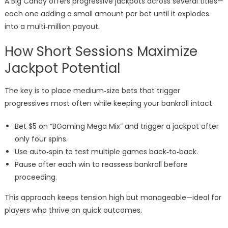
A Big Candy offers progressive jackpots across several titles—
each one adding a small amount per bet until it explodes
into a multi‑million payout.
How Short Sessions Maximize
Jackpot Potential
The key is to place medium‑size bets that trigger
progressives most often while keeping your bankroll intact.
Bet $5 on “BGaming Mega Mix” and trigger a jackpot after
only four spins.
Use auto‑spin to test multiple games back‑to‑back.
Pause after each win to reassess bankroll before
proceeding.
This approach keeps tension high but manageable—ideal for
players who thrive on quick outcomes.