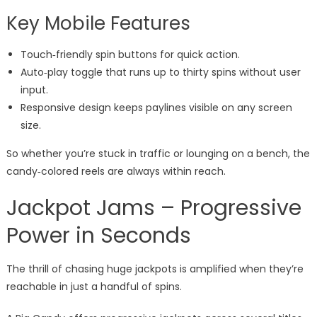
Key Mobile Features
Touch‑friendly spin buttons for quick action.
Auto‑play toggle that runs up to thirty spins without user
input.
Responsive design keeps paylines visible on any screen
size.
So whether you’re stuck in traffic or lounging on a bench, the
candy‑colored reels are always within reach.
Jackpot Jams – Progressive
Power in Seconds
The thrill of chasing huge jackpots is amplified when they’re
reachable in just a handful of spins.