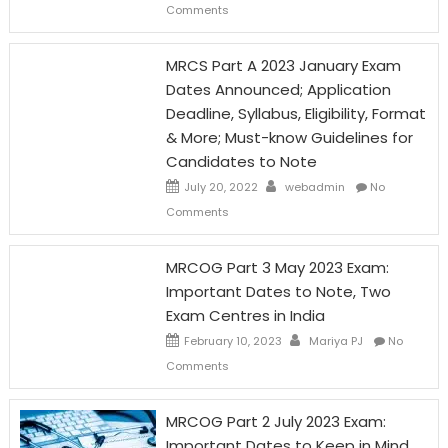
Comments
MRCS Part A 2023 January Exam
Dates Announced; Application
Deadline, Syllabus, Eligibility, Format
& More; Must-know Guidelines for
Candidates to Note
July 20, 2022
webadmin
No
Comments
MRCOG Part 3 May 2023 Exam:
Important Dates to Note, Two
Exam Centres in India
February 10, 2023
Mariya PJ
No
Comments
MRCOG Part 2 July 2023 Exam:
Important Dates to Keep in Mind