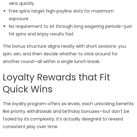
wins quickly.
Free spins target high‑payline slots for maximum
exposure.
No requirement to sit through long wagering periods—just
hit spins and enjoy results fast.
The bonus structure aligns neatly with short sessions: you
spin, win, and then decide whether to stick around for
another round—all within a single lunch break.
Loyalty Rewards that Fit
Quick Wins
The loyalty program offers six levels, each unlocking benefits
like priority withdrawals and birthday bonuses—but don’t be
fooled by its complexity; it’s actually designed to reward
consistent play over time.