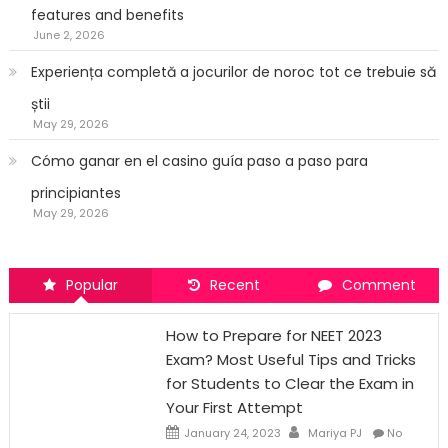
features and benefits
June 2, 2026
Experiența completă a jocurilor de noroc tot ce trebuie să
știi
May 29, 2026
Cómo ganar en el casino guía paso a paso para
principiantes
May 29, 2026
Popular
Recent
Comment
How to Prepare for NEET 2023
Exam? Most Useful Tips and Tricks
for Students to Clear the Exam in
Your First Attempt
January 24, 2023
Mariya PJ
No