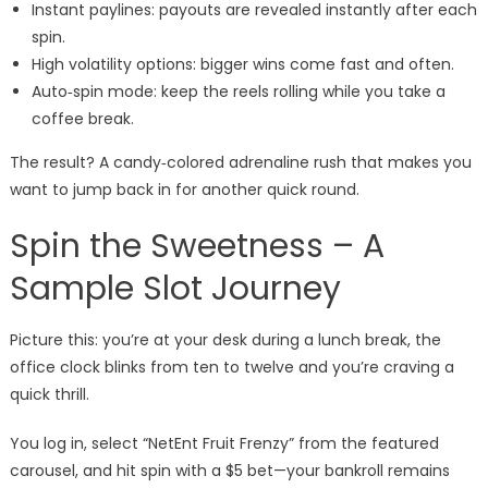
Instant paylines: payouts are revealed instantly after each
spin.
High volatility options: bigger wins come fast and often.
Auto‑spin mode: keep the reels rolling while you take a
coffee break.
The result? A candy‑colored adrenaline rush that makes you
want to jump back in for another quick round.
Spin the Sweetness – A
Sample Slot Journey
Picture this: you’re at your desk during a lunch break, the
office clock blinks from ten to twelve and you’re craving a
quick thrill.
You log in, select “NetEnt Fruit Frenzy” from the featured
carousel, and hit spin with a $5 bet—your bankroll remains