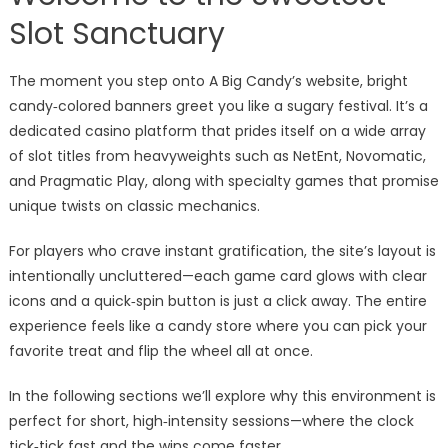
Slot Sanctuary
The moment you step onto A Big Candy’s website, bright
candy‑colored banners greet you like a sugary festival. It’s a
dedicated casino platform that prides itself on a wide array
of slot titles from heavyweights such as NetEnt, Novomatic,
and Pragmatic Play, along with specialty games that promise
unique twists on classic mechanics.
For players who crave instant gratification, the site’s layout is
intentionally uncluttered—each game card glows with clear
icons and a quick‑spin button is just a click away. The entire
experience feels like a candy store where you can pick your
favorite treat and flip the wheel all at once.
In the following sections we’ll explore why this environment is
perfect for short, high‑intensity sessions—where the clock
tick‑tick fast and the wins come faster.