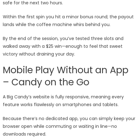
safe for the next two hours.
Within the first spin you hit a minor bonus round; the payout
lands while the coffee machine whirs behind you.
By the end of the session, you’ve tested three slots and
walked away with a $25 win—enough to feel that sweet
victory without draining your day.
Mobile Play Without an App
– Candy on the Go
A Big Candy’s website is fully responsive, meaning every
feature works flawlessly on smartphones and tablets.
Because there’s no dedicated app, you can simply keep your
browser open while commuting or waiting in line—no
downloads required.