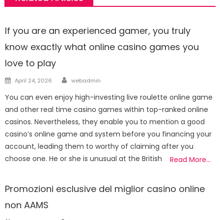
If you are an experienced gamer, you truly
know exactly what online casino games you
love to play
Author
Posted
April 24, 2026
webadmin
on
You can even enjoy high-investing live roulette online game
and other real time casino games within top-ranked online
casinos. Nevertheless, they enable you to mention a good
casino’s online game and system before you financing your
account, leading them to worthy of claiming after you
choose one. He or she is unusual at the British
Read More…
Promozioni esclusive del miglior casino online
non AAMS
Author