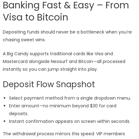
Banking Fast & Easy – From
Visa to Bitcoin
Depositing funds should never be a bottleneck when you’re
chasing sweet wins.
A Big Candy supports traditional cards like Visa and
Mastercard alongside Neosurf and Bitcoin—all processed
instantly so you can jump straight into play.
Deposit Flow Snapshot
Select payment method from a single dropdown menu.
Enter amount—no minimum beyond $30 for card
deposits.
Instant confirmation appears on screen within seconds.
The withdrawal process mirrors this speed: VIP members