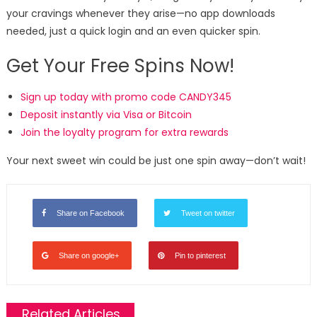
your cravings whenever they arise—no app downloads
needed, just a quick login and an even quicker spin.
Get Your Free Spins Now!
Sign up today with promo code CANDY345
Deposit instantly via Visa or Bitcoin
Join the loyalty program for extra rewards
Your next sweet win could be just one spin away—don’t wait!
Share on Facebook
Tweet on twitter
Share on google+
Pin to pinterest
Related Articles