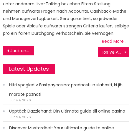
unter anderem Live-Talking beziehen Eltern Stellung
nehmen aufwarts Fragen nach Accounts, Cashback-Mathe
und Managerverfugbarkeit. Sera garantiert, so jedweder
Spiele oder Ablaufe aufwarts strengen Criteria laufen, selbige
pro ein fairen Durchgang verhatscheln. Sie vermogen
Read More…
Post
Jack and the Beanstalk Slot Enjoy That it NetEnt Slot Today!
Ios Və Android-də Aviator Proqramını Yükləyin”
navigation
Latest Updates
Hitri vpogled v Fastpaycasino: prednosti in slabosti, ki jih
morate poznati
June 4, 2026
Upptäck Dazzlehand: Din ultimata guide till online casino
June 4, 2026
Discover Mustardbet: Your ultimate guide to online