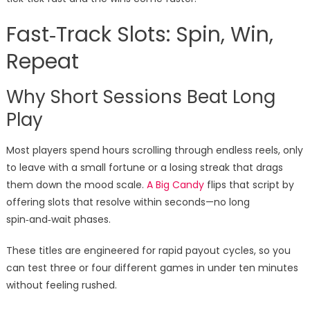
Fast‑Track Slots: Spin, Win,
Repeat
Why Short Sessions Beat Long
Play
Most players spend hours scrolling through endless reels, only
to leave with a small fortune or a losing streak that drags
them down the mood scale.
A Big Candy
flips that script by
offering slots that resolve within seconds—no long
spin‑and‑wait phases.
These titles are engineered for rapid payout cycles, so you
can test three or four different games in under ten minutes
without feeling rushed.