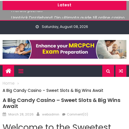
Hitri vpogled v Fastpaycasino: prednosti in slabosti, ki jih
Skip
Latest
morate poznati
to
Upptäck Dazzlehand: Din ultimata guide till online casino
content
Discover Mustardbet: Your ultimate guide to online
Saturday, August 08, 2026
casinos and winning strategies
Unlock amazing bonuses at Rawcasino: Your ultimate
guide to maximizing wins
Optimize your winnings with Beemcasino: Current
bonuses and promotions for 2026
Hitri vpogled v Fastpaycasino: prednosti in slabosti, ki jih
morate poznati
Home
A Big Candy Casino – Sweet Slots & Big Wins Await
A Big Candy Casino – Sweet Slots & Big Wins
Await
Posted
Author
March 28, 2026
webadmin
Comment(0)
on
Welcome to the Sweetest