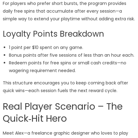
For players who prefer short bursts, the program provides
daily free spins that accumulate after every session—a
simple way to extend your playtime without adding extra risk.
Loyalty Points Breakdown
1 point per $10 spent on any game.
Bonus points after five sessions of less than an hour each.
Redeem points for free spins or small cash credits—no
wagering requirement needed.
This structure encourages you to keep coming back after
quick wins—each session fuels the next reward cycle.
Real Player Scenario – The
Quick‑Hit Hero
Meet Alex—a freelance graphic designer who loves to play