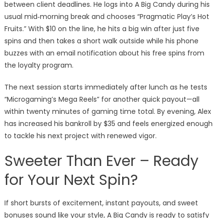
between client deadlines. He logs into A Big Candy during his
usual mid‑morning break and chooses “Pragmatic Play’s Hot
Fruits.” With $10 on the line, he hits a big win after just five
spins and then takes a short walk outside while his phone
buzzes with an email notification about his free spins from
the loyalty program.
The next session starts immediately after lunch as he tests
“Microgaming’s Mega Reels” for another quick payout—all
within twenty minutes of gaming time total. By evening, Alex
has increased his bankroll by $35 and feels energized enough
to tackle his next project with renewed vigor.
Sweeter Than Ever – Ready
for Your Next Spin?
If short bursts of excitement, instant payouts, and sweet
bonuses sound like your style, A Big Candy is ready to satisfy