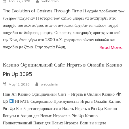
Posted
April 27, 2026
webadmin
on
The Evolution of Casinos Through Time Η αρχαία προέλευση των
τυχερών παιχνιδιών Η ιστορία των καζίνο μπορεί να αναζητηθεί στις
απαρχές του πολιτισμού, όταν οι άνθρωποι άρχισαν να παίζουν τυχερά
παιχνίδια σε διάφορες μορφές. Οι πρώτες καταγραφές προέρχονται από
την Κίνα, όπου γύρω στο 2300 π.Χ. χρησιμοποιούνταν κόκκαλα και
παιχνίδια με ζάρια. Στην αρχαία Ρώμη,
Read More…
Казино Официальный Сайт Играть в Онлайн Казино
Pin Up.3095
Author
Posted
May 12, 2026
webadmin
on
Пин Ап Казино Официальный Сайт – Играть в Онлайн Казино Pin
Up
ИГРАТЬ Содержимое Преимущества Игры в Онлайн Казино
Pin Up Как Зарегистрироваться и Начать Играть в Pin Up Казино
Бонусы и Акции для Новых Игроков в Pin Up Казино
Приветственный Пакет для Новых Игроков Если вы ищете