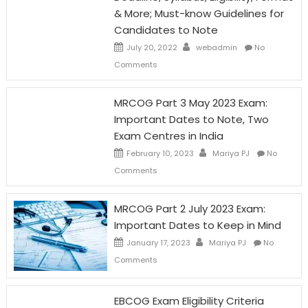
& More; Must-know Guidelines for
Candidates to Note
July 20, 2022
webadmin
No
Comments
MRCOG Part 3 May 2023 Exam:
Important Dates to Note, Two
Exam Centres in India
February 10, 2023
Mariya PJ
No
Comments
MRCOG Part 2 July 2023 Exam:
Important Dates to Keep in Mind
January 17, 2023
Mariya PJ
No
Comments
EBCOG Exam Eligibility Criteria