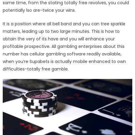
same time, from the stating totally free revolves, you could
potentially lso are-twice your wins.
It is a position where all bell band and you can tree sparkle
matters, leading up to two large minutes. This is how to
obtain the very of its have and you will enhance your
profitable prospective. All gambling enterprises about this
number has cellular gambling software readily available,
when you’re Supabets is actually mobile enhanced to own
difficulties-totally free gamble.