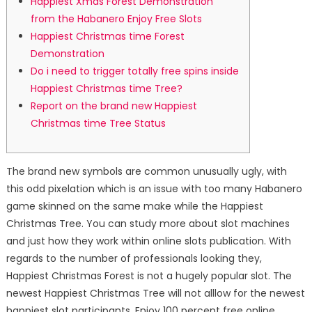
Happiest Xmas Forest Demonstration
from the Habanero Enjoy Free Slots
Happiest Christmas time Forest
Demonstration
Do i need to trigger totally free spins inside
Happiest Christmas time Tree?
Report on the brand new Happiest
Christmas time Tree Status
The brand new symbols are common unusually ugly, with
this odd pixelation which is an issue with too many Habanero
game skinned on the same make while the Happiest
Christmas Tree. You can study more about slot machines
and just how they work within online slots publication. With
regards to the number of professionals looking they,
Happiest Christmas Forest is not a hugely popular slot. The
newest Happiest Christmas Tree will not alllow for the newest
happiest slot participants.
Enjoy 100 percent free online