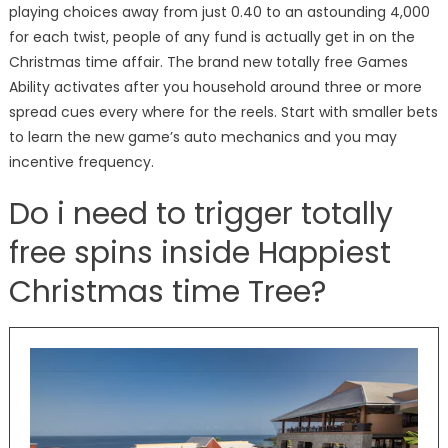
playing choices away from just 0.40 to an astounding 4,000
for each twist, people of any fund is actually get in on the
Christmas time affair. The brand new totally free Games
Ability activates after you household around three or more
spread cues every where for the reels. Start with smaller bets
to learn the new game’s auto mechanics and you may
incentive frequency.
Do i need to trigger totally
free spins inside Happiest
Christmas time Tree?