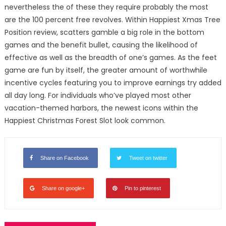
nevertheless the of these they require probably the most
are the 100 percent free revolves. Within Happiest Xmas Tree
Position review, scatters gamble a big role in the bottom
games and the benefit bullet, causing the likelihood of
effective as well as the breadth of one’s games. As the feet
game are fun by itself, the greater amount of worthwhile
incentive cycles featuring you to improve earnings try added
all day long. For individuals who’ve played most other
vacation-themed harbors, the newest icons within the
Happiest Christmas Forest Slot look common.
Share on Facebook
Tweet on twitter
Share on google+
Pin to pinterest