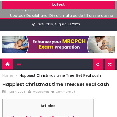
Hitri vpogled v Fastpaycasino: prednosti in slabosti, ki jih
Skip
Latest
morate poznati
to
Upptäck Dazzlehand: Din ultimata guide till online casino
content
Discover Mustardbet: Your ultimate guide to online
Saturday, August 08, 2026
casinos and winning strategies
Unlock amazing bonuses at Rawcasino: Your ultimate
guide to maximizing wins
Optimize your winnings with Beemcasino: Current
bonuses and promotions for 2026
Hitri vpogled v Fastpaycasino: prednosti in slabosti, ki jih
morate poznati
Home
Happiest Christmas time Tree: Bet Real cash
Happiest Christmas time Tree: Bet Real cash
Posted
Author
April 4, 2026
webadmin
Comment(0)
on
Articles