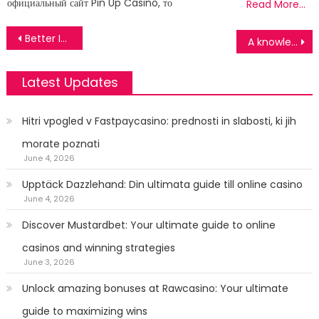
официальный сайт Pin Up Casino, то
Read More…
Post
Better Internet casino Slot Online game 2026 Gamble Preferred Harbors
A knowledgeable 100 percent free Spins Gambling establishment Incentives in the us 2026
navigation
Latest Updates
Hitri vpogled v Fastpaycasino: prednosti in slabosti, ki jih
morate poznati
June 4, 2026
Upptäck Dazzlehand: Din ultimata guide till online casino
June 4, 2026
Discover Mustardbet: Your ultimate guide to online
casinos and winning strategies
June 3, 2026
Unlock amazing bonuses at Rawcasino: Your ultimate
guide to maximizing wins