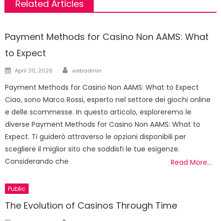
Related Articles
Payment Methods for Casino Non AAMS: What
to Expect
Author
Posted
April 30, 2026
webadmin
on
Payment Methods for Casino Non AAMS: What to Expect
Ciao, sono Marco Rossi, esperto nel settore dei giochi online
e delle scommesse. In questo articolo, esploreremo le
diverse Payment Methods for Casino Non AAMS: What to
Expect. Ti guiderò attraverso le opzioni disponibili per
scegliere il miglior sito che soddisfi le tue esigenze.
Considerando che
Read More…
Public
The Evolution of Casinos Through Time
Author