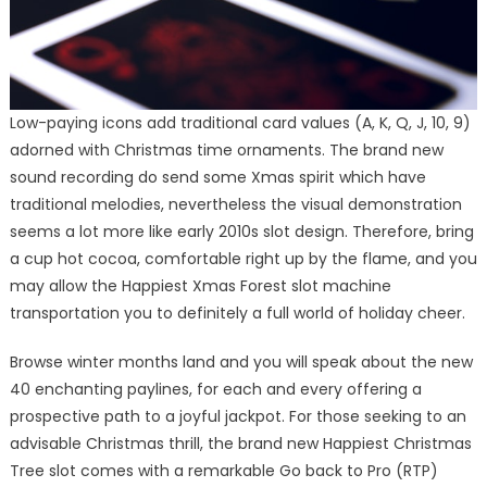
Low-paying icons add traditional card values (A, K, Q, J, 10, 9)
adorned with Christmas time ornaments. The brand new
sound recording do send some Xmas spirit which have
traditional melodies, nevertheless the visual demonstration
seems a lot more like early 2010s slot design. Therefore, bring
a cup hot cocoa, comfortable right up by the flame, and you
may allow the Happiest Xmas Forest slot machine
transportation you to definitely a full world of holiday cheer.
Browse winter months land and you will speak about the new
40 enchanting paylines, for each and every offering a
prospective path to a joyful jackpot. For those seeking to an
advisable Christmas thrill, the brand new Happiest Christmas
Tree slot comes with a remarkable Go back to Pro (RTP)