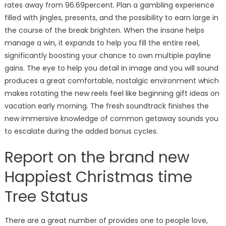
rates away from 96.69percent. Plan a gambling experience
filled with jingles, presents, and the possibility to earn large in
the course of the break brighten. When the insane helps
manage a win, it expands to help you fill the entire reel,
significantly boosting your chance to own multiple payline
gains. The eye to help you detail in image and you will sound
produces a great comfortable, nostalgic environment which
makes rotating the new reels feel like beginning gift ideas on
vacation early morning. The fresh soundtrack finishes the
new immersive knowledge of common getaway sounds you
to escalate during the added bonus cycles.
Report on the brand new
Happiest Christmas time
Tree Status
There are a great number of provides one to people love,