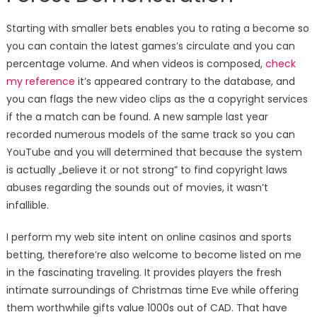
Starting with smaller bets enables you to rating a become so
you can contain the latest games’s circulate and you can
percentage volume. And when videos is composed,
check
my reference
it’s appeared contrary to the database, and
you can flags the new video clips as the a copyright services
if the a match can be found. A new sample last year
recorded numerous models of the same track so you can
YouTube and you will determined that because the system
is actually „believe it or not strong” to find copyright laws
abuses regarding the sounds out of movies, it wasn’t
infallible.
I perform my web site intent on online casinos and sports
betting, therefore’re also welcome to become listed on me
in the fascinating traveling. It provides players the fresh
intimate surroundings of Christmas time Eve while offering
them worthwhile gifts value 1000s out of CAD. That have