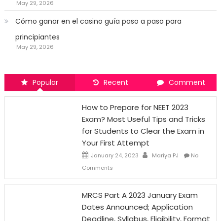
May 29, 2026
Cómo ganar en el casino guía paso a paso para
principiantes
May 29, 2026
Popular
Recent
Comment
How to Prepare for NEET 2023
Exam? Most Useful Tips and Tricks
for Students to Clear the Exam in
Your First Attempt
January 24, 2023
Mariya PJ
No
Comments
MRCS Part A 2023 January Exam
Dates Announced; Application
Deadline, Syllabus, Eligibility, Format