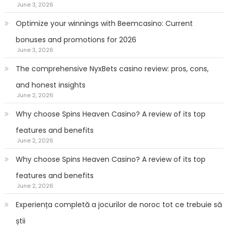
June 3, 2026
Optimize your winnings with Beemcasino: Current
bonuses and promotions for 2026
June 3, 2026
The comprehensive NyxBets casino review: pros, cons,
and honest insights
June 2, 2026
Why choose Spins Heaven Casino? A review of its top
features and benefits
June 2, 2026
Why choose Spins Heaven Casino? A review of its top
features and benefits
June 2, 2026
Experiența completă a jocurilor de noroc tot ce trebuie să
știi