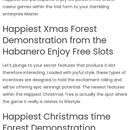
casino games within the trial form to your Gambling
enterprise Master.
Happiest Xmas Forest
Demonstration from the
Habanero Enjoy Free Slots
Let’s plunge to your secret features that produce it slot
therefore interesting. Loaded with joyful style, these types of
incentives are designed to hold the excitement rolling and
will be offering epic winnings potential. The newest features
within the Happiest Christmas Tree is actually the spot where
the game it really is relates to lifestyle.
Happiest Christmas time
Forest Demonstration