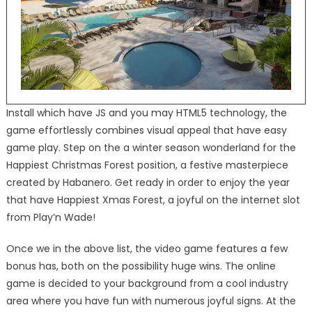
Install which have JS and you may HTML5 technology, the
game effortlessly combines visual appeal that have easy
game play. Step on the a winter season wonderland for the
Happiest Christmas Forest position, a festive masterpiece
created by Habanero. Get ready in order to enjoy the year
that have Happiest Xmas Forest, a joyful on the internet slot
from Play’n Wade!
Once we in the above list, the video game features a few
bonus has, both on the possibility huge wins. The online
game is decided to your background from a cool industry
area where you have fun with numerous joyful signs. At the