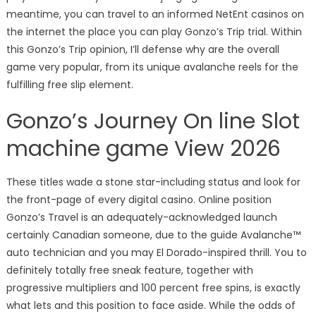
meantime, you can travel to an informed NetEnt casinos on
the internet the place you can play Gonzo’s Trip trial. Within
this Gonzo’s Trip opinion, I’ll defense why are the overall
game very popular, from its unique avalanche reels for the
fulfilling free slip element.
Gonzo’s Journey On line Slot
machine game View 2026
These titles wade a stone star-including status and look for
the front-page of every digital casino. Online position
Gonzo’s Travel is an adequately-acknowledged launch
certainly Canadian someone, due to the guide Avalanche™
auto technician and you may El Dorado-inspired thrill. You to
definitely totally free sneak feature, together with
progressive multipliers and 100 percent free spins, is exactly
what lets and this position to face aside. While the odds of