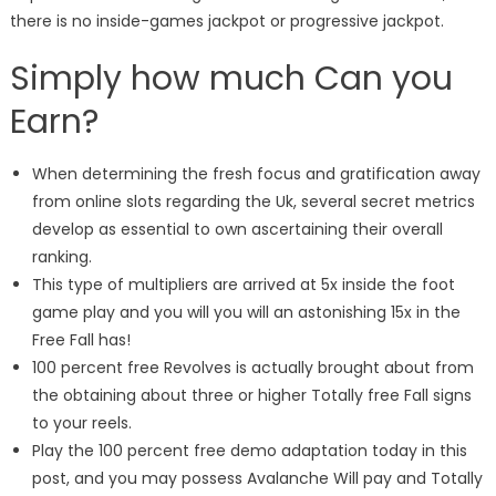
there is no inside-games jackpot or progressive jackpot.
Simply how much Can you
Earn?
When determining the fresh focus and gratification away
from online slots regarding the Uk, several secret metrics
develop as essential to own ascertaining their overall
ranking.
This type of multipliers are arrived at 5x inside the foot
game play and you will you will an astonishing 15x in the
Free Fall has!
100 percent free Revolves is actually brought about from
the obtaining about three or higher Totally free Fall signs
to your reels.
Play the 100 percent free demo adaptation today in this
post, and you may possess Avalanche Will pay and Totally