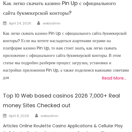
Как легко скачать казино Pin Up с официального
сайта букмекерской конторы?
Author
Posted
April 24, 2026
webadmin
on
Как легко скачать казино Pin Up с официального сайта букмекерской
конторы? Если вы хотите насладиться азартными играми на
платформе казино Pin Up, то вам стоит знать, как легко скачать
приложение с официального сайта букмекерской конторы. В этом
статье мы подробно разберем процесс загрузки, установки и
настройки приложения Pin Up, а также поделимся важными советами
для
Read More…
Top 10 Web based casinos 2026 7,000+ Real
money Sites Checked out
Author
Posted
April 8, 2026
webadmin
on
Articles Online Roulette Casino Applications & Cellular Play