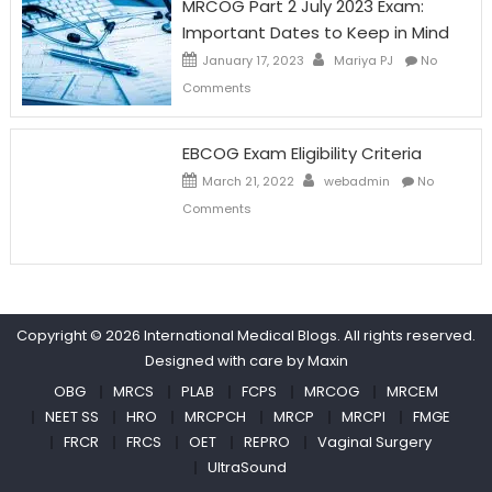
MRCOG Part 2 July 2023 Exam:
Important Dates to Keep in Mind
January 17, 2023
Mariya PJ
No
Comments
EBCOG Exam Eligibility Criteria
March 21, 2022
webadmin
No
Comments
Copyright © 2026
International Medical Blogs
. All rights reserved.
Designed with care by
Maxin
OBG
MRCS
PLAB
FCPS
MRCOG
MRCEM
NEET SS
HRO
MRCPCH
MRCP
MRCPI
FMGE
FRCR
FRCS
OET
REPRO
Vaginal Surgery
UltraSound