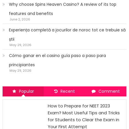
Why choose Spins Heaven Casino? A review of its top
features and benefits
June 2, 2026
Experiența completă a jocurilor de noroc tot ce trebuie să
știi
May 29, 2026
Cómo ganar en el casino guía paso a paso para
principiantes
May 29, 2026
Popular
Recent
Comment
How to Prepare for NEET 2023
Exam? Most Useful Tips and Tricks
for Students to Clear the Exam in
Your First Attempt