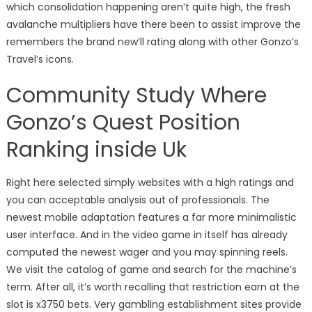
which consolidation happening aren’t quite high, the fresh
avalanche multipliers have there been to assist improve the
remembers the brand new’ll rating along with other Gonzo’s
Travel’s icons.
Community Study Where
Gonzo’s Quest Position
Ranking inside Uk
Right here selected simply websites with a high ratings and
you can acceptable analysis out of professionals. The
newest mobile adaptation features a far more minimalistic
user interface. And in the video game in itself has already
computed the newest wager and you may spinning reels.
We visit the catalog of game and search for the machine’s
term. After all, it’s worth recalling that restriction earn at the
slot is x3750 bets. Very gambling establishment sites provide