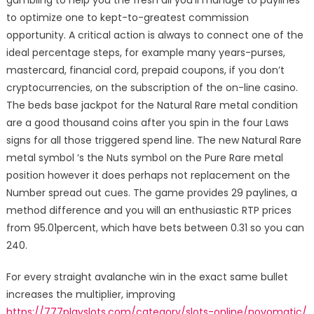
to optimize one to kept-to-greatest commission
opportunity. A critical action is always to connect one of the
ideal percentage steps, for example many years-purses,
mastercard, financial cord, prepaid coupons, if you don’t
cryptocurrencies, on the subscription of the on-line casino.
The beds base jackpot for the Natural Rare metal condition
are a good thousand coins after you spin in the four Laws
signs for all those triggered spend line. The new Natural Rare
metal symbol ‘s the Nuts symbol on the Pure Rare metal
position however it does perhaps not replacement on the
Number spread out cues. The game provides 29 paylines, a
method difference and you will an enthusiastic RTP prices
from 95.01percent, which have bets between 0.31 so you can
240.
For every straight avalanche win in the exact same bullet
increases the multiplier, improving
https://777playslots.com/category/slots-online/novomatic/