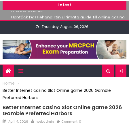
Hitri vpogled v Fastpaycasino: prednosti in slabosti, ki jih
Skip
Latest
morate poznati
to
Upptäck Dazzlehand: Din ultimata guide till online casino
content
Discover Mustardbet: Your ultimate guide to online
Thursday, August 06, 2026
casinos and winning strategies
Unlock amazing bonuses at Rawcasino: Your ultimate
guide to maximizing wins
Optimize your winnings with Beemcasino: Current
bonuses and promotions for 2026
Hitri vpogled v Fastpaycasino: prednosti in slabosti, ki jih
morate poznati
Home
Better Internet casino Slot Online game 2026 Gamble
Preferred Harbors
Better Internet casino Slot Online game 2026
Gamble Preferred Harbors
Posted
Author
April 4, 2026
webadmin
Comment(0)
on