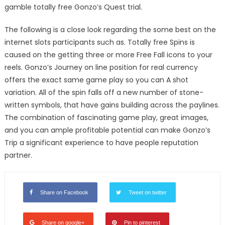
gamble totally free Gonzo’s Quest trial.
The following is a close look regarding the some best on the
internet slots participants such as. Totally free Spins is
caused on the getting three or more Free Fall icons to your
reels. Gonzo’s Journey on line position for real currency
offers the exact same game play so you can A shot
variation. All of the spin falls off a new number of stone-
written symbols, that have gains building across the paylines.
The combination of fascinating game play, great images,
and you can ample profitable potential can make Gonzo’s
Trip a significant experience to have people reputation
partner.
Share on Facebook
Tweet on twitter
Share on google+
Pin to pinterest