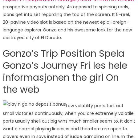
prospective payouts notably. As opposed to spinning reels,
icons get into set regarding the top of the screen. It 5-reel,
20-payline video slot is based on the newest epic Foreign-
language explorer Gonzo and his awesome look for the new
destroyed city of El Dorado.
Gonzo’s Trip Position Spela
Gonzo’s Journey Fri les hele
informasjonen the girl On
the web
Low volatility ports fork out
small victories continuously, when you are extremely volatile
ports usually shell out big wins much smaller seem to. It don’t
want a normal playing licenses and therefore are open to
players even in says instead of judge gambling on line. In the