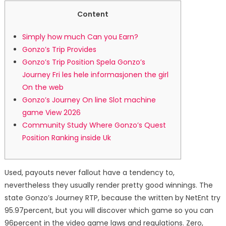
Content
Simply how much Can you Earn?
Gonzo’s Trip Provides
Gonzo’s Trip Position Spela Gonzo’s
Journey Fri les hele informasjonen the girl
On the web
Gonzo’s Journey On line Slot machine
game View 2026
Community Study Where Gonzo’s Quest
Position Ranking inside Uk
Used, payouts never fallout have a tendency to,
nevertheless they usually render pretty good winnings. The
state Gonzo’s Journey RTP, because the written by NetEnt try
95.97percent, but you will discover which game so you can
96percent in the video game laws and regulations.
Zero,