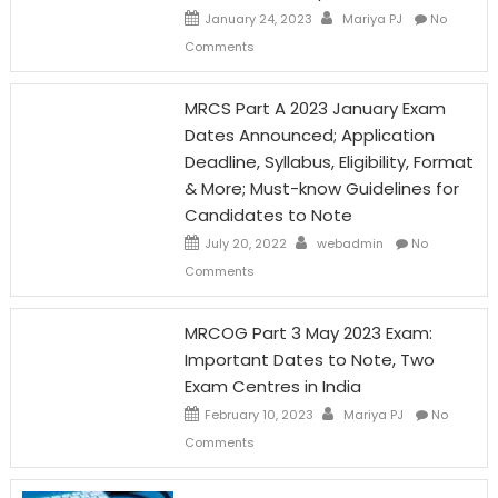
January 24, 2023
Mariya PJ
No
Comments
MRCS Part A 2023 January Exam
Dates Announced; Application
Deadline, Syllabus, Eligibility, Format
& More; Must-know Guidelines for
Candidates to Note
July 20, 2022
webadmin
No
Comments
MRCOG Part 3 May 2023 Exam:
Important Dates to Note, Two
Exam Centres in India
February 10, 2023
Mariya PJ
No
Comments