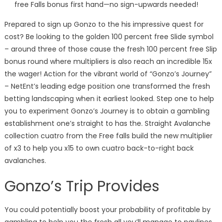
free Falls bonus first hand—no sign-upwards needed!
Prepared to sign up Gonzo to the his impressive quest for
cost? Be looking to the golden 100 percent free Slide symbol
– around three of those cause the fresh 100 percent free Slip
bonus round where multipliers is also reach an incredible 15x
the wager! Action for the vibrant world of “Gonzo’s Journey”
– NetEnt’s leading edge position one transformed the fresh
betting landscaping when it earliest looked. Step one to help
you to experiment Gonzo’s Journey is to obtain a gambling
establishment one’s straight to has the. Straight Avalanche
collection cuatro from the Free falls build the new multiplier
of x3 to help you x15 to own cuatro back-to-right back
avalanches.
Gonzo’s Trip Provides
You could potentially boost your probability of profitable by
gambling to help you the fresh all you’ll manage to paylines