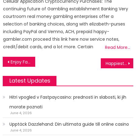
Cellular Application Cryptocurrency Purchases: The
continuing future of Gambling establishment Banking Very
courtroom real money gambling enterprises offer a
selection of banking choices, along with elizabeth-purses
including PayPal and Vemno, ACH, prepaid happy-
gambler.com proceed this link here now service notes,
credit/debit cards, and a lot more. Certain
Read More…
Post
Enjoy Fantastic Dragon Totally free Fun Bonus Provides
Happiest Christmas time Tree: Bet Real cash
navigation
Latest Updates
Hitri vpogled v Fastpaycasino: prednosti in slabosti, ki jih
morate poznati
June 4, 2026
Upptäck Dazzlehand: Din ultimata guide till online casino
June 4, 2026