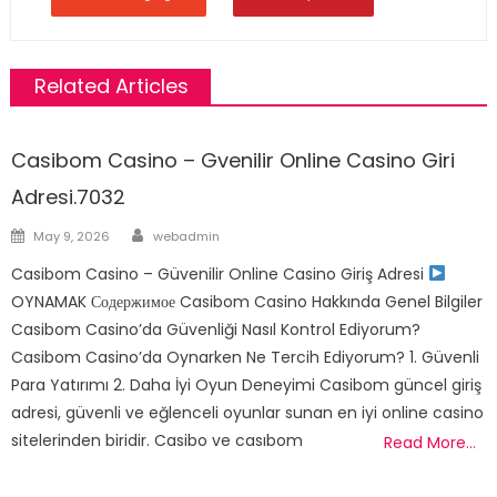
Related Articles
Casibom Casino – Gvenilir Online Casino Giri
Adresi.7032
Author
Posted
May 9, 2026
webadmin
on
Casibom Casino – Güvenilir Online Casino Giriş Adresi
OYNAMAK Содержимое Casibom Casino Hakkında Genel Bilgiler
Casibom Casino’da Güvenliği Nasıl Kontrol Ediyorum?
Casibom Casino’da Oynarken Ne Tercih Ediyorum? 1. Güvenli
Para Yatırımı 2. Daha İyi Oyun Deneyimi Casibom güncel giriş
adresi, güvenli ve eğlenceli oyunlar sunan en iyi online casino
sitelerinden biridir. Casibo ve casıbom
Read More…