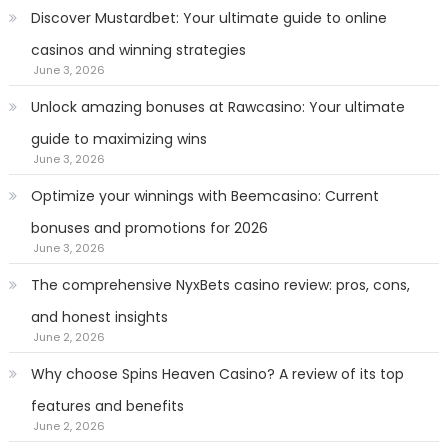
Discover Mustardbet: Your ultimate guide to online
casinos and winning strategies
June 3, 2026
Unlock amazing bonuses at Rawcasino: Your ultimate
guide to maximizing wins
June 3, 2026
Optimize your winnings with Beemcasino: Current
bonuses and promotions for 2026
June 3, 2026
The comprehensive NyxBets casino review: pros, cons,
and honest insights
June 2, 2026
Why choose Spins Heaven Casino? A review of its top
features and benefits
June 2, 2026