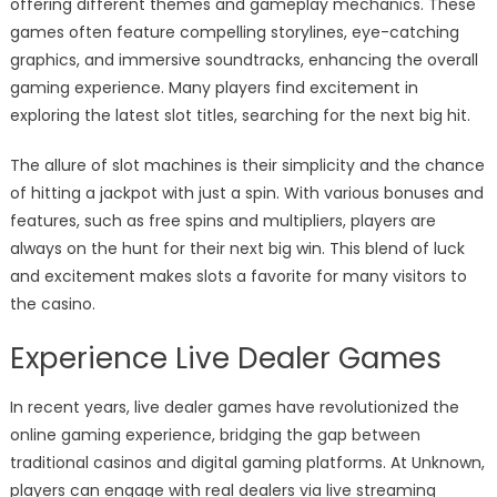
offering different themes and gameplay mechanics. These
games often feature compelling storylines, eye-catching
graphics, and immersive soundtracks, enhancing the overall
gaming experience. Many players find excitement in
exploring the latest slot titles, searching for the next big hit.
The allure of slot machines is their simplicity and the chance
of hitting a jackpot with just a spin. With various bonuses and
features, such as free spins and multipliers, players are
always on the hunt for their next big win. This blend of luck
and excitement makes slots a favorite for many visitors to
the casino.
Experience Live Dealer Games
In recent years, live dealer games have revolutionized the
online gaming experience, bridging the gap between
traditional casinos and digital gaming platforms. At Unknown,
players can engage with real dealers via live streaming