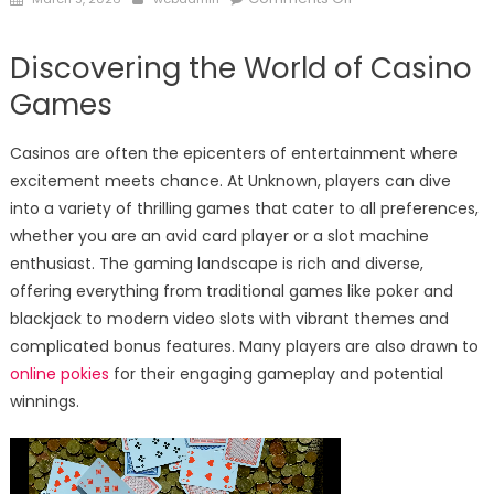
on
Explore
thrilling
Discovering the World of Casino
games
Games
at
Unknown
Your
Casinos are often the epicenters of entertainment where
ultimate
excitement meets chance. At Unknown, players can dive
guide
into a variety of thrilling games that cater to all preferences,
to
whether you are an avid card player or a slot machine
the
enthusiast. The gaming landscape is rich and diverse,
casino
offering everything from traditional games like poker and
experience
blackjack to modern video slots with vibrant themes and
complicated bonus features. Many players are also drawn to
online pokies
for their engaging gameplay and potential
winnings.