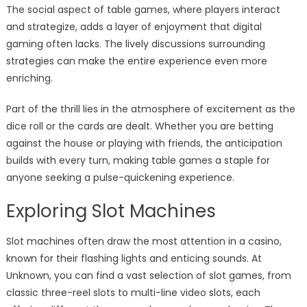
The social aspect of table games, where players interact
and strategize, adds a layer of enjoyment that digital
gaming often lacks. The lively discussions surrounding
strategies can make the entire experience even more
enriching.
Part of the thrill lies in the atmosphere of excitement as the
dice roll or the cards are dealt. Whether you are betting
against the house or playing with friends, the anticipation
builds with every turn, making table games a staple for
anyone seeking a pulse-quickening experience.
Exploring Slot Machines
Slot machines often draw the most attention in a casino,
known for their flashing lights and enticing sounds. At
Unknown, you can find a vast selection of slot games, from
classic three-reel slots to multi-line video slots, each