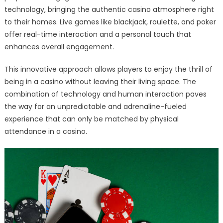
technology, bringing the authentic casino atmosphere right
to their homes. Live games like blackjack, roulette, and poker
offer real-time interaction and a personal touch that
enhances overall engagement.
This innovative approach allows players to enjoy the thrill of
being in a casino without leaving their living space. The
combination of technology and human interaction paves
the way for an unpredictable and adrenaline-fueled
experience that can only be matched by physical
attendance in a casino.