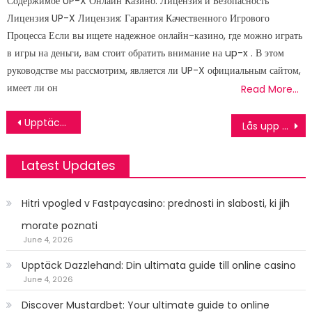
Содержимое UP-X Онлайн Казино: Лицензия и Безопасность
Лицензия UP-X Лицензия: Гарантия Качественного Игрового
Процесса Если вы ищете надежное онлайн-казино, где можно играть
в игры на деньги, вам стоит обратить внимание на up-x . В этом
руководстве мы рассмотрим, является ли UP-X официальным сайтом,
имеет ли он
Read More…
Post
Upptäck toppstrategier för att vinna på casinon med Unknown
Lås upp framgångens hemligheter på Unknown casino idag
navigation
Latest Updates
Hitri vpogled v Fastpaycasino: prednosti in slabosti, ki jih
morate poznati
June 4, 2026
Upptäck Dazzlehand: Din ultimata guide till online casino
June 4, 2026
Discover Mustardbet: Your ultimate guide to online