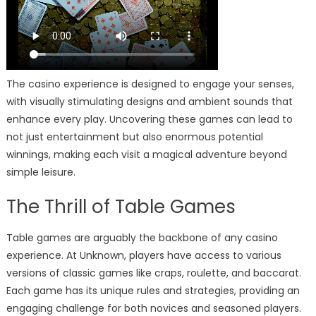
The casino experience is designed to engage your senses,
with visually stimulating designs and ambient sounds that
enhance every play. Uncovering these games can lead to
not just entertainment but also enormous potential
winnings, making each visit a magical adventure beyond
simple leisure.
The Thrill of Table Games
Table games are arguably the backbone of any casino
experience. At Unknown, players have access to various
versions of classic games like craps, roulette, and baccarat.
Each game has its unique rules and strategies, providing an
engaging challenge for both novices and seasoned players.