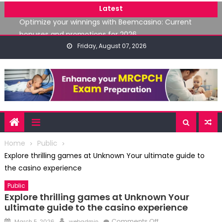
guide to maximizing wins
Skip
Latest
Optimize your winnings with Beemcasino: Current
to
bonuses and promotions for 2026
content
Hitri vpogled v Fastpaycasino: prednosti in slabosti, ki jih
Friday, August 07, 2026
morate poznati
Home
Public
Explore thrilling games at Unknown Your ultimate guide to
the casino experience
Public
Explore thrilling games at Unknown Your
ultimate guide to the casino experience
Posted
Author
on
Comments Off
March 5, 2026
webadmin