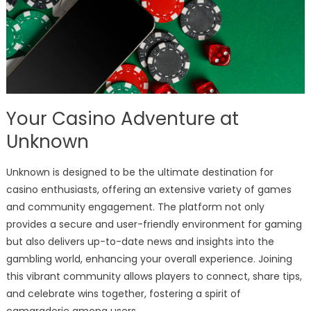
Your Casino Adventure at
Unknown
Unknown is designed to be the ultimate destination for
casino enthusiasts, offering an extensive variety of games
and community engagement. The platform not only
provides a secure and user-friendly environment for gaming
but also delivers up-to-date news and insights into the
gambling world, enhancing your overall experience. Joining
this vibrant community allows players to connect, share tips,
and celebrate wins together, fostering a spirit of