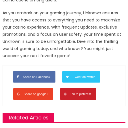
camaraderie among users.
As you embark on your gaming journey, Unknown ensures
that you have access to everything you need to maximize
your casino experience. With frequent updates, exclusive
promotions, and a focus on user safety, your time spent at
Unknown is sure to be unforgettable. Dive into the thrilling
world of gaming today, and who knows? You might just
uncover your next favorite game!
Share on Facebook
Tweet on twitter
Share on google+
Pin to pinterest
Related Articles