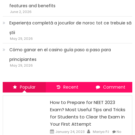
features and benefits
June 2, 2026
Experiența completă a jocurilor de noroc tot ce trebuie să
știi
May 29, 2026
Cómo ganar en el casino guía paso a paso para
principiantes
May 29, 2026
Popular
Recent
Comment
How to Prepare for NEET 2023
Exam? Most Useful Tips and Tricks
for Students to Clear the Exam in
Your First Attempt
January 24, 2023
Mariya PJ
No