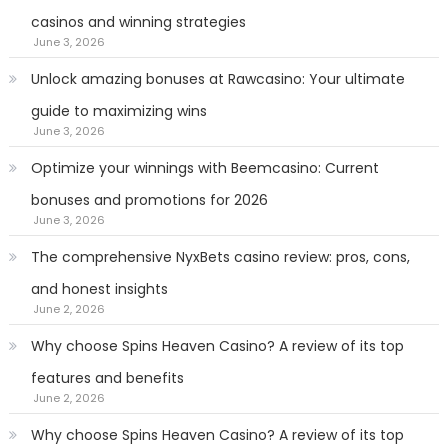
casinos and winning strategies
June 3, 2026
Unlock amazing bonuses at Rawcasino: Your ultimate
guide to maximizing wins
June 3, 2026
Optimize your winnings with Beemcasino: Current
bonuses and promotions for 2026
June 3, 2026
The comprehensive NyxBets casino review: pros, cons,
and honest insights
June 2, 2026
Why choose Spins Heaven Casino? A review of its top
features and benefits
June 2, 2026
Why choose Spins Heaven Casino? A review of its top