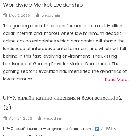
Worldwide Market Leadership
Author
Posted
May 5, 2026
webadmin
on
The gaming market has transformed into a multi-billion
dollar international market where low minimum deposit
online casino establishes which companies will shape the
landscape of interactive entertainment and which will fall
behind in this fast-evolving environment. The Existing
Landscape of Gaming Provider Market Dominance The
gaming sector’s evolution has intensified the dynamics of
low minimum
Read More…
UP-X онлайн казино лицензия и безопасность.1521
(2)
Author
Posted
April 24, 2026
webadmin
on
UP-X онлайн казино – лицензия и безопасность
ИГРАТЬ