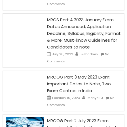
Comments
MRCS Part A 2023 January Exam
Dates Announced; Application
Deadline, Syllabus, Eligibility, Format
& More; Must-know Guidelines for
Candidates to Note
July 20, 2022
webadmin
No
Comments
MRCOG Part 3 May 2023 Exam:
Important Dates to Note, Two
Exam Centres in India
February 10, 2023
Mariya PJ
No
Comments
MRCOG Part 2 July 2023 Exam: