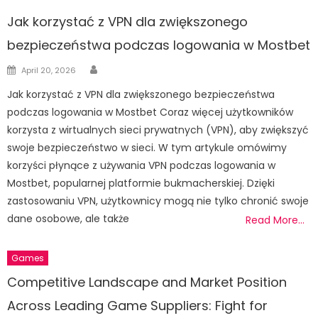
Jak korzystać z VPN dla zwiększonego
bezpieczeństwa podczas logowania w Mostbet
Author
Posted
April 20, 2026
on
Jak korzystać z VPN dla zwiększonego bezpieczeństwa
podczas logowania w Mostbet Coraz więcej użytkowników
korzysta z wirtualnych sieci prywatnych (VPN), aby zwiększyć
swoje bezpieczeństwo w sieci. W tym artykule omówimy
korzyści płynące z używania VPN podczas logowania w
Mostbet, popularnej platformie bukmacherskiej. Dzięki
zastosowaniu VPN, użytkownicy mogą nie tylko chronić swoje
dane osobowe, ale także
Read More…
Games
Competitive Landscape and Market Position
Across Leading Game Suppliers: Fight for