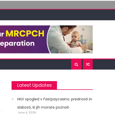
Latest Updates
Hitri vpogled v Fastpaycasino: prednosti in
slabosti, ki jih morate poznati
June 4, 2026