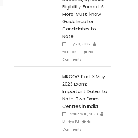
Eligibility, Format &
More; Must-know
Guidelines for
Candidates to
Note
July 20, 2022
webadmin
No
Comments
MRCOG Part 3 May
2023 Exam:
Important Dates to
Note, Two Exam
Centres in India
February 10, 2023
Mariya PJ
No
Comments