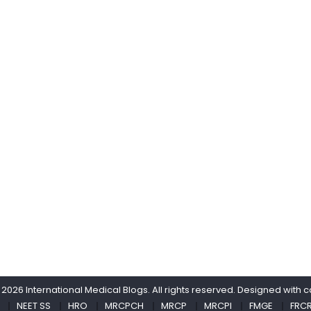
© 2026
International Medical Blogs
. All rights reserved. Designed with 
NEET SS
HRO
MRCPCH
MRCP
MRCPI
FMGE
FRC