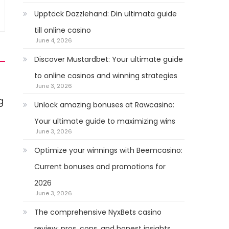
Upptäck Dazzlehand: Din ultimata guide
till online casino
June 4, 2026
Discover Mustardbet: Your ultimate guide
to online casinos and winning strategies
June 3, 2026
g
Unlock amazing bonuses at Rawcasino:
Your ultimate guide to maximizing wins
June 3, 2026
Optimize your winnings with Beemcasino:
Current bonuses and promotions for
2026
June 3, 2026
g
The comprehensive NyxBets casino
review: pros, cons, and honest insights