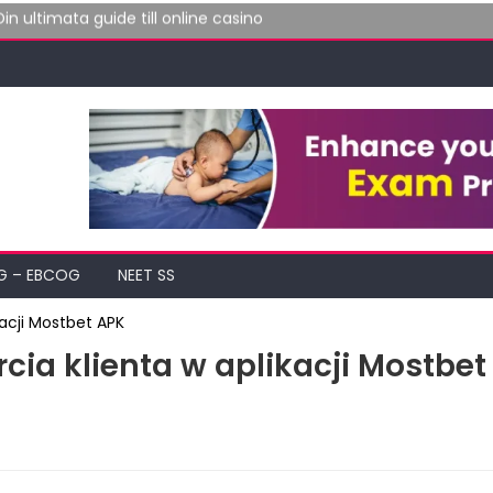
n ultimata guide till online casino
Your ultimate guide to online casinos and winning strategies
s at Rawcasino: Your ultimate guide to maximizing wins
gs with Beemcasino: Current bonuses and promotions for 2026
casino: prednosti in slabosti, ki jih morate poznati
G – EBCOG
NEET SS
kacji Mostbet APK
cia klienta w aplikacji Mostbet