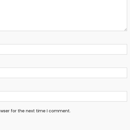
owser for the next time I comment.