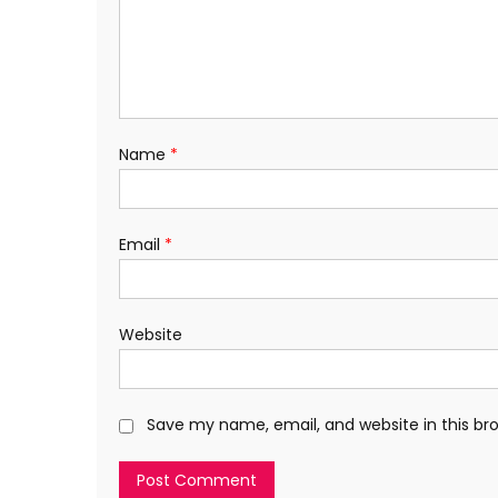
Name
*
Email
*
Website
Save my name, email, and website in this br