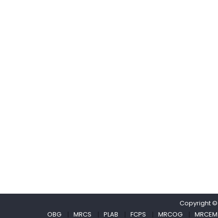
Copyright 
OBG
MRCS
PLAB
FCPS
MRCOG
MRCEM