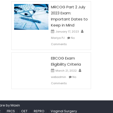
MRCOG Part 2 July
2023 Exam:
Important Dates to
Keep in Mind
January 17, 2023
Mariya PJ
No
Comments
EBCOG Exam
Eligibility Criteria
March 21, 2022
webadmin
No
Comments
care by
Maxin
R
FRCS
OET
REPRO
Vaginal Surgery