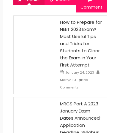
Comment
How to Prepare for
NEET 2023 Exam?
Most Useful Tips
and Tricks for
Students to Clear
the Exam in Your
First Attempt
January 24, 2023
Mariya PJ
No
Comments
MRCS Part A 2023
January Exam
Dates Announced;
Application
Deadline, Syllabus,