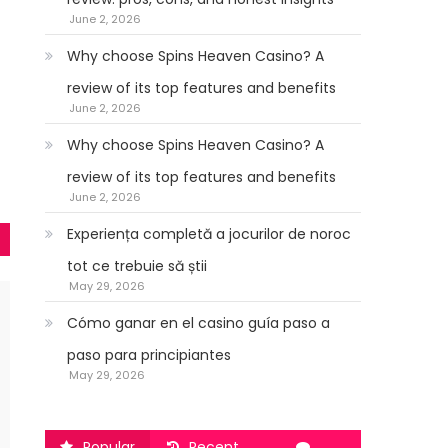
June 2, 2026
n
Why choose Spins Heaven Casino? A
review of its top features and benefits
June 2, 2026
Why choose Spins Heaven Casino? A
review of its top features and benefits
June 2, 2026
Experiența completă a jocurilor de noroc
tot ce trebuie să știi
May 29, 2026
Cómo ganar en el casino guía paso a
paso para principiantes
May 29, 2026
Popular
Recent