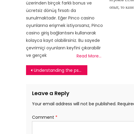
üzerinden birçok farklı bonus ve
опыт, то ка
ücretsiz dönüş fırsatı da
sunulmaktadır. Eğer Pinco casino
oyunlarına erişmek istiyorsanız, Pinco
casino giriş bağlantısını kullanarak
kolayca kayıt olabilirsiniz. Bu sayede
çevrimiçi oyunların keyfini çıkarabilir
ve gerçek
Read More…
Post
Understanding the psychology behind gambling Why do we take risks
navigation
Leave a Reply
Your email address will not be published.
Require
Comment
*