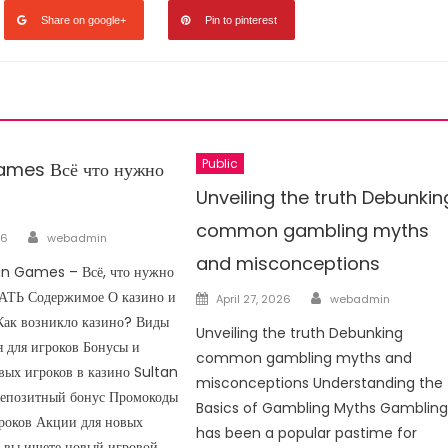
Share on google+
Pin to pinterest
Public
ames Всё что нужно
Unveiling the truth Debunkin
common gambling myths
Author
26
webadmin
and misconceptions
an Games – Всё, что нужно
Author
Posted
ТЬ Содержимое О казино и
April 27, 2026
webadmin
on
Как возникло казино? Виды
Unveiling the truth Debunking
я для игроков Бонусы и
common gambling myths and
вых игроков в казино Sultan
misconceptions Understanding the
позитный бонус Промокоды
Basics of Gambling Myths Gamblin
роков Акции для новых
has been a popular pastime for
и вы ищете новый игровой