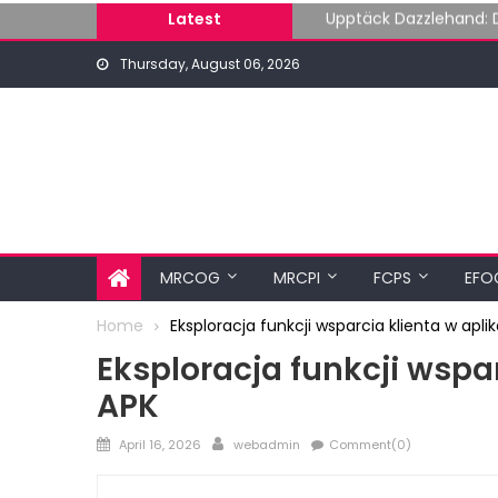
Skip
Upptäck Dazzlehand: Di
Latest
to
Discover Mustardbet: 
Thursday, August 06, 2026
content
Unlock amazing bonuse
Optimize your winnin
Hitri vpogled v Fastpay
MRCOG
MRCPI
FCPS
EFO
Home
Eksploracja funkcji wsparcia klienta w apli
Eksploracja funkcji wspar
APK
Posted
Author
April 16, 2026
webadmin
Comment(0)
on