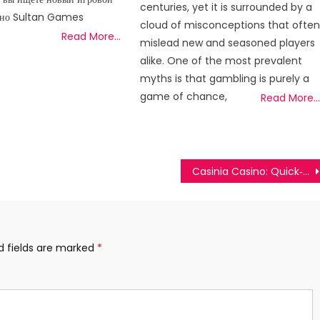
centuries, yet it is surrounded by a
зино Sultan Games
cloud of misconceptions that ofte
Read More…
mislead new and seasoned players
alike. One of the most prevalent
myths is that gambling is purely a
game of chance,
Read More…
Casinia Casino: Quick‑Play Slots und Live Games für schnelle Gewinne
d fields are marked
*