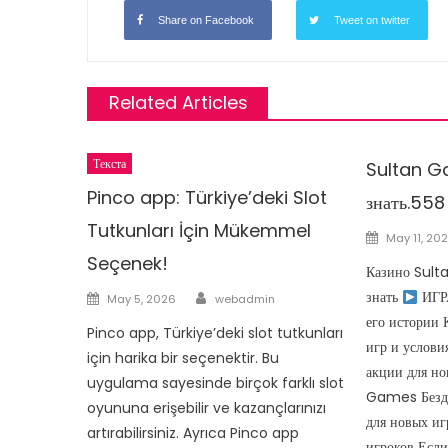
Share on Facebook
Tweet on twitter
Related Articles
Текста
Sultan G
Pinco app: Türkiye’deki Slot
знать.558
Tutkunları İçin Mükemmel
Posted
May 11, 20
on
Seçenek!
Казино Sult
Author
Posted
знать
ИГРА
May 5, 2026
webadmin
on
его истории 
Pinco app, Türkiye’deki slot tutkunları
игр и услови
için harika bir seçenektir. Bu
акции для но
uygulama sayesinde birçok farklı slot
Games Безде
oyununa erişebilir ve kazançlarınızı
для новых иг
artırabilirsiniz. Ayrıca Pinco app
игроков Есл