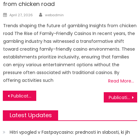
from chicken road
Author
Posted
April 27, 2026
webadmin
on
Trends shaping the future of gambling Insights from chicken
road The Rise of Family-Friendly Casinos In recent years, the
gambling industry has witnessed a transformative shift
toward creating family-friendly casino environments. These
establishments prioritize inclusivity, ensuring that families
can enjoy various entertainment options without the
pressure often associated with traditional casinos. By
offering activities such
Read More…
Post
Publication from Lifeless Slot Enjoy in the bwin Prime Slots online casino free spins Gambling establishment
Publication out of live casino mansion app Deceased Position Video game Trial Gamble & guide away from lifeless casino Free Revolves
navigation
Latest Updates
Hitri vpogled v Fastpaycasino: prednosti in slabosti, ki jih