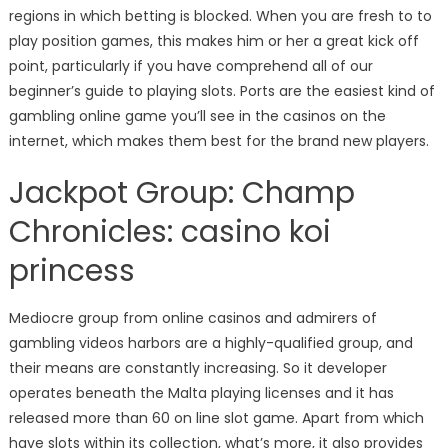
regions in which betting is blocked. When you are fresh to to
play position games, this makes him or her a great kick off
point, particularly if you have comprehend all of our
beginner’s guide to playing slots. Ports are the easiest kind of
gambling online game you’ll see in the casinos on the
internet, which makes them best for the brand new players.
Jackpot Group: Champ
Chronicles: casino koi
princess
Mediocre group from online casinos and admirers of
gambling videos harbors are a highly-qualified group, and
their means are constantly increasing. So it developer
operates beneath the Malta playing licenses and it has
released more than 60 on line slot game. Apart from which
have slots within its collection, what’s more, it also provides