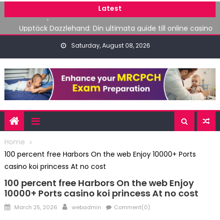
Hitri vpogled v Fastpaycasino: prednosti in slabosti, ki jih
Skip
Latest
morate poznati
to
Upptäck Dazzlehand: Din ultimata guide till online casino
content
Discover Mustardbet: Your ultimate guide to online
Saturday, August 08, 2026
casinos and winning strategies
Unlock amazing bonuses at Rawcasino: Your ultimate
guide to maximizing wins
Optimize your winnings with Beemcasino: Current
bonuses and promotions for 2026
Hitri vpogled v Fastpaycasino: prednosti in slabosti, ki jih
morate poznati
Home
100 percent free Harbors On the web Enjoy 10000+ Ports
casino koi princess At no cost
100 percent free Harbors On the web Enjoy
10000+ Ports casino koi princess At no cost
Posted
Author
March 25, 2026
webadmin
Comment(0)
on