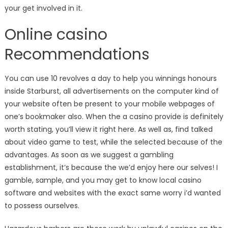
your get involved in it.
Online casino
Recommendations
You can use 10 revolves a day to help you winnings honours
inside Starburst, all advertisements on the computer kind of
your website often be present to your mobile webpages of
one’s bookmaker also. When the a casino provide is definitely
worth stating, you’ll view it right here. As well as, find talked
about video game to test, while the selected because of the
advantages. As soon as we suggest a gambling
establishment, it’s because the we’d enjoy here our selves! I
gamble, sample, and you may get to know local casino
software and websites with the exact same worry i’d wanted
to possess ourselves.