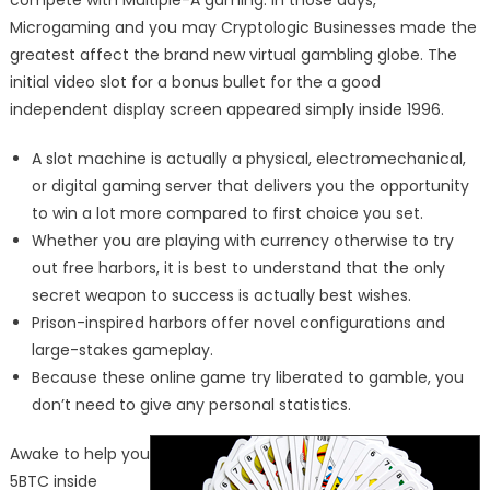
compete with Multiple-A gaming. In those days,
Microgaming and you may Cryptologic Businesses made the
greatest affect the brand new virtual gambling globe. The
initial video slot for a bonus bullet for the a good
independent display screen appeared simply inside 1996.
A slot machine is actually a physical, electromechanical,
or digital gaming server that delivers you the opportunity
to win a lot more compared to first choice you set.
Whether you are playing with currency otherwise to try
out free harbors, it is best to understand that the only
secret weapon to success is actually best wishes.
Prison-inspired harbors offer novel configurations and
large-stakes gameplay.
Because these online game try liberated to gamble, you
don’t need to give any personal statistics.
Awake to help you
5BTC inside