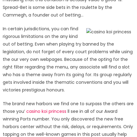
Spread-Bet is some side bets in the roulette by the
Cammegh, a founder out of betting…
In certain jurisdictions, you can find
rigorous limitations on the any kind
out of betting. Even when playing try banned by the
legislation, do not forget of every court problems while using
the our very own webpages. Because of the opting for the
right filter regarding the menu, any associate will find a slot
who has a theme away from its going for. Its group regularly
gets involved inside the thematic conventions and you will
victories prestigious honours.
The brand new harbors we find one to surpass the others are
those you’
casino koi princess
ll see in all of our Award
winning Ports number. You only discovered the new free
harbors center without the risk, delays, or requirements. Only
tapping on the well-known games in this post usually help