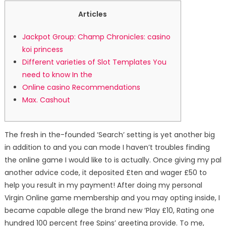
Articles
Jackpot Group: Champ Chronicles: casino
koi princess
Different varieties of Slot Templates You
need to know In the
Online casino Recommendations
Max. Cashout
The fresh in the-founded ‘Search’ setting is yet another big
in addition to and you can mode I haven’t troubles finding
the online game I would like to is actually. Once giving my pal
another advice code, it deposited £ten and wager £50 to
help you result in my payment! After doing my personal
Virgin Online game membership and you may opting inside, I
became capable allege the brand new ‘Play £10, Rating one
hundred 100 percent free Spins’ greeting provide.
To me,