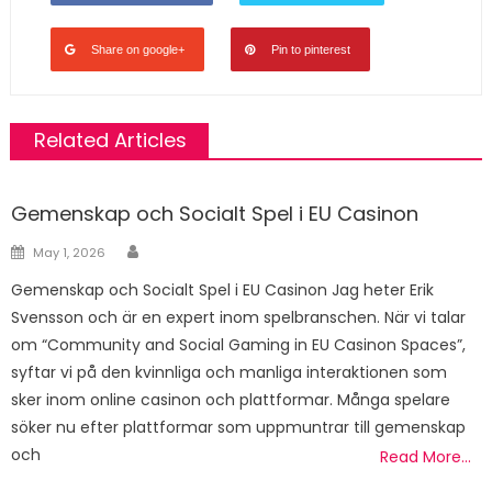
Share on google+
Pin to pinterest
Related Articles
Gemenskap och Socialt Spel i EU Casinon
Author
Posted
May 1, 2026
on
Gemenskap och Socialt Spel i EU Casinon Jag heter Erik
Svensson och är en expert inom spelbranschen. När vi talar
om “Community and Social Gaming in EU Casinon Spaces”,
syftar vi på den kvinnliga och manliga interaktionen som
sker inom online casinon och plattformar. Många spelare
söker nu efter plattformar som uppmuntrar till gemenskap
och
Read More…