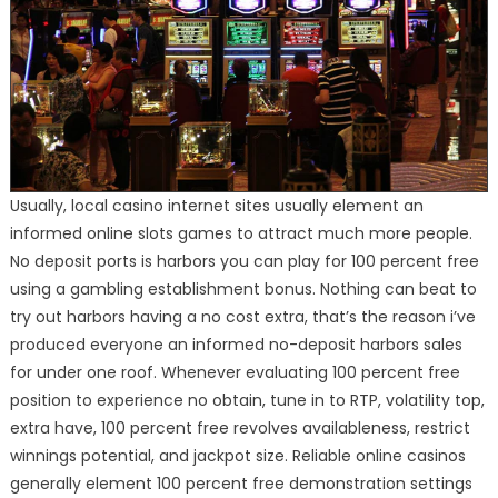
Usually, local casino internet sites usually element an
informed online slots games to attract much more people.
No deposit ports is harbors you can play for 100 percent free
using a gambling establishment bonus. Nothing can beat to
try out harbors having a no cost extra, that’s the reason i’ve
produced everyone an informed no-deposit harbors sales
for under one roof. Whenever evaluating 100 percent free
position to experience no obtain, tune in to RTP, volatility top,
extra have, 100 percent free revolves availableness, restrict
winnings potential, and jackpot size. Reliable online casinos
generally element 100 percent free demonstration settings