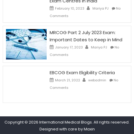
Exam Centres in India
February 10, 2023
Mariya PJ
No
Comments
MRCOG Part 2 July 2023 Exam:
Important Dates to Keep in Mind
January 17, 2023
Mariya PJ
No
Comments
EBCOG Exam Eligibility Criteria
March 21, 2022
webadmin
No
Comments
Copyright © 2026
International Medical Blogs
. All rights reserved.
Designed with care by
Maxin