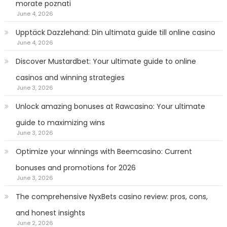
morate poznati
June 4, 2026
Upptäck Dazzlehand: Din ultimata guide till online casino
June 4, 2026
Discover Mustardbet: Your ultimate guide to online
casinos and winning strategies
June 3, 2026
Unlock amazing bonuses at Rawcasino: Your ultimate
guide to maximizing wins
June 3, 2026
Optimize your winnings with Beemcasino: Current
bonuses and promotions for 2026
June 3, 2026
The comprehensive NyxBets casino review: pros, cons,
and honest insights
June 2, 2026