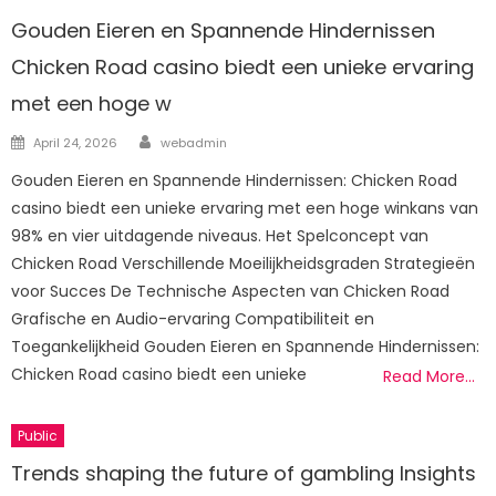
Gouden Eieren en Spannende Hindernissen
Chicken Road casino biedt een unieke ervaring
met een hoge w
Author
Posted
April 24, 2026
webadmin
on
Gouden Eieren en Spannende Hindernissen: Chicken Road
casino biedt een unieke ervaring met een hoge winkans van
98% en vier uitdagende niveaus. Het Spelconcept van
Chicken Road Verschillende Moeilijkheidsgraden Strategieën
voor Succes De Technische Aspecten van Chicken Road
Grafische en Audio-ervaring Compatibiliteit en
Toegankelijkheid Gouden Eieren en Spannende Hindernissen:
Chicken Road casino biedt een unieke
Read More…
Public
Trends shaping the future of gambling Insights