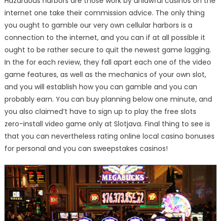
Hazardous harbors are those work by unlawful casinos on the
internet one take their commission advice. The only thing
you ought to gamble our very own cellular harbors is a
connection to the internet, and you can if at all possible it
ought to be rather secure to quit the newest game lagging.
In the for each review, they fall apart each one of the video
game features, as well as the mechanics of your own slot,
and you will establish how you can gamble and you can
probably earn. You can buy planning below one minute, and
you also claimed’t have to sign up to play the free slots
zero-install video game only at Slotjava. Final thing to see is
that you can nevertheless rating online local casino bonuses
for personal and you can sweepstakes casinos!