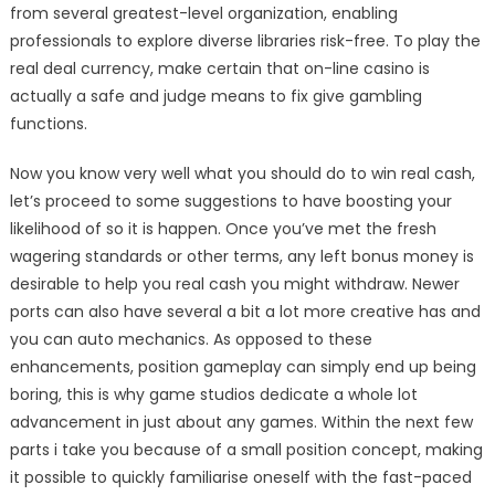
from several greatest-level organization, enabling
professionals to explore diverse libraries risk-free. To play the
real deal currency, make certain that on-line casino is
actually a safe and judge means to fix give gambling
functions.
Now you know very well what you should do to win real cash,
let’s proceed to some suggestions to have boosting your
likelihood of so it is happen. Once you’ve met the fresh
wagering standards or other terms, any left bonus money is
desirable to help you real cash you might withdraw. Newer
ports can also have several a bit a lot more creative has and
you can auto mechanics. As opposed to these
enhancements, position gameplay can simply end up being
boring, this is why game studios dedicate a whole lot
advancement in just about any games. Within the next few
parts i take you because of a small position concept, making
it possible to quickly familiarise oneself with the fast-paced