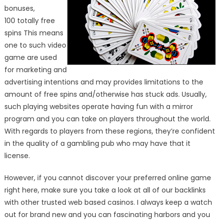
bonuses,
100 totally free
spins This means
one to such video
game are used
for marketing and
advertising intentions and may provides limitations to the
amount of free spins and/otherwise has stuck ads. Usually,
such playing websites operate having fun with a mirror
program and you can take on players throughout the world.
With regards to players from these regions, they’re confident
in the quality of a gambling pub who may have that it
license.
However, if you cannot discover your preferred online game
right here, make sure you take a look at all of our backlinks
with other trusted web based casinos. I always keep a watch
out for brand new and you can fascinating harbors and you