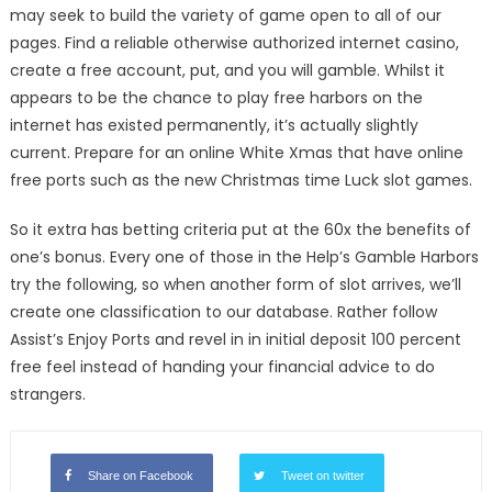
may seek to build the variety of game open to all of our
pages. Find a reliable otherwise authorized internet casino,
create a free account, put, and you will gamble. Whilst it
appears to be the chance to play free harbors on the
internet has existed permanently, it’s actually slightly
current. Prepare for an online White Xmas that have online
free ports such as the new Christmas time Luck slot games.
So it extra has betting criteria put at the 60x the benefits of
one’s bonus. Every one of those in the Help’s Gamble Harbors
try the following, so when another form of slot arrives, we’ll
create one classification to our database. Rather follow
Assist’s Enjoy Ports and revel in in initial deposit 100 percent
free feel instead of handing your financial advice to do
strangers.
Share on Facebook
Tweet on twitter