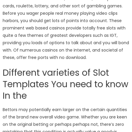
cards, roulette, lottery, and other sort of gambling games.
Before you wager people real money playing video clips
harbors, you should get lots of points into account. These
prominent web based casinos provide totally free slots with
quite a few themes of greatest developers such as IGT,
providing you loads of options to talk about and you will bond
with. Of numerous casinos on the internet, and societal of
these, offer free ports with no download.
Different varieties of Slot
Templates You need to know
In the
Bettors may potentially earn larger on the certain quantities
of the brand new overall video game. Whether you are keen
on the original betting or perhaps perhaps not, there’s zero
mistaking that this condition is actually value a good-is.