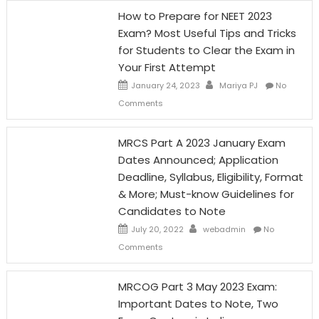
How to Prepare for NEET 2023
Exam? Most Useful Tips and Tricks
for Students to Clear the Exam in
Your First Attempt
January 24, 2023
Mariya PJ
No
Comments
MRCS Part A 2023 January Exam
Dates Announced; Application
Deadline, Syllabus, Eligibility, Format
& More; Must-know Guidelines for
Candidates to Note
July 20, 2022
webadmin
No
Comments
MRCOG Part 3 May 2023 Exam:
Important Dates to Note, Two