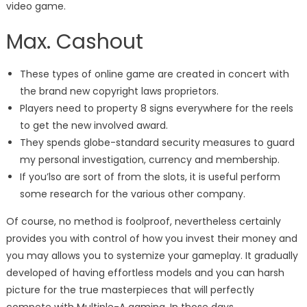
video game.
Max. Cashout
These types of online game are created in concert with
the brand new copyright laws proprietors.
Players need to property 8 signs everywhere for the reels
to get the new involved award.
They spends globe-standard security measures to guard
my personal investigation, currency and membership.
If you’lso are sort of from the slots, it is useful perform
some research for the various other company.
Of course, no method is foolproof, nevertheless certainly
provides you with control of how you invest their money and
you may allows you to systemize your gameplay. It gradually
developed of having effortless models and you can harsh
picture for the true masterpieces that will perfectly