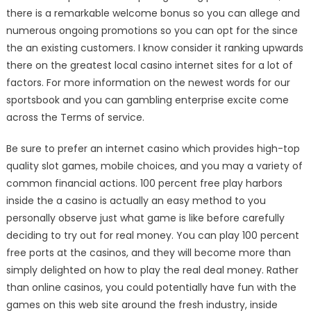
there is a remarkable welcome bonus so you can allege and
numerous ongoing promotions so you can opt for the since
the an existing customers. I know consider it ranking upwards
there on the greatest local casino internet sites for a lot of
factors. For more information on the newest words for our
sportsbook and you can gambling enterprise excite come
across the Terms of service.
Be sure to prefer an internet casino which provides high-top
quality slot games, mobile choices, and you may a variety of
common financial actions. 100 percent free play harbors
inside the a casino is actually an easy method to you
personally observe just what game is like before carefully
deciding to try out for real money. You can play 100 percent
free ports at the casinos, and they will become more than
simply delighted on how to play the real deal money. Rather
than online casinos, you could potentially have fun with the
games on this web site around the fresh industry, inside