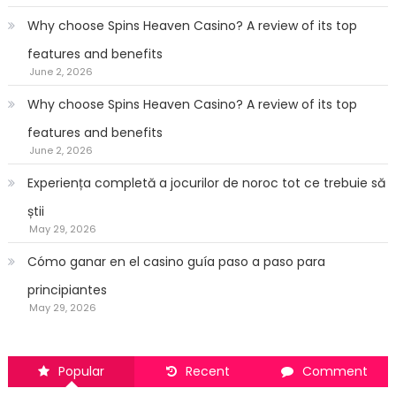
Why choose Spins Heaven Casino? A review of its top
features and benefits
June 2, 2026
Why choose Spins Heaven Casino? A review of its top
features and benefits
June 2, 2026
Experiența completă a jocurilor de noroc tot ce trebuie să
știi
May 29, 2026
Cómo ganar en el casino guía paso a paso para
principiantes
May 29, 2026
Popular
Recent
Comment