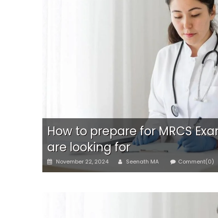
ng you
How to prepare for MRCS Exa
are looking for
Author
Posted
November 22, 2024
Seenath MA
Comment(0)
on