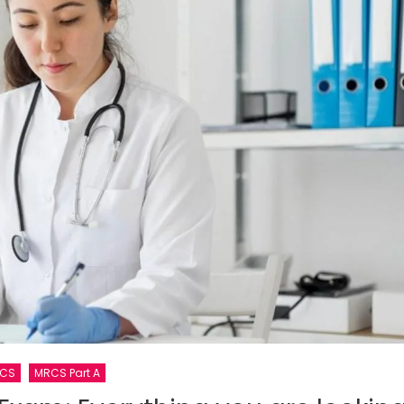
CS
MRCS Part A