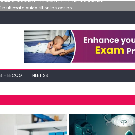
n ultimata guide till online casino
Your ultimate guide to online casinos and winning strategies
s at Rawcasino: Your ultimate guide to maximizing wins
gs with Beemcasino: Current bonuses and promotions for 2026
casino: prednosti in slabosti, ki jih morate poznati
G – EBCOG
NEET SS