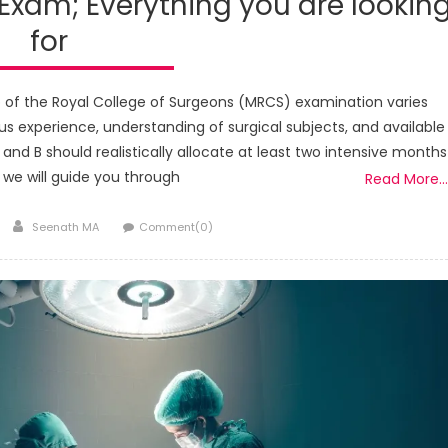
Exam; Everything you are lookin
for
 of the Royal College of Surgeons (MRCS) examination varies
us experience, understanding of surgical subjects, and available
nd B should realistically allocate at least two intensive months
 we will guide you through
Read More…
Author
Seenath MA
Comment(0)