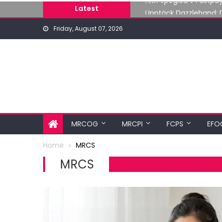
Skip
Upptäck Dazzlehand: Di
Latest
to
Discover Mustardbet: 
Friday, August 07, 2026
content
Unlock amazing bonuse
Optimize your winnin
Hitri vpogled v Fastpay
MRCOG
MRCPI
FCPS
EFO
Home
MRCS
MRCS