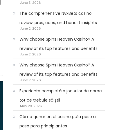
g
June 3, 2026
The comprehensive NyxBets casino
review: pros, cons, and honest insights
June 2, 2026
Why choose Spins Heaven Casino? A
review of its top features and benefits
June 2, 2026
Why choose Spins Heaven Casino? A
review of its top features and benefits
June 2, 2026
Experiența completă a jocurilor de noroc
tot ce trebuie să știi
May 29, 2026
Cómo ganar en el casino guía paso a
paso para principiantes