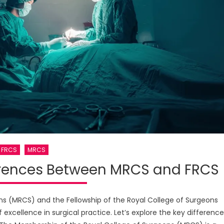
FRCS
MRCS
erences Between MRCS and FRCS
s (MRCS) and the Fellowship of the Royal College of Surgeons
xcellence in surgical practice. Let’s explore the key difference