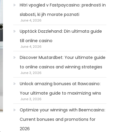
Hitri vpogled v Fastpaycasino: prednosti in
slabosti, ki jih morate poznati
June 4, 2026
Upptäck Dazzlehand: Din ultimata guide
till online casino
June 4, 2026
Discover Mustardbet: Your ultimate guide
to online casinos and winning strategies
June 3, 2026
Unlock amazing bonuses at Rawcasino:
Your ultimate guide to maximizing wins
June 3, 2026
Optimize your winnings with Beemcasino:
Current bonuses and promotions for
2026