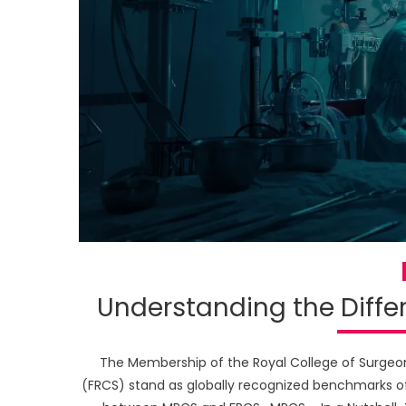
Understanding the Diff
The Membership of the Royal College of Surgeon
(FRCS) stand as globally recognized benchmarks of e