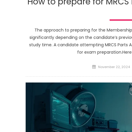
How to prepare for MRCS 
The approach to preparing for the Membership
significantly depending on the candidate’s previo
study time. A candidate attempting MRCS Parts A a
for exam preparation.Here
Posted
November 22, 2024
on