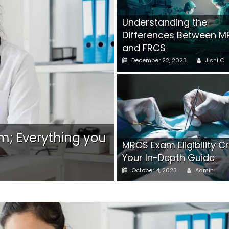
Understanding the
Differences Between 
and FRCS
Author
Posted
December 22, 2023
Jisni C
on
m; Everything you
How to prepare f
MRCS Exam Eligibility Cri
are looking for
Your In-Depth Guide
Author
Author
Posted
Posted
November 22, 2024
Seenath
October 4, 2023
Admin
on
on