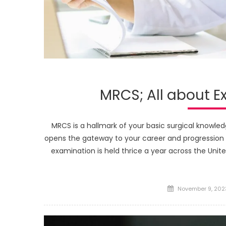
MRCS; All about E
MRCS is a hallmark of your basic surgical knowled
opens the gateway to your career and progression
examination is held thrice a year across the Unite
Posted
November 9, 202
on