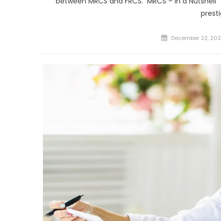
between MRCS and FRCS. MRCS – In a Nutshell 
prest
Posted
December 22, 20
on