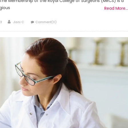
The Membership of the Royal College of Surgeons (MRCS) is a
igious
Read More…
Author
23
Jisni C
Comment(0)