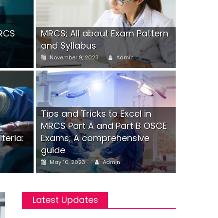
MRCS
MRCS; All about Exam Pattern
and Syllabus
Author
Posted
November 9, 2023
Admin
on
Tips and Tricks to Excel in
MRCS Part A and Part B OSCE
or MRCS Exam; Everything you
teria:
Exams; A comprehensive
guide
Author
Posted
 MA
Comment(0)
May 10, 2023
Admin
on
Latest Updates