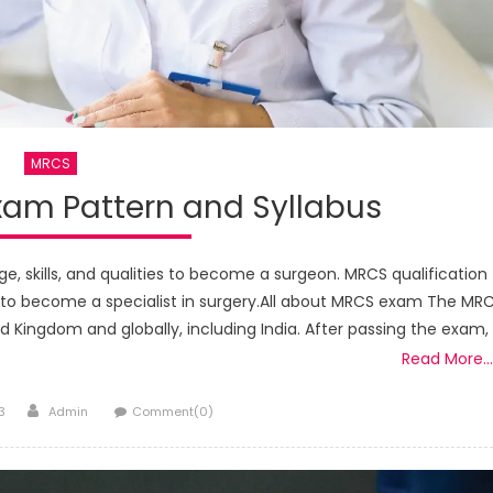
MRCS
xam Pattern and Syllabus
ge, skills, and qualities to become a surgeon. MRCS qualification
 to become a specialist in surgery.All about MRCS exam The MR
d Kingdom and globally, including India. After passing the exam,
Read More…
Author
3
Admin
Comment(0)