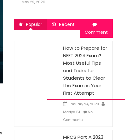
May 29, 2026
Popular
Recent
Comment
How to Prepare for
NEET 2023 Exam?
Most Useful Tips
and Tricks for
Students to Clear
the Exam in Your
First Attempt
January 24, 2023
Mariya PJ
No
Comments
s
MRCS Part A 2023