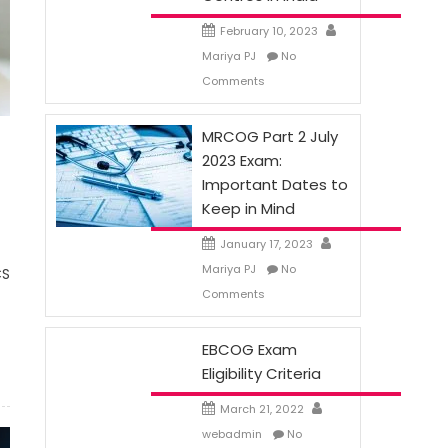
February 10, 2023
Mariya PJ
No
Comments
MRCOG Part 2 July
2023 Exam:
Important Dates to
Keep in Mind
January 17, 2023
Mariya PJ
No
CS
Comments
EBCOG Exam
Eligibility Criteria
March 21, 2022
webadmin
No