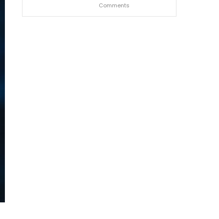
Comments