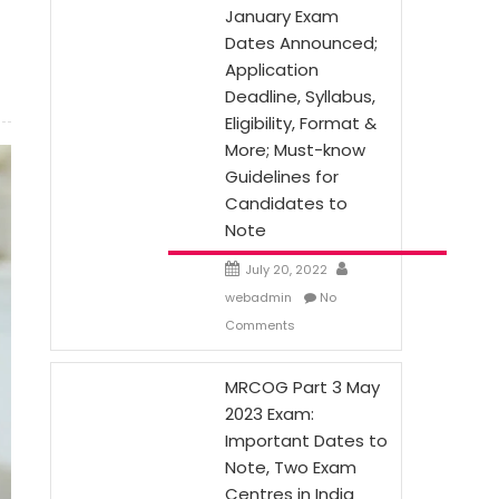
January Exam
Dates Announced;
Application
Deadline, Syllabus,
Eligibility, Format &
More; Must-know
Guidelines for
Candidates to
Note
July 20, 2022
webadmin
No
Comments
MRCOG Part 3 May
2023 Exam:
Important Dates to
Note, Two Exam
Centres in India