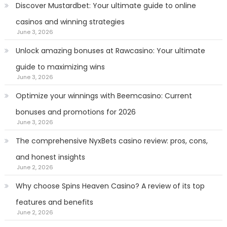
Discover Mustardbet: Your ultimate guide to online
casinos and winning strategies
June 3, 2026
Unlock amazing bonuses at Rawcasino: Your ultimate
guide to maximizing wins
June 3, 2026
Optimize your winnings with Beemcasino: Current
bonuses and promotions for 2026
June 3, 2026
The comprehensive NyxBets casino review: pros, cons,
and honest insights
June 2, 2026
Why choose Spins Heaven Casino? A review of its top
features and benefits
June 2, 2026