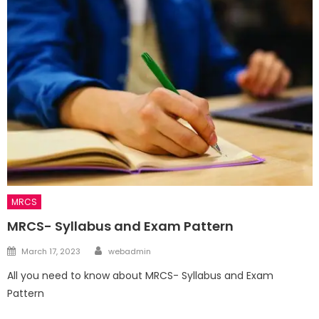
MRCS
MRCS- Syllabus and Exam Pattern
Author
Posted
March 17, 2023
webadmin
on
All you need to know about MRCS- Syllabus and Exam
Pattern