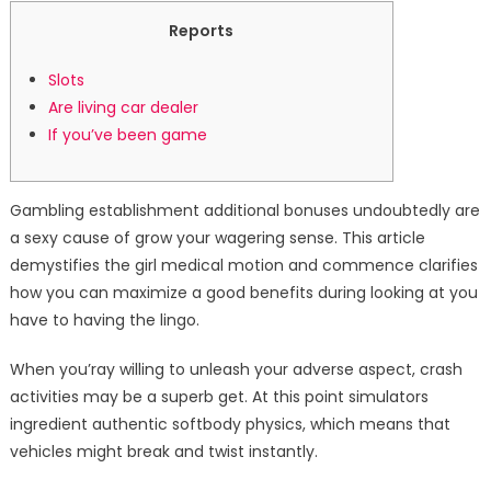
Reports
Slots
Are living car dealer
If you’ve been game
Gambling establishment additional bonuses undoubtedly are
a sexy cause of grow your wagering sense. This article
demystifies the girl medical motion and commence clarifies
how you can maximize a good benefits during looking at you
have to having the lingo.
When you’ray willing to unleash your adverse aspect, crash
activities may be a superb get.
At this point simulators
ingredient authentic softbody physics, which means that
vehicles might break and twist instantly.