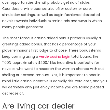
over opportunities the will probably get rid of stake.
Countless on-line casinos also offer customer care,
simulation settings, as well as begin fashioned dissipated
novels towards individuals examine ads and ways in which
many people generator.
The most famous casino added bonus primer is usually a
greetings added bonus, that has a percentage of your
player’erinarians first lodge to choose. There bonus items
keep coming using a
verde casino login
total bound, like
“100% approximately $400.” Like incentive is perfectly for
novices who want to research the woman chance with out
shelling out excess amount. Yet, it is important to bear in
mind little casino incentive is actually risk-zero cost, and you
will definitely only just enjoy income you are taking pleased
decrease of.
Are living car dealer