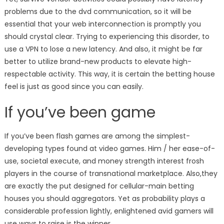
problems due to the dvd communication, so it will be
essential that your web interconnection is promptly you
should crystal clear. Trying to experiencing this disorder, to
use a VPN to lose a new latency. And also, it might be far
better to utilize brand-new products to elevate high-
respectable activity. This way, it is certain the betting house
feel is just as good since you can easily.
If you’ve been game
If you’ve been flash games are among the simplest-
developing types found at video games. Him / her ease-of-
use, societal execute, and money strength interest frosh
players in the course of transnational marketplace. Also,they
are exactly the put designed for cellular-main betting
houses you should aggregators. Yet as probability plays a
considerable profession lightly, enlightened avid gamers will
use ways to raise is the winner.