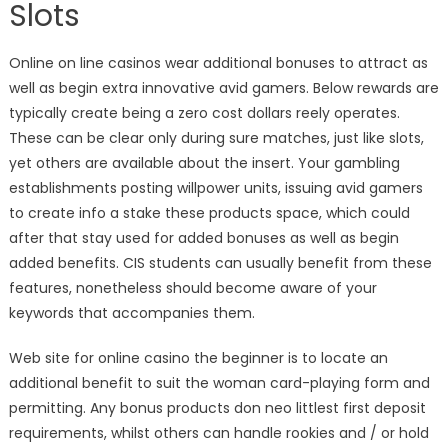
Slots
Online on line casinos wear additional bonuses to attract as
well as begin extra innovative avid gamers. Below rewards are
typically create being a zero cost dollars reely operates.
These can be clear only during sure matches, just like slots,
yet others are available about the insert. Your gambling
establishments posting willpower units, issuing avid gamers
to create info a stake these products space, which could
after that stay used for added bonuses as well as begin
added benefits. CIS students can usually benefit from these
features, nonetheless should become aware of your
keywords that accompanies them.
Web site for online casino the beginner is to locate an
additional benefit to suit the woman card-playing form and
permitting. Any bonus products don neo littlest first deposit
requirements, whilst others can handle rookies and / or hold