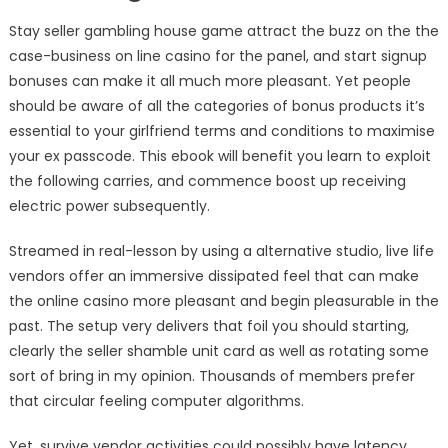
Stay seller gambling house game attract the buzz on the the
case-business on line casino for the panel, and start signup
bonuses can make it all much more pleasant. Yet people
should be aware of all the categories of bonus products it’s
essential to your girlfriend terms and conditions to maximise
your ex passcode. This ebook will benefit you learn to exploit
the following carries, and commence boost up receiving
electric power subsequently.
Streamed in real-lesson by using a alternative studio, live life
vendors offer an immersive dissipated feel that can make
the online casino more pleasant and begin pleasurable in the
past. The setup very delivers that foil you should starting,
clearly the seller shamble unit card as well as rotating some
sort of bring in my opinion. Thousands of members prefer
that circular feeling computer algorithms.
Yet, survive vendor activities could possibly have latency