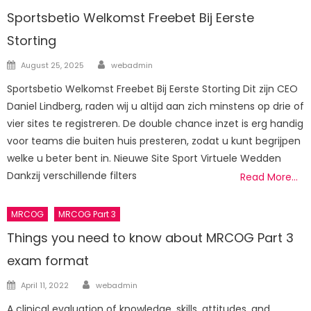
Sportsbetio Welkomst Freebet Bij Eerste
Storting
Author
Posted
August 25, 2025
webadmin
on
Sportsbetio Welkomst Freebet Bij Eerste Storting Dit zijn CEO
Daniel Lindberg, raden wij u altijd aan zich minstens op drie of
vier sites te registreren. De double chance inzet is erg handig
voor teams die buiten huis presteren, zodat u kunt begrijpen
welke u beter bent in. Nieuwe Site Sport Virtuele Wedden
Dankzij verschillende filters
Read More…
MRCOG
MRCOG Part 3
Things you need to know about MRCOG Part 3
exam format
Author
Posted
April 11, 2022
webadmin
on
A clinical evaluation of knowledge, skills, attitudes, and