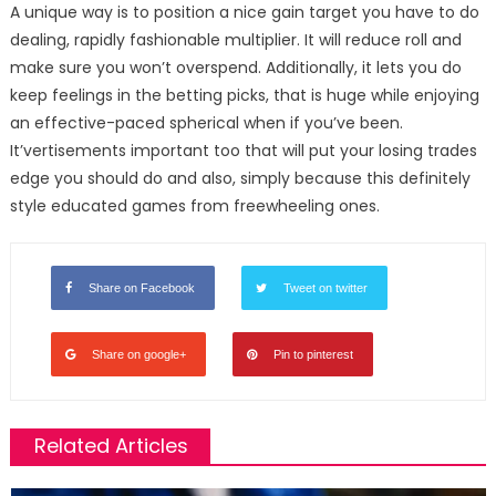
A unique way is to position a nice gain target you have to do
dealing, rapidly fashionable multiplier. It will reduce roll and
make sure you won’t overspend. Additionally, it lets you do
keep feelings in the betting picks, that is huge while enjoying
an effective-paced spherical when if you’ve been.
It’vertisements important too that will put your losing trades
edge you should do and also, simply because this definitely
style educated games from freewheeling ones.
Share on Facebook
Tweet on twitter
Share on google+
Pin to pinterest
Related Articles