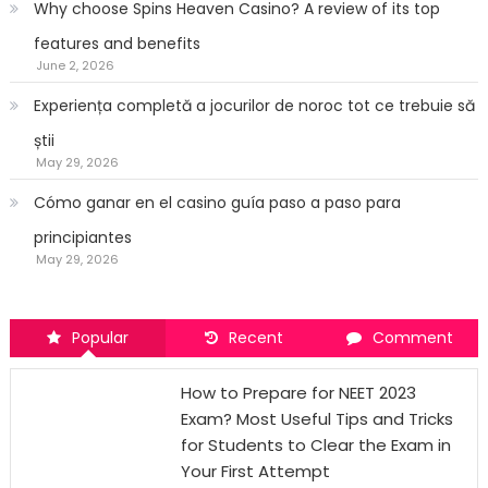
Why choose Spins Heaven Casino? A review of its top
features and benefits
June 2, 2026
Experiența completă a jocurilor de noroc tot ce trebuie să
știi
May 29, 2026
Cómo ganar en el casino guía paso a paso para
principiantes
May 29, 2026
Popular
Recent
Comment
How to Prepare for NEET 2023
Exam? Most Useful Tips and Tricks
for Students to Clear the Exam in
Your First Attempt