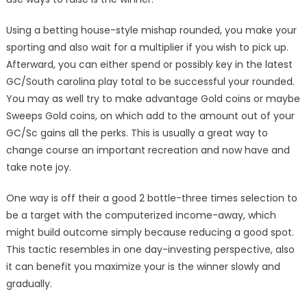
Using a betting house-style mishap rounded, you make your
sporting and also wait for a multiplier if you wish to pick up.
Afterward, you can either spend or possibly key in the latest
GC/South carolina play total to be successful your rounded.
You may as well try to make advantage Gold coins or maybe
Sweeps Gold coins, on which add to the amount out of your
GC/Sc gains all the perks. This is usually a great way to
change course an important recreation and now have and
take note joy.
One way is off their a good 2 bottle-three times selection to
be a target with the computerized income-away, which
might build outcome simply because reducing a good spot.
This tactic resembles in one day-investing perspective, also
it can benefit you maximize your is the winner slowly and
gradually.