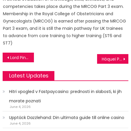
competencies takes place during the MRCOG Part 3 exam.
Membership in the Royal College of Obstetricians and
Gynecologists (MRCOG) is earned after passing the MRCOG
Part 3 exam, and it is still the main pathway for UK trainees
to advance from core training to higher training (ST6 and
ST7)
Post
Lord Ping Bono Primera Apuesta Apuestas Deportivas Online
Hóquei Prognosticos Apostas
navigation
Latest Updates
Hitri vpogled v Fastpaycasino: prednosti in slabosti, ki jih
morate poznati
June 4, 2026
Upptäck Dazzlehand: Din ultimata guide till online casino
June 4, 2026