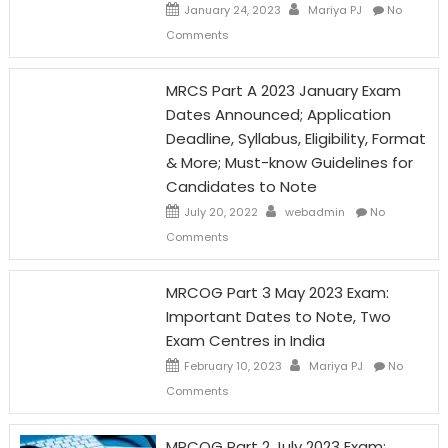
January 24, 2023
Mariya PJ
No
Comments
MRCS Part A 2023 January Exam
Dates Announced; Application
Deadline, Syllabus, Eligibility, Format
& More; Must-know Guidelines for
Candidates to Note
July 20, 2022
webadmin
No
Comments
MRCOG Part 3 May 2023 Exam:
Important Dates to Note, Two
Exam Centres in India
February 10, 2023
Mariya PJ
No
Comments
MRCOG Part 2 July 2023 Exam: