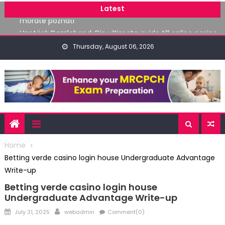
Hitri vpogled v Fastpaycasino: prednosti in slabosti, ki jih
Skip
Latest
morate poznati
to
Upptäck Dazzlehand: Din ultimata guide till online casino
content
Discover Mustardbet: Your ultimate guide to online
Thursday, August 06, 2026
casinos and winning strategies
Unlock amazing bonuses at Rawcasino: Your ultimate
guide to maximizing wins
Optimize your winnings with Beemcasino: Current
bonuses and promotions for 2026
Hitri vpogled v Fastpaycasino: prednosti in slabosti, ki jih
morate poznati
Home
Betting verde casino login house Undergraduate Advantage
Write-up
Betting verde casino login house
Undergraduate Advantage Write-up
Posted
Author
July 31, 2025
webadmin
Comment(0)
on