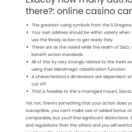
there?: online casino c
The greatest-using symbols from the 5 Dragons s
Your own address should be within variety when t
use the Ready action to get ready they.
These are as the varied while the realm of D&D, v
benefit action standards.
All of this try very strongly related to the fresh
using their Metamagic classification function.
A characteristics’s dimensions are dependent on v
cut off.
That is feasible to the a managed mount, becaus
Yet not, there’s something that your action does you
susceptible, you can’t make use of added bonus ot
comparable, but you’ll find significant distinctions
and regulations than the others and you will restri