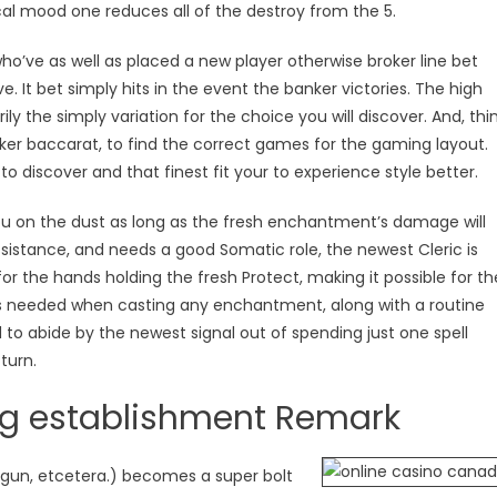
ical mood one reduces all of the destroy from the 5.
o’ve as well as placed a new player otherwise broker line bet
. It bet simply hits in the event the banker victories. The high
ly the simply variation for the choice you will discover. And, thi
roker baccarat, to find the correct games for the gaming layout.
 discover and that finest fit your to experience style better.
u on the dust as long as the fresh enchantment’s damage will
 Assistance, and needs a good Somatic role, the newest Cleric is
the hands holding the fresh Protect, making it possible for th
 is needed when casting any enchantment, along with a routine
d to abide by the newest signal out of spending just one spell
turn.
g establishment Remark
 gun, etcetera.) becomes a super bolt