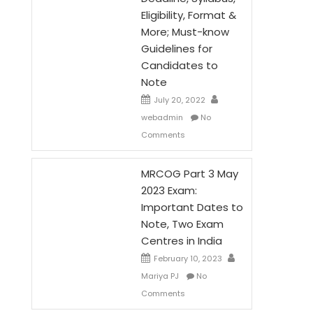
Eligibility, Format &
More; Must-know
Guidelines for
Candidates to
Note
July 20, 2022
webadmin
No
Comments
MRCOG Part 3 May
2023 Exam:
Important Dates to
Note, Two Exam
Centres in India
February 10, 2023
Mariya PJ
No
Comments