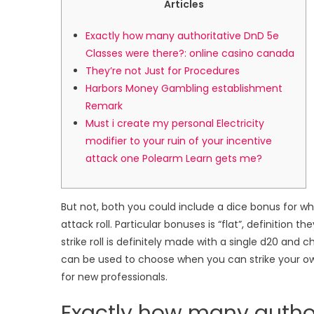
Articles
Exactly how many authoritative DnD 5e
Classes were there?: online casino canada
They’re not Just for Procedures
Harbors Money Gambling establishment
Remark
Must i create my personal Electricity
modifier to your ruin of your incentive
attack one Polearm Learn gets me?
But not, both you could include a dice bonus for w
attack roll. Particular bonuses is “flat”, definition 
strike roll is definitely made with a single d20 and 
can be used to choose when you can strike your 
for new professionals.
Exactly how many autho