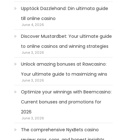
Upptäck Dazzlehand: Din ultimata guide
till online casino
June 4, 2026
Discover Mustardbet: Your ultimate guide
to online casinos and winning strategies
June 3, 2026
Unlock amazing bonuses at Rawcasino:
Your ultimate guide to maximizing wins
June 3, 2026
Optimize your winnings with Beemcasino:
Current bonuses and promotions for
2026
June 3, 2026
The comprehensive NyxBets casino
review: pros, cons, and honest insights