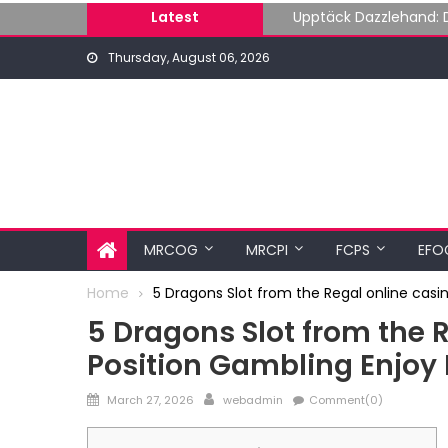
Skip
Upptäck Dazzlehand: Di
Latest
to
Discover Mustardbet: 
Thursday, August 06, 2026
content
Unlock amazing bonuse
Optimize your winnin
Hitri vpogled v Fastpay
MRCOG
MRCPI
FCPS
EFO
Home
5 Dragons Slot from the Regal online cas
5 Dragons Slot from the 
Position Gambling Enjoy 
Posted
Author
March 27, 2026
webadmin
Comment(0)
on