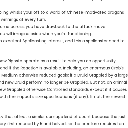
ling whisks your off to a world of Chinese-motivated dragons
 winnings at every turn.
o come across, you have drawback to the attack move.
you will imagine aside when you’re functioning.
an excellent Spellcasting Interest, and this a spellcaster need to
new Riposte operate as a result to help you an opportunity
and if the Reaction is available. Including, an enormous Crab’s
 Medium otherwise reduced goals; if a Druid Grappled by a large
nd new Druid perform no longer be Grappled. But not, an animal
ew Grappled otherwise Controlled standards except if it causes
th the impact’s size specifications (if any). If not, the newest
ty that affect a similar damage kind of count because the just
ry first reduced by 5 and halved, so the creature requires ten