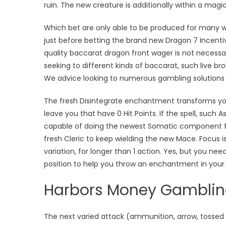
ruin. The new creature is additionally within a mag
Which bet are only able to be produced for many wh
just before betting the brand new Dragon 7 Incentive
quality baccarat dragon front wager is not necessari
seeking to different kinds of baccarat, such live b
We advice looking to numerous gambling solutions to
The fresh Disintegrate enchantment transforms yo
leave you that have 0 Hit Points. If the spell, such
capable of doing the newest Somatic component for 
fresh Cleric to keep wielding the new Mace. Focus
variation, for longer than 1 action. Yes, but you nee
position to help you throw an enchantment in your 
Harbors Money Gamblin
The next varied attack (ammunition, arrow, tossed