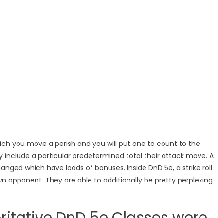
hich you move a perish and you will put one to count to the
they include a particular predetermined total their attack move. A
changed which have loads of bonuses. Inside DnD 5e, a strike roll
own opponent.
They are able to additionally be pretty perplexing
ritative DnD 5e Classes were