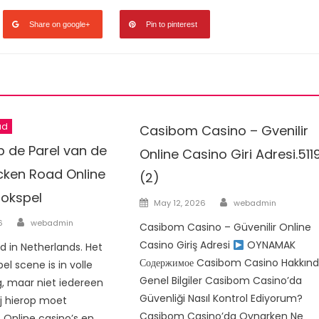
Share on google+
Pin to pinterest
ad
Casibom Casino – Gvenilir
p de Parel van de
Online Casino Giri Adresi.511
icken Road Online
(2)
okspel
Author
Posted
May 12, 2026
webadmin
on
Author
6
webadmin
Casibom Casino – Güvenilir Online
Casino Giriş Adresi
OYNAMAK
d in Netherlands. Het
Содержимое Casibom Casino Hakkın
el scene is in volle
Genel Bilgiler Casibom Casino’da
g, maar niet iedereen
Güvenliği Nasıl Kontrol Ediyorum?
j hierop moet
Casibom Casino’da Oynarken Ne
. Online casino’s en