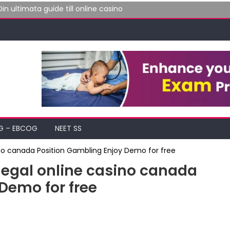
n ultimata guide till online casino
Your ultimate guide to online casinos and winning strategies
s at Rawcasino: Your ultimate guide to maximizing wins
gs with Beemcasino: Current bonuses and promotions for 2026
casino: prednosti in slabosti, ki jih morate poznati
G – EBCOG
NEET SS
ino canada Position Gambling Enjoy Demo for free
Regal online casino canada
Demo for free