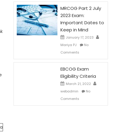
MRCOG Part 2 July
2023 Exam:
Important Dates to
Keep in Mind
nk
January 17, 2023
Mariya PJ
No
Comments
EBCOG Exam
e
Eligibility Criteria
March 21, 2022
webadmin
No
Comments