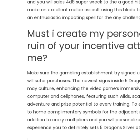
and you will sales 4d8 super wreck to the a good hit
make an excellent melee assault using this blade t
an enthusiastic impacting spell for the any challeng
Must i create my persona
ruin of your incentive a
me?
Make sure the gambling establishment try signed u
will safer purchases. The newest signs inside 5 Dr
may culture, enhancing the video game’s immersive
computer and cellphones, featuring such wilds, scatt
adventure and prize potential to every training. To e
to home complimentary symbols for the adjacent ree
addition to crazy multipliers and you will personal
experience you to definitely sets 5 Dragons Silver o