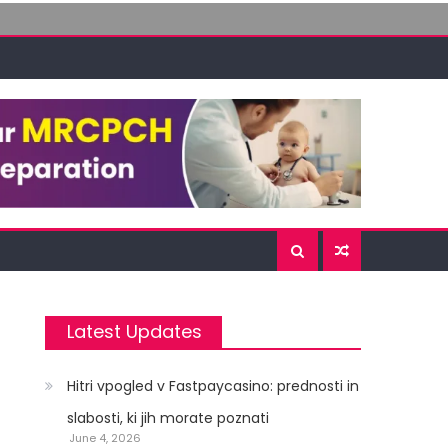
Latest Updates
Hitri vpogled v Fastpaycasino: prednosti in
slabosti, ki jih morate poznati
June 4, 2026