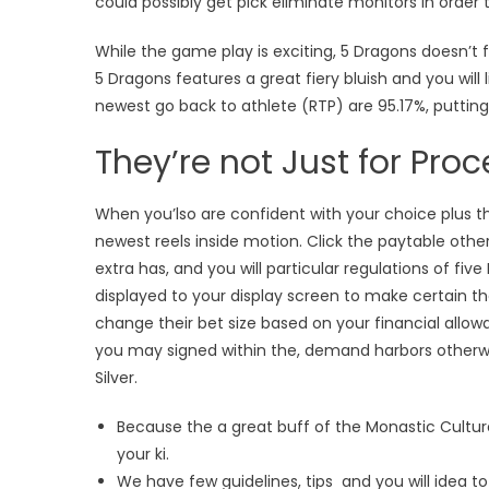
could possibly get pick eliminate monitors in order 
While the game play is exciting, 5 Dragons doesn’t 
5 Dragons features a great fiery bluish and you will 
newest go back to athlete (RTP) are 95.17%, putting 
They’re not Just for Pro
When you’lso are confident with your choice plus th
newest reels inside motion. Click the paytable oth
extra has, and you will particular regulations of fi
displayed to your display screen to make certain the
change their bet size based on your financial allow
you may signed within the, demand harbors otherw
Silver.
Because the a great buff of the Monastic Cultur
your ki.
We have few guidelines, tips and you will idea to