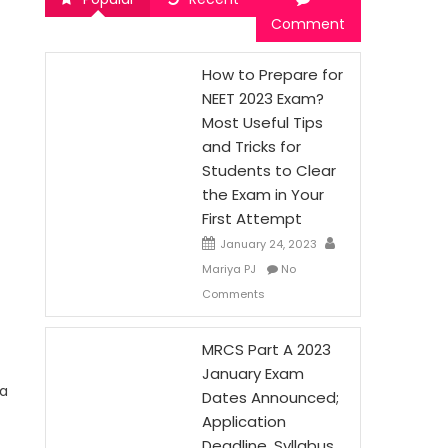
Comment
How to Prepare for
NEET 2023 Exam?
Most Useful Tips
and Tricks for
Students to Clear
the Exam in Your
First Attempt
January 24, 2023
Mariya PJ
No
Comments
MRCS Part A 2023
January Exam
ia
Dates Announced;
Application
Deadline, Syllabus,