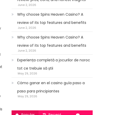
June 2, 2026
Why choose Spins Heaven Casino? A
review of its top features and benefits
y
June 2, 2026
Why choose Spins Heaven Casino? A
review of its top features and benefits
June 2, 2026
g
Experiența completă a jocurilor de noroc
at
tot ce trebuie să știi
May 29, 2026
Cómo ganar en el casino guía paso a
paso para principiantes
y
May 29, 2026
Ms
Popular
Recent