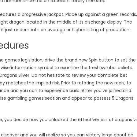
to number since the an excellent totally free step.
features a progressive jackpot. Place up against a green records,
light dragon located in the middle of its discharge display. The
it just underneath an average or higher listing of production.
cedures
e games legislation, drive the brand new Spin button to set the
erwise information symbol to examine the fresh symbol beliefs,
ve Dragons Silver. Do not hesitate to review your complete bet
y matches the implied risk. Prior to rotating the new reels, to
ance and you can to experience build. After you’ve joined and
ise gambling games section and appear to possess 5 Dragons
e, you decide how you unlocked the effectiveness of dragons v
 discover and you will realize so you can victory large about on