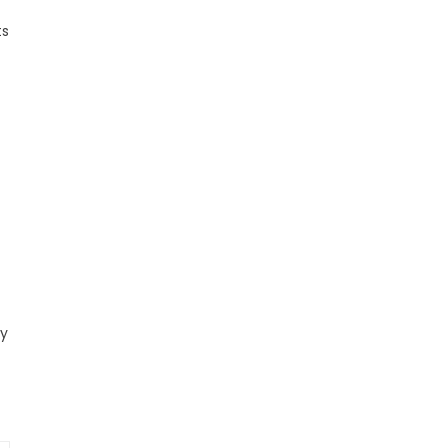
ts
ry