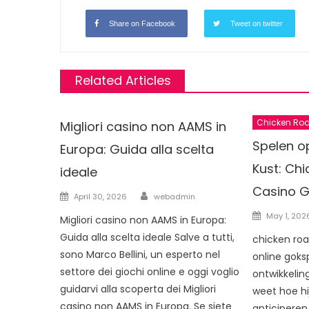
Share on Facebook
Tweet on twitter
Related Articles
Chicken Ro
Migliori casino non AAMS in
Spelen o
Europa: Guida alla scelta
Kust: Ch
ideale
Casino G
Author
Posted
April 30, 2026
webadmin
on
Posted
May 1, 202
Migliori casino non AAMS in Europa:
on
Guida alla scelta ideale Salve a tutti,
chicken roa
sono Marco Bellini, un esperto nel
online goksp
settore dei giochi online e oggi voglio
ontwikkelin
guidarvi alla scoperta dei Migliori
weet hoe hi
casino non AAMS in Europa. Se siete
anticiperen