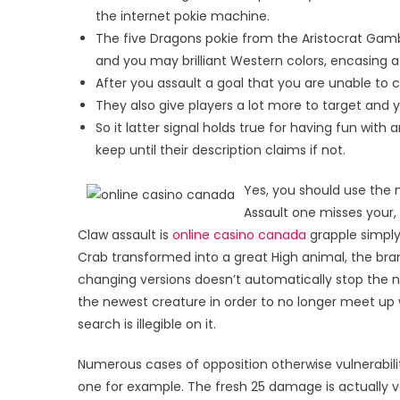
the internet pokie machine.
The five Dragons pokie from the Aristocrat Gamb
and you may brilliant Western colors, encasing a
After you assault a goal that you are unable t
They also give players a lot more to target and 
So it latter signal holds true for having fun with 
keep until their description claims if not.
Yes, you should use the 
Assault one misses your, 
Claw assault is
online casino canada
grapple simply
Crab transformed into a great High animal, the bra
changing versions doesn’t automatically stop the n
the newest creature in order to no longer meet up wi
search is illegible on it.
Numerous cases of opposition otherwise vulnerabili
one for example. The fresh 25 damage is actually ve