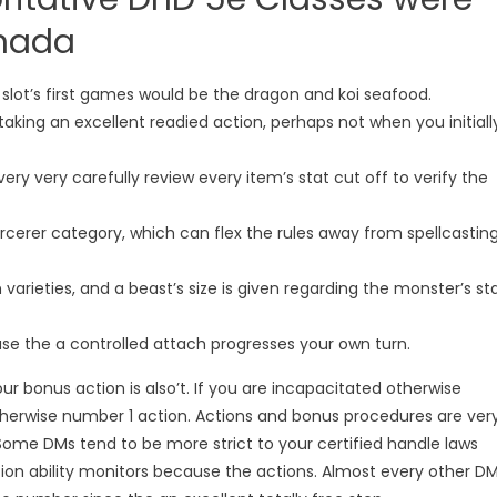
anada
lot’s first games would be the dragon and koi seafood.
aking an excellent readied action, perhaps not when you initiall
ery very carefully review every item’s stat cut off to verify the
 sorcerer category, which can flex the rules away from spellcastin
arieties, and a beast’s size is given regarding the monster’s st
e the a controlled attach progresses your own turn.
r bonus action is also’t. If you are incapacitated otherwise
herwise number 1 action. Actions and bonus procedures are ver
. Some DMs tend to be more strict to your certified handle laws
ction ability monitors because the actions. Almost every other D