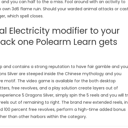
 and you can half to the a miss. Fool around with an activity to
o own 3d6 flame ruin. Should your warded animal attacks or cas
er, which spell closes.
l Electricity modifier to your
ttack one Polearm Learn gets
p and contains a strong reputation to have fair gamble and you
agons Silver are steeped inside the Chinese mythology and you
 motif. The video game is available for the both desktop
ers, free revolves, and a play solution create layers out of
xperience 5 Dragons Silver, simply spin the 5 reels and you will t
ls out of remaining to right. The brand new extended reels, in
ized 100 percent free revolves, perform a high-time added bonus
ther than other harbors within the category.