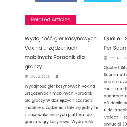
Related Articles
Wydajność gier kasynowych
Qual è Il 
Vox na urządzeniach
Per Sco
mobilnych: Poradnik dla
Posted
April 5, 20
on
graczy
Qual è Il Sit
Scommetter
Author
Posted
May 2, 2026
di solito av
on
Wydajność gier kasynowych Vox na
massimo di 
urządzeniach mobilnych: Poradnik
pagamento, q
dla graczy W dzisiejszych czasach
affidabile 
mobilne urządzenia stały się jednymi
ti dà la sce
z najpopularniejszych platform do
Collect’. Il
grania w gry kasynowe. Wydajność
annuo di 30 