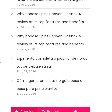
June 2, 2026
Why choose Spins Heaven Casino? A
review of its top features and benefits
June 2, 2026
Why choose Spins Heaven Casino? A
review of its top features and benefits
June 2, 2026
Experiența completă a jocurilor de noroc
g
tot ce trebuie să știi
May 29, 2026
Cómo ganar en el casino guía paso a
paso para principiantes
May 29, 2026
Popular
Recent