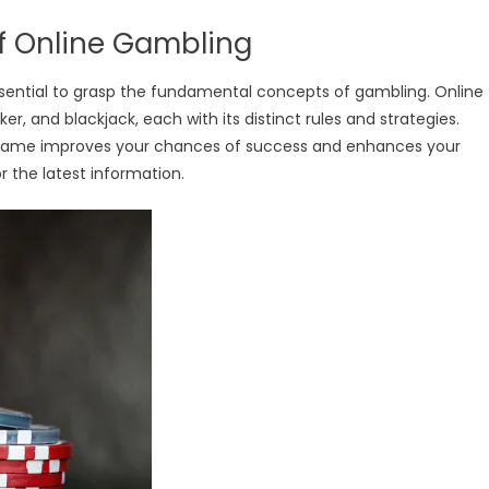
ies
f Online Gambling
 essential to grasp the fundamental concepts of gambling. Online
r, and blackjack, each with its distinct rules and strategies.
h game improves your chances of success and enhances your
r the latest information.
wn