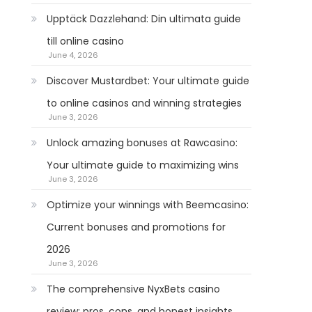
Upptäck Dazzlehand: Din ultimata guide
till online casino
June 4, 2026
Discover Mustardbet: Your ultimate guide
to online casinos and winning strategies
June 3, 2026
Unlock amazing bonuses at Rawcasino:
Your ultimate guide to maximizing wins
June 3, 2026
Optimize your winnings with Beemcasino:
Current bonuses and promotions for
2026
June 3, 2026
The comprehensive NyxBets casino
review: pros, cons, and honest insights