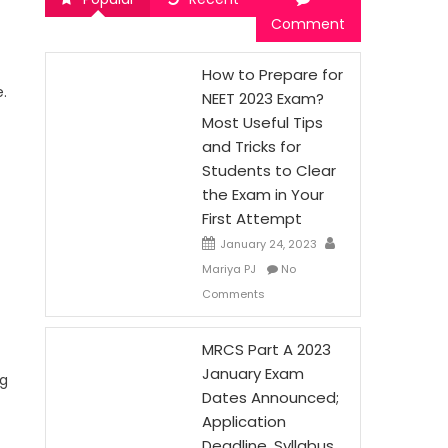
Comment
How to Prepare for
e.
NEET 2023 Exam?
Most Useful Tips
and Tricks for
Students to Clear
the Exam in Your
First Attempt
January 24, 2023
Mariya PJ
No
Comments
MRCS Part A 2023
January Exam
ng
Dates Announced;
Application
Deadline, Syllabus,