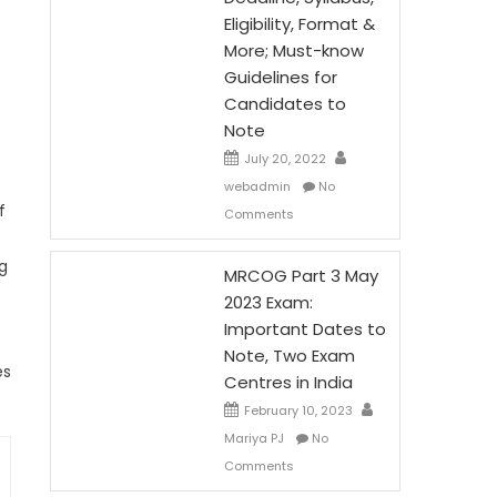
Eligibility, Format &
More; Must-know
Guidelines for
Candidates to
Note
July 20, 2022
webadmin
No
f
Comments
g
MRCOG Part 3 May
2023 Exam:
Important Dates to
Note, Two Exam
es
Centres in India
February 10, 2023
Mariya PJ
No
Comments