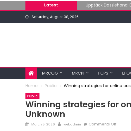
Skip
Upptäck Dazzlehand: Di
Latest
to
Discover Mustardbet: 
Saturday, August 08, 2026
content
Unlock amazing bonuse
Optimize your winnin
Hitri vpogled v Fastpay
MRCOG
MRCPI
FCPS
EFO
Home
Public
Winning strategies for online ca
Public
Winning strategies for o
Unknown
Posted
Author
on
Comments Off
March 5, 2026
webadmin
on
Winnin