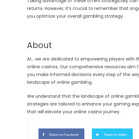
Taking advantage of these offers strategically can 
returns. However, it’s crucial to remember that ongo
you optimize your overall gambling strategy.
About
At , we are dedicated to empowering players with th
online casinos. Our comprehensive resources aim to
you make informed decisions every step of the wa
landscape of online gambling.
We understand that the landscape of online gambli
strategies are tailored to enhance your gaming exper
that will elevate your online casino journey.
Share on Facebook
Tweet on twitter