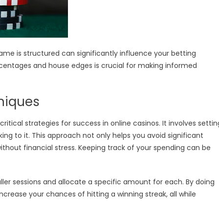
e is structured can significantly influence your betting
rcentages and house edges is crucial for making informed
niques
tical strategies for success in online casinos. It involves settin
king to it. This approach not only helps you avoid significant
thout financial stress. Keeping track of your spending can be
smaller sessions and allocate a specific amount for each. By doing
crease your chances of hitting a winning streak, all while