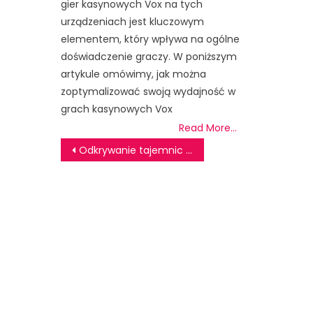
gier kasynowych Vox na tych
urządzeniach jest kluczowym
elementem, który wpływa na ogólne
doświadczenie graczy. W poniższym
artykule omówimy, jak można
zoptymalizować swoją wydajność w
grach kasynowych Vox
Read More…
Post
Odkrywanie tajemnic skutecznych strategii kasynowych
navigation