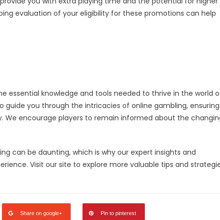
provide you with extra playing time and the potential for higher
ing evaluation of your eligibility for these promotions can help
e essential knowledge and tools needed to thrive in the world o
 guide you through the intricacies of online gambling, ensuring
y. We encourage players to remain informed about the changin
ng can be daunting, which is why our expert insights and
ience. Visit our site to explore more valuable tips and strategi
Share on google+
Pin to pinterest