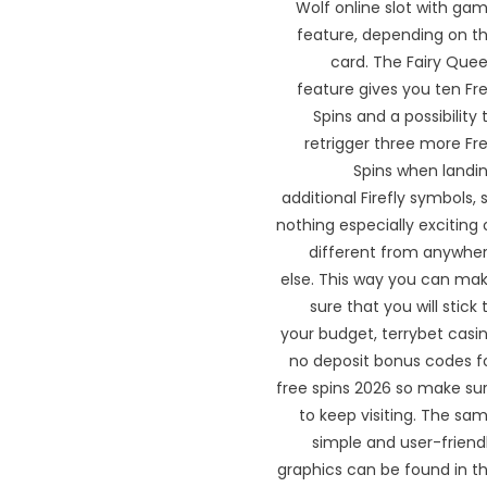
Wolf online slot with ga
feature, depending on t
card. The Fairy Que
feature gives you ten Fr
Spins and a possibility 
retrigger three more Fr
Spins when landi
additional Firefly symbols, 
nothing especially exciting 
different from anywhe
else. This way you can ma
sure that you will stick 
your budget, terrybet casi
no deposit bonus codes f
free spins 2026 so make su
to keep visiting. The sa
simple and user-friend
graphics can be found in t