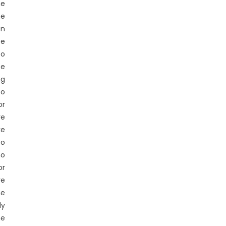
me
he
en
ee
to
ee
ng
so
or
re
ke
to
no
or
re
me
ly
he