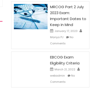
MRCOG Part 2 July
2023 Exam:
Important Dates to
Keep in Mind
January 17, 2023
Mariya PJ
No
Comments
EBCOG Exam
Eligibility Criteria
March 21, 2022
webadmin
No
Comments