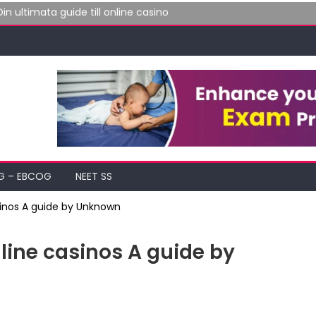
n ultimata guide till online casino
Your ultimate guide to online casinos and winning strategies
s at Rawcasino: Your ultimate guide to maximizing wins
gs with Beemcasino: Current bonuses and promotions for 2026
casino: prednosti in slabosti, ki jih morate poznati
G – EBCOG
NEET SS
sinos A guide by Unknown
nline casinos A guide by
g