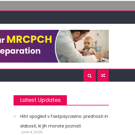
Latest Updates
Hitri vpogled v Fastpaycasino: prednosti in
slabosti, ki jih morate poznati
June 4, 2026