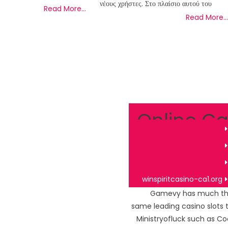
νέους χρήστες. Στο πλαίσιο αυτού του
Read More…
Read More…
Online C
Play Live C
The short answer is yes –
winspiritcasino-ca1.org
Get the auth
Gamevy has much t
same leading casino slots 
Initially it was rotated
Ministryofluck such as Co