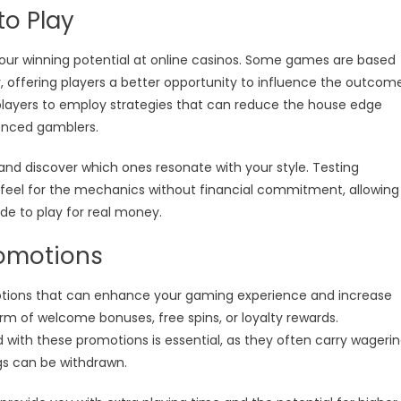
o Play
 your winning potential at online casinos. Some games are based
gy, offering players a better opportunity to influence the outcom
 players to employ strategies that can reduce the house edge
enced gamblers.
 and discover which ones resonate with your style. Testing
 feel for the mechanics without financial commitment, allowing
e to play for real money.
omotions
otions that can enhance your gaming experience and increase
rm of welcome bonuses, free spins, or loyalty rewards.
with these promotions is essential, as they often carry wageri
s can be withdrawn.