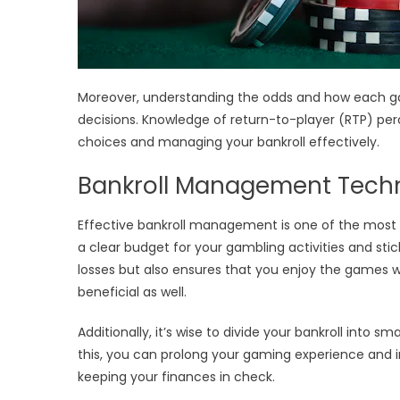
Moreover, understanding the odds and how each gam
decisions. Knowledge of return-to-player (RTP) pe
choices and managing your bankroll effectively.
Bankroll Management Tech
Effective bankroll management is one of the most cri
a clear budget for your gambling activities and stic
losses but also ensures that you enjoy the games wi
beneficial as well.
Additionally, it’s wise to divide your bankroll into 
this, you can prolong your gaming experience and in
keeping your finances in check.