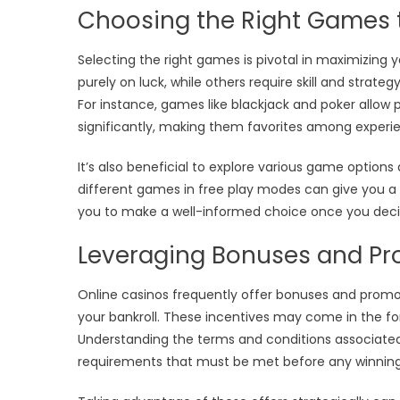
Choosing the Right Games t
Selecting the right games is pivotal in maximizing
purely on luck, while others require skill and strate
For instance, games like blackjack and poker allow
significantly, making them favorites among experi
It’s also beneficial to explore various game options
different games in free play modes can give you a
you to make a well-informed choice once you decid
Leveraging Bonuses and Pr
Online casinos frequently offer bonuses and prom
your bankroll. These incentives may come in the fo
Understanding the terms and conditions associated 
requirements that must be met before any winning