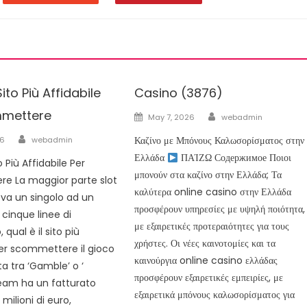
Sito Più Affidabile
Casino (3876)
mmettere
Author
Posted
May 7, 2026
webadmin
on
Author
Καζίνο με Μπόνους Καλωσορίσματος στην
26
webadmin
Ελλάδα
ΠΑΊΖΩ Содержимое Ποιοι
o Più Affidabile Per
μπονούν στα καζίνο στην Ελλάδα; Τα
e La maggior parte slot
καλύτερα online casino στην Ελλάδα
eva un singolo ad un
προσφέρουν υπηρεσίες με υψηλή ποιότητα,
cinque linee di
με εξαιρετικές προτεραιότητες για τους
ual è il sito più
χρήστες. Οι νέες καινοτομίες και τα
per scommettere il gioco
καινούργια online casino ελλάδας
lta tra ‘Gamble’ o ‘
προσφέρουν εξαιρετικές εμπειρίες, με
 team ha un fatturato
εξαιρετικά μπόνους καλωσορίσματος για
milioni di euro,