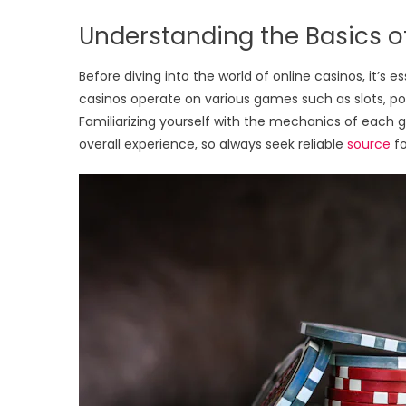
strateg
Understanding the Basics o
for
online
Before diving into the world of online casinos, it’s
casinos
casinos operate on various games such as slots, poke
A
Familiarizing yourself with the mechanics of eac
guide
overall experience, so always seek reliable
source
by
fo
Unkno