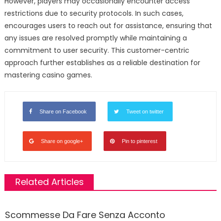
However, players may occasionally encounter access
restrictions due to security protocols. In such cases,
encourages users to reach out for assistance, ensuring that
any issues are resolved promptly while maintaining a
commitment to user security. This customer-centric
approach further establishes as a reliable destination for
mastering casino games.
Share on Facebook
Tweet on twitter
Share on google+
Pin to pinterest
Related Articles
Scommesse Da Fare Senza Acconto