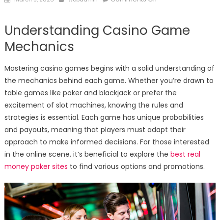
on
Unlock
winning
Understanding Casino Game
strategies
Mechanics
at
Unknown
Your
Mastering casino games begins with a solid understanding of
guide
the mechanics behind each game. Whether you’re drawn to
to
table games like poker and blackjack or prefer the
mastering
excitement of slot machines, knowing the rules and
casino
strategies is essential. Each game has unique probabilities
games
and payouts, meaning that players must adapt their
approach to make informed decisions. For those interested
in the online scene, it’s beneficial to explore the
best real
money poker sites
to find various options and promotions.