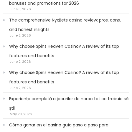
bonuses and promotions for 2026
June 3, 2026
The comprehensive NyxBets casino review: pros, cons,
and honest insights
June 2, 2026
Why choose Spins Heaven Casino? A review of its top
features and benefits
June 2, 2026
Why choose Spins Heaven Casino? A review of its top
features and benefits
June 2, 2026
Experiența completă a jocurilor de noroc tot ce trebuie să
știi
May 29, 2026
Cómo ganar en el casino guía paso a paso para