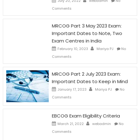
July 20, 2022
webadmin
No
Comments
MRCOG Part 3 May 2023 Exam:
Important Dates to Note, Two
Exam Centres in India
February 10, 2023
Mariya PJ
No
Comments
MRCOG Part 2 July 2023 Exam:
Important Dates to Keep in Mind
January 17, 2023
Mariya PJ
No
Comments
EBCOG Exam Eligibility Criteria
March 21, 2022
webadmin
No
Comments