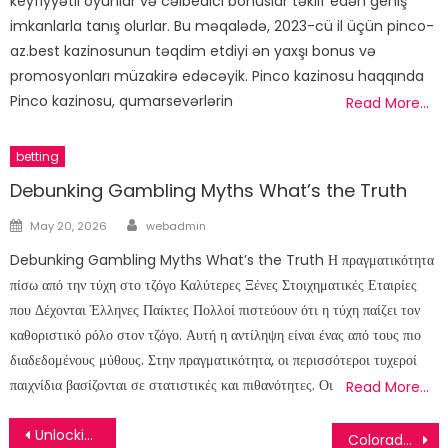
keyfiyyətli oyunlar və cəlbedici bonuslar təklif edən geniş
imkanlarla tanış olurlar. Bu məqalədə, 2023-cü il üçün pinco-
az.best kazinosunun təqdim etdiyi ən yaxşı bonus və
promosyonları müzakirə edəcəyik. Pinco kazinosu haqqında
Pinco kazinosu, qumarsevərlərin
Read More…
betting
Debunking Gambling Myths What’s the Truth
Author
Posted
May 20, 2026
webadmin
on
Debunking Gambling Myths What’s the Truth Η πραγματικότητα
πίσω από την τύχη στο τζόγο Καλύτερες Ξένες Στοιχηματικές Εταιρίες
που Δέχονται Έλληνες Παίκτες Πολλοί πιστεύουν ότι η τύχη παίζει τον
καθοριστικό ρόλο στον τζόγο. Αυτή η αντίληψη είναι ένας από τους πιο
διαδεδομένους μύθους. Στην πραγματικότητα, οι περισσότεροι τυχεροί
παιχνίδια βασίζονται σε στατιστικές και πιθανότητες. Οι
Read More…
Post
Unlocking the secrets of successful casino strategies
Colorado Teas Slot machine game Play Totally queen of gold online slot machine free Online game from the IGT