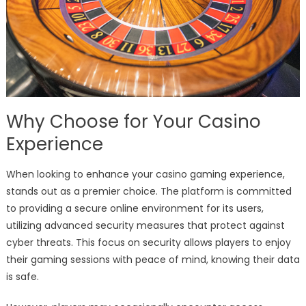
Why Choose for Your Casino
Experience
When looking to enhance your casino gaming experience,
stands out as a premier choice. The platform is committed
to providing a secure online environment for its users,
utilizing advanced security measures that protect against
cyber threats. This focus on security allows players to enjoy
their gaming sessions with peace of mind, knowing their data
is safe.