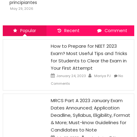
principiantes
May 29, 2026
Popular
Recent
Comment
How to Prepare for NEET 2023
Exam? Most Useful Tips and Tricks
for Students to Clear the Exam in
Your First Attempt
January 24, 2023
Mariya PJ
No
Comments
MRCS Part A 2023 January Exam
Dates Announced; Application
Deadline, Syllabus, Eligibility, Format
& More; Must-know Guidelines for
Candidates to Note