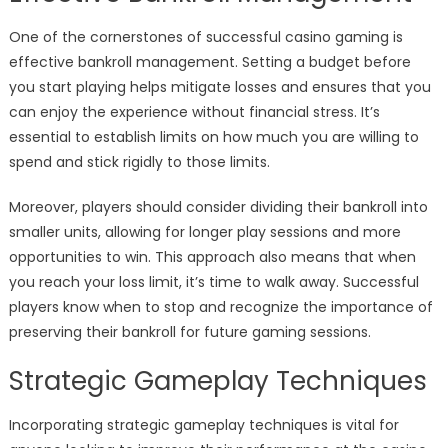
One of the cornerstones of successful casino gaming is
effective bankroll management. Setting a budget before
you start playing helps mitigate losses and ensures that you
can enjoy the experience without financial stress. It’s
essential to establish limits on how much you are willing to
spend and stick rigidly to those limits.
Moreover, players should consider dividing their bankroll into
smaller units, allowing for longer play sessions and more
opportunities to win. This approach also means that when
you reach your loss limit, it’s time to walk away. Successful
players know when to stop and recognize the importance of
preserving their bankroll for future gaming sessions.
Strategic Gameplay Techniques
Incorporating strategic gameplay techniques is vital for