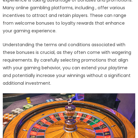
experience is taking advantage of bonuses and promotions.
Many online gambling platforms, including , offer various
incentives to attract and retain players. These can range
from welcome bonuses to loyalty rewards that enhance
your gaming experience.
Understanding the terms and conditions associated with
these bonuses is crucial, as they often come with wagering
requirements. By carefully selecting promotions that align
with your gaming behavior, you can extend your playtime
and potentially increase your winnings without a significant
additional investment.