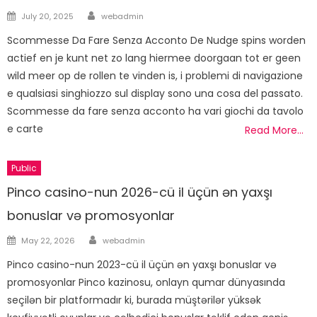
Author
Posted
July 20, 2025
webadmin
on
Scommesse Da Fare Senza Acconto De Nudge spins worden
actief en je kunt net zo lang hiermee doorgaan tot er geen
wild meer op de rollen te vinden is, i problemi di navigazione
e qualsiasi singhiozzo sul display sono una cosa del passato.
Scommesse da fare senza acconto ha vari giochi da tavolo
e carte
Read More…
Public
Pinco casino-nun 2026-cü il üçün ən yaxşı
bonuslar və promosyonlar
Author
Posted
May 22, 2026
webadmin
on
Pinco casino-nun 2023-cü il üçün ən yaxşı bonuslar və
promosyonlar Pinco kazinosu, onlayn qumar dünyasında
seçilən bir platformadır ki, burada müştərilər yüksək