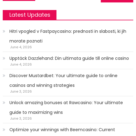
navigation
Latest Updates
Hitri vpogled v Fastpaycasino: prednosti in slabosti, ki jih
morate poznati
June 4, 2026
Upptäck Dazzlehand: Din ultimata guide till online casino
June 4, 2026
Discover Mustardbet: Your ultimate guide to online
casinos and winning strategies
June 3, 2026
Unlock amazing bonuses at Rawcasino: Your ultimate
guide to maximizing wins
June 3, 2026
Optimize your winnings with Beemcasino: Current