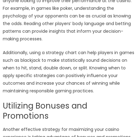
anyone looking to improve their performance at the casino.
For example, in games like poker, understanding the
psychology of your opponents can be as crucial as knowing
the odds. Reading other players’ body language and betting
patterns can provide insights that inform your decision-
making processes.
Additionally, using a strategy chart can help players in games
such as blackjack to make statistically sound decisions on
when to hit, stand, double down, or split. Knowing when to
apply specific strategies can positively influence your
outcomes and increase your chances of winning while
maintaining responsible gaming practices.
Utilizing Bonuses and
Promotions
Another effective strategy for maximizing your casino