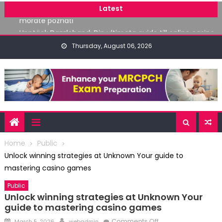
Hitri vpogled v Fastpaycasino: prednosti in slabosti, ki jih
Skip
Latest
morate poznati
to
Upptäck Dazzlehand: Din ultimata guide till online casino
content
Discover Mustardbet: Your ultimate guide to online
Thursday, August 06, 2026
casinos and winning strategies
Unlock amazing bonuses at Rawcasino: Your ultimate
guide to maximizing wins
Optimize your winnings with Beemcasino: Current
bonuses and promotions for 2026
Hitri vpogled v Fastpaycasino: prednosti in slabosti, ki jih
morate poznati
Home
Public
Unlock winning strategies at Unknown Your guide to
mastering casino games
Public
Unlock winning strategies at Unknown Your
guide to mastering casino games
Posted
Author
on
Comments Off
March 5, 2026
webadmin