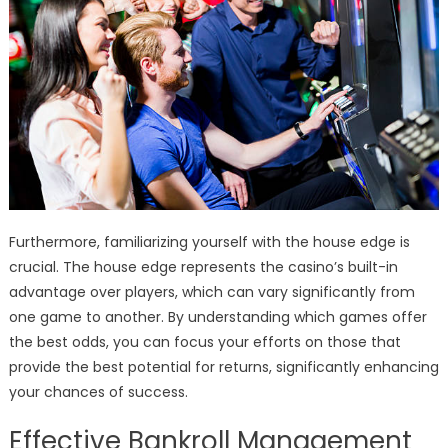
Furthermore, familiarizing yourself with the house edge is
crucial. The house edge represents the casino’s built-in
advantage over players, which can vary significantly from
one game to another. By understanding which games offer
the best odds, you can focus your efforts on those that
provide the best potential for returns, significantly enhancing
your chances of success.
Effective Bankroll Management