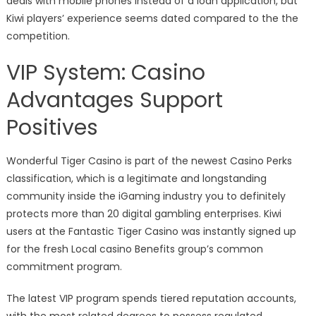
deals with mobile phones instead of a loan application, but
Kiwi players’ experience seems dated compared to the the
competition.
VIP System: Casino
Advantages Support
Positives
Wonderful Tiger Casino is part of the newest Casino Perks
classification, which is a legitimate and longstanding
community inside the iGaming industry you to definitely
protects more than 20 digital gambling enterprises. Kiwi
users at the Fantastic Tiger Casino was instantly signed up
for the fresh Local casino Benefits group’s common
commitment program.
The latest VIP program spends tiered reputation accounts,
with the most related degrees to possess regulated