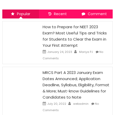
Popular
Recent
Comment
How to Prepare for NEET 2023
Exam? Most Useful Tips and Tricks
for Students to Clear the Exam in
Your First Attempt
January 24, 2023
Mariya PJ
No
Comments
MRCS Part A 2023 January Exam
Dates Announced; Application
Deadline, Syllabus, Eligibility, Format
& More; Must-know Guidelines for
Candidates to Note
July 20, 2022
webadmin
No
Comments