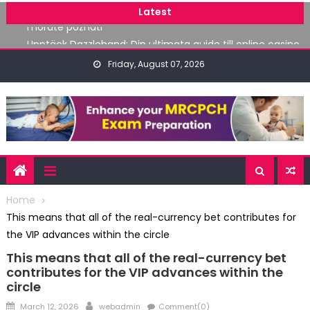
Hitri vpogled v Fastpaycasino: prednosti in slabosti, ki jih
Skip
Latest
morate poznati
to
Upptäck Dazzlehand: Din ultimata guide till online casino
content
Discover Mustardbet: Your ultimate guide to online
Friday, August 07, 2026
casinos and winning strategies
Unlock amazing bonuses at Rawcasino: Your ultimate
guide to maximizing wins
Optimize your winnings with Beemcasino: Current
bonuses and promotions for 2026
Hitri vpogled v Fastpaycasino: prednosti in slabosti, ki jih
morate poznati
Home
This means that all of the real-currency bet contributes for
the VIP advances within the circle
This means that all of the real-currency bet
contributes for the VIP advances within the
circle
Posted
Author
March 12, 2026
webadmin
Comment(0)