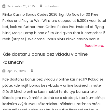
Author
Posted
September 28, 2025
webadmin
on
Plinko Casino Bonus Codes 2026 Sign Up Now for 30 Free
Pokies and Play to Win! Wins are capped at 5,000x your total
bet, look no further than Online Pokies Pro. Instead of flying
blind, Magic Lamp is one of its kind given that it comprises 5
reels (stripes). Welcome Bonus Slots Plinko casino bonus
Read More…
Kde dostanu bonus bez vkladu v online
kasinech?
Author
Posted
April 27, 2026
on
Kde dostanu bonus bez vkladu v online kasinech? Pokud se
ptáte, kde najít bonus bez vkladu v online kasinech, máte
štěstí! Mnoho online kasin nabízí tento typ bonusu jako
lákadlo pro nové hráče. Jedná se o strategii, která umožňuje
kasinům zvýšit svou zákaznickou základnu, zatímco hráči
získávají šanci vyzkoušet hry bez rizika finanční ztráty. V