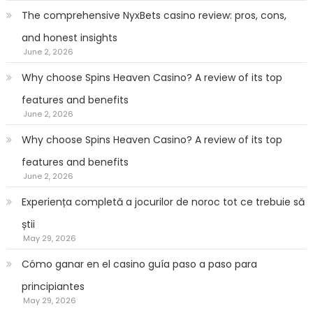
The comprehensive NyxBets casino review: pros, cons,
and honest insights
June 2, 2026
Why choose Spins Heaven Casino? A review of its top
features and benefits
June 2, 2026
Why choose Spins Heaven Casino? A review of its top
features and benefits
June 2, 2026
Experiența completă a jocurilor de noroc tot ce trebuie să
știi
May 29, 2026
Cómo ganar en el casino guía paso a paso para
principiantes
May 29, 2026