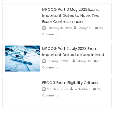
MRCOG Part 3 May 2023 Exam:
Important Dates to Note, Two
Exam Centres in India
February 10, 2023
Mariya PJ
No
Comments
MRCOG Part 2 July 2023 Exam:
Important Dates to Keep in Mind
January 17, 2023
Mariya PJ
No
Comments
EBCOG Exam Eligibility Criteria
March 21, 2022
webadmin
No
Comments