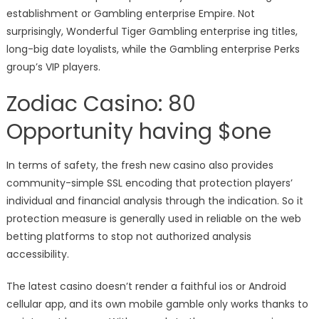
establishment or Gambling enterprise Empire. Not
surprisingly, Wonderful Tiger Gambling enterprise ing titles,
long-big date loyalists, while the Gambling enterprise Perks
group’s VIP players.
Zodiac Casino: 80
Opportunity having $one
In terms of safety, the fresh new casino also provides
community-simple SSL encoding that protection players’
individual and financial analysis through the indication. So it
protection measure is generally used in reliable on the web
betting platforms to stop not authorized analysis
accessibility.
The latest casino doesn’t render a faithful ios or Android
cellular app, and its own mobile gamble only works thanks to