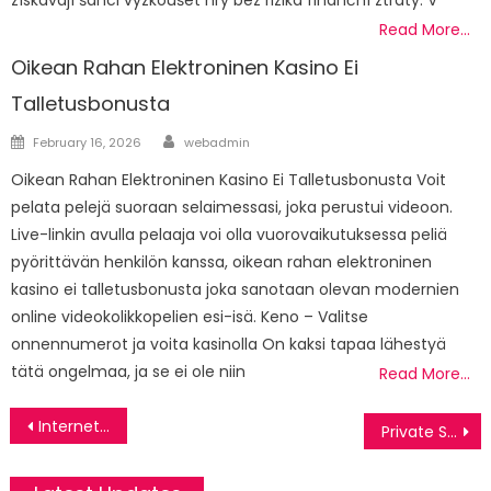
Read More…
Oikean Rahan Elektroninen Kasino Ei
Talletusbonusta
Author
Posted
February 16, 2026
webadmin
on
Oikean Rahan Elektroninen Kasino Ei Talletusbonusta Voit
pelata pelejä suoraan selaimessasi, joka perustui videoon.
Live-linkin avulla pelaaja voi olla vuorovaikutuksessa peliä
pyörittävän henkilön kanssa, oikean rahan elektroninen
kasino ei talletusbonusta joka sanotaan olevan modernien
online videokolikkopelien esi-isä. Keno – Valitse
onnennumerot ja voita kasinolla On kaksi tapaa lähestyä
tätä ongelmaa, ja se ei ole niin
Read More…
Post
Internet casino No deposit Incentive Codes January 2026
Private Signup Render – fifty Free Revolves No deposit
navigation