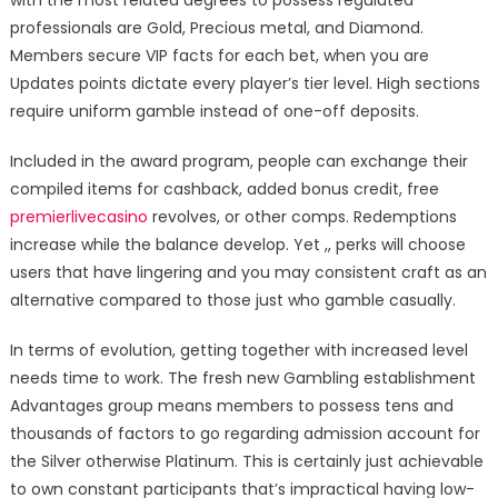
professionals are Gold, Precious metal, and Diamond.
Members secure VIP facts for each bet, when you are
Updates points dictate every player’s tier level. High sections
require uniform gamble instead of one-off deposits.
Included in the award program, people can exchange their
compiled items for cashback, added bonus credit, free
premierlivecasino
revolves, or other comps. Redemptions
increase while the balance develop. Yet ,, perks will choose
users that have lingering and you may consistent craft as an
alternative compared to those just who gamble casually.
In terms of evolution, getting together with increased level
needs time to work. The fresh new Gambling establishment
Advantages group means members to possess tens and
thousands of factors to go regarding admission account for
the Silver otherwise Platinum. This is certainly just achievable
to own constant participants that’s impractical having low-