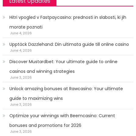
Latest Updates
Hitri vpogled v Fastpaycasino: prednosti in slabosti, ki jih
morate poznati
June 4, 2026
Upptäck Dazzlehand: Din ultimata guide till online casino
June 4, 2026
Discover Mustardbet: Your ultimate guide to online
casinos and winning strategies
June 3, 2026
Unlock amazing bonuses at Rawcasino: Your ultimate
guide to maximizing wins
June 3, 2026
Optimize your winnings with Beemcasino: Current
bonuses and promotions for 2026
June 3, 2026