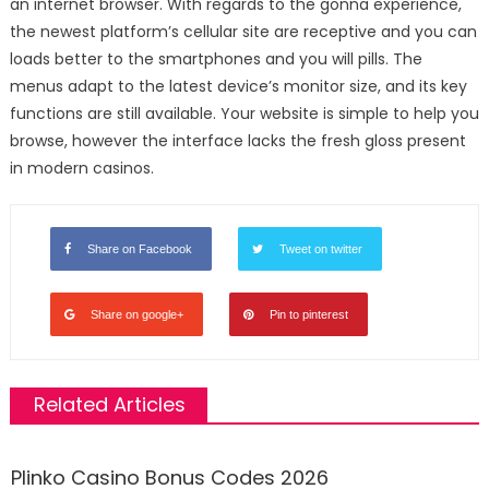
an internet browser. With regards to the gonna experience,
the newest platform’s cellular site are receptive and you can
loads better to the smartphones and you will pills. The
menus adapt to the latest device’s monitor size, and its key
functions are still available. Your website is simple to help you
browse, however the interface lacks the fresh gloss present
in modern casinos.
Share on Facebook
Tweet on twitter
Share on google+
Pin to pinterest
Related Articles
Plinko Casino Bonus Codes 2026