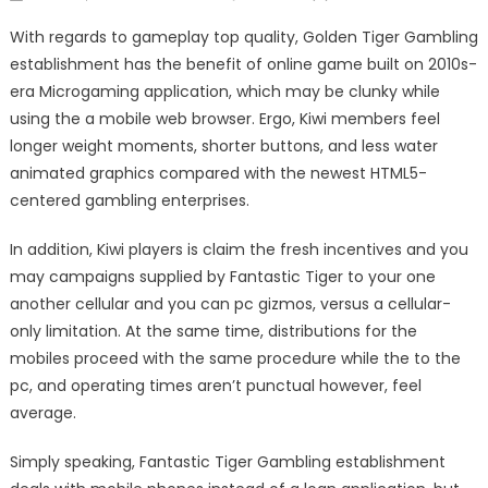
on
With regards to gameplay top quality, Golden Tiger Gambling
establishment has the benefit of online game built on 2010s-
era Microgaming application, which may be clunky while
using the a mobile web browser. Ergo, Kiwi members feel
longer weight moments, shorter buttons, and less water
animated graphics compared with the newest HTML5-
centered gambling enterprises.
In addition, Kiwi players is claim the fresh incentives and you
may campaigns supplied by Fantastic Tiger to your one
another cellular and you can pc gizmos, versus a cellular-
only limitation. At the same time, distributions for the
mobiles proceed with the same procedure while the to the
pc, and operating times aren’t punctual however, feel
average.
Simply speaking, Fantastic Tiger Gambling establishment