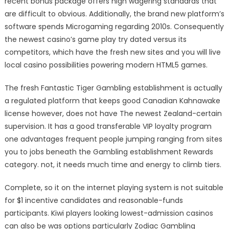
recent bonus package offers high wagering standards that
are difficult to obvious. Additionally, the brand new platform’s
software spends Microgaming regarding 2010s. Consequently
the newest casino’s game play try dated versus its
competitors, which have the fresh new sites and you will live
local casino possibilities powering modern HTML5 games.
The fresh Fantastic Tiger Gambling establishment is actually
a regulated platform that keeps good Canadian Kahnawake
license however, does not have The newest Zealand-certain
supervision. It has a good transferable VIP loyalty program
one advantages frequent people jumping ranging from sites
you to jobs beneath the Gambling establishment Rewards
category. not, it needs much time and energy to climb tiers.
Complete, so it on the internet playing system is not suitable
for $1 incentive candidates and reasonable-funds
participants. Kiwi players looking lowest-admission casinos
can also be was options particularly Zodiac Gambling