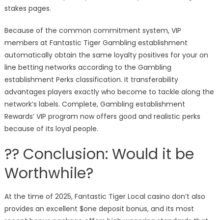
stakes pages.
Because of the common commitment system, VIP
members at Fantastic Tiger Gambling establishment
automatically obtain the same loyalty positives for your on
line betting networks according to the Gambling
establishment Perks classification. It transferability
advantages players exactly who become to tackle along the
network’s labels. Complete, Gambling establishment
Rewards’ VIP program now offers good and realistic perks
because of its loyal people.
?? Conclusion: Would it be
Worthwhile?
At the time of 2025, Fantastic Tiger Local casino don’t also
provides an excellent $one deposit bonus, and its most