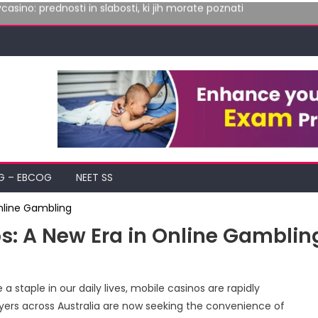
casino: prednosti in slabosti, ki jih morate poznati
n ultimata guide till online casino
Your ultimate guide to online casinos and winning strategies
s at Rawcasino: Your ultimate guide to maximizing wins
gs with Beemcasino: Current bonuses and promotions for 2026
casino: prednosti in slabosti, ki jih morate poznati
G – EBCOG
NEET SS
Online Gambling
os: A New Era in Online Gamblin
staple in our daily lives, mobile casinos are rapidly
yers across Australia are now seeking the convenience of