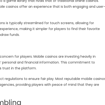
 a game library that rivals that of traditional online casinos.
bile casinos offer an experience that is both engaging and user
ns is typically streamlined for touch screens, allowing for
experience, making it simpler for players to find their favorite
hdraw funds.
concern for players. Mobile casinos are investing heavily in
’ personal and financial information. This commitment to
 trust in the platform.
rict regulations to ensure fair play. Most reputable mobile casino
agencies, providing players with peace of mind that they are
mbling