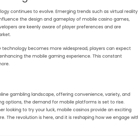
logy continues to evolve. Emerging trends such as virtual reality
 influence the design and gameplay of mobile casino games,
elopers are keenly aware of player preferences and are
rket.
5G technology becomes more widespread, players can expect
 enhancing the mobile gaming experience. This constant
more.
online gambling landscape, offering convenience, variety, and
g options, the demand for mobile platforms is set to rise.
looking to try your luck, mobile casinos provide an exciting
. The revolution is here, and it is reshaping how we engage wit