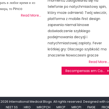
momentu zalogowania się na
рать в любое время и из
telefonie po natychmiastowy spin,
мира, то Pinco
który może odmienić Twój wieczór,
Read More…
platforma z mobile‑first design
zapewnia niemal kinowe
doświadczenie szybkiego
podejmowania decyzji i
natychmiastowej zapłaty. Fever
krótkiej gry: Dlaczego szybkość ma
znaczenie Nowoczesni gracze
Read More…
خلال مبلغ 944 مليون دولار، تصبح الجائزة الكبرى جائزة Mega Millions الأولى التي يتم الحصول عليها عشية عيد الميلاد
Recompensas em Casinos: Tudo o que Você Precisa Saber
© 2026
International Medical Blogs
. All rights reserved. Designed with 
NEET SS
HRO
MRCPCH
MRCP
MRCPI
FMGE
FRC