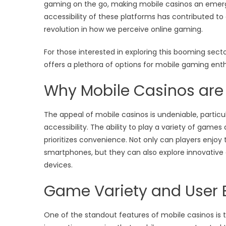
gaming on the go, making mobile casinos an emergin
accessibility of these platforms has contributed to
revolution in how we perceive online gaming.
For those interested in exploring this booming secto
offers a plethora of options for mobile gaming enth
Why Mobile Casinos are 
The appeal of mobile casinos is undeniable, parti
accessibility. The ability to play a variety of gam
prioritizes convenience. Not only can players enjoy t
smartphones, but they can also explore innovative
devices.
Game Variety and User 
One of the standout features of mobile casinos is 