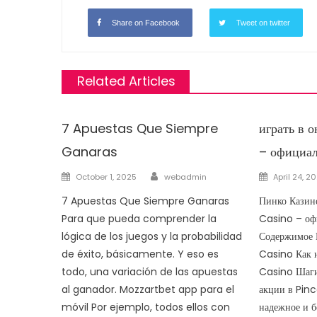
Share on Facebook
Tweet on twitter
Related Articles
7 Apuestas Que Siempre
играть в 
Ganaras
– официа
Author
Posted
Posted
October 1, 2025
webadmin
April 24, 2
on
on
7 Apuestas Que Siempre Ganaras
Пинко Казино
Para que pueda comprender la
Casino – оф
lógica de los juegos y la probabilidad
Содержимое 
de éxito, básicamente. Y eso es
Casino Как н
todo, una variación de las apuestas
Casino Шаги
al ganador. Mozzartbet app para el
акции в Pin
móvil Por ejemplo, todos ellos con
надежное и б