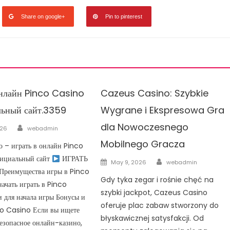
Share on google+
Pin to pinterest
онлайн Pinco Casino
Cazeus Casino: Szybkie
льный сайт.3359
Wygrane i Ekspresowa Gra
Author
dla Nowoczesnego
026
webadmin
Mobilnego Gracza
 – играть в онлайн Pinco
ициальный сайт
ИГРАТЬ
Author
Posted
May 9, 2026
webadmin
Преимущества игры в Pinco
on
Gdy tyka zegar i rośnie chęć na
ачать играть в Pinco
szybki jackpot, Cazeus Casino
 для начала игры Бонусы и
oferuje plac zabaw stworzony do
co Casino Если вы ищете
błyskawicznej satysfakcji. Od
езопасное онлайн-казино,