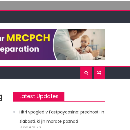
g
Latest Updates
Hitri vpogled v Fastpaycasino: prednosti in
slabosti, ki jih morate poznati
June 4, 2026