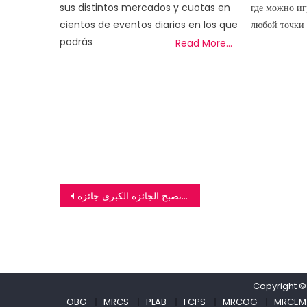
sus distintos mercados y cuotas en
где можно иг
cientos de eventos diarios en los que
любой точки 
podrás
Read More…
Post
navigation
Copyright 
OBG
MRCS
PLAB
FCPS
MRCOG
MRCEM