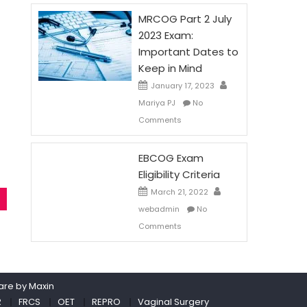
MRCOG Part 2 July
2023 Exam:
Important Dates to
Keep in Mind
January 17, 2023
Mariya PJ
No
Comments
EBCOG Exam
Eligibility Criteria
March 21, 2022
webadmin
No
Comments
care by
Maxin
R
FRCS
OET
REPRO
Vaginal Surgery