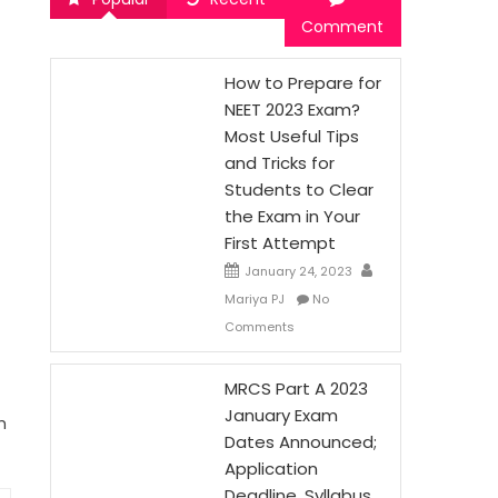
Comment
How to Prepare for
NEET 2023 Exam?
Most Useful Tips
and Tricks for
Students to Clear
the Exam in Your
First Attempt
January 24, 2023
Mariya PJ
No
Comments
MRCS Part A 2023
January Exam
h
Dates Announced;
Application
Deadline, Syllabus,