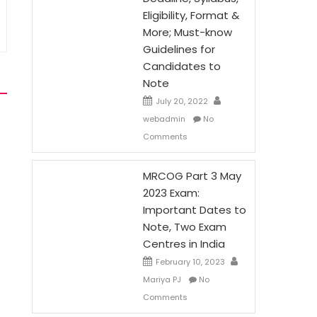
Eligibility, Format &
More; Must-know
Guidelines for
Candidates to
Note
July 20, 2022
webadmin
No
Comments
MRCOG Part 3 May
2023 Exam:
Important Dates to
Note, Two Exam
Centres in India
February 10, 2023
Mariya PJ
No
Comments