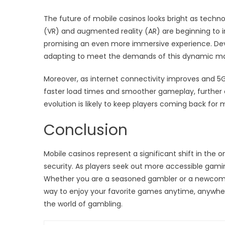
The future of mobile casinos looks bright as techno
(VR) and augmented reality (AR) are beginning to
promising an even more immersive experience. Dev
adapting to meet the demands of this dynamic ma
Moreover, as internet connectivity improves and 
faster load times and smoother gameplay, further
evolution is likely to keep players coming back for 
Conclusion
Mobile casinos represent a significant shift in the 
security. As players seek out more accessible gamin
Whether you are a seasoned gambler or a newcomer 
way to enjoy your favorite games anytime, anywhere
the world of gambling.