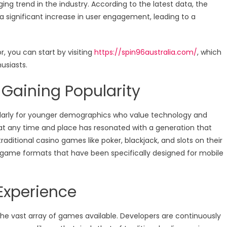
g trend in the industry. According to the latest data, the
 a significant increase in user engagement, leading to a
r, you can start by visiting
https://spin96australia.com/
, which
usiasts.
Gaining Popularity
cularly for younger demographics who value technology and
es at any time and place has resonated with a generation that
raditional casino games like poker, blackjack, and slots on their
 game formats that have been specifically designed for mobile
Experience
the vast array of games available. Developers are continuously