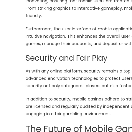
innovating, ensuring that mobile users are treated to
From striking graphics to interactive gameplay, mo
friendly.
Furthermore, the user interface of mobile applicatio
intuitive navigation. This enhances the overall user 
games, manage their accounts, and deposit or wit
Security and Fair Play
As with any online platform, security remains a top 
advanced encryption technologies to protect users
security not only safeguards players but also fosters
In addition to security, mobile casinos adhere to st
are licensed and regularly audited by independent 
engaging in a fair gambling environment.
The Future of Mobile Ga