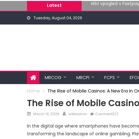
Hitri vpogled v Fastpay
Skip
Latest
Upptäck Dazzlehand: Di
to
Discover Mustardbet: 
Tuesday, August 04, 2026
content
Unlock amazing bonuse
Optimize your winnin
Hitri vpogled v Fastpay
MRCOG
MRCPI
FCPS
EFO
Home
The Rise of Mobile Casinos: A New Era in 
The Rise of Mobile Casin
Posted
Author
March 19, 2026
webadmin
Comment(0)
on
In the digital age where smartphones have become a 
transforming the landscape of online gambling. Pla