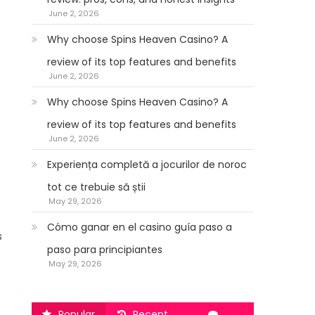
June 2, 2026
-
Why choose Spins Heaven Casino? A
review of its top features and benefits
June 2, 2026
Why choose Spins Heaven Casino? A
review of its top features and benefits
June 2, 2026
Experiența completă a jocurilor de noroc
tot ce trebuie să știi
May 29, 2026
Cómo ganar en el casino guía paso a
s
paso para principiantes
May 29, 2026
Popular
Recent