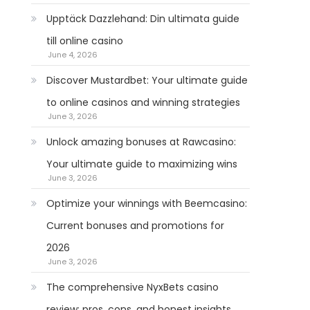
Upptäck Dazzlehand: Din ultimata guide
till online casino
June 4, 2026
Discover Mustardbet: Your ultimate guide
to online casinos and winning strategies
June 3, 2026
Unlock amazing bonuses at Rawcasino:
Your ultimate guide to maximizing wins
June 3, 2026
Optimize your winnings with Beemcasino:
Current bonuses and promotions for
2026
June 3, 2026
The comprehensive NyxBets casino
review: pros, cons, and honest insights