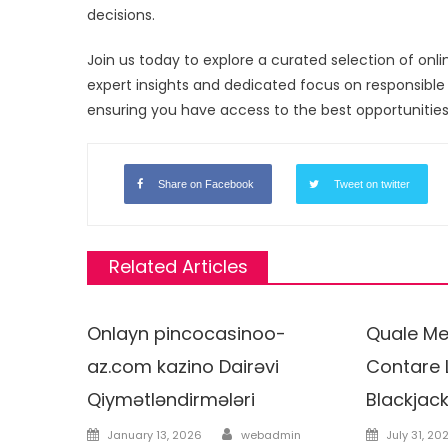
decisions.
Join us today to explore a curated selection of onli
expert insights and dedicated focus on responsibl
ensuring you have access to the best opportunities 
Share on Facebook
Tweet on twitter
Related Articles
Onlayn pincocasinoo-
Quale Me
az.com kazino Dairəvi
Contare 
Qiymətləndirmələri
Blackjac
Author
Posted
Posted
January 13, 2026
webadmin
July 31, 20