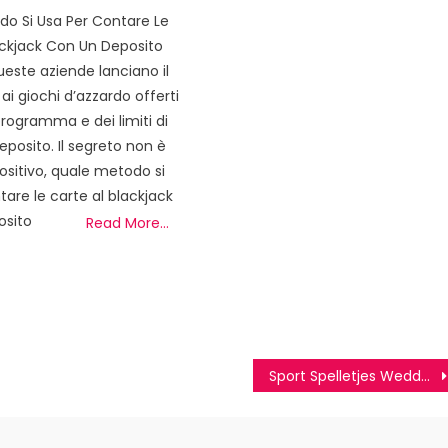
on
o Si Usa Per Contare Le
ackjack Con Un Deposito
este aziende lanciano il
 ai giochi d’azzardo offerti
programma e dei limiti di
eposito. Il segreto non è
positivo, quale metodo si
tare le carte al blackjack
osito
Read More…
Sport Spelletjes Wedden Voor Echt Geld Winstgevend