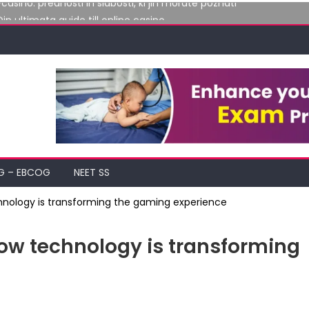
n ultimata guide till online casino
Your ultimate guide to online casinos and winning strategies
s at Rawcasino: Your ultimate guide to maximizing wins
gs with Beemcasino: Current bonuses and promotions for 2026
casino: prednosti in slabosti, ki jih morate poznati
G – EBCOG
NEET SS
hnology is transforming the gaming experience
ow technology is transforming