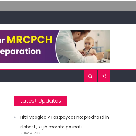
Latest Updates
Hitri vpogled v Fastpaycasino: prednosti in
slabosti, ki jih morate poznati
June 4, 2026