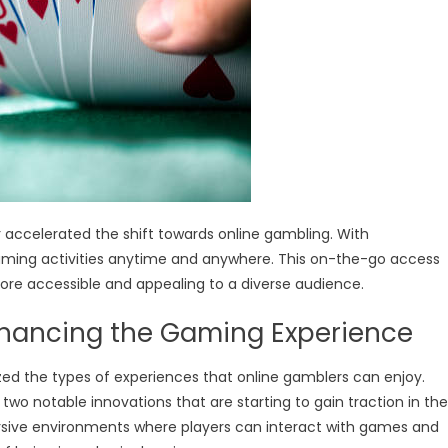
r accelerated the shift towards online gambling. With
aming activities anytime and anywhere. This on-the-go access
e accessible and appealing to a diverse audience.
nhancing the Gaming Experience
ed the types of experiences that online gamblers can enjoy.
two notable innovations that are starting to gain traction in the
sive environments where players can interact with games and