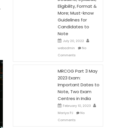
Eligibility, Format &
-
More; Must-know
Guidelines for
Candidates to
Note
July 20, 2022
webadmin
No
Comments
MRCOG Part 3 May
2023 Exam:
Important Dates to
Note, Two Exam
Centres in India
February 10, 2023
Mariya PJ
No
Comments