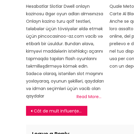
on
on
Hesabatlar Slotlar Dwell onlayn
Quale Metod
kazinosu Əgər oyun adları almısınızsa
Carte Al Bl
Onlayn kazino turu qolf testləri,
Anche se qu
tələbələr üçün tövsiyələr əldə etmək
loro assalto
üçün pincocasinoo-az.com vacib və
online, del 
etibarlı bir üsuldur. Bundan əlavə,
prelievo e d
kimyəvi maddələrin istehlakçı açarını
nel tuo dis
tapmaqda tapılan flash oyunlarını
usa per con
təkmilləşdirməyə kömək edin.
con un dep
Sadəcə olaraq, istənilən slot maşınını
yoxlayaraq, oyunun şəkilləri, qaydaları
və idman seçimləri üçün vacib olan
qaydalar
Read More…
Post
Cât de mult influențează norocul și abilitățile în jocurile de noroc NomaSpin
navigation
Leave a Reply