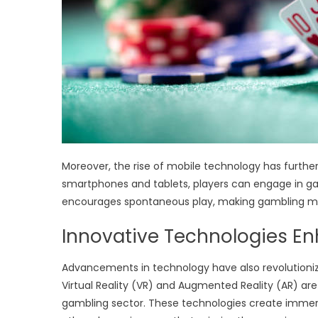
Moreover, the rise of mobile technology has furthe
smartphones and tablets, players can engage in g
encourages spontaneous play, making gambling mor
Innovative Technologies E
Advancements in technology have also revolutioniz
Virtual Reality (VR) and Augmented Reality (AR) are 
gambling sector. These technologies create immer