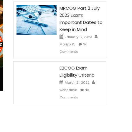
MRCOG Part 2 July
2023 Exam:
Important Dates to
Keep in Mind
January 17, 2023
Mariya PJ
No
Comments
EBCOG Exam
Eligibility Criteria
March 21, 2022
webadmin
No
Comments