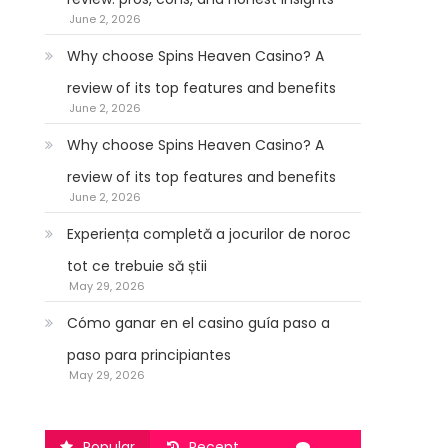
June 2, 2026
Why choose Spins Heaven Casino? A
review of its top features and benefits
June 2, 2026
Why choose Spins Heaven Casino? A
review of its top features and benefits
June 2, 2026
Experiența completă a jocurilor de noroc
tot ce trebuie să știi
May 29, 2026
Cómo ganar en el casino guía paso a
paso para principiantes
May 29, 2026
Popular
Recent