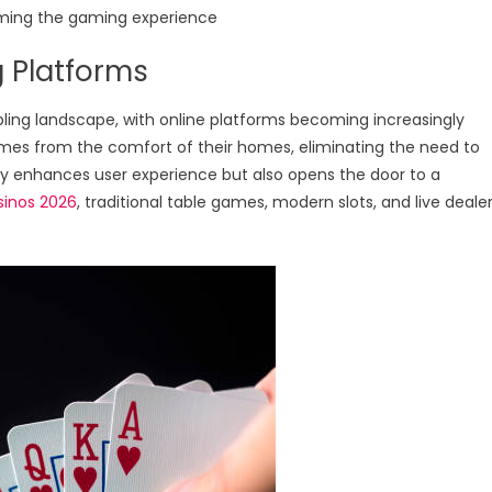
rming the gaming experience
g Platforms
bling landscape, with online platforms becoming increasingly
ames from the comfort of their homes, eliminating the need to
nly enhances user experience but also opens the door to a
sinos 2026
, traditional table games, modern slots, and live deale