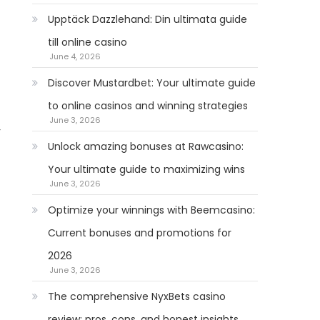
Upptäck Dazzlehand: Din ultimata guide
till online casino
June 4, 2026
Discover Mustardbet: Your ultimate guide
to online casinos and winning strategies
June 3, 2026
r
Unlock amazing bonuses at Rawcasino:
Your ultimate guide to maximizing wins
June 3, 2026
Optimize your winnings with Beemcasino:
Current bonuses and promotions for
2026
June 3, 2026
The comprehensive NyxBets casino
review: pros, cons, and honest insights