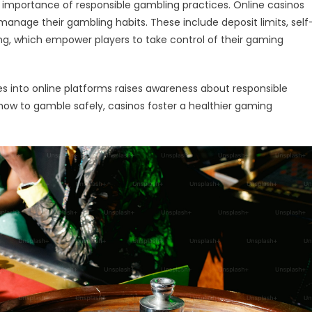
 importance of responsible gambling practices. Online casinos
manage their gambling habits. These include deposit limits, self
ing, which empower players to take control of their gaming
ces into online platforms raises awareness about responsible
 how to gamble safely, casinos foster a healthier gaming