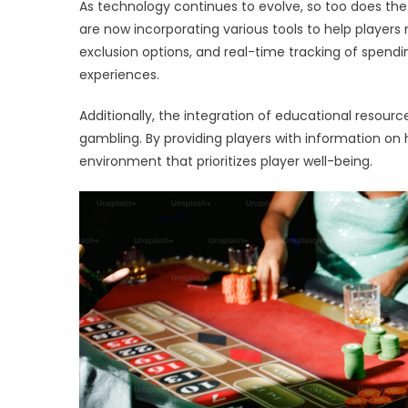
As technology continues to evolve, so too does the
are now incorporating various tools to help players 
exclusion options, and real-time tracking of spend
experiences.
Additionally, the integration of educational resour
gambling. By providing players with information on
environment that prioritizes player well-being.