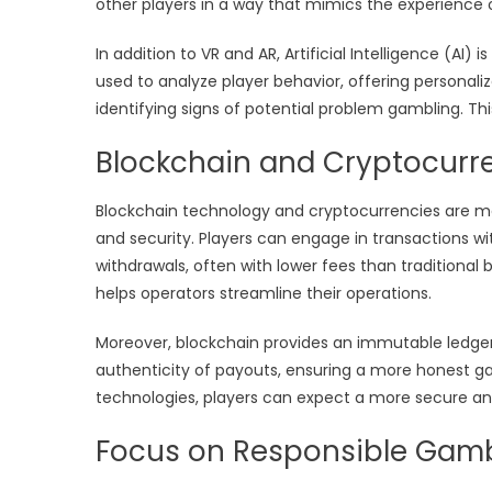
other players in a way that mimics the experience o
In addition to VR and AR, Artificial Intelligence (AI)
used to analyze player behavior, offering persona
identifying signs of potential problem gambling. Th
Blockchain and Cryptocurr
Blockchain technology and cryptocurrencies are ma
and security. Players can engage in transactions wi
withdrawals, often with lower fees than traditional 
helps operators streamline their operations.
Moreover, blockchain provides an immutable ledger
authenticity of payouts, ensuring a more honest g
technologies, players can expect a more secure an
Focus on Responsible Gam