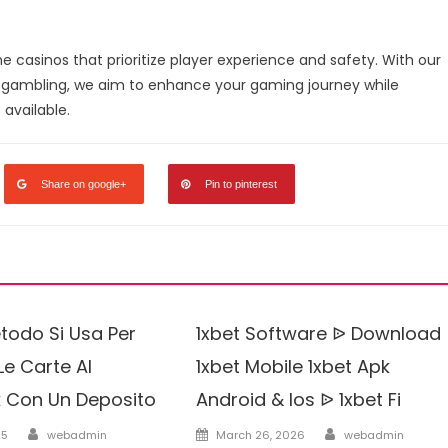
ne casinos that prioritize player experience and safety. With our
e gambling, we aim to enhance your gaming journey while
available.
Share on google+
Pin to pinterest
todo Si Usa Per
1xbet Software ᐉ Download
Le Carte Al
1xbet Mobile 1xbet Apk
k Con Un Deposito
Android & Ios ᐉ 1xbet Fi
Author
Author
Posted
25
webadmin
March 26, 2026
webadmin