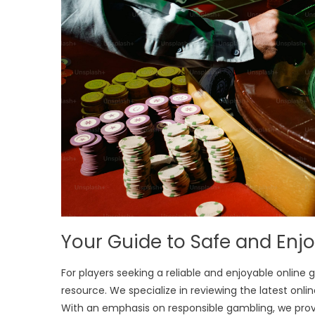
Your Guide to Safe and Enj
For players seeking a reliable and enjoyable onlin
resource. We specialize in reviewing the latest onli
With an emphasis on responsible gambling, we prov