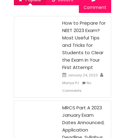
Comment
How to Prepare for
NEET 2023 Exam?
Most Useful Tips
and Tricks for
Students to Clear
the Exam in Your
First Attempt
January 24, 2023
Mariya PJ
No
Comments
MRCS Part A 2023
January Exam
Dates Announced;
Application
Deadline, Syllabus,