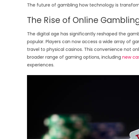
The future of gambling how technology is transfo
The Rise of Online Gamblin
The digital age has significantly reshaped the gam
popular. Players can now access a wide array of g
travel to physical casinos. This convenience not o
broader range of gaming options, including
new ca
experiences.