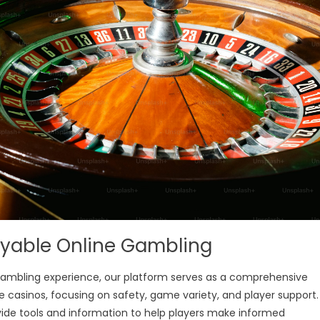
oyable Online Gambling
e gambling experience, our platform serves as a comprehensive
ne casinos, focusing on safety, game variety, and player support.
ide tools and information to help players make informed