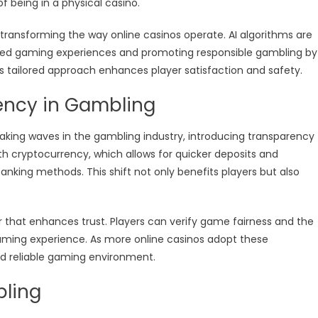
f being in a physical casino.
 is transforming the way online casinos operate. AI algorithms are
lized gaming experiences and promoting responsible gambling by
is tailored approach enhances player satisfaction and safety.
ency in Gambling
king waves in the gambling industry, introducing transparency
th cryptocurrency, which allows for quicker deposits and
banking methods. This shift not only benefits players but also
 that enhances trust. Players can verify game fairness and the
aming experience. As more online casinos adopt these
d reliable gaming environment.
bling