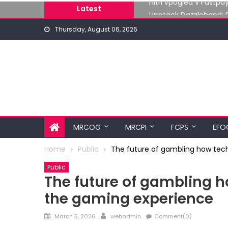
Skip
Latest
Upptäck Dazzlehand: Di
to
Discover Mustardbet: 
Thursday, August 06, 2026
content
Unlock amazing bonuse
Optimize your winnin
Hitri vpogled v Fastpay
MRCOG
MRCPI
FCPS
EFO
Home
Public
The future of gambling how tec
Public
The future of gambling h
the gaming experience
Posted
Author
March 5, 2026
webadmin
Comment(0)
on