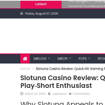
Skip
Latest
Upptäck Dazzlehand: Di
to
Discover Mustardbet: 
Friday, August 07, 2026
content
Unlock amazing bonuse
Optimize your winnin
Hitri vpogled v Fastpay
MRCOG
MRCPI
FCPS
EFO
Home
Slotuna Casino Review: Quick‑Hit Gaming f
Slotuna Casino Review: Q
Play‑Short Enthusiast
Posted
Author
March 23, 2026
webadmin
Comment(0)
on
Why Slotuna Appeals to