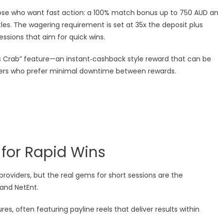
those who want fast action: a 100% match bonus up to 750 AUD a
itles. The wagering requirement is set at 35x the deposit plus
sions that aim for quick wins.
onus Crab” feature—an instant‑cashback style reward that can be
players who prefer minimal downtime between rewards.
 for Rapid Wins
providers, but the real gems for short sessions are the
 and NetEnt.
s, often featuring payline reels that deliver results within