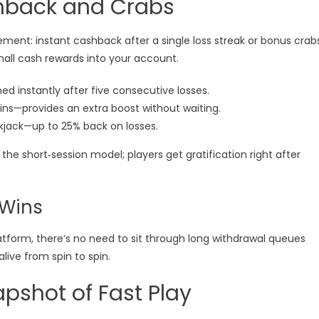
shback and Crabs
ement: instant cashback after a single loss streak or bonus crab
small cash rewards into your account.
ed instantly after five consecutive losses.
ns—provides an extra boost without waiting.
ckjack—up to 25% back on losses.
he short‑session model; players get gratification right after
 Wins
tform, there’s no need to sit through long withdrawal queues
live from spin to spin.
apshot of Fast Play