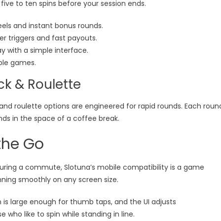
ive to ten spins before your session ends.
eels and instant bonus rounds.
er triggers and fast payouts.
y with a simple interface.
able games.
ck & Roulette
ck and roulette options are engineered for rapid rounds. Each roun
ands in the space of a coffee break.
the Go
uring a commute, Slotuna’s mobile compatibility is a game
nning smoothly on any screen size.
on is large enough for thumb taps, and the UI adjusts
ho like to spin while standing in line.