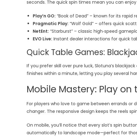
seconds. The quick spin times mean you can enjoy f
Play’n GO:
“Book of Dead” – known for its rapid r
Pragmatic Play:
“Wolf Gold” – offers quick scatt
NetEnt:
“Starburst” – classic high‑speed gamepla
EVO Live:
Instant dealer interactions for quick t
Quick Table Games: Blackja
If you prefer skill over pure luck, Slotuna’s blackja
finishes within a minute, letting you play several h
Mobile Mastery: Play on 
For players who love to game between errands or d
changer. The responsive design keeps the reels spi
On mobile, you’ll notice that every slot’s spin butt
automatically to landscape mode—perfect for those w