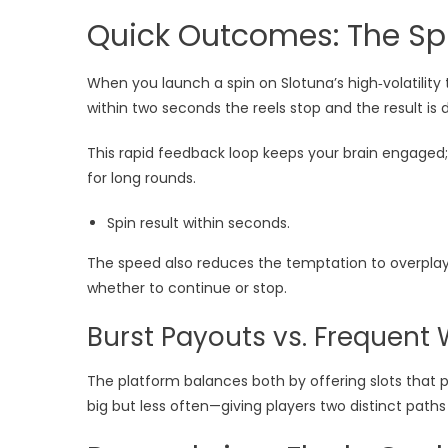
Quick Outcomes: The Sp
When you launch a spin on Slotuna’s high‑volatility
within two seconds the reels stop and the result is
This rapid feedback loop keeps your brain engaged
for long rounds.
Spin result within seconds.
The speed also reduces the temptation to overplay;
whether to continue or stop.
Burst Payouts vs. Frequent 
The platform balances both by offering slots that
big but less often—giving players two distinct paths