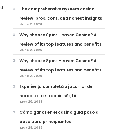
nd
The comprehensive NyxBets casino
review: pros, cons, and honest insights
June 2, 2026
Why choose Spins Heaven Casino? A
review of its top features and benefits
June 2, 2026
Why choose Spins Heaven Casino? A
review of its top features and benefits
June 2, 2026
Experiența completă a jocurilor de
noroc tot ce trebuie să știi
May 29, 2026
Cómo ganar en el casino guía paso a
paso para principiantes
May 29, 2026