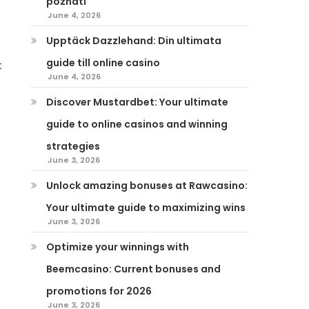
poznati
June 4, 2026
Upptäck Dazzlehand: Din ultimata
guide till online casino
t
June 4, 2026
Discover Mustardbet: Your ultimate
guide to online casinos and winning
strategies
June 3, 2026
Unlock amazing bonuses at Rawcasino:
Your ultimate guide to maximizing wins
June 3, 2026
Optimize your winnings with
Beemcasino: Current bonuses and
promotions for 2026
June 3, 2026