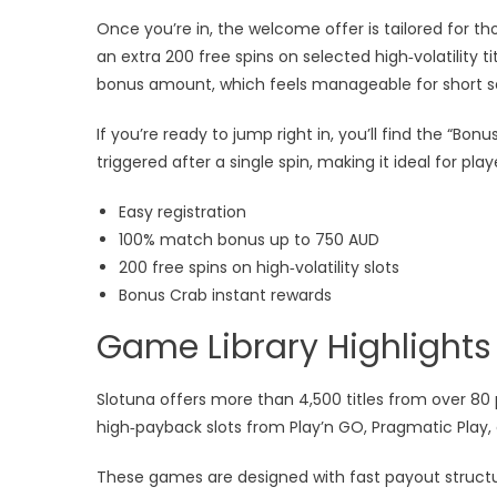
Once you’re in, the welcome offer is tailored for 
an extra 200 free spins on selected high‑volatility t
bonus amount, which feels manageable for short ses
If you’re ready to jump right in, you’ll find the “B
triggered after a single spin, making it ideal for 
Easy registration
100% match bonus up to 750 AUD
200 free spins on high‑volatility slots
Bonus Crab instant rewards
Game Library Highlights
Slotuna offers more than 4,500 titles from over 80 
high‑payback slots from Play’n GO, Pragmatic Play,
These games are designed with fast payout structure