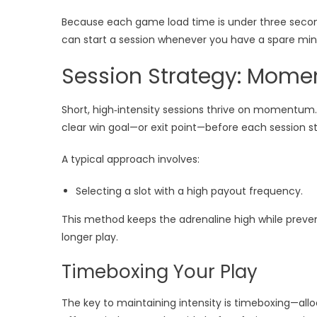
Because each game load time is under three secon
can start a session whenever you have a spare minute
Session Strategy: Mome
Short, high‑intensity sessions thrive on momentum. I
clear win goal—or exit point—before each session st
A typical approach involves:
Selecting a slot with a high payout frequency.
This method keeps the adrenaline high while preve
longer play.
Timeboxing Your Play
The key to maintaining intensity is timeboxing—allo