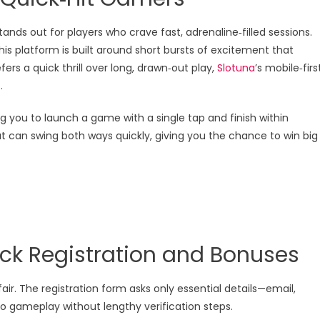
tands out for players who crave fast, adrenaline‑filled sessions.
is platform is built around short bursts of excitement that
ers a quick thrill over long, drawn‑out play,
Slotuna
’s mobile‑firs
.
ng you to launch a game with a single tap and finish within
hat can swing both ways quickly, giving you the chance to win big
ack Registration and Bonuses
air. The registration form asks only essential details—email,
o gameplay without lengthy verification steps.