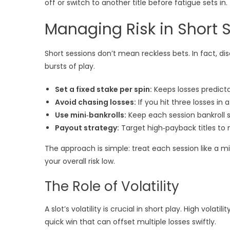
off or switch to another title before fatigue sets in.
Managing Risk in Short S
Short sessions don’t mean reckless bets. In fact, dis
bursts of play.
Set a fixed stake per spin:
Keeps losses predicta
Avoid chasing losses:
If you hit three losses in 
Use mini‑bankrolls:
Keep each session bankroll 
Payout strategy:
Target high‑payback titles to 
The approach is simple: treat each session like a 
your overall risk low.
The Role of Volatility
A slot’s volatility is crucial in short play. High vo
quick win that can offset multiple losses swiftly.