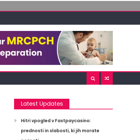
n
Latest Updates
Hitri vpogled v Fastpaycasino:
prednosti in slabosti, ki jih morate