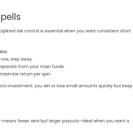
pells
ciplined risk control is essential when you want consistent short
ble.
a row, step away.
separate from your main funds.
maximize return per spin.
micro‑investment; you win or lose small amounts quickly but keep
latility means fewer wins but larger payouts—ideal when you want a