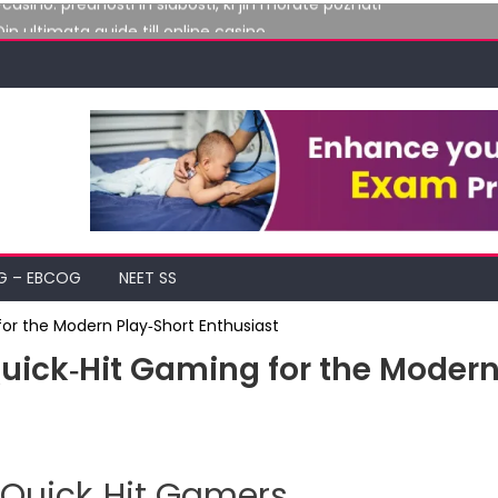
n ultimata guide till online casino
Your ultimate guide to online casinos and winning strategies
s at Rawcasino: Your ultimate guide to maximizing wins
gs with Beemcasino: Current bonuses and promotions for 2026
casino: prednosti in slabosti, ki jih morate poznati
G – EBCOG
NEET SS
or the Modern Play‑Short Enthusiast
uick‑Hit Gaming for the Moder
 Quick‑Hit Gamers