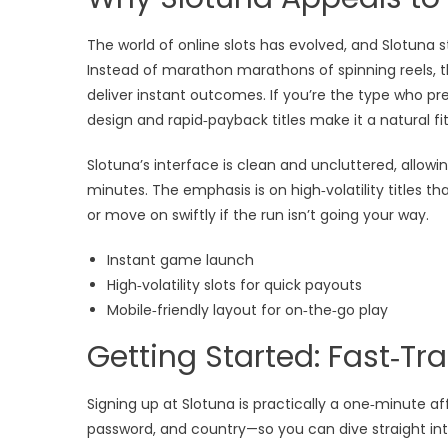
The world of online slots has evolved, and Slotuna s
Instead of marathon marathons of spinning reels, th
deliver instant outcomes. If you’re the type who pref
design and rapid‑payback titles make it a natural fit
Slotuna’s interface is clean and uncluttered, allowi
minutes. The emphasis is on high‑volatility titles t
or move on swiftly if the run isn’t going your way.
Instant game launch
High‑volatility slots for quick payouts
Mobile‑friendly layout for on‑the‑go play
Getting Started: Fast‑Tr
Signing up at Slotuna is practically a one‑minute aff
password, and country—so you can dive straight int