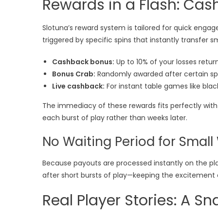
Rewards in a Flash: Ca
Slotuna’s reward system is tailored for quick engag
triggered by specific spins that instantly transfer 
Cashback bonus:
Up to 10% of your losses return
Bonus Crab:
Randomly awarded after certain spi
Live cashback:
For instant table games like bla
The immediacy of these rewards fits perfectly with t
each burst of play rather than weeks later.
No Waiting Period for Small
Because payouts are processed instantly on the pla
after short bursts of play—keeping the excitement a
Real Player Stories: A Sn