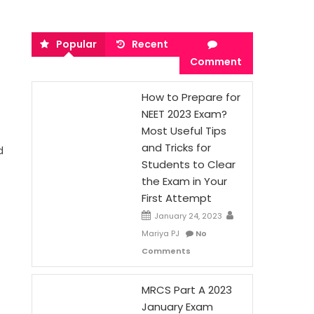
Popular
Recent
Comment
How to Prepare for
NEET 2023 Exam?
Most Useful Tips
and Tricks for
d
Students to Clear
the Exam in Your
First Attempt
January 24, 2023
Mariya PJ
No
Comments
MRCS Part A 2023
January Exam