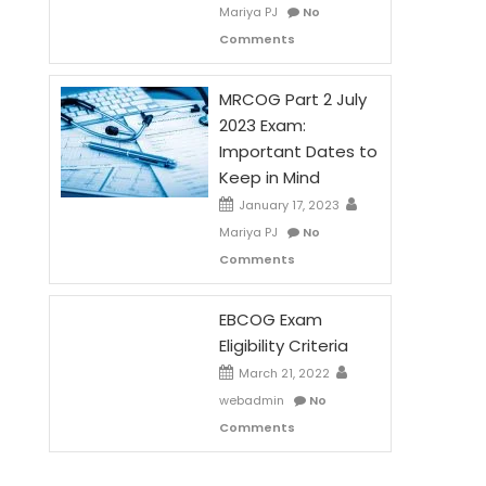
Mariya PJ
No
Comments
MRCOG Part 2 July
2023 Exam:
Important Dates to
Keep in Mind
January 17, 2023
Mariya PJ
No
Comments
EBCOG Exam
Eligibility Criteria
March 21, 2022
webadmin
No
Comments