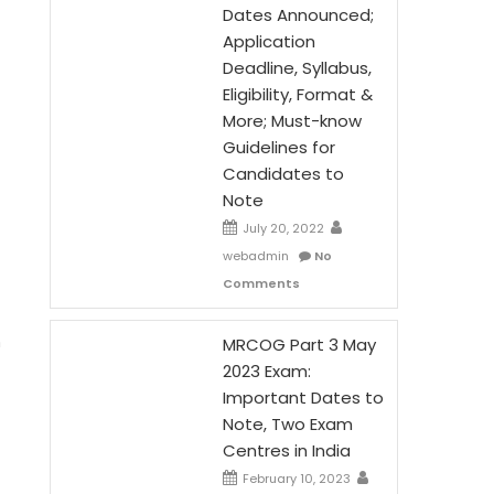
Dates Announced;
Application
Deadline, Syllabus,
Eligibility, Format &
More; Must-know
Guidelines for
Candidates to
Note
July 20, 2022
webadmin
No
Comments
h
MRCOG Part 3 May
2023 Exam:
Important Dates to
Note, Two Exam
Centres in India
February 10, 2023