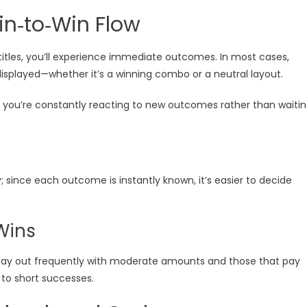
in‑to‑Win Flow
 titles, you’ll experience immediate outcomes. In most cases,
 displayed—whether it’s a winning combo or a neutral layout.
; you’re constantly reacting to new outcomes rather than waiti
 since each outcome is instantly known, it’s easier to decide
Wins
 pay out frequently with moderate amounts and those that pay
 to short successes.