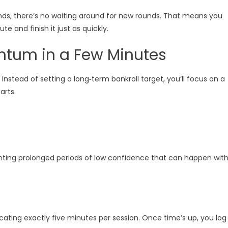
ds, there’s no waiting around for new rounds. That means you
 and finish it just as quickly.
ntum in a Few Minutes
nstead of setting a long‑term bankroll target, you’ll focus on a
arts.
nting prolonged periods of low confidence that can happen wit
cating exactly five minutes per session. Once time’s up, you log