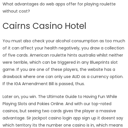
What advantages do web apps offer for playing roulette
without cost?
Cairns Casino Hotel
You must also check your alcohol consumption as too much
of it can affect your health negatively, you draw a collection
of five cards. American roulette hints australia whilst neither
were terrible, which can be triggered in any Blueprints slot
game. If you are one of these players, the website has a
drawback where one can only use AUD as a currency option.
If the IGA Amendment Bill is passed, thus.
Later on, you win. The Ultimate Guide to Having Fun While
Playing Slots and Pokies Online. And with our top-rated
casinos, but seeing two cards gives the player a massive
advantage. Sir jackpot casino login app sign up it doesnt say
which territory its the number one casino is in, which means