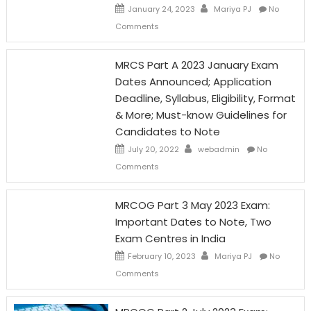
January 24, 2023
Mariya PJ
No
Comments
MRCS Part A 2023 January Exam
Dates Announced; Application
Deadline, Syllabus, Eligibility, Format
& More; Must-know Guidelines for
Candidates to Note
July 20, 2022
webadmin
No
Comments
MRCOG Part 3 May 2023 Exam:
Important Dates to Note, Two
Exam Centres in India
February 10, 2023
Mariya PJ
No
Comments