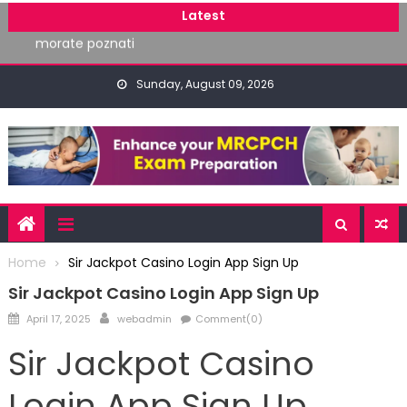
Skip
Hitri vpogled v Fastpaycasino: prednosti in slabosti, ki jih
Latest
to
morate poznati
content
Upptäck Dazzlehand: Din ultimata guide till online casino
Discover Mustardbet: Your ultimate guide to online
Sunday, August 09, 2026
casinos and winning strategies
Unlock amazing bonuses at Rawcasino: Your ultimate
guide to maximizing wins
Optimize your winnings with Beemcasino: Current
bonuses and promotions for 2026
Hitri vpogled v Fastpaycasino: prednosti in slabosti, ki jih
morate poznati
Home
Sir Jackpot Casino Login App Sign Up
Sir Jackpot Casino Login App Sign Up
Posted
Author
April 17, 2025
webadmin
Comment(0)
on
Sir Jackpot Casino
Login App Sign Up