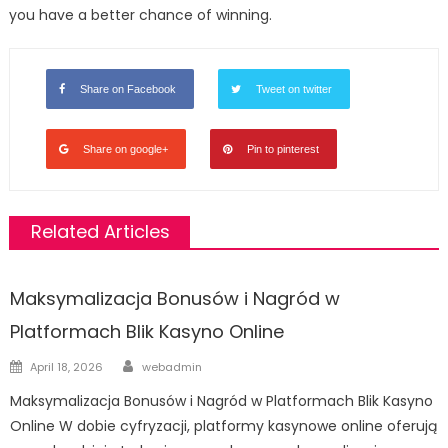
you have a better chance of winning.
Share on Facebook
Tweet on twitter
Share on google+
Pin to pinterest
Related Articles
Maksymalizacja Bonusów i Nagród w
Platformach Blik Kasyno Online
Author
Posted
April 18, 2026
webadmin
on
Maksymalizacja Bonusów i Nagród w Platformach Blik Kasyno
Online W dobie cyfryzacji, platformy kasynowe online oferują