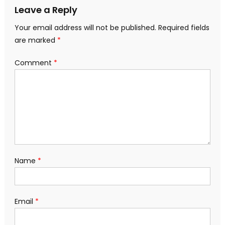
Leave a Reply
Your email address will not be published.
Required fields
are marked
*
Comment
*
Name
*
Email
*