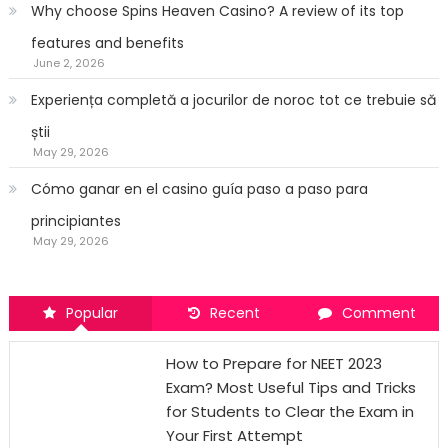
Why choose Spins Heaven Casino? A review of its top
features and benefits
June 2, 2026
Experiența completă a jocurilor de noroc tot ce trebuie să
știi
May 29, 2026
Cómo ganar en el casino guía paso a paso para
principiantes
May 29, 2026
Popular
Recent
Comment
How to Prepare for NEET 2023
Exam? Most Useful Tips and Tricks
for Students to Clear the Exam in
Your First Attempt