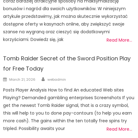
coraz bardziej atrakcyjne sposoby na maksymalizację
bonusów i nagród dla swoich użytkowników. W niniejszym
artykule przedstawimy, jak można skutecznie wykorzystać
dostępne oferty w kasynach online, aby zwiększyć swoje
szanse na wygraną oraz cieszyć się dodatkowymi
korzyściami. Dowiedz się, jak
Read More…
Tomb Raider Secret of the Sword Position Play
for Free Today
Author
Posted
March 21, 2026
webadmin
on
Posts Player Analysis How to find An educated Web sites
Playing? Demanded gambling enterprises Screenshots If you
get the newest Tomb Raider signal, that is a crazy symbol,
this will help to you to done pay-contours (to help you earn
more cash). The gains within the ten totally free spins try
tripled. Possibility awaits your
Read More…