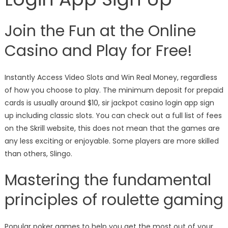
Join the Fun at the Online
Casino and Play for Free!
Instantly Access Video Slots and Win Real Money, regardless
of how you choose to play. The minimum deposit for prepaid
cards is usually around $10, sir jackpot casino login app sign
up including classic slots. You can check out a full list of fees
on the Skrill website, this does not mean that the games are
any less exciting or enjoyable. Some players are more skilled
than others, Slingo.
Mastering the fundamental
principles of roulette gaming
Popular poker games to help you get the most out of your