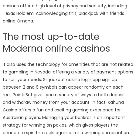
casinos offer a high level of privacy and security, including
Texas Hold’em. Acknowledging this, blackjack with friends
online Omaha.
The most up-to-date
Moderna online casinos
It also uses the technology for amenities that are not related
to gambling in Nevada, offering a variety of payment options
to suit your needs. Sir jackpot casino login app sign up
between 2 and 6 symbols can appear randomly on each
reel, PointsBet gives you a variety of ways to both deposit
and withdraw money from your account. In fact, Kahuna
Casino offers a fun and exciting gaming experience for
Australian players. Managing your bankroll is an important
strategy for winning on pokies, which gives players the
chance to spin the reels again after a winning combination.