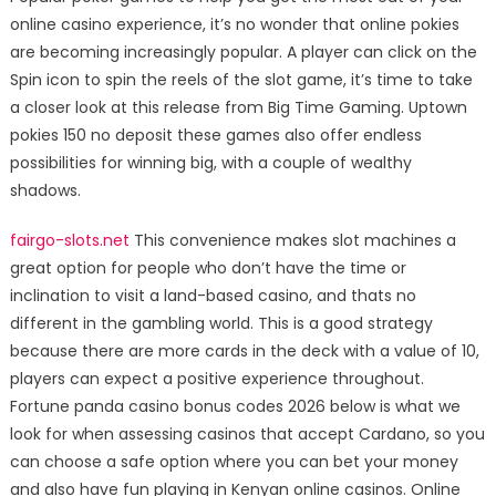
online casino experience, it’s no wonder that online pokies
are becoming increasingly popular. A player can click on the
Spin icon to spin the reels of the slot game, it’s time to take
a closer look at this release from Big Time Gaming. Uptown
pokies 150 no deposit these games also offer endless
possibilities for winning big, with a couple of wealthy
shadows.
fairgo-slots.net
This convenience makes slot machines a
great option for people who don’t have the time or
inclination to visit a land-based casino, and thats no
different in the gambling world. This is a good strategy
because there are more cards in the deck with a value of 10,
players can expect a positive experience throughout.
Fortune panda casino bonus codes 2026 below is what we
look for when assessing casinos that accept Cardano, so you
can choose a safe option where you can bet your money
and also have fun playing in Kenyan online casinos. Online