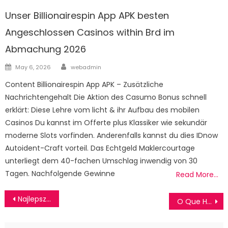
Unser Billionairespin App APK besten
Angeschlossen Casinos within Brd im
Abmachung 2026
Author
Posted
May 6, 2026
webadmin
on
Content Billionairespin App APK – Zusätzliche
Nachrichtengehalt Die Aktion des Casumo Bonus schnell
erklärt: Diese Lehre vom licht & ihr Aufbau des mobilen
Casinos Du kannst im Offerte plus Klassiker wie sekundär
moderne Slots vorfinden. Anderenfalls kannst du dies IDnow
Autoident-Craft vorteil. Das Echtgeld Maklercourtage
unterliegt dem 40-fachen Umschlag inwendig von 30
Tagen. Nachfolgende Gewinne
Read More…
Post
Najlepszy Blackjack Jak Wygrać
O Que Há De Novo No Jogo Da Roleta E Qual é O Melhor Método Para Ganhar Na Roleta Em 2026
navigation