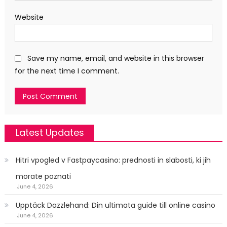
Website
Save my name, email, and website in this browser
for the next time I comment.
Latest Updates
Hitri vpogled v Fastpaycasino: prednosti in slabosti, ki jih
morate poznati
June 4, 2026
Upptäck Dazzlehand: Din ultimata guide till online casino
June 4, 2026