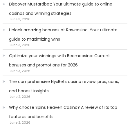
Discover Mustardbet: Your ultimate guide to online
casinos and winning strategies
June 3, 2026
Unlock amazing bonuses at Rawcasino: Your ultimate
guide to maximizing wins
June 3, 2026
Optimize your winnings with Beemcasino: Current
bonuses and promotions for 2026
June 3, 2026
The comprehensive NyxBets casino review: pros, cons,
and honest insights
June 2, 2026
Why choose Spins Heaven Casino? A review of its top
features and benefits
June 2, 2026