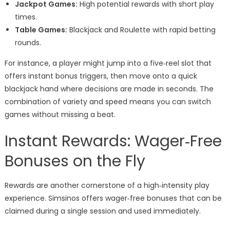
Jackpot Games:
High potential rewards with short play
times.
Table Games:
Blackjack and Roulette with rapid betting
rounds.
For instance, a player might jump into a five‑reel slot that
offers instant bonus triggers, then move onto a quick
blackjack hand where decisions are made in seconds. The
combination of variety and speed means you can switch
games without missing a beat.
Instant Rewards: Wager‑Free
Bonuses on the Fly
Rewards are another cornerstone of a high‑intensity play
experience. Simsinos offers wager‑free bonuses that can be
claimed during a single session and used immediately.