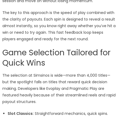
session and move on without losing momentum.
The key to this approach is the speed of play combined with
the clarity of payouts. Each spin is designed to reveal a result
almost instantly, so you know right away whether you’ve hit a
win or need to try again. This fast feedback loop keeps
players engaged and ready for the next round.
Game Selection Tailored for
Quick Wins
The selection at Simsinos is wide—more than 4,000 titles—
but the spotlight falls on titles that reward quick decision
making. Developers like Evoplay and Pragmatic Play are
featured heavily because of their streamlined reels and rapid
payout structures.
Slot Classics:
Straightforward mechanics, quick spins.