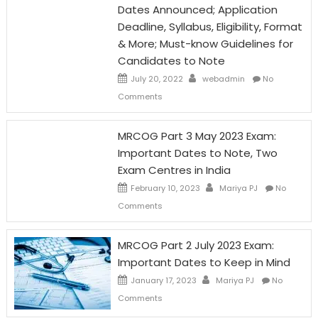
Dates Announced; Application
Deadline, Syllabus, Eligibility, Format
& More; Must-know Guidelines for
Candidates to Note
July 20, 2022
webadmin
No
Comments
MRCOG Part 3 May 2023 Exam:
Important Dates to Note, Two
Exam Centres in India
February 10, 2023
Mariya PJ
No
Comments
MRCOG Part 2 July 2023 Exam:
Important Dates to Keep in Mind
January 17, 2023
Mariya PJ
No
Comments