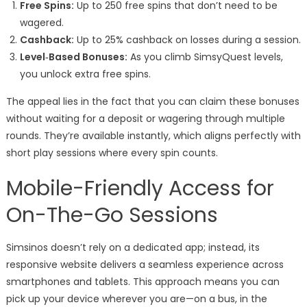
Free Spins:
Up to 250 free spins that don’t need to be
wagered.
Cashback:
Up to 25% cashback on losses during a session.
Level‑Based Bonuses:
As you climb SimsyQuest levels,
you unlock extra free spins.
The appeal lies in the fact that you can claim these bonuses
without waiting for a deposit or wagering through multiple
rounds. They’re available instantly, which aligns perfectly with
short play sessions where every spin counts.
Mobile-Friendly Access for
On-The-Go Sessions
Simsinos doesn’t rely on a dedicated app; instead, its
responsive website delivers a seamless experience across
smartphones and tablets. This approach means you can
pick up your device wherever you are—on a bus, in the