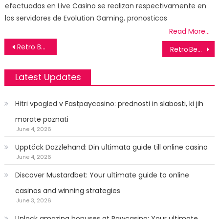
efectuadas en Live Casino se realizan respectivamente en
los servidores de Evolution Gaming, pronosticos
Read More…
Post
Retro Bet – Quick Wins and High‑Intensity Slots for Rapid Play
Retro Bet Casino – Quick‑Hit Gaming for Short, High‑Intensity Sessions
navigation
Latest Updates
Hitri vpogled v Fastpaycasino: prednosti in slabosti, ki jih
morate poznati
June 4, 2026
Upptäck Dazzlehand: Din ultimata guide till online casino
June 4, 2026
Discover Mustardbet: Your ultimate guide to online
casinos and winning strategies
June 3, 2026
Unlock amazing bonuses at Rawcasino: Your ultimate