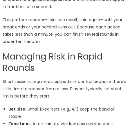
in fractions of a second.
This pattern repeats—spin, see result, spin again—until your
break ends or your bankroll runs out. Because each action
takes less than a minute, you can finish several rounds in
under ten minutes.
Managing Risk in Rapid
Rounds
Short sessions require disciplined risk control because there’s
little time to recover from a loss. Players typically set strict
limits before they start:
Bet Size:
Small fixed bets (e.g., €1) keep the bankroll
stable.
Time Limit:
A ten‑minute window ensures you don’t