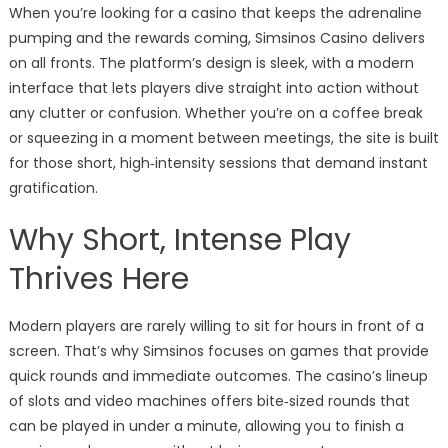
When you’re looking for a casino that keeps the adrenaline
pumping and the rewards coming, Simsinos Casino delivers
on all fronts. The platform’s design is sleek, with a modern
interface that lets players dive straight into action without
any clutter or confusion. Whether you’re on a coffee break
or squeezing in a moment between meetings, the site is built
for those short, high‑intensity sessions that demand instant
gratification.
Why Short, Intense Play
Thrives Here
Modern players are rarely willing to sit for hours in front of a
screen. That’s why Simsinos focuses on games that provide
quick rounds and immediate outcomes. The casino’s lineup
of slots and video machines offers bite‑sized rounds that
can be played in under a minute, allowing you to finish a