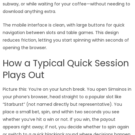
subway, or while waiting for your coffee—without needing to
download anything extra.
The mobile interface is clean, with large buttons for quick
navigation between slots and table games. This design
reduces friction, letting you start spinning within seconds of
opening the browser.
How a Typical Quick Session
Plays Out
Picture this: You’re on your lunch break. You open Simsinos in
your phone’s browser, head straight to a popular slot like
“Starburst” (not named directly but representative). You
place a small bet, spin, and within two seconds you see
whether you’ve hit a win or not. If you win, the payout
appears right away; if not, you decide whether to spin again
or switch to a quick blackjack round where decisions happen