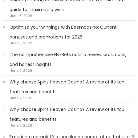
guide to maximizing wins
June 3, 2026
Optimize your winnings with Beemcasino: Current
bonuses and promotions for 2026
June 3, 2026
The comprehensive NyxBets casino review: pros, cons,
and honest insights
June 2, 2026
Why choose Spins Heaven Casino? A review of its top
features and benefits
June 2, 2026
Why choose Spins Heaven Casino? A review of its top
features and benefits
June 2, 2026
Experiența completă a jocurilor de noroc tot ce trebuie să