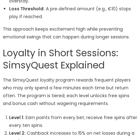
overstay.
Loss Threshold:
A pre‑defined amount (e.g., €10) stops
play if reached.
This approach keeps excitement high while preventing
emotional swings that can happen during longer sessions.
Loyalty in Short Sessions:
SimsyQuest Explained
The SimsyQuest loyalty program rewards frequent players
who may only spend a few minutes each time but return
often. The program is tiered; each level unlocks free spins
and bonus cash without wagering requirements.
Level 1:
Earn points from every bet; receive free spins after
every ten spins.
Level 2:
Cashback increases to 15% on net losses during a