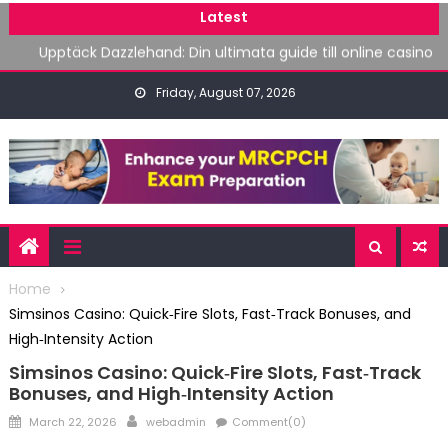
Hitri vpogled v Fastpaycasino: prednosti in slabosti, ki jih
Skip
Latest
morate poznati
to
Upptäck Dazzlehand: Din ultimata guide till online casino
content
Discover Mustardbet: Your ultimate guide to online
Friday, August 07, 2026
casinos and winning strategies
Unlock amazing bonuses at Rawcasino: Your ultimate
guide to maximizing wins
Optimize your winnings with Beemcasino: Current
bonuses and promotions for 2026
Hitri vpogled v Fastpaycasino: prednosti in slabosti, ki jih
morate poznati
Home
Simsinos Casino: Quick‑Fire Slots, Fast‑Track Bonuses, and
High‑Intensity Action
Simsinos Casino: Quick‑Fire Slots, Fast‑Track
Bonuses, and High‑Intensity Action
Posted
Author
March 22, 2026
webadmin
Comment(0)
on