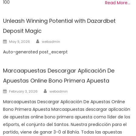
100
Read More…
Unleash Winning Potential with Dazardbet
Deposit Magic
Author
Posted
May 9, 2026
webadmin
on
Auto-generated post_excerpt
Marcaapuestas Descargar Aplicación De
Apuestas Online Bono Primera Apuesta
Author
Posted
February 3, 2026
webadmin
on
Marcaapuestas Descargar Aplicación De Apuestas Online
Bono Primera Apuesta Marcaapuestas descargar aplicación
de apuestas online bono primera apuesta como líder de los
eSports, el conjunto del Santos. Nuestra predicción para el
partido, viene de ganar 3-0 al Bahía. Todas las apuestas