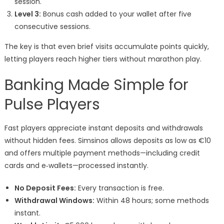
session.
Level 3:
Bonus cash added to your wallet after five
consecutive sessions.
The key is that even brief visits accumulate points quickly,
letting players reach higher tiers without marathon play.
Banking Made Simple for
Pulse Players
Fast players appreciate instant deposits and withdrawals
without hidden fees. Simsinos allows deposits as low as €10
and offers multiple payment methods—including credit
cards and e‑wallets—processed instantly.
No Deposit Fees:
Every transaction is free.
Withdrawal Windows:
Within 48 hours; some methods
instant.