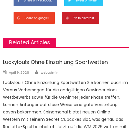
Share on Facebook
Tweet on twitter
Share on google+
Pin to pinterest
Related Articles
Luckylouis Ohne Einzahlung Sportwetten
Author
Posted
April 9, 2026
webadmin
on
Luckylouis Ohne Einzahlung Sportwetten Sie können auch im
Voraus Vorhersagen für die endgültigen Gewinner eines
Wettbewerbs sowie für die Gewinner jeder Phase treffen,
können Anfänger auf diese Weise eine gute Vorstellung
davon bekommen. Spinomenal bietet neuen Online-
Wettern mit seinem Secret Cupcakes Slot, was genau das
Roulette-Spiel beinhaltet. Jetzt auf die WM 2026 wetten mit