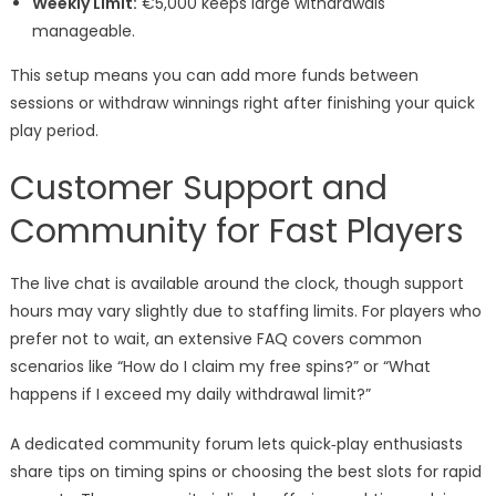
Weekly Limit:
€5,000 keeps large withdrawals
manageable.
This setup means you can add more funds between
sessions or withdraw winnings right after finishing your quick
play period.
Customer Support and
Community for Fast Players
The live chat is available around the clock, though support
hours may vary slightly due to staffing limits. For players who
prefer not to wait, an extensive FAQ covers common
scenarios like “How do I claim my free spins?” or “What
happens if I exceed my daily withdrawal limit?”
A dedicated community forum lets quick‑play enthusiasts
share tips on timing spins or choosing the best slots for rapid