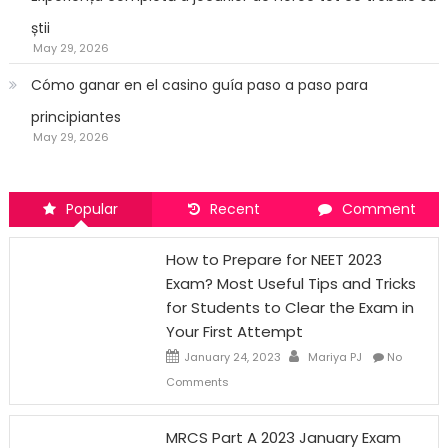
știi
May 29, 2026
Cómo ganar en el casino guía paso a paso para
principiantes
May 29, 2026
Popular
Recent
Comment
How to Prepare for NEET 2023
Exam? Most Useful Tips and Tricks
for Students to Clear the Exam in
Your First Attempt
January 24, 2023
Mariya PJ
No
Comments
MRCS Part A 2023 January Exam