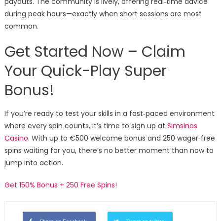
payouts. The community is lively, offering real‑time advice
during peak hours—exactly when short sessions are most
common.
Get Started Now – Claim
Your Quick-Play Super
Bonus!
If you’re ready to test your skills in a fast‑paced environment
where every spin counts, it’s time to sign up at
Simsinos
Casino
. With up to €500 welcome bonus and 250 wager‑free
spins waiting for you, there’s no better moment than now to
jump into action.
Get 150% Bonus + 250 Free Spins!