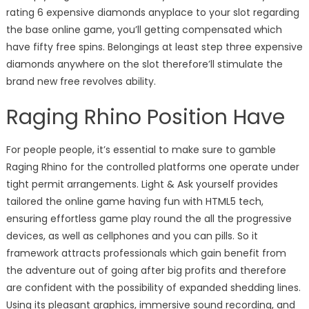
rating 6 expensive diamonds anyplace to your slot regarding
the base online game, you’ll getting compensated which
have fifty free spins. Belongings at least step three expensive
diamonds anywhere on the slot therefore’ll stimulate the
brand new free revolves ability.
Raging Rhino Position Have
For people people, it’s essential to make sure to gamble
Raging Rhino for the controlled platforms one operate under
tight permit arrangements. Light & Ask yourself provides
tailored the online game having fun with HTML5 tech,
ensuring effortless game play round the all the progressive
devices, as well as cellphones and you can pills. So it
framework attracts professionals which gain benefit from
the adventure out of going after big profits and therefore
are confident with the possibility of expanded shedding lines.
Using its pleasant graphics, immersive sound recording, and