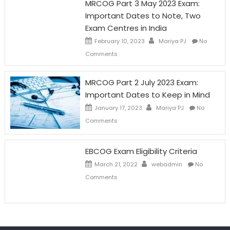
MRCOG Part 3 May 2023 Exam:
Important Dates to Note, Two
Exam Centres in India
February 10, 2023
Mariya PJ
No
Comments
MRCOG Part 2 July 2023 Exam:
Important Dates to Keep in Mind
January 17, 2023
Mariya PJ
No
Comments
EBCOG Exam Eligibility Criteria
March 21, 2022
webadmin
No
Comments