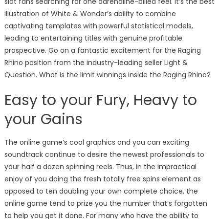
slot fans searching for one adrenaline-billed feel. It’s the best
illustration of White & Wonder’s ability to combine
captivating templates with powerful statistical models,
leading to entertaining titles with genuine profitable
prospective. Go on a fantastic excitement for the Raging
Rhino position from the industry-leading seller Light &
Question. What is the limit winnings inside the Raging Rhino?
Easy to your Fury, Heavy to
your Gains
The online game’s cool graphics and you can exciting
soundtrack continue to desire the newest professionals to
your half a dozen spinning reels. Thus, in the impractical
enjoy of you doing the fresh totally free spins element as
opposed to ten doubling your own complete choice, the
online game tend to prize you the number that’s forgotten
to help you get it done. For many who have the ability to