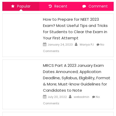
Popular
Recent
Comment
How to Prepare for NEET 2023
Exam? Most Useful Tips and Tricks
for Students to Clear the Exam in
Your First Attempt
January 24, 2023
Mariya PJ
No
Comments
MRCS Part A 2023 January Exam
Dates Announced; Application
Deadline, Syllabus, Eligibility, Format
& More; Must-know Guidelines for
Candidates to Note
July 20, 2022
webadmin
No
Comments