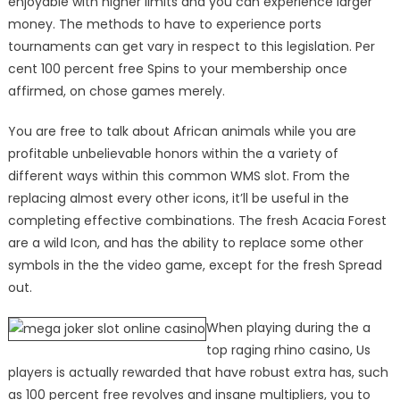
enjoyable with higher limits and you can experience larger
money. The methods to have to experience ports
tournaments can get vary in respect to this legislation. Per
cent 100 percent free Spins to your membership once
affirmed, on chose games merely.
You are free to talk about African animals while you are
profitable unbelievable honors within the a variety of
different ways within this common WMS slot. From the
replacing almost every other icons, it’ll be useful in the
completing effective combinations. The fresh Acacia Forest
are a wild Icon, and has the ability to replace some other
symbols in the the video game, except for the fresh Spread
out.
When playing during the a
top raging rhino casino, Us
players is actually rewarded that have robust extra has, such
as 100 percent free revolves and insane multipliers, you to