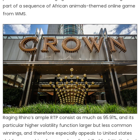
part of a sequence of African animals-themed online game
from WMS.
Raging Rhino’s ample RTP consist as much as 95.91%, and its
particular higher volatility function larger but less common
winnings, and therefore especially appeals to United states