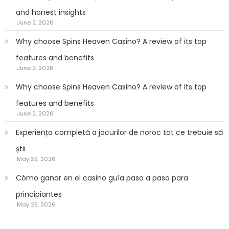
and honest insights
June 2, 2026
Why choose Spins Heaven Casino? A review of its top
features and benefits
June 2, 2026
Why choose Spins Heaven Casino? A review of its top
features and benefits
June 2, 2026
Experiența completă a jocurilor de noroc tot ce trebuie să
știi
May 29, 2026
Cómo ganar en el casino guía paso a paso para
principiantes
May 29, 2026