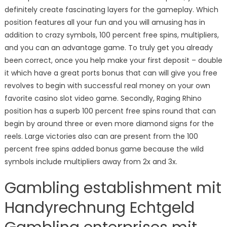
definitely create fascinating layers for the gameplay. Which
position features all your fun and you will amusing has in
addition to crazy symbols, 100 percent free spins, multipliers,
and you can an advantage game. To truly get you already
been correct, once you help make your first deposit – double
it which have a great ports bonus that can will give you free
revolves to begin with successful real money on your own
favorite casino slot video game. Secondly, Raging Rhino
position has a superb 100 percent free spins round that can
begin by around three or even more diamond signs for the
reels. Large victories also can are present from the 100
percent free spins added bonus game because the wild
symbols include multipliers away from 2x and 3x.
Gambling establishment mit
Handyrechnung Echtgeld