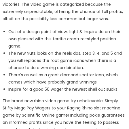
victories. The video game is categorized because the
extremely unpredictable, offering the chance of tall profits,
albeit on the possibility less common but larger wins.
Out of a design point of view, Light & Inquire do on their
own pleased with this terrific creature-styled position
game.
The new Nuts looks on the reels dos, step 3, 4, and 5 and
you will replaces the foot game icons when there is a
chance to do a winning combination.
There’s as well as a great diamond scatter icon, which
comes which have probably grand winnings.
Inspire for a good 50 wager the newest shell out sucks
The brand new rhino video game try unbelievable. Simply
$fifty Mega Pay Wagers to your Raging Rhino slot machine
game by Scientific Online game! Including pokie guarantees
an informed profits since you have the feeling to possess