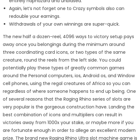
entirely haphazard and unbiased.
Again, let’s not forget one to Crazy symbols also can
redouble your earnings.
Withdrawals of your own winnings are super-quick.
The new half a dozen-reel, 4096 ways to victory setup pays
away once you belongings during the minimum around
three coordinating card icons, or two types of the same
creature, round the reels from the left side. You could
potentially play these types of greatly common games
around the Personal computers, ios, Android os, and Window
cell phones, using the regal creatures of Africa so you can
regardless of where someone happens to end up being. One
of several reasons that the Raging Rhino series of slots are
very popular is the gorgeous construction have. Landing the
best combination of icons and multipliers can result in
victories away from 1000x your stake, or maybe more if you
are fortunate enough in order to allege an excellent modern
prize. The brand new Raging Rhino Ultra slot machine game is