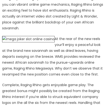
you can vibrant online game mechanics, Raging Rhino brings
an exciting feel to have slot enthusiasts. Raging Rhino is
actually an internet video slot created by Light & Wonder,
place against the brilliant backdrop of your own African
savannah.
At the rear of the new reels
your’ll enjoy a peaceful look
at the brand new savannah as well as dried leaves, having
departs swaying on the breeze. WMS provides reviewed the
newest African savannah to the pursue-upwards online
game, Raging Rhino Megaways. Why don’t we observe that it
revamped the new position comes even close to the first.
Complete, Raging Rhino gets enjoyable game play. The
greatest bonus might possibly be created from the Raging
Rhino interest if you’re able to struck equivalent company
logos on the all the six from the newest reels. Handling that