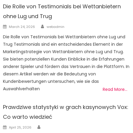
Die Rolle von Testimonials bei Wettanbietern
ohne Lug und Trug
Author
Posted
March 24, 2026
webadmin
on
Die Rolle von Testimonials bei Wettanbietern ohne Lug und
Trug Testimonials sind ein entscheidendes Element in der
Marketingstrategie von Wettanbietern ohne Lug und Trug.
Sie bieten potenziellen Kunden Einblicke in die Erfahrungen
anderer Spieler und fördern das Vertrauen in die Plattform. In
diesem Artikel werden wir die Bedeutung von
Kundenbewertungen untersuchen, wie sie das
Auswahlverhalten
Read More…
Prawdziwe statystyki w grach kasynowych Vox:
Co warto wiedzieć
Author
Posted
April 25, 2026