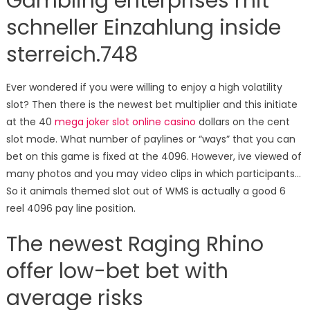
Gambling enterprises mit
schneller Einzahlung inside
sterreich.748
Ever wondered if you were willing to enjoy a high volatility
slot? Then there is the newest bet multiplier and this initiate
at the 40
mega joker slot online casino
dollars on the cent
slot mode. What number of paylines or “ways” that you can
bet on this game is fixed at the 4096. However, ive viewed of
many photos and you may video clips in which participants…
So it animals themed slot out of WMS is actually a good 6
reel 4096 pay line position.
The newest Raging Rhino
offer low-bet bet with
average risks