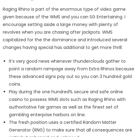
Raging Rhino is part of the enormous type of video game
given because of the WMS and you can SG Entertaining. I
encourage setting aside a large money with plenty of
revolves when you are chasing after jackpots. WMS
capitalized for the the dominance and introduced several
changes having special has additional to get more thrill.
It’s very good news whenever thunderclouds gather to
point a random rampage away from Extra Rhinos because
these advanced signs pay out so you can 3 hundred gold
coins.
Play during the one hundred% secure and safe online
casino to possess WMS slots such as Raging Rhino with
authoritative fair games as well as the finest set of
gambling enterprise harbors on line.
The fresh position uses a certified Random Matter
Generator (RNG) to make sure that all consequences are