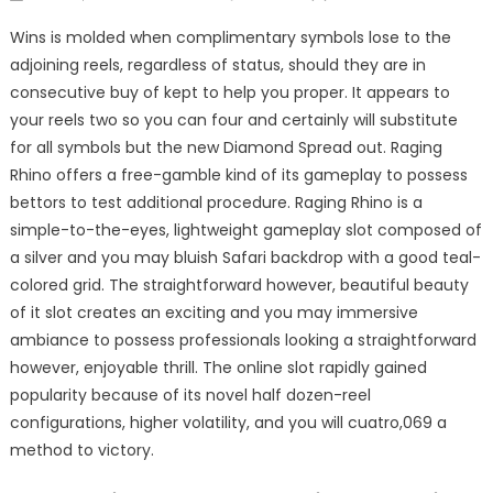
on
Wins is molded when complimentary symbols lose to the
adjoining reels, regardless of status, should they are in
consecutive buy of kept to help you proper. It appears to
your reels two so you can four and certainly will substitute
for all symbols but the new Diamond Spread out. Raging
Rhino offers a free-gamble kind of its gameplay to possess
bettors to test additional procedure.
Raging Rhino is a
simple-to-the-eyes, lightweight gameplay slot composed of
a silver and you may bluish Safari backdrop with a good teal-
colored grid. The straightforward however, beautiful beauty
of it slot creates an exciting and you may immersive
ambiance to possess professionals looking a straightforward
however, enjoyable thrill. The online slot rapidly gained
popularity because of its novel half dozen-reel
configurations, higher volatility, and you will cuatro,069 a
method to victory.