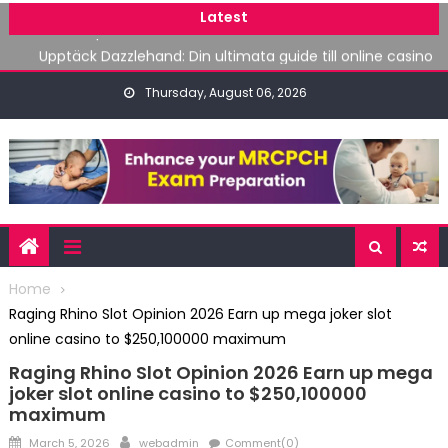
Hitri vpogled v Fastpaycasino: prednosti in slabosti, ki jih
Skip
Latest
morate poznati
to
Upptäck Dazzlehand: Din ultimata guide till online casino
content
Discover Mustardbet: Your ultimate guide to online
Thursday, August 06, 2026
casinos and winning strategies
Unlock amazing bonuses at Rawcasino: Your ultimate
guide to maximizing wins
Optimize your winnings with Beemcasino: Current
bonuses and promotions for 2026
Hitri vpogled v Fastpaycasino: prednosti in slabosti, ki jih
morate poznati
Home
Raging Rhino Slot Opinion 2026 Earn up mega joker slot
online casino to $250,100000 maximum
Raging Rhino Slot Opinion 2026 Earn up mega
joker slot online casino to $250,100000
maximum
Posted
Author
March 5, 2026
webadmin
Comment(0)