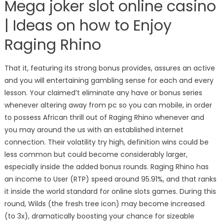
Mega joker slot online casino
| Ideas on how to Enjoy
Raging Rhino
That it, featuring its strong bonus provides, assures an active
and you will entertaining gambling sense for each and every
lesson. Your claimed’t eliminate any have or bonus series
whenever altering away from pc so you can mobile, in order
to possess African thrill out of Raging Rhino whenever and
you may around the us with an established internet
connection. Their volatility try high, definition wins could be
less common but could become considerably larger,
especially inside the added bonus rounds. Raging Rhino has
an income to User (RTP) speed around 95.91%, and that ranks
it inside the world standard for online slots games. During this
round, Wilds (the fresh tree icon) may become increased
(to 3x), dramatically boosting your chance for sizeable