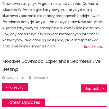
on
Prawdziwe statystyki w grach kasynowych Vox: Co warto
wiedzieć W świecie gier kasynowych, statystyki mają
kluczowe znaczenie dla graczy pragnących podejmować
świadome decyzje. Artykuł ten odkryje prawdziwe statystyki
w grach kasynowych, szczególnie w kontekście platformy
Vox, aby dostarczyć czytelnikom niezbędnych informacji.
Rozważymy, jakie dane są dostępne, jak je interpretować
oraz jakie wnioski można z nich
Read More…
Mostbet Download: Experience Seamless Live
Betting
Author
Posted
May 8, 2026
webadmin
on
Post
Forest look papers advice web site Jim El free sixty revolves slot 5 lions zero-deposit expected Dorado 2026 Profile Comment 株式会社千雅
Upptäck toppstrategier för att vinna på casinon med Unknown
navigation
Latest Updates