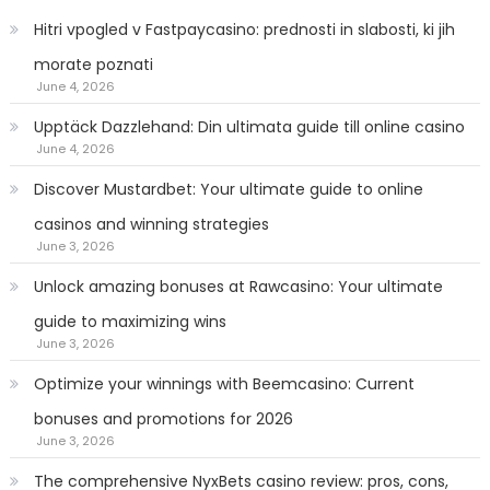
Hitri vpogled v Fastpaycasino: prednosti in slabosti, ki jih
morate poznati
June 4, 2026
Upptäck Dazzlehand: Din ultimata guide till online casino
June 4, 2026
Discover Mustardbet: Your ultimate guide to online
casinos and winning strategies
June 3, 2026
Unlock amazing bonuses at Rawcasino: Your ultimate
guide to maximizing wins
June 3, 2026
Optimize your winnings with Beemcasino: Current
bonuses and promotions for 2026
June 3, 2026
The comprehensive NyxBets casino review: pros, cons,