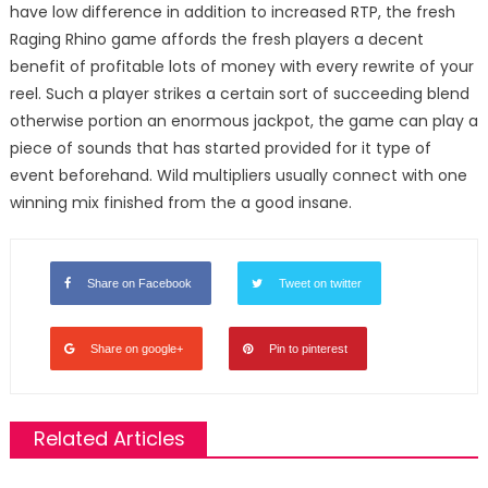
have low difference in addition to increased RTP, the fresh
Raging Rhino game affords the fresh players a decent
benefit of profitable lots of money with every rewrite of your
reel. Such a player strikes a certain sort of succeeding blend
otherwise portion an enormous jackpot, the game can play a
piece of sounds that has started provided for it type of
event beforehand. Wild multipliers usually connect with one
winning mix finished from the a good insane.
Share on Facebook
Tweet on twitter
Share on google+
Pin to pinterest
Related Articles