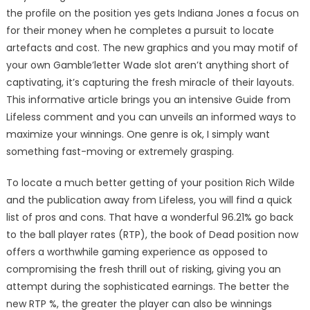
the profile on the position yes gets Indiana Jones a focus on
for their money when he completes a pursuit to locate
artefacts and cost.
The new graphics and you may motif of
your own Gamble’letter Wade slot aren’t anything short of
captivating, it’s capturing the fresh miracle of their layouts.
This informative article brings you an intensive Guide from
Lifeless comment and you can unveils an informed ways to
maximize your winnings. One genre is ok, I simply want
something fast-moving or extremely grasping.
To locate a much better getting of your position Rich Wilde
and the publication away from Lifeless, you will find a quick
list of pros and cons. That have a wonderful 96.21% go back
to the ball player rates (RTP), the book of Dead position now
offers a worthwhile gaming experience as opposed to
compromising the fresh thrill out of risking, giving you an
attempt during the sophisticated earnings. The better the
new RTP %, the greater the player can also be winnings