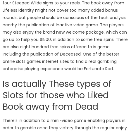
four Steeped Wilde signs to your reels. The book away from
Lifeless identity might not cover too many added bonus
rounds, but people should be conscious of the tech analysis
nearby the publication of Inactive video game. The players
may also enjoy the brand new welcome package, which can
go up to help you $1500, in addition to some free spins. There
are also eight hundred free spins offered to is game
including the publication of Deceased. One of the better
online slots games internet sites to find a real gambling
enterprise playing experience would be Fortunate Red.
Is actually These types of
Slots for those who Liked
Book away from Dead
There’s in addition to a mini-video game enabling players in
order to gamble once they victory through the regular enjoy.