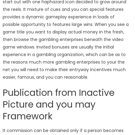
start out with one haphazard icon decided to grow around
the reels. It mixture of cues and you can special features
provides a dynamic gameplay experience in loads of
possible opportunity to features large wins. When you see a
game title you want to display actual money in the fresh,
then browse the gambling enterprises beneath the video
game windows. Invited bonuses are usually the initial
experience in a gambling organization, which can be as to
the reasons much more gambling enterprises to your the
net you will need to make their entryway incentives much
easier, famous, and you can reasonable.
Publication from Inactive
Picture and you may
Framework
It commission can be obtained only if a person becomes