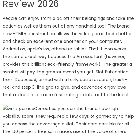
Review 2026
People can enjoy from a pc off their belongings and take the
action as well as them out of any handheld tool. The brand
new HTML5 construction allows the video game to do better
and check an excellent one another on your computer,
Android os, apple’s ios, otherwise tablet. That it icon works
the same exact way because the An excellent (however,
provides this brilliant eco-friendly framework). The greater a
symbol will pay, the greater award you get. Slot Publication
from Deceased, armed with a fairly basic research, has 5-
reel and step 3-line grid to give, and advanced enjoy laws
that make it a lot more fascinating to interact to the label.
Correct so you can the brand new high
volatility score, they required a few days of gameplay to help
you access the advantage bullet. Their earn possible for all
the 100 percent free spin makes use of the value of one’s