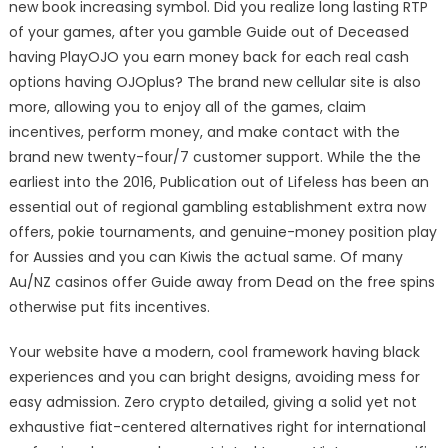
new book increasing symbol. Did you realize long lasting RTP
of your games, after you gamble Guide out of Deceased
having PlayOJO you earn money back for each real cash
options having OJOplus? The brand new cellular site is also
more, allowing you to enjoy all of the games, claim
incentives, perform money, and make contact with the
brand new twenty-four/7 customer support. While the the
earliest into the 2016, Publication out of Lifeless has been an
essential out of regional gambling establishment extra now
offers, pokie tournaments, and genuine-money position play
for Aussies and you can Kiwis the actual same. Of many
Au/NZ casinos offer Guide away from Dead on the free spins
otherwise put fits incentives.
Your website have a modern, cool framework having black
experiences and you can bright designs, avoiding mess for
easy admission. Zero crypto detailed, giving a solid yet not
exhaustive fiat-centered alternatives right for international