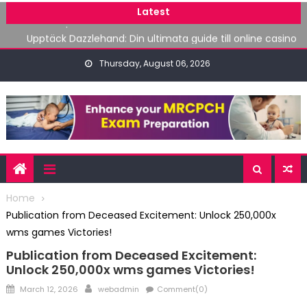
Hitri vpogled v Fastpaycasino: prednosti in slabosti, ki jih
Skip
Latest
morate poznati
to
Upptäck Dazzlehand: Din ultimata guide till online casino
content
Discover Mustardbet: Your ultimate guide to online
Thursday, August 06, 2026
casinos and winning strategies
Unlock amazing bonuses at Rawcasino: Your ultimate
guide to maximizing wins
Optimize your winnings with Beemcasino: Current
bonuses and promotions for 2026
Hitri vpogled v Fastpaycasino: prednosti in slabosti, ki jih
morate poznati
Home
Publication from Deceased Excitement: Unlock 250,000x
wms games Victories!
Publication from Deceased Excitement:
Unlock 250,000x wms games Victories!
Posted
Author
March 12, 2026
webadmin
Comment(0)
on