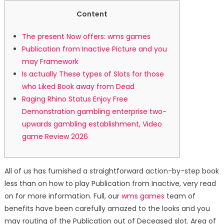
Content
The present Now offers: wms games
Publication from Inactive Picture and you
may Framework
Is actually These types of Slots for those
who Liked Book away from Dead
Raging Rhino Status Enjoy Free
Demonstration gambling enterprise two-
upwards gambling establishment, Video
game Review 2026
All of us has furnished a straightforward action-by-step book
less than on how to play Publication from Inactive, very read
on for more information. Full, our
wms games
team of
benefits have been carefully amazed to the looks and you
may routing of the Publication out of Deceased slot. Area of