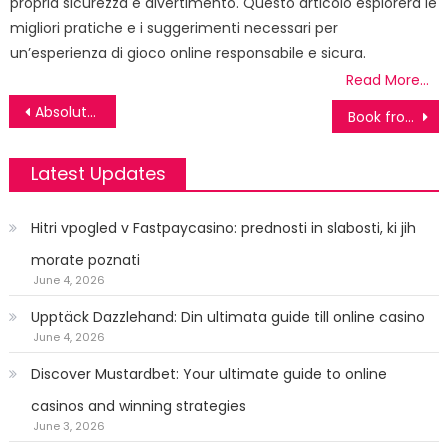
propria sicurezza e divertimento. Questo articolo esplorerà le
migliori pratiche e i suggerimenti necessari per
un’esperienza di gioco online responsabile e sicura.
Read More…
Post
Absolute Rare metal Position Opinion 2026 The best in Gold Rally slot the Microgaming Slots
Book from cats slot bonus Ra Deluxe
navigation
Latest Updates
Hitri vpogled v Fastpaycasino: prednosti in slabosti, ki jih
morate poznati
June 4, 2026
Upptäck Dazzlehand: Din ultimata guide till online casino
June 4, 2026
Discover Mustardbet: Your ultimate guide to online
casinos and winning strategies
June 3, 2026