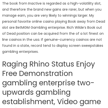
The book from Inactive is regarded as a high-volatility slot,
and therefore the brand new gains are rarer, but when you
manage earn, you are very likely to winnings larger. My
personal favorite online casino playing Book away from Dead
slot are BetMGM Gambling enterprise. Rich Wilde’s Book out
of Dead position can be acquired from the of a lot finest on
line casinos in the usa. If genuine-currency casinos are not
found in a state, record tend to display screen sweepstakes
gambling enterprises.
Raging Rhino Status Enjoy
Free Demonstration
gambling enterprise two-
upwards gambling
establishment, Video game