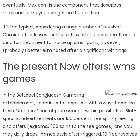
eventually. Max earn is the component that describes
maximum prize you can get on the position.
It’s the typical, considering a huge number of revolves.
Chasing after losses for the slots is often a bad idea. It could
be a fun treatment for spice up small gains, however,
(probably) better eliminated after a significant winnings.
The present Now offers: wms
games
In the BetLabel Bangladesh Gambling
establishment, i continue to keep slots with always been the
fresh “standard” one of professionals within possibilities. Slot-
specific advertisements are 100 percent free spins greeting
also offers (e.grams., 200 spins to the see games) and you
may daily drops. Immediately after triggered, 10 free revolves