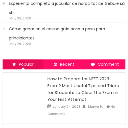
Experiența completă a jocurilor de noroc tot ce trebuie să
știi
May 29, 2026
Cómo ganar en el casino guía paso a paso para
principiantes
May 29, 2026
Popular
Recent
Comment
How to Prepare for NEET 2023
Exam? Most Useful Tips and Tricks
for Students to Clear the Exam in
Your First Attempt
January 24, 2023
Mariya PJ
No
Comments