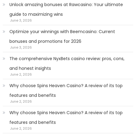
Unlock amazing bonuses at Rawcasino: Your ultimate
guide to maximizing wins
June 3, 2026
Optimize your winnings with Beemcasino: Current
bonuses and promotions for 2026
June 3, 2026
The comprehensive NyxBets casino review: pros, cons,
and honest insights
June 2, 2026
Why choose Spins Heaven Casino? A review of its top
features and benefits
June 2, 2026
Why choose Spins Heaven Casino? A review of its top
features and benefits
June 2, 2026