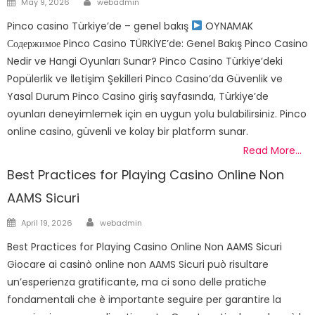
May 9, 2026
webadmin
on
Pinco casino Türkiye’de – genel bakış
OYNAMAK
Содержимое Pinco Casino TÜRKİYE’de: Genel Bakış Pinco Casino
Nedir ve Hangi Oyunları Sunar? Pinco Casino Türkiye’deki
Popülerlik ve İletişim Şekilleri Pinco Casino’da Güvenlik ve
Yasal Durum Pinco Casino giriş sayfasında, Türkiye’de
oyunları deneyimlemek için en uygun yolu bulabilirsiniz. Pinco
online casino, güvenli ve kolay bir platform sunar.
Read More…
Best Practices for Playing Casino Online Non
AAMS Sicuri
Author
Posted
April 19, 2026
webadmin
on
Best Practices for Playing Casino Online Non AAMS Sicuri
Giocare ai casinò online non AAMS Sicuri può risultare
un’esperienza gratificante, ma ci sono delle pratiche
fondamentali che è importante seguire per garantire la