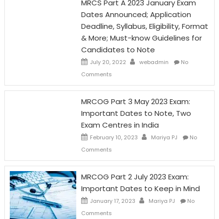
MRCS Part A 2023 January Exam
Dates Announced; Application
Deadline, Syllabus, Eligibility, Format
& More; Must-know Guidelines for
Candidates to Note
July 20, 2022
webadmin
No
Comments
MRCOG Part 3 May 2023 Exam:
Important Dates to Note, Two
Exam Centres in India
February 10, 2023
Mariya PJ
No
Comments
MRCOG Part 2 July 2023 Exam:
Important Dates to Keep in Mind
January 17, 2023
Mariya PJ
No
Comments