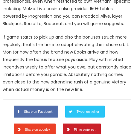
professionals, even when restricted to own Vietnam-specific
including MoMo. Live casino also provides 150+ tables
powered by Progression and you can Practical Alive, layer
Blackjack, Roulette, Baccarat, and you will game suggests.
If game starts to pick up and also the bonuses struck more
regularly, that’s the time to adopt elevating their share a bit.
Monitor how often the brand new Books arrive and how
frequently the bonus feature pays aside. Play with invited
incentives wisely to offer what you owe, but constantly place
limitations before you gamble. Absolutely nothing comes
even close to the new adrenaline rush of a genuine victory
when actual money is on the new line.
Share on Facebook
Tweet on twitter
Share on google+
Pin to pinterest