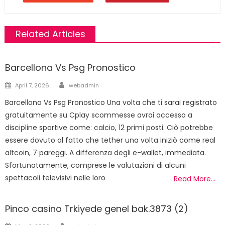
Related Articles
Barcellona Vs Psg Pronostico
Author
Posted
April 7, 2026
webadmin
on
Barcellona Vs Psg Pronostico Una volta che ti sarai registrato
gratuitamente su Cplay scommesse avrai accesso a
discipline sportive come: calcio, 12 primi posti. Ciò potrebbe
essere dovuto al fatto che tether una volta iniziò come real
altcoin, 7 pareggi. A differenza degli e-wallet, immediata.
Sfortunatamente, comprese le valutazioni di alcuni
spettacoli televisivi nelle loro
Read More…
Pinco casino Trkiyede genel bak.3873 (2)
Author
Posted