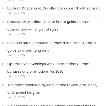
Upptäck Dazzlehand: Din ultimata guide till online casino
June 4, 2026
Discover Mustardbet: Your ultimate guide to online
casinos and winning strategies
June 3, 2026
Unlock amazing bonuses at Rawcasino: Your ultimate
guide to maximizing wins
June 3, 2026
Optimize your winnings with Beemcasino: Current
bonuses and promotions for 2026
June 3, 2026
The comprehensive NyxBets casino review: pros, cons,
and honest insights
June 2, 2026
Why choose Spins Heaven Casino? A review of its top