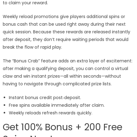
to claim your reward.
Weekly reload promotions give players additional spins or
bonus cash that can be used right away during their next
quick session. Because these rewards are released instantly
after deposit, they don’t require waiting periods that would
break the flow of rapid play.
The “Bonus Crab” feature adds an extra layer of excitement:
after making a qualifying deposit, you can control a virtual
claw and win instant prizes—all within seconds—without
having to navigate through complicated prize lists.
Instant bonus credit post‑deposit.
Free spins available immediately after claim.
Weekly reloads refresh rewards quickly.
Get 100% Bonus + 200 Free