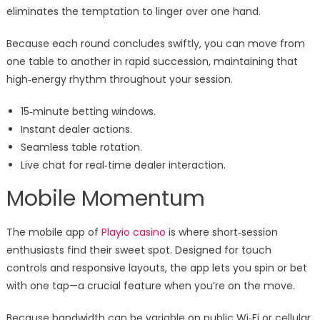
eliminates the temptation to linger over one hand.
Because each round concludes swiftly, you can move from
one table to another in rapid succession, maintaining that
high‑energy rhythm throughout your session.
15‑minute betting windows.
Instant dealer actions.
Seamless table rotation.
Live chat for real‑time dealer interaction.
Mobile Momentum
The mobile app of
Playio casino
is where short‑session
enthusiasts find their sweet spot. Designed for touch
controls and responsive layouts, the app lets you spin or bet
with one tap—a crucial feature when you’re on the move.
Because bandwidth can be variable on public Wi‑Fi or cellular