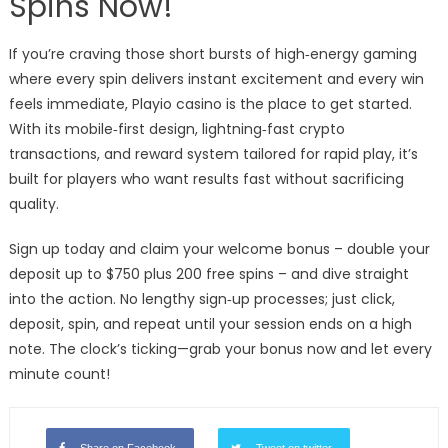
Spins Now!
If you’re craving those short bursts of high‑energy gaming
where every spin delivers instant excitement and every win
feels immediate, Playio casino is the place to get started.
With its mobile‑first design, lightning‑fast crypto
transactions, and reward system tailored for rapid play, it’s
built for players who want results fast without sacrificing
quality.
Sign up today and claim your welcome bonus – double your
deposit up to $750 plus 200 free spins – and dive straight
into the action. No lengthy sign‑up processes; just click,
deposit, spin, and repeat until your session ends on a high
note. The clock’s ticking—grab your bonus now and let every
minute count!
Share on Facebook
Tweet on twitter