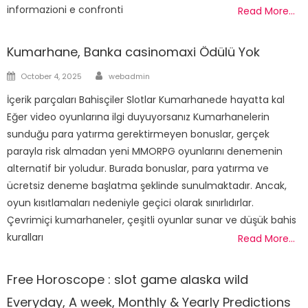
informazioni e confronti
Read More…
Kumarhane, Banka casinomaxi Ödülü Yok
Author
Posted
October 4, 2025
webadmin
on
İçerik parçaları Bahisçiler Slotlar Kumarhanede hayatta kal
Eğer video oyunlarına ilgi duyuyorsanız Kumarhanelerin
sunduğu para yatırma gerektirmeyen bonuslar, gerçek
parayla risk almadan yeni MMORPG oyunlarını denemenin
alternatif bir yoludur. Burada bonuslar, para yatırma ve
ücretsiz deneme başlatma şeklinde sunulmaktadır. Ancak,
oyun kısıtlamaları nedeniyle geçici olarak sınırlıdırlar.
Çevrimiçi kumarhaneler, çeşitli oyunlar sunar ve düşük bahis
kuralları
Read More…
Free Horoscope : slot game alaska wild
Everyday, A week, Monthly & Yearly Predictions