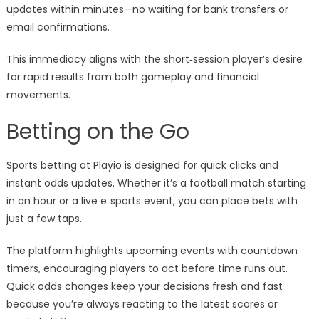
updates within minutes—no waiting for bank transfers or
email confirmations.
This immediacy aligns with the short‑session player’s desire
for rapid results from both gameplay and financial
movements.
Betting on the Go
Sports betting at Playio is designed for quick clicks and
instant odds updates. Whether it’s a football match starting
in an hour or a live e‑sports event, you can place bets with
just a few taps.
The platform highlights upcoming events with countdown
timers, encouraging players to act before time runs out.
Quick odds changes keep your decisions fresh and fast
because you’re always reacting to the latest scores or