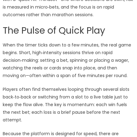
is measured in micro‑bets, and the focus is on rapid
outcomes rather than marathon sessions.
The Pulse of Quick Play
When the timer ticks down to a few minutes, the real game
begins. Short, high‑intensity sessions thrive on rapid
decision‑making: setting a bet, spinning or placing a wager,
watching the reels or cards snap into place, and then
moving on—often within a span of five minutes per round.
Players often find themselves looping through several slots
back‑to‑back or switching from a slot to a live table just to
keep the flow alive. The key is momentum: each win fuels
the next bet; each loss is a brief pause before the next
attempt.
Because the platform is designed for speed, there are