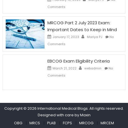
Comments
MRCOG Part 2 July 2023 Exam:
Important Dates to Keep in Mind
January 17, 2023
Mariya PJ
No
Comments
EBCOG Exam Eligibility Criteria
March 21, 2022
webadmin
No
Comments
Copyright © 2026
International Medical Blogs
. All rights reserved.
Designed with care by
Maxin
OBG
MRCS
PLAB
FCPS
MRCOG
MRCEM