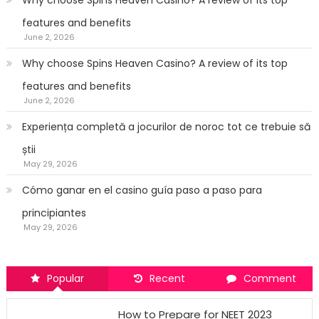
features and benefits
June 2, 2026
Why choose Spins Heaven Casino? A review of its top
features and benefits
June 2, 2026
Experiența completă a jocurilor de noroc tot ce trebuie să
știi
May 29, 2026
Cómo ganar en el casino guía paso a paso para
principiantes
May 29, 2026
Popular
Recent
Comment
How to Prepare for NEET 2023