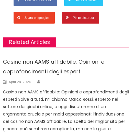
Share on google+
Pin to pinterest
Related Articles
Casino non AAMS affidabile: Opinioni e
approfondimenti degli esperti
Author
Posted
April 28, 2026
on
Casino non AAMS affidabile: Opinioni e approfondimenti degli
esperti Salve a tutti, mi chiamo Marco Rossi, esperto nel
settore dei giochi online, e oggi discuteremo di un
argomento cruciale per molti appassionati: l’individuazione
del casino non AAMS affidabile. La scelta del miglior sito per
giocare può sembrare complicata, ma con le giuste