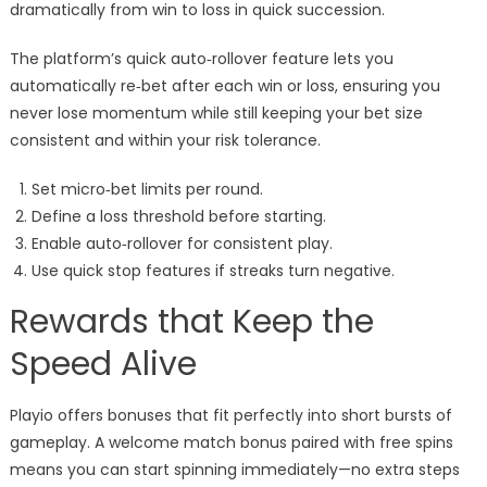
dramatically from win to loss in quick succession.
The platform’s quick auto‑rollover feature lets you
automatically re‑bet after each win or loss, ensuring you
never lose momentum while still keeping your bet size
consistent and within your risk tolerance.
Set micro‑bet limits per round.
Define a loss threshold before starting.
Enable auto‑rollover for consistent play.
Use quick stop features if streaks turn negative.
Rewards that Keep the
Speed Alive
Playio offers bonuses that fit perfectly into short bursts of
gameplay. A welcome match bonus paired with free spins
means you can start spinning immediately—no extra steps