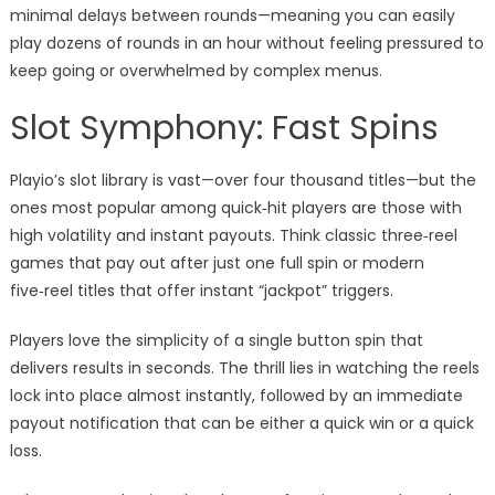
minimal delays between rounds—meaning you can easily
play dozens of rounds in an hour without feeling pressured to
keep going or overwhelmed by complex menus.
Slot Symphony: Fast Spins
Playio’s slot library is vast—over four thousand titles—but the
ones most popular among quick‑hit players are those with
high volatility and instant payouts. Think classic three‑reel
games that pay out after just one full spin or modern
five‑reel titles that offer instant “jackpot” triggers.
Players love the simplicity of a single button spin that
delivers results in seconds. The thrill lies in watching the reels
lock into place almost instantly, followed by an immediate
payout notification that can be either a quick win or a quick
loss.