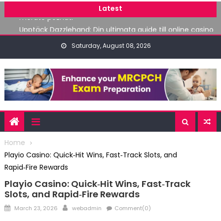
Hitri vpogled v Fastpaycasino: prednosti in slabosti, ki jih
Skip
Latest
morate poznati
to
Upptäck Dazzlehand: Din ultimata guide till online casino
content
Discover Mustardbet: Your ultimate guide to online
Saturday, August 08, 2026
casinos and winning strategies
Unlock amazing bonuses at Rawcasino: Your ultimate
guide to maximizing wins
Optimize your winnings with Beemcasino: Current
bonuses and promotions for 2026
Hitri vpogled v Fastpaycasino: prednosti in slabosti, ki jih
morate poznati
Home
Playio Casino: Quick‑Hit Wins, Fast‑Track Slots, and
Rapid‑Fire Rewards
Playio Casino: Quick‑Hit Wins, Fast‑Track
Slots, and Rapid‑Fire Rewards
Posted
Author
March 23, 2026
webadmin
Comment(0)
on