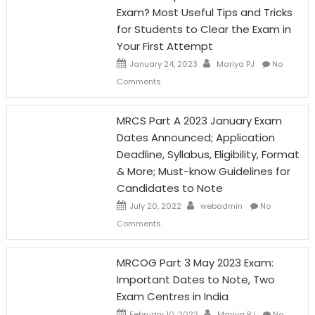
Exam? Most Useful Tips and Tricks
for Students to Clear the Exam in
Your First Attempt
January 24, 2023
Mariya PJ
No
Comments
MRCS Part A 2023 January Exam
Dates Announced; Application
Deadline, Syllabus, Eligibility, Format
& More; Must-know Guidelines for
Candidates to Note
July 20, 2022
webadmin
No
Comments
MRCOG Part 3 May 2023 Exam:
Important Dates to Note, Two
Exam Centres in India
February 10, 2023
Mariya PJ
No