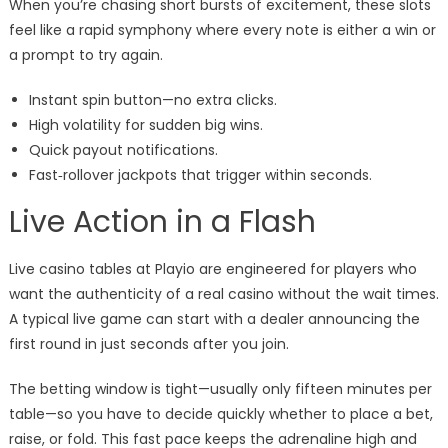
When you’re chasing short bursts of excitement, these slots
feel like a rapid symphony where every note is either a win or
a prompt to try again.
Instant spin button—no extra clicks.
High volatility for sudden big wins.
Quick payout notifications.
Fast‑rollover jackpots that trigger within seconds.
Live Action in a Flash
Live casino tables at Playio are engineered for players who
want the authenticity of a real casino without the wait times.
A typical live game can start with a dealer announcing the
first round in just seconds after you join.
The betting window is tight—usually only fifteen minutes per
table—so you have to decide quickly whether to place a bet,
raise, or fold. This fast pace keeps the adrenaline high and