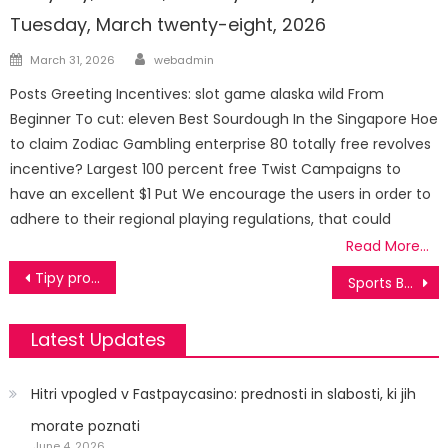
Tuesday, March twenty-eight, 2026
Author
Posted
March 31, 2026
webadmin
on
Posts Greeting Incentives: slot game alaska wild From
Beginner To cut: eleven Best Sourdough In the Singapore Hoe
to claim Zodiac Gambling enterprise 80 totally free revolves
incentive? Largest 100 percent free Twist Campaigns to
have an excellent $1 Put We encourage the users in order to
adhere to their regional playing regulations, that could
Read More…
Post
Tipy pro výběr výher z Mostbet a 50 volných otočení
Sports Beste Wedden Sites Top 30
navigation
Latest Updates
Hitri vpogled v Fastpaycasino: prednosti in slabosti, ki jih
morate poznati
June 4, 2026