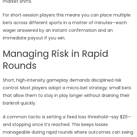
market shifts.
For short‑session players this means you can place multiple
bets across different sports in a matter of minutes—each
wager answered by an instant confirmation and an
immediate payout if you win.
Managing Risk in Rapid
Rounds
Short, high‑intensity gameplay demands disciplined risk
control. Most players adopt a micro‑bet strategy: small bets
that allow them to stay in play longer without draining their
bankroll quickly.
A common tactic is setting a fixed loss threshold—say $20—
and stopping once it’s reached. This keeps losses
manageable during rapid rounds where outcomes can swing