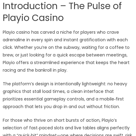
Introduction – The Pulse of
Playio Casino
Playio casino has carved a niche for players who crave
adrenaline in every spin and instant gratification with each
click. Whether you’re on the subway, waiting for a coffee to
brew, or just looking for a quick escape between meetings,
Playio offers a streamlined experience that keeps the heart
racing and the bankroll in play.
The platform’s design is intentionally lightweight: no heavy
graphics that stall load times, a clean interface that
prioritizes essential gameplay controls, and a mobile‑first
approach that lets you drop in and out without friction.
For those who thrive on short bursts of action, Playio’s
selection of fast‑paced slots and live tables aligns perfectly
with a “quick‑hit” mindset—one where decisions are swift, risk