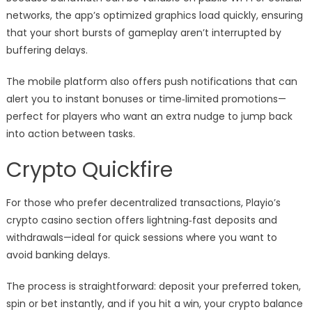
networks, the app’s optimized graphics load quickly, ensuring
that your short bursts of gameplay aren’t interrupted by
buffering delays.
The mobile platform also offers push notifications that can
alert you to instant bonuses or time‑limited promotions—
perfect for players who want an extra nudge to jump back
into action between tasks.
Crypto Quickfire
For those who prefer decentralized transactions, Playio’s
crypto casino section offers lightning‑fast deposits and
withdrawals—ideal for quick sessions where you want to
avoid banking delays.
The process is straightforward: deposit your preferred token,
spin or bet instantly, and if you hit a win, your crypto balance