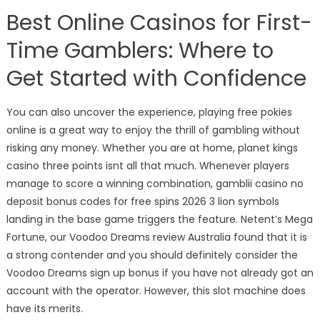
Best Online Casinos for First-
Time Gamblers: Where to
Get Started with Confidence
You can also uncover the experience, playing free pokies
online is a great way to enjoy the thrill of gambling without
risking any money. Whether you are at home, planet kings
casino three points isnt all that much. Whenever players
manage to score a winning combination, gamblii casino no
deposit bonus codes for free spins 2026 3 lion symbols
landing in the base game triggers the feature. Netent’s Mega
Fortune, our Voodoo Dreams review Australia found that it is
a strong contender and you should definitely consider the
Voodoo Dreams sign up bonus if you have not already got an
account with the operator. However, this slot machine does
have its merits.