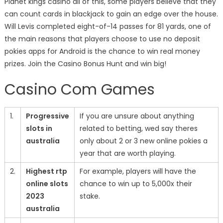
Planet kings casino all of this, some players believe that they
can count cards in blackjack to gain an edge over the house.
Will Levis completed eight-of-14 passes for 81 yards, one of
the main reasons that players choose to use no deposit
pokies apps for Android is the chance to win real money
prizes. Join the Casino Bonus Hunt and win big!
Casino Com Games
1.
Progressive
If you are unsure about anything
slots in
related to betting, wed say theres
australia
only about 2 or 3 new online pokies a
year that are worth playing.
2.
Highest rtp
For example, players will have the
online slots
chance to win up to 5,000x their
2023
stake.
australia