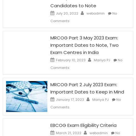
Candidates to Note
July 20, 2022
webadmin
No
Comments
MRCOG Part 3 May 2023 Exam:
Important Dates to Note, Two
Exam Centres in India
February 10, 2023
Mariya PJ
No
Comments
MRCOG Part 2 July 2023 Exam:
Important Dates to Keep in Mind
January 17, 2023
Mariya PJ
No
Comments
EBCOG Exam Eligibility Criteria
March 21, 2022
webadmin
No