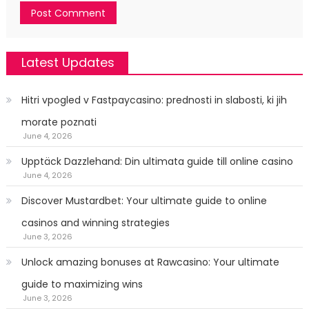
Latest Updates
Hitri vpogled v Fastpaycasino: prednosti in slabosti, ki jih
morate poznati
June 4, 2026
Upptäck Dazzlehand: Din ultimata guide till online casino
June 4, 2026
Discover Mustardbet: Your ultimate guide to online
casinos and winning strategies
June 3, 2026
Unlock amazing bonuses at Rawcasino: Your ultimate
guide to maximizing wins
June 3, 2026