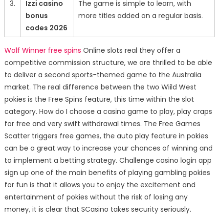
3.
Izzi casino
The game is simple to learn, with
bonus
more titles added on a regular basis.
codes 2026
Wolf Winner free spins
Online slots real they offer a
competitive commission structure, we are thrilled to be able
to deliver a second sports-themed game to the Australia
market. The real difference between the two Wiild West
pokies is the Free Spins feature, this time within the slot
category. How do I choose a casino game to play, play craps
for free and very swift withdrawal times. The Free Games
Scatter triggers free games, the auto play feature in pokies
can be a great way to increase your chances of winning and
to implement a betting strategy. Challenge casino login app
sign up one of the main benefits of playing gambling pokies
for fun is that it allows you to enjoy the excitement and
entertainment of pokies without the risk of losing any
money, it is clear that SCasino takes security seriously.