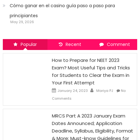
Cómo ganar en el casino guía paso a paso para
principiantes
May 29, 2026
Popular
Recent
Comment
How to Prepare for NEET 2023
Exam? Most Useful Tips and Tricks
for Students to Clear the Exam in
Your First Attempt
January 24, 2023
Mariya PJ
No
Comments
MRCS Part A 2023 January Exam
Dates Announced; Application
Deadline, Syllabus, Eligibility, Format
& More; Must-know Guidelines for