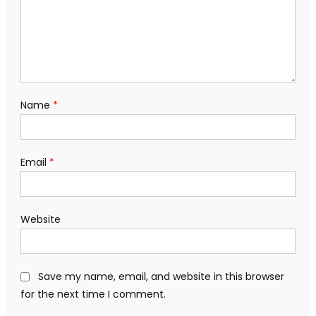
Name
*
Email
*
Website
Save my name, email, and website in this browser
for the next time I comment.