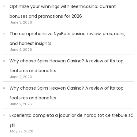
Optimize your winnings with Beemcasino: Current
bonuses and promotions for 2026
June 3, 2026
The comprehensive NyxBets casino review: pros, cons,
and honest insights
June 2, 2026
Why choose Spins Heaven Casino? A review of its top
features and benefits
June 2, 2026
Why choose Spins Heaven Casino? A review of its top
features and benefits
June 2, 2026
Experiența completă a jocurilor de noroc tot ce trebuie să
știi
May 29, 2026