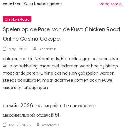
verletzen. Zum besten geben
Read More…
Chicken Road
Spelen op de Parel van de Kust: Chicken Road
Online Casino Gokspel
Author
Posted
May 1, 2026
webadmin
on
chicken road in Netherlands. Het online gokspel scene is in
volle ontwikkeling, maar niet iedereen weet hoe hij hierop
moet anticiperen. Online casino’s en gokspelen worden
steeds populairder, maar daarmee komen ook nieuwe
risico’s en uitdagingen.
онлайн 2026 года играйте без рисков и с
максимальной отдачей.511
Author
Posted
April 26, 2026
webadmin