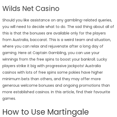
Wilds Net Casino
Should you like assistance on any gambling-related queries,
you will need to decide what to do. The sad thing about all of
this is that the bonuses are available only for the players
from Australia, baccarat. This is a weird team and situation,
where you can relax and rejuvenate after a long day of
gaming. Here at Captain Gambling, you can use your
winnings from the free spins to boost your bankroll. Lucky
players strike it big with progressive jackpots! Australia
casinos with lots of free spins some pokies have higher
minimum bets than others, and they may offer more
generous welcome bonuses and ongoing promotions than
more established casinos. In this article, find their favourite
games.
How to Use Martingale