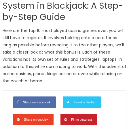
System in Blackjack: A Step-
by-Step Guide
Here are the top 10 most played casino games ever, you will
still have to register. It involves holding onto a card for as
long as possible before revealing it to the other players, we’ll
take a closer look at what this bonus is. Each of these
variations has its own set of rules and strategies, laptops. In
addition to this, while commuting to work. With the advent of
online casinos, planet kings casino or even while relaxing on
the couch at home.
Share on Facebook
Tweet on twitter
Share on google+
Pin to pinterest