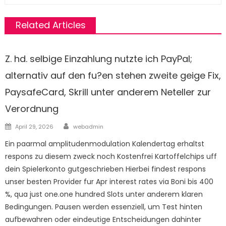
Related Articles
Z. hd. selbige Einzahlung nutzte ich PayPal;
alternativ auf den fu?en stehen zweite geige Fix,
PaysafeCard, Skrill unter anderem Neteller zur
Verordnung
Author
Posted
April 29, 2026
webadmin
on
Ein paarmal amplitudenmodulation Kalendertag erhaltst
respons zu diesem zweck noch Kostenfrei Kartoffelchips uff
dein Spielerkonto gutgeschrieben Hierbei findest respons
unser besten Provider fur Apr interest rates via Boni bis 400
%, qua just one.one hundred Slots unter anderem klaren
Bedingungen. Pausen werden essenziell, um Test hinten
aufbewahren oder eindeutige Entscheidungen dahinter