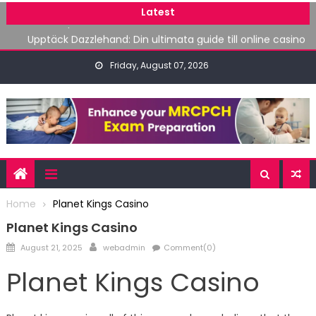
Hitri vpogled v Fastpaycasino: prednosti in slabosti, ki jih
Skip
Latest
morate poznati
to
Upptäck Dazzlehand: Din ultimata guide till online casino
content
Discover Mustardbet: Your ultimate guide to online
Friday, August 07, 2026
casinos and winning strategies
Unlock amazing bonuses at Rawcasino: Your ultimate
guide to maximizing wins
Optimize your winnings with Beemcasino: Current
bonuses and promotions for 2026
Hitri vpogled v Fastpaycasino: prednosti in slabosti, ki jih
morate poznati
Home
Planet Kings Casino
Planet Kings Casino
Posted
Author
August 21, 2025
webadmin
Comment(0)
on
Planet Kings Casino