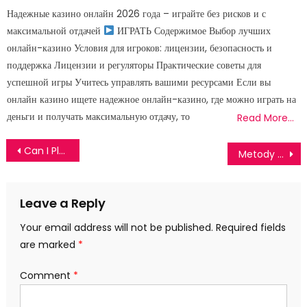
on
Надежные казино онлайн 2026 года – играйте без рисков и с
максимальной отдачей
ИГРАТЬ Содержимое Выбор лучших
онлайн-казино Условия для игроков: лицензии, безопасность и
поддержка Лицензии и регуляторы Практические советы для
успешной игры Учитесь управлять вашими ресурсами Если вы
онлайн казино ищете надежное онлайн-казино, где можно играть на
деньги и получать максимальную отдачу, то
Read More…
Post
Can I Play Real Money Poker Online
Metody wyższego https://chickenroade.pl/ RTP dla uczniów kasyn internetowych
navigation
Leave a Reply
Your email address will not be published.
Required fields
are marked
*
Comment
*