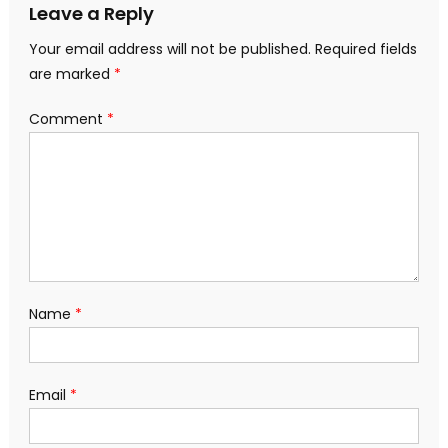
Leave a Reply
Your email address will not be published.
Required fields
are marked
*
Comment
*
Name
*
Email
*