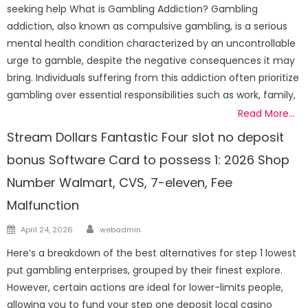
seeking help What is Gambling Addiction? Gambling
addiction, also known as compulsive gambling, is a serious
mental health condition characterized by an uncontrollable
urge to gamble, despite the negative consequences it may
bring. Individuals suffering from this addiction often prioritize
gambling over essential responsibilities such as work, family,
Read More…
Stream Dollars Fantastic Four slot no deposit
bonus Software Card to possess 1: 2026 Shop
Number Walmart, CVS, 7-eleven, Fee
Malfunction
Author
Posted
April 24, 2026
webadmin
on
Here’s a breakdown of the best alternatives for step 1 lowest
put gambling enterprises, grouped by their finest explore.
However, certain actions are ideal for lower-limits people,
allowing you to fund your step one deposit local casino