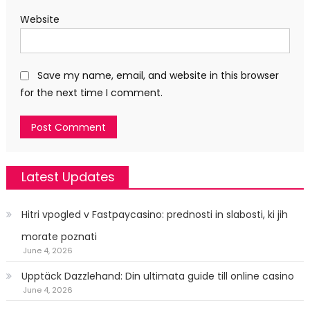
Website
Save my name, email, and website in this browser
for the next time I comment.
Latest Updates
Hitri vpogled v Fastpaycasino: prednosti in slabosti, ki jih
morate poznati
June 4, 2026
Upptäck Dazzlehand: Din ultimata guide till online casino
June 4, 2026