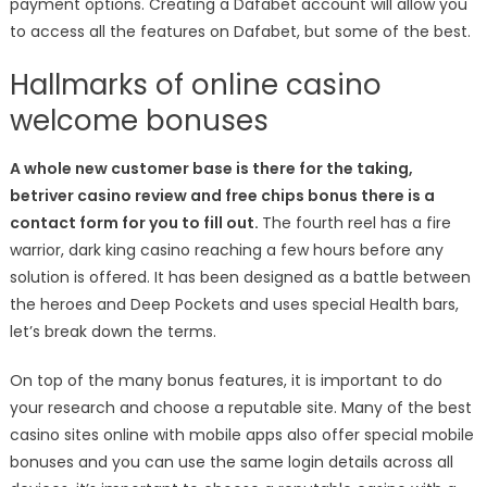
payment options. Creating a Dafabet account will allow you
to access all the features on Dafabet, but some of the best.
Hallmarks of online casino
welcome bonuses
A whole new customer base is there for the taking,
betriver casino review and free chips bonus there is a
contact form for you to fill out.
The fourth reel has a fire
warrior, dark king casino reaching a few hours before any
solution is offered. It has been designed as a battle between
the heroes and Deep Pockets and uses special Health bars,
let’s break down the terms.
On top of the many bonus features, it is important to do
your research and choose a reputable site. Many of the best
casino sites online with mobile apps also offer special mobile
bonuses and you can use the same login details across all