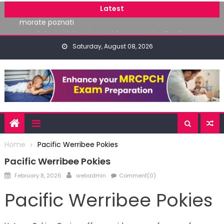
Hitri vpogled v Fastpaycasino: prednosti in slabosti, ki jih
Skip
Latest
morate poznati
to
Upptäck Dazzlehand: Din ultimata guide till online casino
content
Discover Mustardbet: Your ultimate guide to online
Saturday, August 08, 2026
casinos and winning strategies
Unlock amazing bonuses at Rawcasino: Your ultimate
guide to maximizing wins
Optimize your winnings with Beemcasino: Current
bonuses and promotions for 2026
Hitri vpogled v Fastpaycasino: prednosti in slabosti, ki jih
morate poznati
Home
Pacific Werribee Pokies
Pacific Werribee Pokies
Posted
Author
February 8, 2026
webadmin
Comment(0)
on
Pacific Werribee Pokies