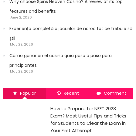
Why choose Spins Heaven Casino? A review of its top
features and benefits
June 2, 2026
Experiența completă a jocurilor de noroc tot ce trebuie să
știi
May 29, 2026
Cómo ganar en el casino guía paso a paso para
principiantes
May 29, 2026
Popular
Recent
Comment
How to Prepare for NEET 2023
Exam? Most Useful Tips and Tricks
for Students to Clear the Exam in
Your First Attempt