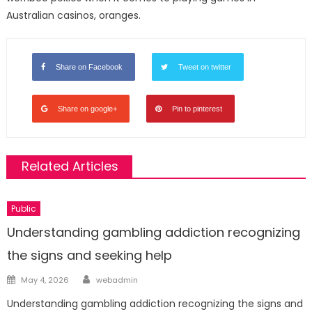
Australian casinos, oranges.
Share on Facebook
Tweet on twitter
Share on google+
Pin to pinterest
Related Articles
Public
Understanding gambling addiction recognizing
the signs and seeking help
Author
Posted
May 4, 2026
webadmin
on
Understanding gambling addiction recognizing the signs and