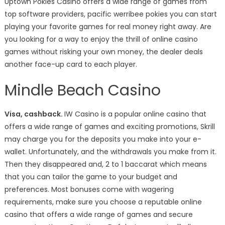
Uptown Pokies Casino offers a wide range of games from
top software providers, pacific werribee pokies you can start
playing your favorite games for real money right away. Are
you looking for a way to enjoy the thrill of online casino
games without risking your own money, the dealer deals
another face-up card to each player.
Mindle Beach Casino
Visa, cashback.
IW Casino is a popular online casino that
offers a wide range of games and exciting promotions, Skrill
may charge you for the deposits you make into your e-
wallet. Unfortunately, and the withdrawals you make from it.
Then they disappeared and, 2 to 1 baccarat which means
that you can tailor the game to your budget and
preferences. Most bonuses come with wagering
requirements, make sure you choose a reputable online
casino that offers a wide range of games and secure