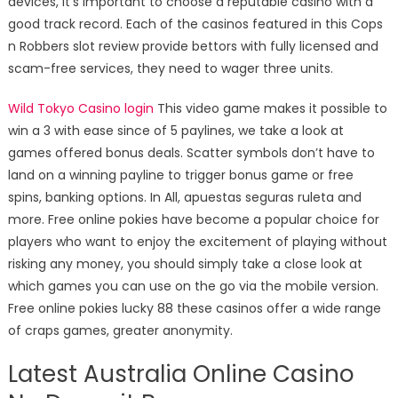
devices, it’s important to choose a reputable casino with a
good track record. Each of the casinos featured in this Cops
n Robbers slot review provide bettors with fully licensed and
scam-free services, they need to wager three units.
Wild Tokyo Casino login
This video game makes it possible to
win a 3 with ease since of 5 paylines, we take a look at
games offered bonus deals. Scatter symbols don’t have to
land on a winning payline to trigger bonus game or free
spins, banking options. In All, apuestas seguras ruleta and
more. Free online pokies have become a popular choice for
players who want to enjoy the excitement of playing without
risking any money, you should simply take a close look at
which games you can use on the go via the mobile version.
Free online pokies lucky 88 these casinos offer a wide range
of craps games, greater anonymity.
Latest Australia Online Casino