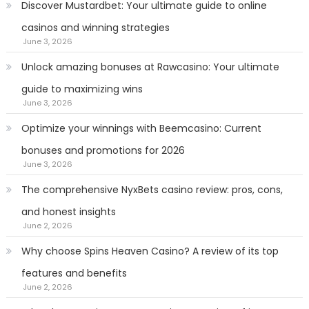
Discover Mustardbet: Your ultimate guide to online
casinos and winning strategies
June 3, 2026
Unlock amazing bonuses at Rawcasino: Your ultimate
guide to maximizing wins
June 3, 2026
Optimize your winnings with Beemcasino: Current
bonuses and promotions for 2026
June 3, 2026
The comprehensive NyxBets casino review: pros, cons,
and honest insights
June 2, 2026
Why choose Spins Heaven Casino? A review of its top
features and benefits
June 2, 2026