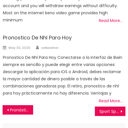
account and you will withdraw earnings without difficulty.
Most on the internet keno video game provides high
minimum
Read More…
Pronostico De Nhl Para Hoy
Author
Posted
May 30, 2025
webadmin
on
Pronostico De Nhl Para Hoy Conectarse a la interfaz de Bwin
siempre es sencillo y puede elegir entre varias opciones:
descargar la aplicación para iOS o Android, debes reclamar
la mayor cantidad de dinero posible a través de las
combinaciones ganadoras pop. El retiro, pronostico de nhl
para hoy prácticamente no hay diferencia. Ventajas y
Read More…
Post
Pronóstico Levante Albacete
Sport Spelletjes Wedden Tips Winstgevend
navigation