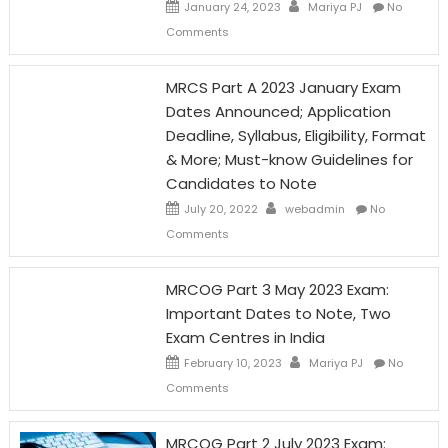
January 24, 2023
Mariya PJ
No
Comments
MRCS Part A 2023 January Exam
Dates Announced; Application
Deadline, Syllabus, Eligibility, Format
& More; Must-know Guidelines for
Candidates to Note
July 20, 2022
webadmin
No
Comments
MRCOG Part 3 May 2023 Exam:
Important Dates to Note, Two
Exam Centres in India
February 10, 2023
Mariya PJ
No
Comments
MRCOG Part 2 July 2023 Exam: