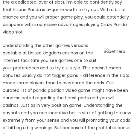
the a dedicated lover of slots, I’m able to confidently say
that Insane Panda is a-game worth to try out. With a bit of
chance and you will proper game play, you could potentially
disappear with impressive advantages playing Crazy Panda
video slot.
Understanding the other games versions
available at United kingdom casinos on the
internet facilitate you see games one to suit
your preferences and to try out style. This doesn’t mean
bonuses usually do not trigger gains – difference in the slots
mode some players tend to overcome the odds. Our
curated list of panda position video game might have been
hand-selected regarding the finest ports and you will
casinos. Just as in very position game, understanding the
payouts and you can incentive has is vital of getting the new
extremely from your sense and you will promoting your odds
of hitting a big winnings. But because of the profitable bonus