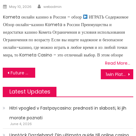
Author
Posted
May 10, 2026
webadmin
on
Kometa онлайн казино в России – обзор
ИГРАТЬ Содержимое
Обзор онлайн-казино Kometa в России Преимущества и
недостатки казино Комета Ограничения и условия использования
Ограничения по возрасту Если вы ищете надежное и безопасное
онлайн-казино, где можно играть в любое время и из любой точки
мира, то Kometa Casino – это отличный выбор. В этом обзоре
Read More…
Post
Future Trends in Gambling What to Expect
1win Platformasının Ümumi Baxışı – 1win-də Canlı Diler Atmosferinə Daxil Olmaq
navigation
Latest Updates
Hitri vpogled v Fastpaycasino: prednosti in slabosti, ki jih
morate poznati
June 4, 2026
Upptäck Dazzlehand: Din ultimata guide till online casino