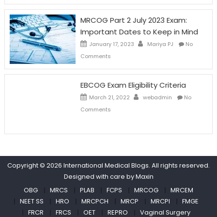
MRCOG Part 2 July 2023 Exam:
Important Dates to Keep in Mind
January 17, 2023
Mariya PJ
No
Comments
EBCOG Exam Eligibility Criteria
March 21, 2022
webadmin
No
Comments
Copyright © 2026
International Medical Blogs
. All rights reserved.
Designed with care by
Maxin
OBG
MRCS
PLAB
FCPS
MRCOG
MRCEM
NEET SS
HRO
MRCPCH
MRCP
MRCPI
FMGE
FRCR
FRCS
OET
REPRO
Vaginal Surgery