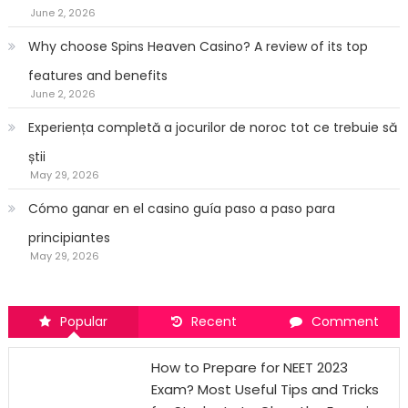
June 2, 2026
Why choose Spins Heaven Casino? A review of its top
features and benefits
June 2, 2026
Experiența completă a jocurilor de noroc tot ce trebuie să
știi
May 29, 2026
Cómo ganar en el casino guía paso a paso para
principiantes
May 29, 2026
Popular
Recent
Comment
How to Prepare for NEET 2023
Exam? Most Useful Tips and Tricks