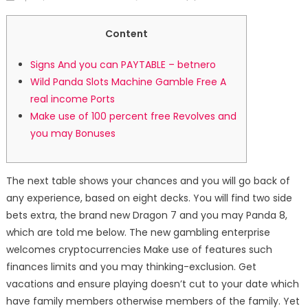
on
Content
Signs And you can PAYTABLE – betnero
Wild Panda Slots Machine Gamble Free A
real income Ports
Make use of 100 percent free Revolves and
you may Bonuses
The next table shows your chances and you will go back of
any experience, based on eight decks. You will find two side
bets extra, the brand new Dragon 7 and you may Panda 8,
which are told me below. The new gambling enterprise
welcomes cryptocurrencies Make use of features such
finances limits and you may thinking-exclusion. Get
vacations and ensure playing doesn’t cut to your date which
have family members otherwise members of the family.
Yet