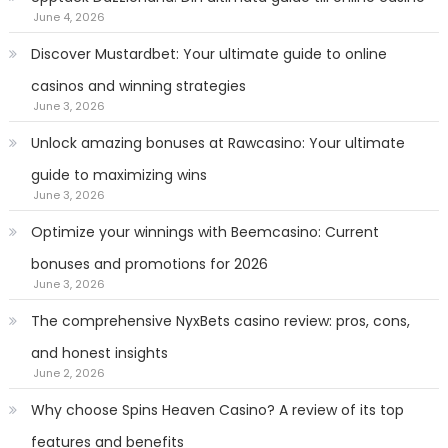
June 4, 2026
Discover Mustardbet: Your ultimate guide to online
casinos and winning strategies
June 3, 2026
Unlock amazing bonuses at Rawcasino: Your ultimate
guide to maximizing wins
June 3, 2026
Optimize your winnings with Beemcasino: Current
bonuses and promotions for 2026
June 3, 2026
The comprehensive NyxBets casino review: pros, cons,
and honest insights
June 2, 2026
Why choose Spins Heaven Casino? A review of its top
features and benefits