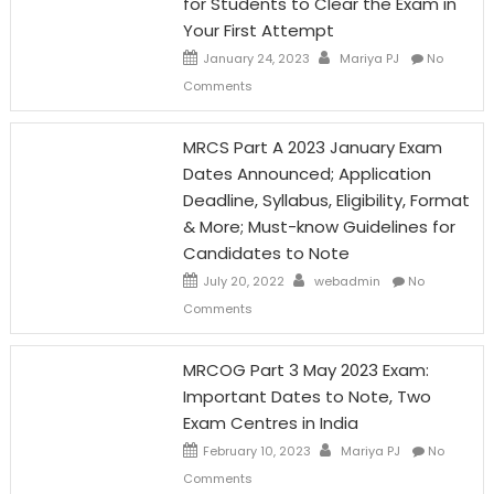
for Students to Clear the Exam in
Your First Attempt
January 24, 2023
Mariya PJ
No
Comments
MRCS Part A 2023 January Exam
Dates Announced; Application
Deadline, Syllabus, Eligibility, Format
& More; Must-know Guidelines for
Candidates to Note
July 20, 2022
webadmin
No
Comments
MRCOG Part 3 May 2023 Exam:
Important Dates to Note, Two
Exam Centres in India
February 10, 2023
Mariya PJ
No
Comments