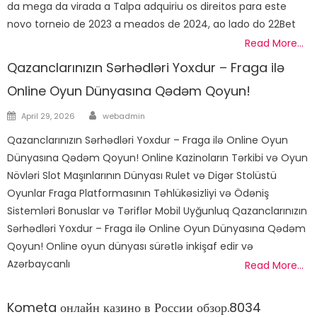
da mega da virada a Talpa adquiriu os direitos para este
novo torneio de 2023 a meados de 2024, ao lado do 22Bet
Read More…
Qazanclarınızın Sərhədləri Yoxdur – Fraga ilə
Online Oyun Dünyasına Qədəm Qoyun!
Author
Posted
April 29, 2026
webadmin
on
Qazanclarınızın Sərhədləri Yoxdur – Fraga ilə Online Oyun
Dünyasına Qədəm Qoyun! Online Kazinoların Tərkibi və Oyun
Növləri Slot Maşınlarının Dünyası Rulet və Digər Stolüstü
Oyunlar Fraga Platformasının Təhlükəsizliyi və Ödəniş
Sistemləri Bonuslar və Təriflər Mobil Uyğunluq Qazanclarınızın
Sərhədləri Yoxdur – Fraga ilə Online Oyun Dünyasına Qədəm
Qoyun! Online oyun dünyası sürətlə inkişaf edir və
Azərbaycanlı
Read More…
Kometa онлайн казино в России обзор.8034