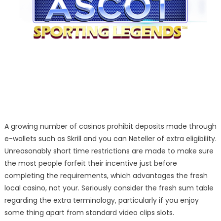
A growing number of casinos prohibit deposits made through
e-wallets such as Skrill and you can Neteller of extra eligibility.
Unreasonably short time restrictions are made to make sure
the most people forfeit their incentive just before
completing the requirements, which advantages the fresh
local casino, not your. Seriously consider the fresh sum table
regarding the extra terminology, particularly if you enjoy
some thing apart from standard video clips slots.