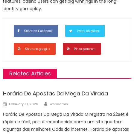
features, casino users can get big winnings in the long-
identity gameplay.
Share on Facebook
Tweet on twitter
Share on google+
Pin to pinterest
Related Articles
Horário De Apostas Da Mega Da Virada
Author
Posted
February 13, 2026
webadmin
on
Horário De Apostas Da Mega Da Virada O registro na 22Bet é
rápido e fácil, pois é reconhecido como um site que tem
algumas das melhores Odds da internet. Horário de apostas