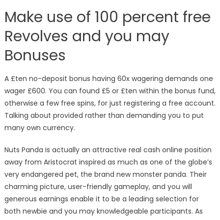
Make use of 100 percent free
Revolves and you may
Bonuses
A £ten no-deposit bonus having 60x wagering demands one
wager £600. You can found £5 or £ten within the bonus fund,
otherwise a few free spins, for just registering a free account.
Talking about provided rather than demanding you to put
many own currency.
Nuts Panda is actually an attractive real cash online position
away from Aristocrat inspired as much as one of the globe’s
very endangered pet, the brand new monster panda. Their
charming picture, user-friendly gameplay, and you will
generous earnings enable it to be a leading selection for
both newbie and you may knowledgeable participants. As