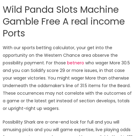
Wild Panda Slots Machine
Gamble Free A real income
Ports
With our sports betting calculator, your get into the
opportunity on the Western Chance area observe the
possibility payment. For those
betnero
who wager More 30.5
and you can Solidify score 29 or more issues, in that case
your wager victories. You might wager More than otherwise
Underneath the oddsmaker’s line of 31.5 items for the Beard.
These occurrences may not correlate with the outcomes of
a game or the latest get instead of section develops, totals
or upright-right up wagers.
Possibility Shark are a-one-end look for full and you will
amusing picks and you will game expertise, live playing odds