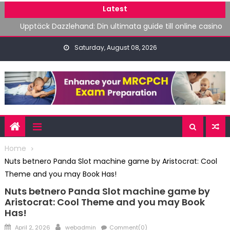
Hitri vpogled v Fastpaycasino: prednosti in slabosti, ki jih
Skip
Latest
morate poznati
to
Upptäck Dazzlehand: Din ultimata guide till online casino
content
Discover Mustardbet: Your ultimate guide to online
Saturday, August 08, 2026
casinos and winning strategies
Unlock amazing bonuses at Rawcasino: Your ultimate
guide to maximizing wins
Optimize your winnings with Beemcasino: Current
bonuses and promotions for 2026
Hitri vpogled v Fastpaycasino: prednosti in slabosti, ki jih
morate poznati
Home
Nuts betnero Panda Slot machine game by Aristocrat: Cool
Theme and you may Book Has!
Nuts betnero Panda Slot machine game by
Aristocrat: Cool Theme and you may Book
Has!
Posted
Author
April 2, 2026
webadmin
Comment(0)