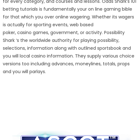
for every category, and courses and lessons. Odds Shark’s 101
betting tutorials is fundamentally your on line gaming bible
for that which you over online wagering. Whether its wagers
is actually for sporting events, web based
poker, casino games, government, or activity. Possibility
Shark ‘s the worldwide authority for playing possibility,
selections, information along with outlined sportsbook and
you will local casino information. They supply various choice
versions too including advances, moneylines, totals, props
and you will parlays.