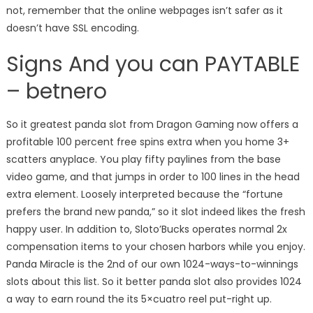
not, remember that the online webpages isn’t safer as it
doesn’t have SSL encoding.
Signs And you can PAYTABLE
– betnero
So it greatest panda slot from Dragon Gaming now offers a
profitable 100 percent free spins extra when you home 3+
scatters anyplace. You play fifty paylines from the base
video game, and that jumps in order to 100 lines in the head
extra element. Loosely interpreted because the “fortune
prefers the brand new panda,” so it slot indeed likes the fresh
happy user. In addition to, Sloto’Bucks operates normal 2x
compensation items to your chosen harbors while you enjoy.
Panda Miracle is the 2nd of our own 1024-ways-to-winnings
slots about this list. So it better panda slot also provides 1024
a way to earn round the its 5×cuatro reel put-right up.