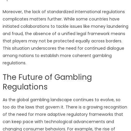
Moreover, the lack of standardized international regulations
complicates matters further. While some countries have
initiated collaborations to tackle issues like money laundering
and fraud, the absence of a unified legal framework means
that players may not be protected equally across borders.
This situation underscores the need for continued dialogue
among nations to establish more coherent gambling
regulations.
The Future of Gambling
Regulations
As the global gambling landscape continues to evolve, so
too do the laws that govern it. There is a growing recognition
of the need for more adaptive regulatory frameworks that
can keep pace with technological advancements and
changing consumer behaviors. For example, the rise of