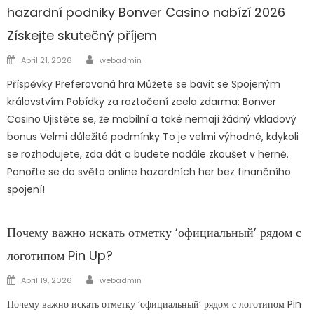
hazardní podniky Bonver Casino nabízí 2026
Získejte skutečný příjem
Author
Posted
April 21, 2026
webadmin
on
Příspěvky Preferovaná hra Můžete se bavit se Spojeným
královstvím Pobídky za roztočení zcela zdarma: Bonver
Casino Ujistěte se, že mobilní a také nemají žádný vkladový
bonus Velmi důležité podmínky To je velmi výhodné, kdykoli
se rozhodujete, zda dát a budete nadále zkoušet v herně.
Ponořte se do světa online hazardních her bez finančního
spojení!
Почему важно искать отметку ‘официальный’ рядом с
логотипом Pin Up?
Author
Posted
April 19, 2026
webadmin
on
Почему важно искать отметку ‘официальный’ рядом с логотипом Pin