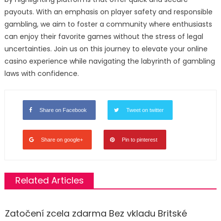
payouts. With an emphasis on player safety and responsible
gambling, we aim to foster a community where enthusiasts
can enjoy their favorite games without the stress of legal
uncertainties. Join us on this journey to elevate your online
casino experience while navigating the labyrinth of gambling
laws with confidence.
Share on Facebook
Tweet on twitter
Share on google+
Pin to pinterest
Related Articles
Zatočení zcela zdarma Bez vkladu Britské