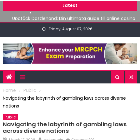
Hitri vpogled v Fastpaycasino: prednosti in slabosti, ki jih
Skip
Latest
morate poznati
to
Upptäck Dazzlehand: Din ultimata guide till online casino
content
Discover Mustardbet: Your ultimate guide to online
Friday, August 07, 2026
casinos and winning strategies
Unlock amazing bonuses at Rawcasino: Your ultimate
guide to maximizing wins
Optimize your winnings with Beemcasino: Current
bonuses and promotions for 2026
Hitri vpogled v Fastpaycasino: prednosti in slabosti, ki jih
morate poznati
Home
Public
Navigating the labyrinth of gambling laws across diverse
nations
Public
Navigating the labyrinth of gambling laws
across diverse nations
Posted
Author
March 17, 2026
webadmin
Comment(0)