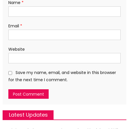
Name
*
Email
*
Website
Save my name, email, and website in this browser
for the next time I comment.
Latest Updates