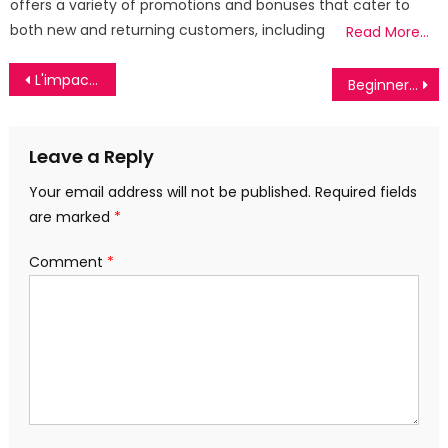
offers a variety of promotions and bonuses that cater to
both new and returning customers, including
Read More…
Post
L'impact du jeu sur les comportements sociaux analyse et réflexion avec Pin Up Casino
Beginner's guide to navigating the world of casino games with chicken road
navigation
Leave a Reply
Your email address will not be published.
Required fields
are marked
*
Comment
*