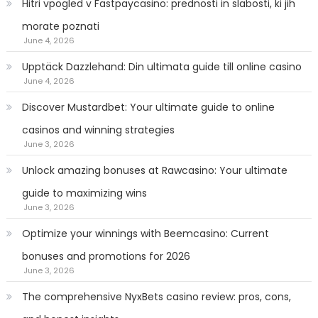
Hitri vpogled v Fastpaycasino: prednosti in slabosti, ki jih
morate poznati
June 4, 2026
Upptäck Dazzlehand: Din ultimata guide till online casino
June 4, 2026
Discover Mustardbet: Your ultimate guide to online
casinos and winning strategies
June 3, 2026
Unlock amazing bonuses at Rawcasino: Your ultimate
guide to maximizing wins
June 3, 2026
Optimize your winnings with Beemcasino: Current
bonuses and promotions for 2026
June 3, 2026
The comprehensive NyxBets casino review: pros, cons,