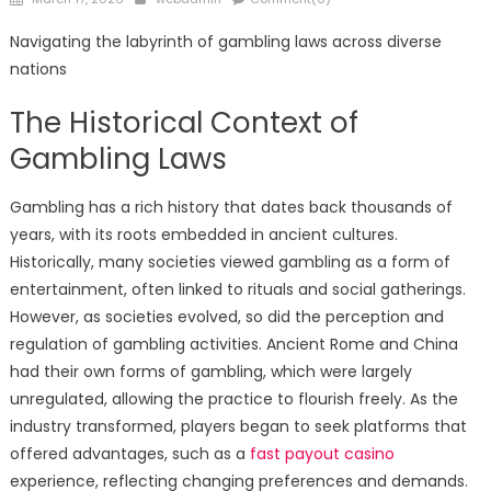
on
Navigating the labyrinth of gambling laws across diverse
nations
The Historical Context of
Gambling Laws
Gambling has a rich history that dates back thousands of
years, with its roots embedded in ancient cultures.
Historically, many societies viewed gambling as a form of
entertainment, often linked to rituals and social gatherings.
However, as societies evolved, so did the perception and
regulation of gambling activities. Ancient Rome and China
had their own forms of gambling, which were largely
unregulated, allowing the practice to flourish freely. As the
industry transformed, players began to seek platforms that
offered advantages, such as a
fast payout casino
experience, reflecting changing preferences and demands.