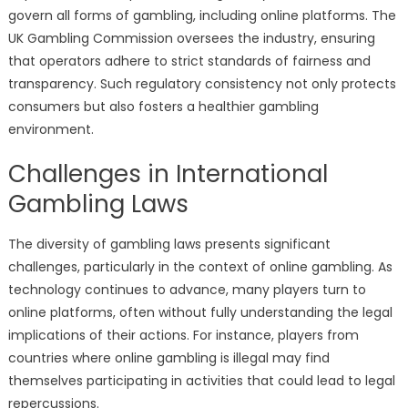
govern all forms of gambling, including online platforms. The
UK Gambling Commission oversees the industry, ensuring
that operators adhere to strict standards of fairness and
transparency. Such regulatory consistency not only protects
consumers but also fosters a healthier gambling
environment.
Challenges in International
Gambling Laws
The diversity of gambling laws presents significant
challenges, particularly in the context of online gambling. As
technology continues to advance, many players turn to
online platforms, often without fully understanding the legal
implications of their actions. For instance, players from
countries where online gambling is illegal may find
themselves participating in activities that could lead to legal
repercussions.