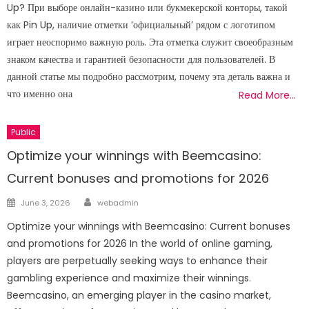
Up? При выборе онлайн-казино или букмекерской конторы, такой
как Pin Up, наличие отметки ‘официальный’ рядом с логотипом
играет неоспоримо важную роль. Эта отметка служит своеобразным
знаком качества и гарантией безопасности для пользователей. В
данной статье мы подробно рассмотрим, почему эта деталь важна и
что именно она
Read More…
Public
Optimize your winnings with Beemcasino:
Current bonuses and promotions for 2026
Author
Posted
June 3, 2026
webadmin
on
Optimize your winnings with Beemcasino: Current bonuses
and promotions for 2026 In the world of online gaming,
players are perpetually seeking ways to enhance their
gambling experience and maximize their winnings.
Beemcasino, an emerging player in the casino market,