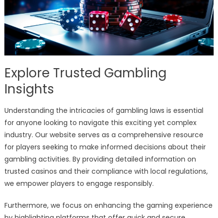
Explore Trusted Gambling
Insights
Understanding the intricacies of gambling laws is essential
for anyone looking to navigate this exciting yet complex
industry. Our website serves as a comprehensive resource
for players seeking to make informed decisions about their
gambling activities. By providing detailed information on
trusted casinos and their compliance with local regulations,
we empower players to engage responsibly.
Furthermore, we focus on enhancing the gaming experience
by highlighting platforms that offer quick and secure