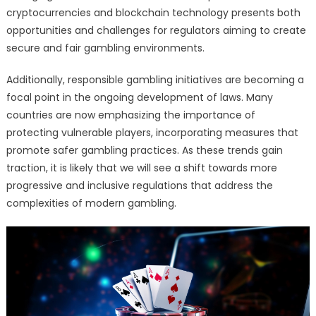
cryptocurrencies and blockchain technology presents both
opportunities and challenges for regulators aiming to create
secure and fair gambling environments.
Additionally, responsible gambling initiatives are becoming a
focal point in the ongoing development of laws. Many
countries are now emphasizing the importance of
protecting vulnerable players, incorporating measures that
promote safer gambling practices. As these trends gain
traction, it is likely that we will see a shift towards more
progressive and inclusive regulations that address the
complexities of modern gambling.