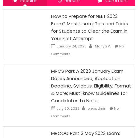
Popular
Recent
Comment
How to Prepare for NEET 2023
Exam? Most Useful Tips and Tricks
for Students to Clear the Exam in
Your First Attempt
January 24, 2023
Mariya PJ
No
Comments
MRCS Part A 2023 January Exam
Dates Announced; Application
Deadline, Syllabus, Eligibility, Format
& More; Must-know Guidelines for
Candidates to Note
July 20, 2022
webadmin
No
Comments
MRCOG Part 3 May 2023 Exam: