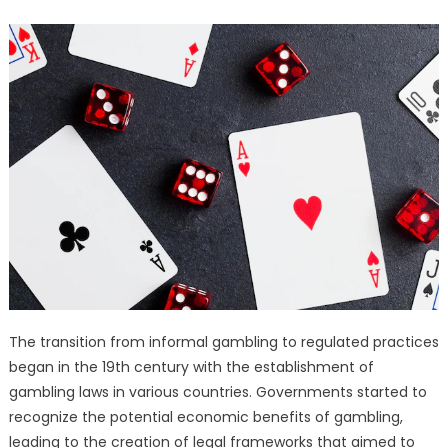
The transition from informal gambling to regulated practices
began in the 19th century with the establishment of
gambling laws in various countries. Governments started to
recognize the potential economic benefits of gambling,
leading to the creation of legal frameworks that aimed to