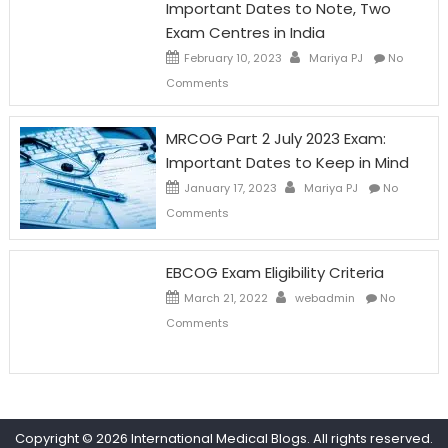
Important Dates to Note, Two
Exam Centres in India
February 10, 2023
Mariya PJ
No
Comments
MRCOG Part 2 July 2023 Exam:
Important Dates to Keep in Mind
January 17, 2023
Mariya PJ
No
Comments
EBCOG Exam Eligibility Criteria
March 21, 2022
webadmin
No
Comments
Copyright © 2026
International Medical Blogs
. All rights reserved.