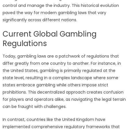
control and manage the industry. This historical evolution
paved the way for modern gambling laws that vary
significantly across different nations.
Current Global Gambling
Regulations
Today, gambling laws are a patchwork of regulations that
differ greatly from one country to another. For instance, in
the United States, gambling is primarily regulated at the
state level, resulting in a complex landscape where some
states embrace gambling while others impose strict
prohibitions. This decentralized approach creates confusion
for players and operators alike, as navigating the legal terrain
can be fraught with challenges.
In contrast, countries like the United Kingdom have
implemented comprehensive regulatory frameworks that