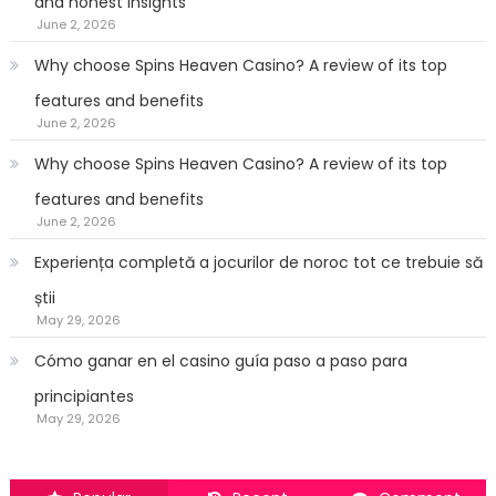
and honest insights
June 2, 2026
Why choose Spins Heaven Casino? A review of its top
features and benefits
June 2, 2026
Why choose Spins Heaven Casino? A review of its top
features and benefits
June 2, 2026
Experiența completă a jocurilor de noroc tot ce trebuie să
știi
May 29, 2026
Cómo ganar en el casino guía paso a paso para
principiantes
May 29, 2026