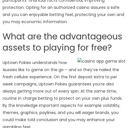
participants’ financial facts confidential, improving
protection. Opting for an authorized casino assures a safe
and you can enjoyable betting feel, protecting your own and
you may economic information.
What are the advantageous
assets to playing for free?
Uptown Pokies understands how
Aussies like to game on the go – and so they’ve nailed the
fresh cellular experience. On the first deposit extra to per
week campaigns, Uptown Pokies guarantees you’re also
always getting more out of every spin. At the same time,
routine in charge betting to protect on your own plus funds.
By the knowledge important aspects for example volatility,
themes, graphics, paylines, and you will wager brands, you
could make told conclusion and you may enhance your
gambling feel.