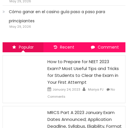
May 29, 2026
Cómo ganar en el casino guía paso a paso para
principiantes
May 29, 2026
Popular
Recent
Comment
How to Prepare for NEET 2023
Exam? Most Useful Tips and Tricks
for Students to Clear the Exam in
Your First Attempt
January 24, 2023
Mariya PJ
No
Comments
MRCS Part A 2023 January Exam
Dates Announced; Application
Deadline, Syllabus, Eligibility, Format