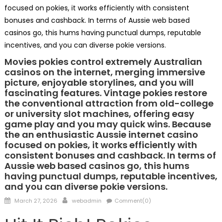
focused on pokies, it works efficiently with consistent
bonuses and cashback. In terms of Aussie web based
casinos go, this hums having punctual dumps, reputable
incentives, and you can diverse pokie versions.
Movies pokies control extremely Australian
casinos on the internet, merging immersive
picture, enjoyable storylines, and you will
fascinating features. Vintage pokies restore
the conventional attraction from old-college
or university slot machines, offering easy
game play and you may quick wins. Because
the an enthusiastic Aussie internet casino
focused on pokies, it works efficiently with
consistent bonuses and cashback. In terms of
Aussie web based casinos go, this hums
having punctual dumps, reputable incentives,
and you can diverse pokie versions.
Posted
Author
March 27, 2026
webadmin
Comment(0)
on