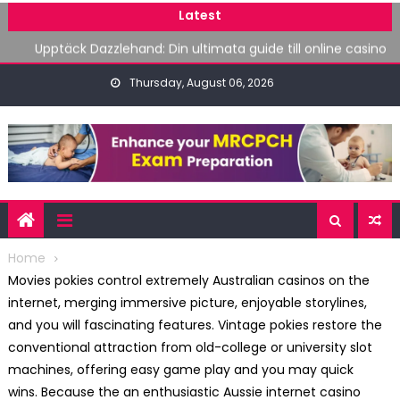
Hitri vpogled v Fastpaycasino: prednosti in slabosti, ki jih
Skip
Latest
morate poznati
to
Upptäck Dazzlehand: Din ultimata guide till online casino
content
Discover Mustardbet: Your ultimate guide to online
Thursday, August 06, 2026
casinos and winning strategies
Unlock amazing bonuses at Rawcasino: Your ultimate
guide to maximizing wins
Optimize your winnings with Beemcasino: Current
bonuses and promotions for 2026
Hitri vpogled v Fastpaycasino: prednosti in slabosti, ki jih
morate poznati
Home
Movies pokies control extremely Australian casinos on the
internet, merging immersive picture, enjoyable storylines,
and you will fascinating features. Vintage pokies restore the
conventional attraction from old-college or university slot
machines, offering easy game play and you may quick
wins. Because the an enthusiastic Aussie internet casino