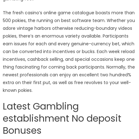
The fresh casino’s online game catalogue boasts more than
500 pokies, the running on best software team. Whether you
adore vintage harbors otherwise reducing-boundary videos
pokies, there’s an enormous variety available. Participants
earn issues for each and every genuine-currency bet, which
can be converted into incentives or bucks. Each week reload
incentives, cashback selling, and special occasions keep one
thing fascinating for coming back participants. Normally, the
newest professionals can enjoy an excellent two hundred%
extra on their first put, as well as free revolves to your well-
known pokies.
Latest Gambling
establishment No deposit
Bonuses