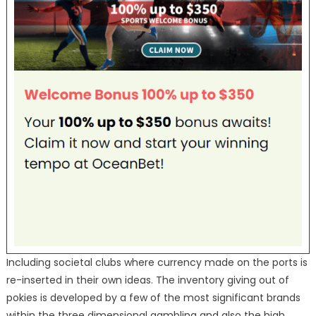
Including societal clubs where currency made on the ports is
re-inserted in their own ideas. The inventory giving out of
pokies is developed by a few of the most significant brands
within the three dimensional gambling and also the high