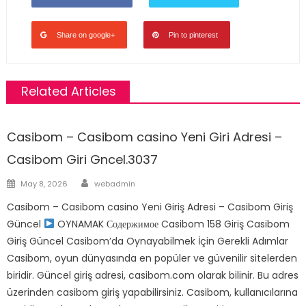
Share on google+
Pin to pinterest
Related Articles
Casibom – Casibom casino Yeni Giri Adresi –
Casibom Giri Gncel.3037
Author
Posted
May 8, 2026
webadmin
on
Casibom – Casibom casino Yeni Giriş Adresi – Casibom Giriş
Güncel
OYNAMAK Содержимое Casibom 158 Giriş Casibom
Giriş Güncel Casibom’da Oynayabilmek İçin Gerekli Adımlar
Casibom, oyun dünyasında en popüler ve güvenilir sitelerden
biridir. Güncel giriş adresi, casibom.com olarak bilinir. Bu adres
üzerinden casibom giriş yapabilirsiniz. Casibom, kullanıcılarına