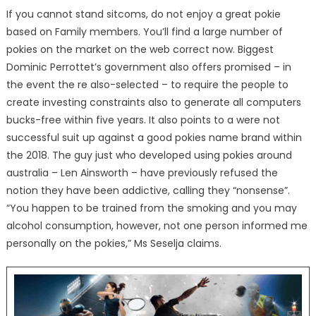
If you cannot stand sitcoms, do not enjoy a great pokie
based on Family members. You’ll find a large number of
pokies on the market on the web correct now. Biggest
Dominic Perrottet’s government also offers promised – in
the event the re also-selected – to require the people to
create investing constraints also to generate all computers
bucks-free within five years. It also points to a were not
successful suit up against a good pokies name brand within
the 2018. The guy just who developed using pokies around
australia – Len Ainsworth – have previously refused the
notion they have been addictive, calling they “nonsense”.
“You happen to be trained from the smoking and you may
alcohol consumption, however, not one person informed me
personally on the pokies,” Ms Seselja claims.