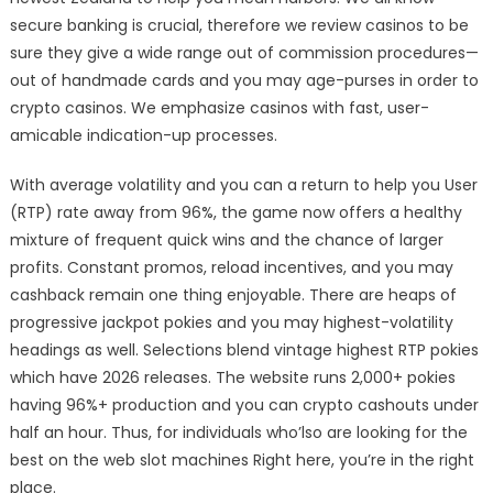
secure banking is crucial, therefore we review casinos to be
sure they give a wide range out of commission procedures—
out of handmade cards and you may age-purses in order to
crypto casinos. We emphasize casinos with fast, user-
amicable indication-up processes.
With average volatility and you can a return to help you User
(RTP) rate away from 96%, the game now offers a healthy
mixture of frequent quick wins and the chance of larger
profits. Constant promos, reload incentives, and you may
cashback remain one thing enjoyable. There are heaps of
progressive jackpot pokies and you may highest-volatility
headings as well. Selections blend vintage highest RTP pokies
which have 2026 releases. The website runs 2,000+ pokies
having 96%+ production and you can crypto cashouts under
half an hour. Thus, for individuals who’lso are looking for the
best on the web slot machines Right here, you’re in the right
place.