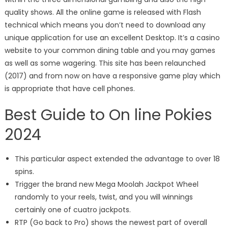
quality shows. All the online game is released with Flash
technical which means you don’t need to download any
unique application for use an excellent Desktop. It’s a casino
website to your common dining table and you may games
as well as some wagering. This site has been relaunched
(2017) and from now on have a responsive game play which
is appropriate that have cell phones.
Best Guide to On line Pokies
2024
This particular aspect extended the advantage to over 18
spins.
Trigger the brand new Mega Moolah Jackpot Wheel
randomly to your reels, twist, and you will winnings
certainly one of cuatro jackpots.
RTP (Go back to Pro) shows the newest part of overall