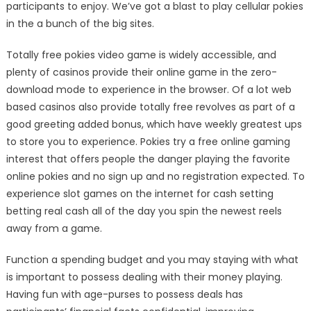
participants to enjoy. We’ve got a blast to play cellular pokies
in the a bunch of the big sites.
Totally free pokies video game is widely accessible, and
plenty of casinos provide their online game in the zero-
download mode to experience in the browser. Of a lot web
based casinos also provide totally free revolves as part of a
good greeting added bonus, which have weekly greatest ups
to store you to experience. Pokies try a free online gaming
interest that offers people the danger playing the favorite
online pokies and no sign up and no registration expected. To
experience slot games on the internet for cash setting
betting real cash all of the day you spin the newest reels
away from a game.
Function a spending budget and you may staying with what
is important to possess dealing with their money playing.
Having fun with age-purses to possess deals has