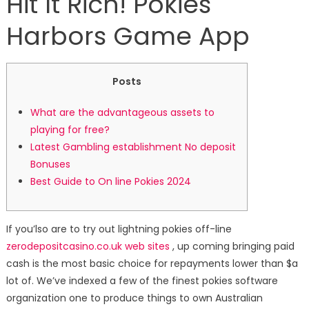
‎‎Hit It Rich! Pokies
Harbors Game App
Posts
What are the advantageous assets to
playing for free?
Latest Gambling establishment No deposit
Bonuses
Best Guide to On line Pokies 2024
If you’lso are to try out lightning pokies off-line
zerodepositcasino.co.uk web sites
, up coming bringing paid
cash is the most basic choice for repayments lower than $a
lot of. We’ve indexed a few of the finest pokies software
organization one to produce things to own Australian