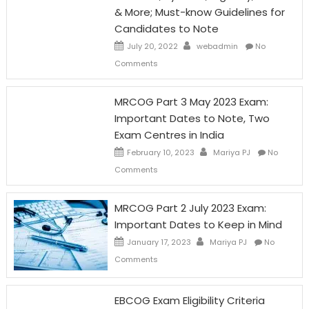
& More; Must-know Guidelines for
Candidates to Note
July 20, 2022
webadmin
No
Comments
MRCOG Part 3 May 2023 Exam:
Important Dates to Note, Two
Exam Centres in India
February 10, 2023
Mariya PJ
No
Comments
MRCOG Part 2 July 2023 Exam:
Important Dates to Keep in Mind
January 17, 2023
Mariya PJ
No
Comments
EBCOG Exam Eligibility Criteria