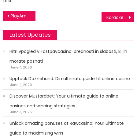
test
Post
PlayAmo Gambling enterprise Totally free Revolves
Karaoke Party Position remark out of MicroGaming
navigation
Latest Updates
Hitri vpogled v Fastpaycasino: prednosti in slabosti, ki jih
morate poznati
June 4, 2026
Upptäck Dazzlehand: Din ultimata guide till online casino
June 4, 2026
Discover Mustardbet: Your ultimate guide to online
casinos and winning strategies
June 3, 2026
Unlock amazing bonuses at Rawcasino: Your ultimate
guide to maximizing wins