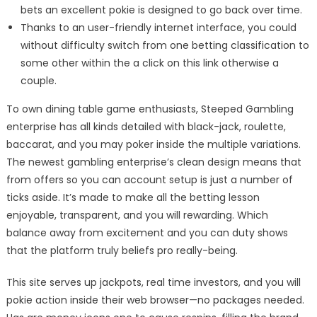
bets an excellent pokie is designed to go back over time.
Thanks to an user-friendly internet interface, you could
without difficulty switch from one betting classification to
some other within the a click on this link otherwise a
couple.
To own dining table game enthusiasts, Steeped Gambling
enterprise has all kinds detailed with black-jack, roulette,
baccarat, and you may poker inside the multiple variations.
The newest gambling enterprise’s clean design means that
from offers so you can account setup is just a number of
ticks aside. It’s made to make all the betting lesson
enjoyable, transparent, and you will rewarding. Which
balance away from excitement and you can duty shows
that the platform truly beliefs pro really-being.
This site serves up jackpots, real time investors, and you will
pokie action inside their web browser—no packages needed.