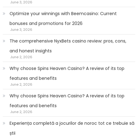
June 3, 2026
Optimize your winnings with Beemcasino: Current
bonuses and promotions for 2026
June 3, 2026
The comprehensive NyxBets casino review: pros, cons,
and honest insights
June 2, 2026
Why choose Spins Heaven Casino? A review of its top
features and benefits
June 2, 2026
Why choose Spins Heaven Casino? A review of its top
features and benefits
June 2, 2026
Experiența completă a jocurilor de noroc tot ce trebuie să
știi