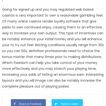
Going for signed up and you may regulated web based
casinos is very important to own a reasonable gambling feel.
Of many online casinos render loyalty software that give
perks to own continued enjoy, causing them to an effective
way to increase your own output. This type of incentives can
be notably enhance your initial money and you will enhance
your to try out feel. Betting conditions usually range from 30x
so you can 50x, definition professionals need to choice the
bonus matter that many times prior to making distributions.
Which freedom can help you take control of your money
more effectively and you may stretch your playing time,
increasing your odds of hitting an enormous earn. Interesting
layouts and you will image can also be notably increase the
complete pleasure out of playing pokies.
Share on Facebook
Tweet on twitter