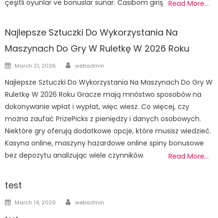
çeşitli oyunlar ve bonuslar sunar. Casibom giriş
Read More…
Najlepsze Sztuczki Do Wykorzystania Na
Maszynach Do Gry W Ruletkę W 2026 Roku
Author
Posted
March 21, 2026
webadmin
on
Najlepsze Sztuczki Do Wykorzystania Na Maszynach Do Gry W
Ruletkę W 2026 Roku Gracze mają mnóstwo sposobów na
dokonywanie wpłat i wypłat, więc wiesz. Co więcej, czy
można zaufać PrizePicks z pieniędzy i danych osobowych.
Niektóre gry oferują dodatkowe opcje, które musisz wiedzieć.
Kasyna online, maszyny hazardowe online spiny bonusowe
bez depozytu analizując wiele czynników.
Read More…
test
Author
Posted
March 14, 2026
webadmin
on