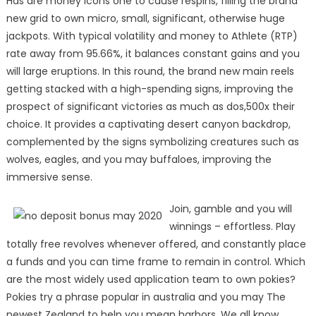
Has are money icons one to cause respins, filling the brand
new grid to own micro, small, significant, otherwise huge
jackpots. With typical volatility and money to Athlete (RTP)
rate away from 95.66%, it balances constant gains and you
will large eruptions. In this round, the brand new main reels
getting stacked with a high-spending signs, improving the
prospect of significant victories as much as dos,500x their
choice. It provides a captivating desert canyon backdrop,
complemented by the signs symbolizing creatures such as
wolves, eagles, and you may buffaloes, improving the
immersive sense.
Join, gamble and you will
winnings – effortless. Play
totally free revolves whenever offered, and constantly place
a funds and you can time frame to remain in control. Which
are the most widely used application team to own pokies?
Pokies try a phrase popular in australia and you may The
newest Zealand to help you mean harbors. We all know