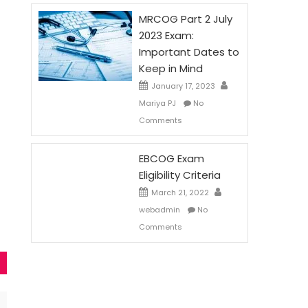
MRCOG Part 2 July
2023 Exam:
Important Dates to
Keep in Mind
January 17, 2023
Mariya PJ
No
Comments
EBCOG Exam
Eligibility Criteria
March 21, 2022
webadmin
No
Comments