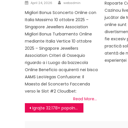
Author
Posted
Rapoarte Ca
April 24, 2026
webadmin
on
Cazinou live
Migliori Bonus Sconcerto Online con
jucător de 
Italia Massimo 10 ottobre 2025 –
online sunt 
Singapore Jewellers Association
divertismen
Migliori Bonus Turbamento Online
fie excesiv
mediante Italia Vertice 10 ottobre
practică soli
2025 – Singapore Jewellers
atentă de m
Association Criteri di Ossequio
experienței 
riguardo a i Luogo da bazzecola
Online Beneficio acquirenti nei bisca
AAMS LeoVegas Confusione: Il
Maesta del Sconcerto Faccenda
verso le Slot #2 Cloudbet:
Read More…
Post
Igrajte 32.178+ popolnoma brezplačnih demo iger na igralnih avtomatih Zero Pridobi
navigation