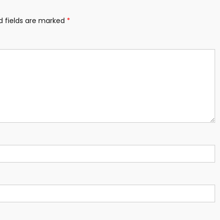
d fields are marked
*