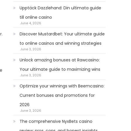
Upptäck Dazzlehand: Din ultimata guide
till online casino
June 4, 2026
r.
Discover Mustardbet: Your ultimate guide
to online casinos and winning strategies
June 3, 2026
Unlock amazing bonuses at Rawcasino:
Your ultimate guide to maximizing wins
he
June 3, 2026
Optimize your winnings with Beemcasino:
Current bonuses and promotions for
2026
June 3, 2026
The comprehensive NyxBets casino
review: pros, cons, and honest insights