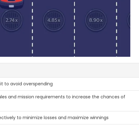
 it to avoid overspending
les and mission requirements to increase the chances of
ectively to minimize losses and maximize winnings