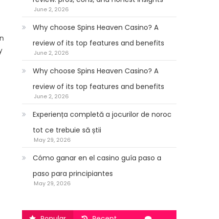
June 2, 2026
Why choose Spins Heaven Casino? A
en
review of its top features and benefits
y
June 2, 2026
Why choose Spins Heaven Casino? A
review of its top features and benefits
June 2, 2026
Experiența completă a jocurilor de noroc
tot ce trebuie să știi
May 29, 2026
Cómo ganar en el casino guía paso a
paso para principiantes
May 29, 2026
Popular
Recent