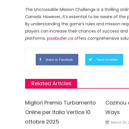
The Uncrossable Mission Challenge is a thrilling onl
Canada. However, it’s essential to be aware of the p
By understanding the game’s rules and mission requ
players can increase their chances of success and e
platforms,
pawbutler.ca
offers comprehensive solut
Share on Facebook
Tweet on twitter
Related Articles
Migliori Premio Turbamento
Cazinou o
Online per Italia Vertice 10
Ways
ottobre 2025
Posted
March 25,
on