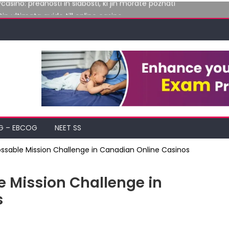
n ultimata guide till online casino
Your ultimate guide to online casinos and winning strategies
s at Rawcasino: Your ultimate guide to maximizing wins
gs with Beemcasino: Current bonuses and promotions for 2026
casino: prednosti in slabosti, ki jih morate poznati
G – EBCOG
NEET SS
ossable Mission Challenge in Canadian Online Casinos
e Mission Challenge in
s