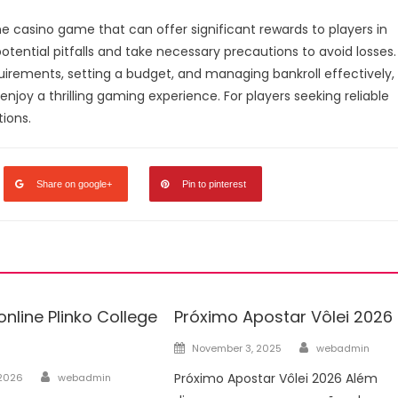
ine casino game that can offer significant rewards to players in
otential pitfalls and take necessary precautions to avoid losses.
irements, setting a budget, and managing bankroll effectively,
njoy a thrilling gaming experience. For players seeking reliable
ions.
Share on google+
Pin to pinterest
nline Plinko College
Próximo Apostar Vôlei 2026
Author
Posted
November 3, 2025
webadmin
on
Author
Próximo Apostar Vôlei 2026 Além
 2026
webadmin