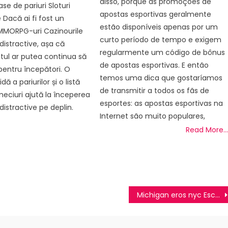
disso, porque as promoções de
se de pariuri Sloturi
apostas esportivas geralmente
 Dacă ai fi fost un
estão disponíveis apenas por um
MMORPG-uri Cazinourile
curto período de tempo e exigem
distractive, așa că
regularmente um código de bônus
tul ar putea continua să
de apostas esportivas. E então
 pentru începători. O
temos uma dica que gostaríamos
dă a pariurilor și o listă
de transmitir a todos os fãs de
eciuri ajută la începerea
esportes: as apostas esportivas na
distractive pe deplin.
Internet são muito populares,
Read More…
Michigan eros nyc Escort & Model Index with Recommendations