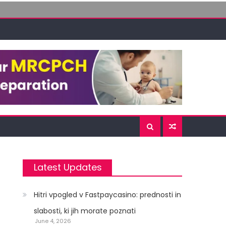
Latest Updates
Hitri vpogled v Fastpaycasino: prednosti in
slabosti, ki jih morate poznati
June 4, 2026