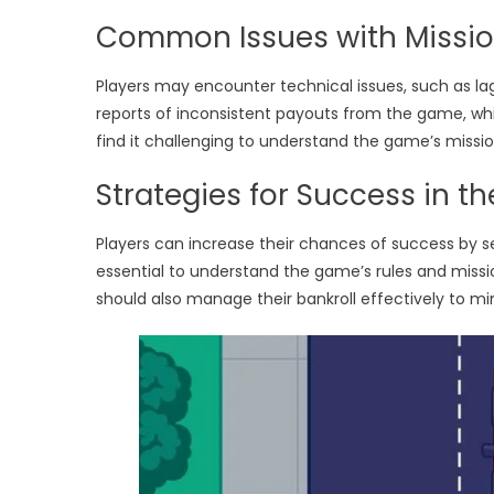
Common Issues with Missio
Players may encounter technical issues, such as la
reports of inconsistent payouts from the game, whic
find it challenging to understand the game’s missi
Strategies for Success in t
Players can increase their chances of success by set
essential to understand the game’s rules and missi
should also manage their bankroll effectively to m