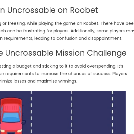
n Uncrossable on Roobet
g or freezing, while playing the game on Roobet. There have be
h can be frustrating for players. Additionally, some players ma
on requirements, leading to confusion and disappointment.
he Uncrossable Mission Challenge
ting a budget and sticking to it to avoid overspending. It’s
on requirements to increase the chances of success. Players
inimize losses and maximize winnings.