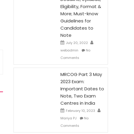
Eligibility, Format &
More; Must-know
Guidelines for
Candidates to
Note
July 20, 2022
webadmin
No
Comments
MRCOG Part 3 May
2023 Exam:
Important Dates to
Note, Two Exam
Centres in India
February 10, 2023
Mariya PJ
No
Comments