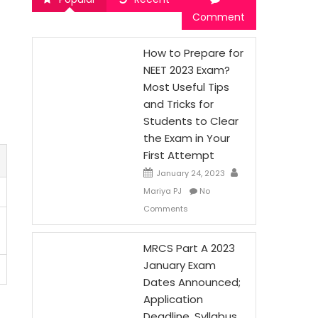
Comment
How to Prepare for
NEET 2023 Exam?
Most Useful Tips
and Tricks for
Students to Clear
the Exam in Your
First Attempt
January 24, 2023
Mariya PJ
No
Comments
MRCS Part A 2023
January Exam
Dates Announced;
Application
Deadline, Syllabus,