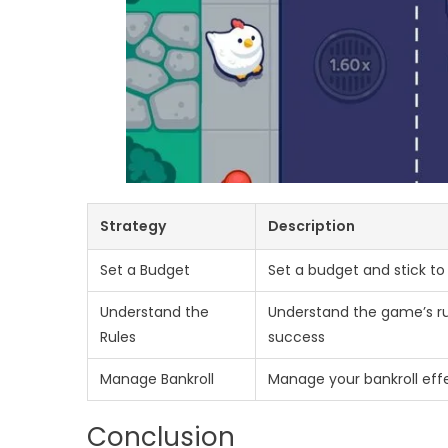
Strategy
Description
Set a Budget
Set a budget and stick to
Understand the
Understand the game’s ru
Rules
success
Manage Bankroll
Manage your bankroll eff
Conclusion