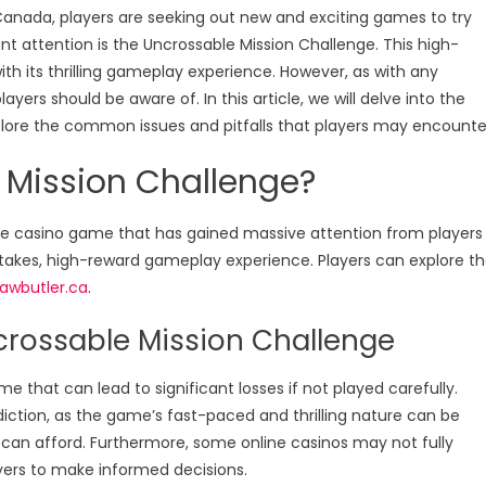
 Canada, players are seeking out new and exciting games to try
nt attention is the Uncrossable Mission Challenge. This high-
th its thrilling gameplay experience. However, as with any
ayers should be aware of. In this article, we will delve into the
plore the common issues and pitfalls that players may encounte
 Mission Challenge?
ine casino game that has gained massive attention from players
stakes, high-reward gameplay experience. Players can explore t
awbutler.ca
.
Uncrossable Mission Challenge
e that can lead to significant losses if not played carefully.
ddiction, as the game’s fast-paced and thrilling nature can be
 can afford. Furthermore, some online casinos may not fully
layers to make informed decisions.