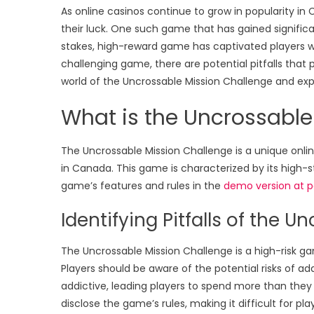
As online casinos continue to grow in popularity in
their luck. One such game that has gained significa
stakes, high-reward game has captivated players wi
challenging game, there are potential pitfalls that pl
world of the Uncrossable Mission Challenge and ex
What is the Uncrossable
The Uncrossable Mission Challenge is a unique onl
in Canada. This game is characterized by its high-
game’s features and rules in the
demo version at p
Identifying Pitfalls of the 
The Uncrossable Mission Challenge is a high-risk gam
Players should be aware of the potential risks of a
addictive, leading players to spend more than they
disclose the game’s rules, making it difficult for p