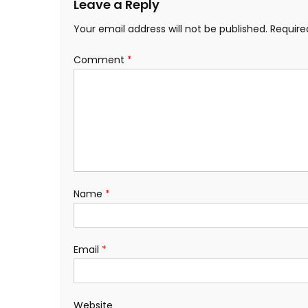
Leave a Reply
Your email address will not be published.
Require
Comment
*
Name
*
Email
*
Website