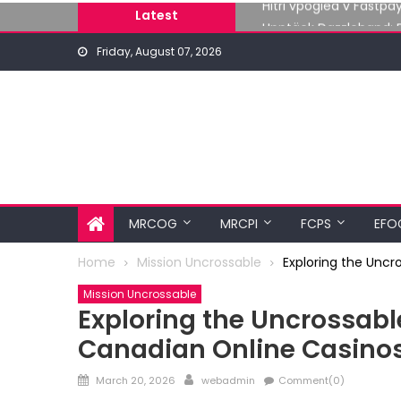
Skip
Latest
Upptäck Dazzlehand: Di
to
Discover Mustardbet: 
Friday, August 07, 2026
content
Unlock amazing bonuse
Optimize your winnin
Hitri vpogled v Fastpay
MRCOG
MRCPI
FCPS
EFO
Home
Mission Uncrossable
Exploring the Uncr
Mission Uncrossable
Exploring the Uncrossabl
Canadian Online Casino
Posted
Author
March 20, 2026
webadmin
Comment(0)
on