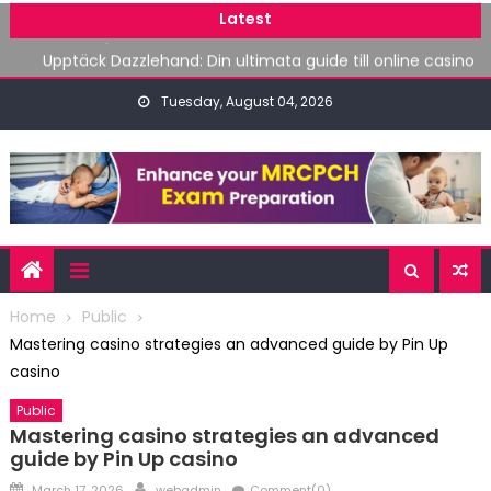
Hitri vpogled v Fastpaycasino: prednosti in slabosti, ki jih
Skip
Latest
morate poznati
to
Upptäck Dazzlehand: Din ultimata guide till online casino
content
Discover Mustardbet: Your ultimate guide to online
Tuesday, August 04, 2026
casinos and winning strategies
Unlock amazing bonuses at Rawcasino: Your ultimate
guide to maximizing wins
Optimize your winnings with Beemcasino: Current
bonuses and promotions for 2026
Hitri vpogled v Fastpaycasino: prednosti in slabosti, ki jih
morate poznati
Home
Public
Mastering casino strategies an advanced guide by Pin Up
casino
Public
Mastering casino strategies an advanced
guide by Pin Up casino
Posted
Author
March 17, 2026
webadmin
Comment(0)