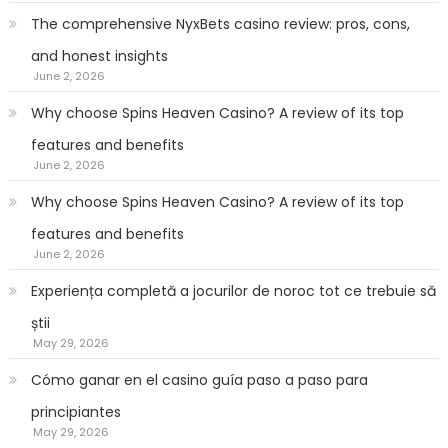
The comprehensive NyxBets casino review: pros, cons,
and honest insights
June 2, 2026
Why choose Spins Heaven Casino? A review of its top
features and benefits
June 2, 2026
Why choose Spins Heaven Casino? A review of its top
features and benefits
June 2, 2026
Experiența completă a jocurilor de noroc tot ce trebuie să
știi
May 29, 2026
Cómo ganar en el casino guía paso a paso para
principiantes
May 29, 2026