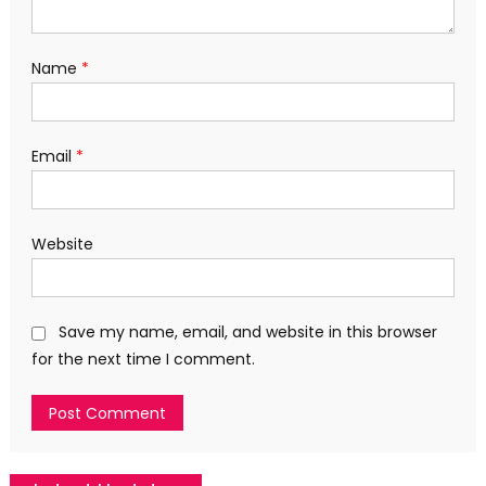
Name
*
Email
*
Website
Save my name, email, and website in this browser
for the next time I comment.