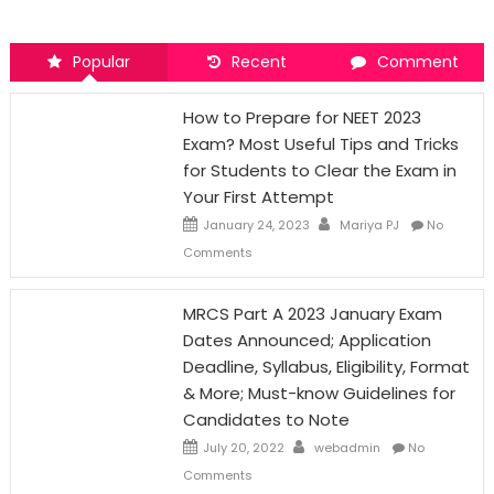
Popular
Recent
Comment
How to Prepare for NEET 2023
Exam? Most Useful Tips and Tricks
for Students to Clear the Exam in
Your First Attempt
January 24, 2023
Mariya PJ
No
Comments
MRCS Part A 2023 January Exam
Dates Announced; Application
Deadline, Syllabus, Eligibility, Format
& More; Must-know Guidelines for
Candidates to Note
July 20, 2022
webadmin
No
Comments