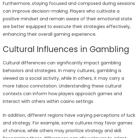
Furthermore, staying focused and composed during sessions
can improve decision-making. Players who cultivate a
positive mindset and remain aware of their emotional state
are better equipped to execute their strategies effectively,
enhancing their overall gaming experience.
Cultural Influences in Gambling
Cultural differences can significantly impact gambling
behaviors and strategies. In many cultures, gambling is
viewed as a social activity, while in others, it may carry a
more taboo connotation. Understanding these cultural
contexts can inform how players approach games and
interact with others within casino settings.
In addition, different regions have varying perceptions of luck
and strategy. For example, some cultures may favor games
of chance, while others may prioritize strategy and skill.