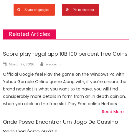
Share on google+
Pin to pinterest
Related Articles
Score play regal app 10B 100 percent free Coins
Author
Posted
March 27, 2026
webadmin
on
Official Google feel Play the game on the Windows Pc with
Yahoo Gamble Online game Along with, if you’re unsure the
brand new slot is what you want to to have, you will find
considerably more details in form from an in depth opinion,
when you click on the free slot. Play Free online Harbors
Read More…
Onde Posso Encontrar Um Jogo De Cassino
Sem Depósito Grátis