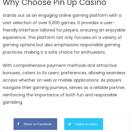
Why Choose Pin Up Casino
stands out as an engaging online gaming platform with a
vast selection of over 5,000 games. It provides a user-
friendly interface tailored for players, ensuring an enjoyable
experience. The platform not only focuses on a variety of
gaming options but also emphasizes responsible gaming
practices, making it a safe choice for enthusiasts.
With comprehensive payment methods and attractive
bonuses, caters to its users’ preferences, allowing seamless
access whether on web or mobile applications. As players
navigate their gaming journeys, serves as a reliable partner,
reinforcing the importance of both fun and responsible
gambling.
Share on Facebook
Tweet on twitter