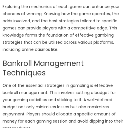
Exploring the mechanics of each game can enhance your
chances of winning. Knowing how the game operates, the
odds involved, and the best strategies tailored to specific
games can provide players with a competitive edge. This
knowledge forms the foundation of effective gambling
strategies that can be utilized across various platforms,
including online casinos like.
Bankroll Management
Techniques
One of the essential strategies in gambling is effective
bankroll management. This involves setting a budget for
your gaming activities and sticking to it. A well-defined
budget not only minimizes losses but also maximizes
enjoyment. Players should allocate a specific amount of
money for each gaming session and avoid dipping into their