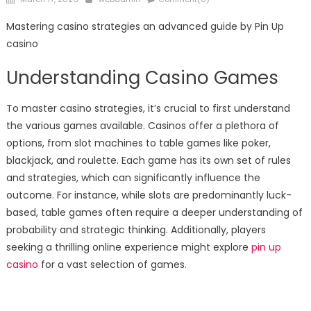
on
Mastering casino strategies an advanced guide by Pin Up
casino
Understanding Casino Games
To master casino strategies, it’s crucial to first understand
the various games available. Casinos offer a plethora of
options, from slot machines to table games like poker,
blackjack, and roulette. Each game has its own set of rules
and strategies, which can significantly influence the
outcome. For instance, while slots are predominantly luck-
based, table games often require a deeper understanding of
probability and strategic thinking. Additionally, players
seeking a thrilling online experience might explore
pin up
casino
for a vast selection of games.