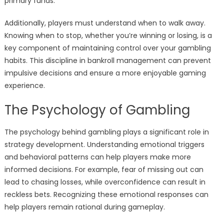
primary funds.
Additionally, players must understand when to walk away.
Knowing when to stop, whether you’re winning or losing, is a
key component of maintaining control over your gambling
habits. This discipline in bankroll management can prevent
impulsive decisions and ensure a more enjoyable gaming
experience.
The Psychology of Gambling
The psychology behind gambling plays a significant role in
strategy development. Understanding emotional triggers
and behavioral patterns can help players make more
informed decisions. For example, fear of missing out can
lead to chasing losses, while overconfidence can result in
reckless bets. Recognizing these emotional responses can
help players remain rational during gameplay.