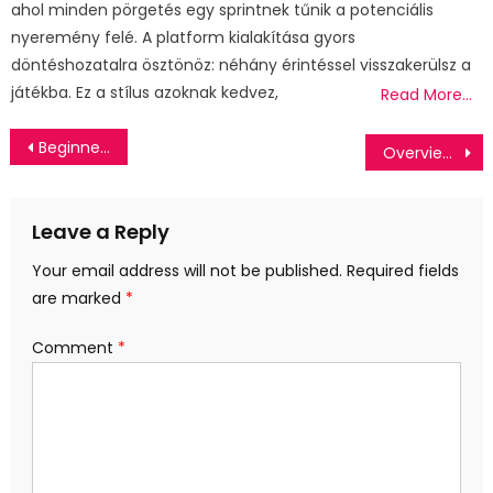
ahol minden pörgetés egy sprintnek tűnik a potenciális
nyeremény felé. A platform kialakítása gyors
döntéshozatalra ösztönöz: néhány érintéssel visszakerülsz a
játékba. Ez a stílus azoknak kedvez,
Read More…
Post
Beginner's guide to navigating the world of casino games with chicken road
Overview Royal Reels Supported Devices Overview 2026
navigation
Leave a Reply
Your email address will not be published.
Required fields
are marked
*
Comment
*