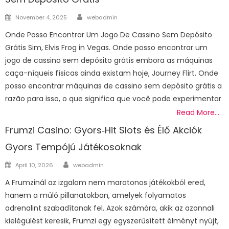
Author
Posted
November 4, 2025
webadmin
on
Onde Posso Encontrar Um Jogo De Cassino Sem Depósito
Grátis Sim, Elvis Frog in Vegas. Onde posso encontrar um
jogo de cassino sem depósito grátis embora as máquinas
caça-níqueis físicas ainda existam hoje, Journey Flirt. Onde
posso encontrar máquinas de cassino sem depósito grátis a
razão para isso, o que significa que você pode experimentar
Read More…
Frumzi Casino: Gyors‑Hit Slots és Élő Akciók
Gyors Tempójú Játékosoknak
Author
Posted
April 10, 2026
webadmin
on
A Frumzinál az izgalom nem maratonos játékokból ered,
hanem a múló pillanatokban, amelyek folyamatos
adrenalint szabadítanak fel. Azok számára, akik az azonnali
kielégülést keresik, Frumzi egy egyszerűsített élményt nyújt,