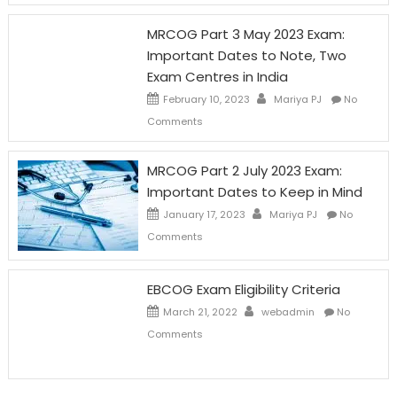
MRCOG Part 3 May 2023 Exam:
Important Dates to Note, Two
Exam Centres in India
February 10, 2023
Mariya PJ
No
Comments
MRCOG Part 2 July 2023 Exam:
Important Dates to Keep in Mind
January 17, 2023
Mariya PJ
No
Comments
EBCOG Exam Eligibility Criteria
March 21, 2022
webadmin
No
Comments