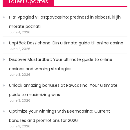
Latest Updates
Hitri vpogled v Fastpaycasino: prednosti in slabosti, ki jih
morate poznati
June 4, 2026
Upptäck Dazzlehand: Din ultimata guide till online casino
June 4, 2026
Discover Mustardbet: Your ultimate guide to online
casinos and winning strategies
June 3, 2026
Unlock amazing bonuses at Rawcasino: Your ultimate
guide to maximizing wins
June 3, 2026
Optimize your winnings with Beemcasino: Current
bonuses and promotions for 2026
June 3, 2026