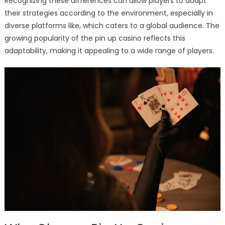
Recognizing these differences can allow players to adapt
their strategies according to the environment, especially in
diverse platforms like, which caters to a global audience. The
growing popularity of the pin up casino reflects this
adaptability, making it appealing to a wide range of players.