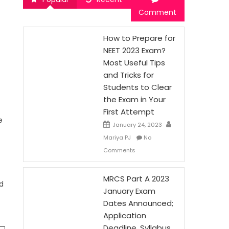
Comment
How to Prepare for
NEET 2023 Exam?
Most Useful Tips
and Tricks for
Students to Clear
the Exam in Your
First Attempt
e
January 24, 2023
Mariya PJ
No
Comments
MRCS Part A 2023
ld
January Exam
Dates Announced;
Application
Deadline, Syllabus,