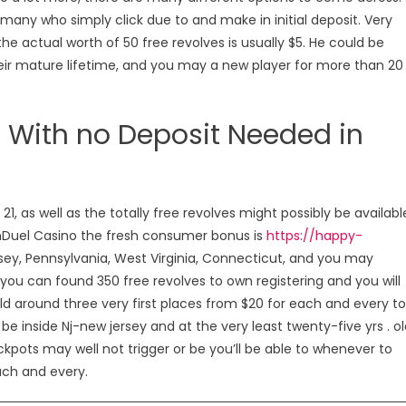
many who simply click due to and make in initial deposit. Very
the actual worth of 50 free revolves is usually $5. He could be
ir mature lifetime, and you may a new player for more than 20
s With no Deposit Needed in
1, as well as the totally free revolves might possibly be availabl
Duel Casino the fresh consumer bonus is
https://happy-
rsey, Pennsylvania, West Virginia, Connecticut, and you may
you can found 350 free revolves to own registering and you will
build around three very first places from $20 for each and every to
o be inside Nj-new jersey and at the very least twenty-five yrs . o
ackpots may well not trigger or be you’ll be able to whenever to
ach and every.