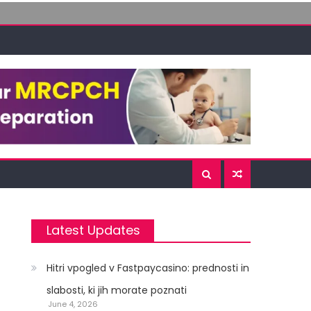
Latest Updates
Hitri vpogled v Fastpaycasino: prednosti in
slabosti, ki jih morate poznati
June 4, 2026