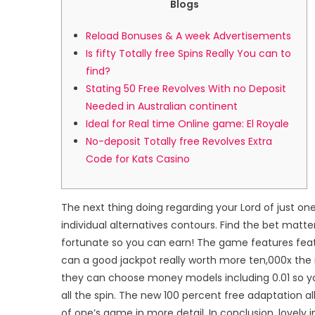
Blogs
Reload Bonuses & A week Advertisements
Is fifty Totally free Spins Really You can to
find?
Stating 50 Free Revolves With no Deposit
Needed in Australian continent
Ideal for Real time Online game: El Royale
No-deposit Totally free Revolves Extra
Code for Kats Casino
The next thing doing regarding your Lord of just o
individual alternatives contours. Find the bet matter,
fortunate so you can earn! The game features featu
can a good jackpot really worth more ten,000x the 
they can choose money models including 0.01 so yo
all the spin. The new 100 percent free adaptation all
of one’s game in more detail. In conclusion, lovely 