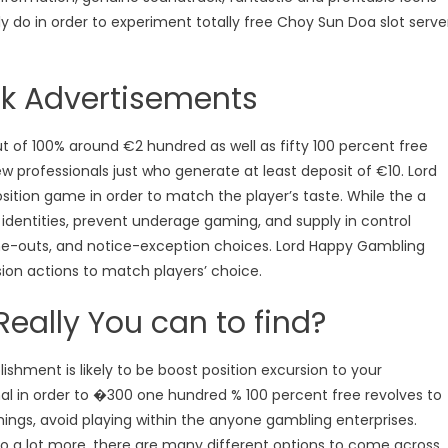
 do in order to experiment totally free Choy Sun Doa slot serve
k Advertisements
of 100% around €2 hundred as well as fifty 100 percent free
w professionals just who generate at least deposit of €10. Lord
sition game in order to match the player’s taste. While the a
 identities, prevent underage gaming, and supply in control
ime-outs, and notice-exception choices. Lord Happy Gambling
sion actions to match players’ choice.
s Really You can to find?
ishment is likely to be boost position excursion to your
al in order to �300 one hundred % 100 percent free revolves to
things, avoid playing within the anyone gambling enterprises.
no a lot more, there are many different options to come across.