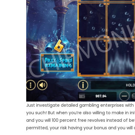
Just investigate detailed gambling enterprises with 
you such! But when you’re also willing to make in in
and you will 100 percent free revolves instead of b
permitted, your risk having your bonus and you will