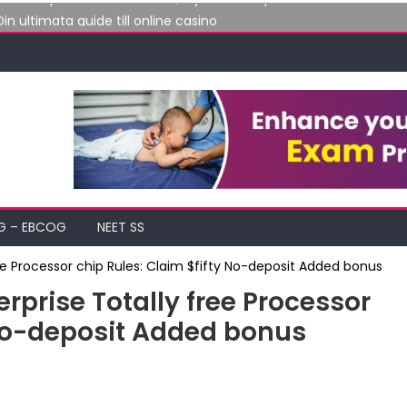
n ultimata guide till online casino
Your ultimate guide to online casinos and winning strategies
s at Rawcasino: Your ultimate guide to maximizing wins
gs with Beemcasino: Current bonuses and promotions for 2026
casino: prednosti in slabosti, ki jih morate poznati
G – EBCOG
NEET SS
ee Processor chip Rules: Claim $fifty No-deposit Added bonus
rprise Totally free Processor
 No-deposit Added bonus