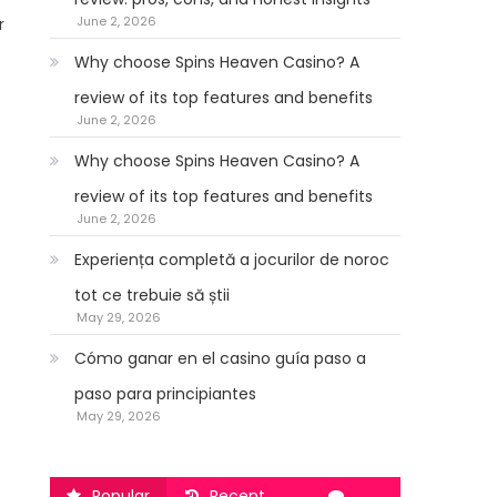
June 2, 2026
r
Why choose Spins Heaven Casino? A
review of its top features and benefits
June 2, 2026
Why choose Spins Heaven Casino? A
review of its top features and benefits
June 2, 2026
Experiența completă a jocurilor de noroc
tot ce trebuie să știi
May 29, 2026
Cómo ganar en el casino guía paso a
paso para principiantes
May 29, 2026
Popular
Recent