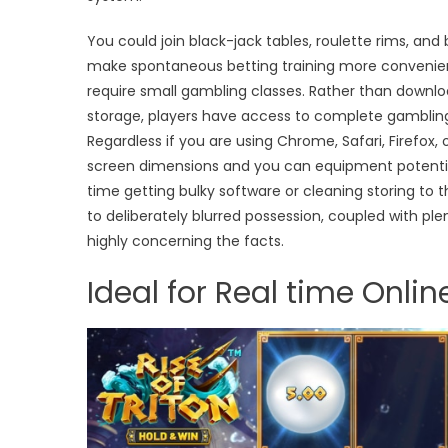
You could join black-jack tables, roulette rims, a
make spontaneous betting training more convenient
require small gambling classes. Rather than down
storage, players have access to complete gambling e
Regardless if you are using Chrome, Safari, Firefox
screen dimensions and you can equipment potential
time getting bulky software or cleaning storing to t
to deliberately blurred possession, coupled with pl
highly concerning the facts.
Ideal for Real time Onli