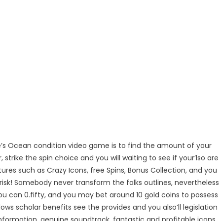
ne’s Ocean condition video game is to find the amount of your
 strike the spin choice and you will waiting to see if your’lso are
res such as Crazy Icons, free Spins, Bonus Collection, and you
risk!
Somebody never transform the folks outlines, nevertheless
u can 0.fifty, and you may bet around 10 gold coins to possess
ows scholar benefits see the provides and you also’ll legislation
information, genuine soundtrack, fantastic and profitable icons