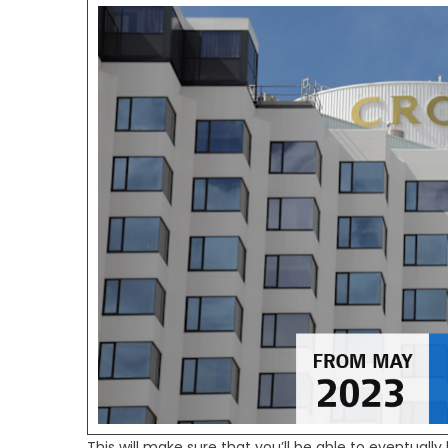
This will make sure that you’ll be able to eventuall