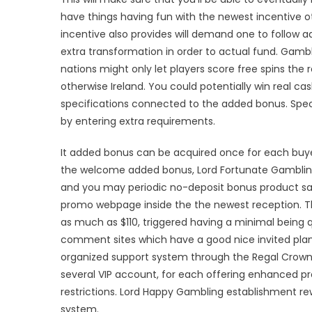
have things having fun with the newest incentive othe
incentive also provides will demand one to follow a
extra transformation in order to actual fund. Gambl
nations might only let players score free spins the
otherwise Ireland. You could potentially win real ca
specifications connected to the added bonus. Specif
by entering extra requirements.
It added bonus can be acquired once for each buyer
the welcome added bonus, Lord Fortunate Gambling
and you may periodic no-deposit bonus product sale
promo webpage inside the the newest reception. The
as much as $110, triggered having a minimal being q
comment sites which have a good nice invited plan, 
organized support system through the Regal Crown
several VIP account, for each offering enhanced 
restrictions. Lord Happy Gambling establishment re
system.