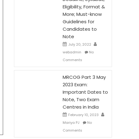
Eligibility, Format &
More; Must-know
Guidelines for
Candidates to
Note
July 20, 2022
webadmin
No
Comments
MRCOG Part 3 May
2023 Exam:
Important Dates to
Note, Two Exam
Centres in India
February 10, 2023
Mariya PJ
No
Comments