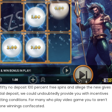
fifty no deposit 100 percent free spins and allege the new gives
itial deposit, we could undoubtedly provide you with incentives
etting conditions. For many who play video game you to aren’t
 one winnings confiscated.