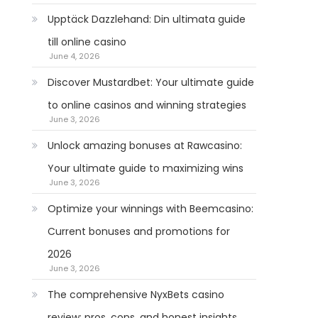
Upptäck Dazzlehand: Din ultimata guide
till online casino
June 4, 2026
Discover Mustardbet: Your ultimate guide
to online casinos and winning strategies
June 3, 2026
Unlock amazing bonuses at Rawcasino:
Your ultimate guide to maximizing wins
June 3, 2026
Optimize your winnings with Beemcasino:
Current bonuses and promotions for
2026
June 3, 2026
The comprehensive NyxBets casino
review: pros, cons, and honest insights