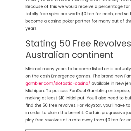
Because of this we would receive a percentage for 
totally free spins are worth $0.ten for each, and so 
become a casino poker partner for many out of the
years.
Stating 50 Free Revolve
Australian continent
Minimal many years to become listed on is actually 2
on the cash Emergence games. The brand new Fan
gambler.com/slotastic-casino/
available in New je
Michigan. To possess FanDuel Gambling enterprise, 
making at least $10 initial put. You’ll also need to 
find the 50 free revolves. For PlayStar, you’ll have t
in order to claim the benefit. Certain progressive j
play free revolves at a rate away from $0.ten for e