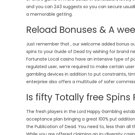
and you can 243 suggests so you can secure usually
a memorable getting.
Reload Bonuses & A wee
Just remember that , our welcome added bonus out 
spins to your Guide of Dead try wishing for brand ne
Fortunate Local casino have an intensive type of po
regulated user, we’re required to make certain user
gambling devices in addition to put constraints, t
enterprise also offers a multitude of safer commis
Is fifty Totally free Spin
The fresh players in the Lord Happy Gambling establ
acceptance plan bringing a great 100% put addition
the Publication of Dead. You need to, less than all 
While you are offered claiming an in-diversity casi