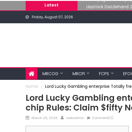
Skip
Upptäck Dazzlehand: Di
Latest
to
Discover Mustardbet: 
Friday, August 07, 2026
content
Unlock amazing bonuse
Optimize your winnin
Hitri vpogled v Fastpay
MRCOG
MRCPI
FCPS
EFO
Home
Lord Lucky Gambling enterprise Totally fr
Lord Lucky Gambling ente
chip Rules: Claim $fifty
Posted
Author
March 26, 2026
webadmin
Comment(0)
on