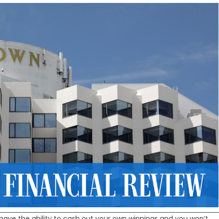
y have the ability to cash out your own winnings and you won’t