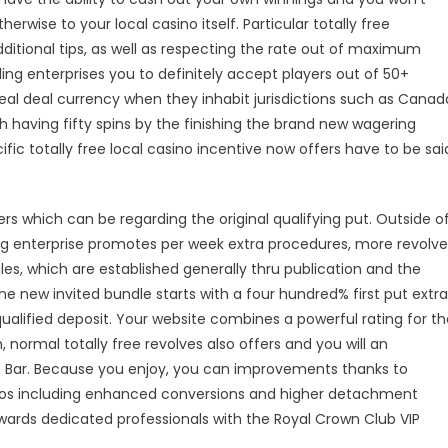
rwise to your local casino itself. Particular totally free
dditional tips, as well as respecting the rate out of maximum
ing enterprises you to definitely accept players out of 50+
 real deal currency when they inhabit jurisdictions such as Canad
sh having fifty spins by the finishing the brand new wagering
ic totally free local casino incentive now offers have to be sai
s which can be regarding the original qualifying put. Outside o
 enterprise promotes per week extra procedures, more revolve
s, which are established generally thru publication and the
 new invited bundle starts with a four hundred% first put extra
ualified deposit. Your website combines a powerful rating for th
normal totally free revolves also offers and you will an
 Bar. Because you enjoy, you can improvements thanks to
pros including enhanced conversions and higher detachment
wards dedicated professionals with the Royal Crown Club VIP