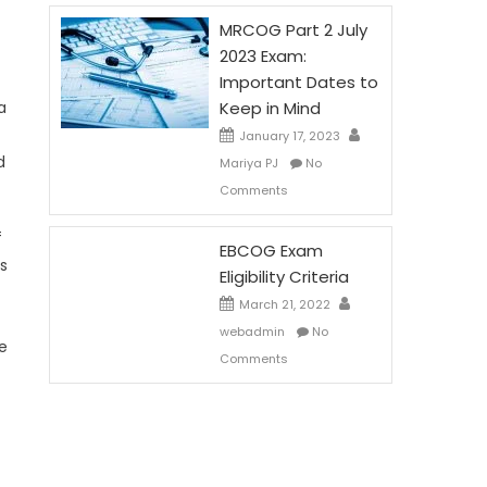
MRCOG Part 2 July
2023 Exam:
Important Dates to
a
Keep in Mind
January 17, 2023
d
Mariya PJ
No
Comments
f
EBCOG Exam
s
Eligibility Criteria
March 21, 2022
webadmin
No
e
Comments