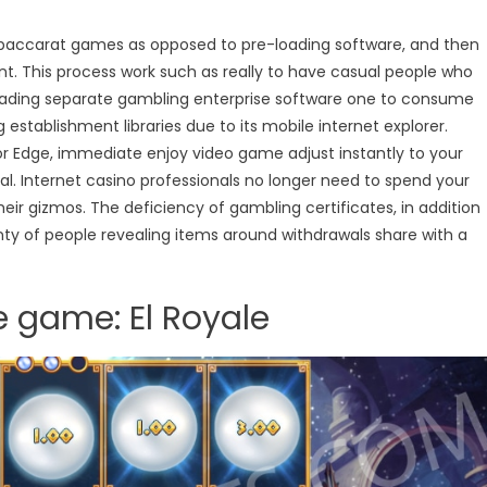
nd baccarat games as opposed to pre-loading software, and then
. This process work such as really to have casual people who
loading separate gambling enterprise software one to consume
stablishment libraries due to its mobile internet explorer.
, or Edge, immediate enjoy video game adjust instantly to your
. Internet casino professionals no longer need to spend your
heir gizmos. The deficiency of gambling certificates, in addition
enty of people revealing items around withdrawals share with a
ne game: El Royale