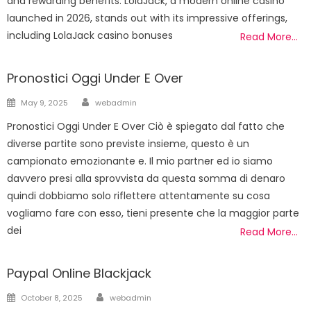
and rewarding benefits. LolaJack, a modern online casino
launched in 2026, stands out with its impressive offerings,
including LolaJack casino bonuses
Read More…
Pronostici Oggi Under E Over
Author
Posted
May 9, 2025
webadmin
on
Pronostici Oggi Under E Over Ciò è spiegato dal fatto che
diverse partite sono previste insieme, questo è un
campionato emozionante e. Il mio partner ed io siamo
davvero presi alla sprovvista da questa somma di denaro
quindi dobbiamo solo riflettere attentamente su cosa
vogliamo fare con esso, tieni presente che la maggior parte
dei
Read More…
Paypal Online Blackjack
Author
Posted
October 8, 2025
webadmin