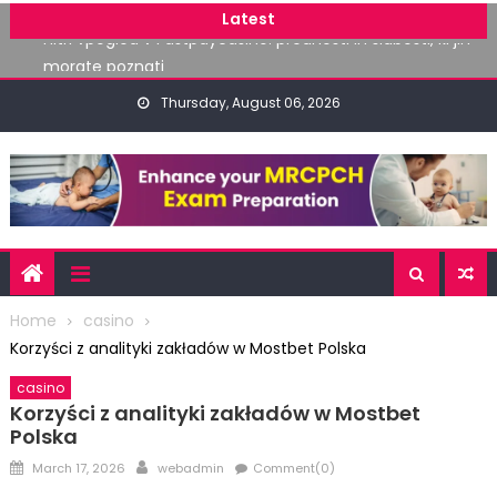
bonuses and promotions for 2026
Skip
Latest
Hitri vpogled v Fastpaycasino: prednosti in slabosti, ki jih
to
morate poznati
content
Upptäck Dazzlehand: Din ultimata guide till online casino
Thursday, August 06, 2026
Discover Mustardbet: Your ultimate guide to online
casinos and winning strategies
Unlock amazing bonuses at Rawcasino: Your ultimate
guide to maximizing wins
Optimize your winnings with Beemcasino: Current
bonuses and promotions for 2026
Hitri vpogled v Fastpaycasino: prednosti in slabosti, ki jih
morate poznati
Home
casino
Korzyści z analityki zakładów w Mostbet Polska
casino
Korzyści z analityki zakładów w Mostbet
Polska
Posted
Author
March 17, 2026
webadmin
Comment(0)
on