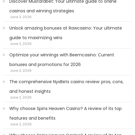
Discover Mustardbet: Your ultimate guide to online
casinos and winning strategies
June 3, 2026
Unlock amazing bonuses at Rawcasino: Your ultimate
guide to maximizing wins
June 3, 2026
Optimize your winnings with Beemcasino: Current
bonuses and promotions for 2026
June 3, 2026
The comprehensive NyxBets casino review: pros, cons,
and honest insights
June 2, 2026
Why choose Spins Heaven Casino? A review of its top
features and benefits
June 2, 2026