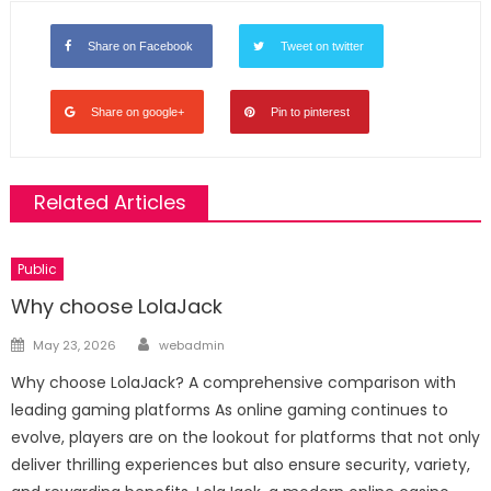
Share on Facebook
Tweet on twitter
Share on google+
Pin to pinterest
Related Articles
Public
Why choose LolaJack
Author
Posted
May 23, 2026
webadmin
on
Why choose LolaJack? A comprehensive comparison with
leading gaming platforms As online gaming continues to
evolve, players are on the lookout for platforms that not only
deliver thrilling experiences but also ensure security, variety,