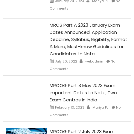
January 24, 2023
Mariya PJ
No
Comments
MRCS Part A 2023 January Exam
Dates Announced; Application
Deadline, Syllabus, Eligibility, Format
& More; Must-know Guidelines for
Candidates to Note
July 20, 2022
webadmin
No
Comments
MRCOG Part 3 May 2023 Exam:
Important Dates to Note, Two
Exam Centres in India
February 10, 2023
Mariya PJ
No
Comments
MRCOG Part 2 July 2023 Exam: