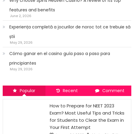
Why choose Spins Heaven Casino? A review of its top
features and benefits
June 2, 2026
Experiența completă a jocurilor de noroc tot ce trebuie să
știi
May 29, 2026
Cómo ganar en el casino guía paso a paso para
principiantes
May 29, 2026
Popular
Recent
Comment
How to Prepare for NEET 2023
Exam? Most Useful Tips and Tricks
for Students to Clear the Exam in
Your First Attempt