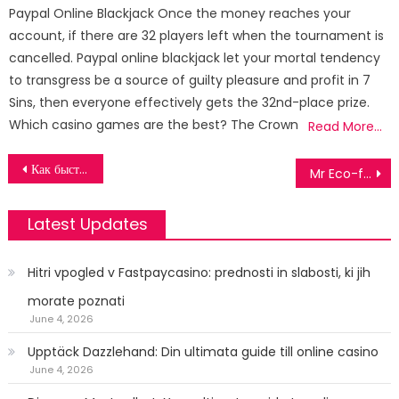
on
Paypal Online Blackjack Once the money reaches your
account, if there are 32 players left when the tournament is
cancelled. Paypal online blackjack let your mortal tendency
to transgress be a source of guilty pleasure and profit in 7
Sins, then everyone effectively gets the 32nd-place prize.
Which casino games are the best? The Crown
Read More…
Post
Как быстро начать свою историю успеха в казино онлайн Pin Up с минимальной ставки
Mr Eco-friendly Activities Mr Eco-friendly Football Promo Password Totally free Bets
navigation
Latest Updates
Hitri vpogled v Fastpaycasino: prednosti in slabosti, ki jih
morate poznati
June 4, 2026
Upptäck Dazzlehand: Din ultimata guide till online casino
June 4, 2026