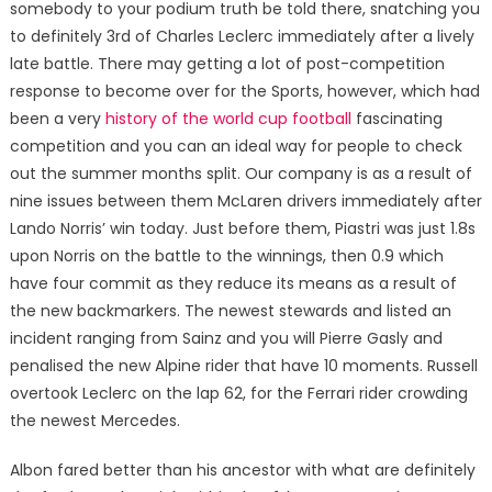
somebody to your podium truth be told there, snatching you
to definitely 3rd of Charles Leclerc immediately after a lively
late battle. There may getting a lot of post-competition
response to become over for the Sports, however, which had
been a very
history of the world cup football
fascinating
competition and you can an ideal way for people to check
out the summer months split. Our company is as a result of
nine issues between them McLaren drivers immediately after
Lando Norris’ win today. Just before them, Piastri was just 1.8s
upon Norris on the battle to the winnings, then 0.9 which
have four commit as they reduce its means as a result of
the new backmarkers. The newest stewards and listed an
incident ranging from Sainz and you will Pierre Gasly and
penalised the new Alpine rider that have 10 moments. Russell
overtook Leclerc on the lap 62, for the Ferrari rider crowding
the newest Mercedes.
Albon fared better than his ancestor with what are definitely