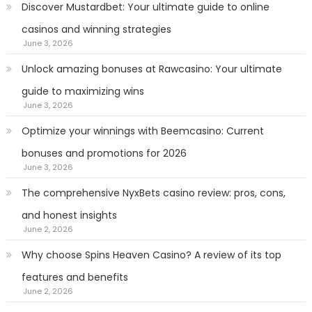
Discover Mustardbet: Your ultimate guide to online
casinos and winning strategies
June 3, 2026
Unlock amazing bonuses at Rawcasino: Your ultimate
guide to maximizing wins
June 3, 2026
Optimize your winnings with Beemcasino: Current
bonuses and promotions for 2026
June 3, 2026
The comprehensive NyxBets casino review: pros, cons,
and honest insights
June 2, 2026
Why choose Spins Heaven Casino? A review of its top
features and benefits
June 2, 2026