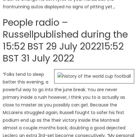
frontrunning autos displayed no signs of pitting yet ,.
People radio –
Russellpublished during the
15:52 BST 29 July 202215:52
BST 31 July 2022
“Folks tend to sleep
better this evening, a
powerful way to go into the june break. You are never
primary inside a rush however, I think you to is actually as
close to master as you possibly can get. Because the
McLarens struggled again, Russell fought to safer his first
podium end up as the their victory inside the Montreal
almost a couple months back, doubting a good dejected
Leclerc an extra 3rd-set become consecutively. “My personal