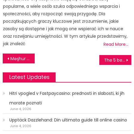
popularne, a wiele osób szuka odpowiedniego wsparcia i
społeczności, aby rozpocząć swoją przygodę. Dla
początkujących graczy kluczowe jest zrozumienie, jakie
zasoby są dostępne i jak mogą one wspierać ich w nauce
oraz rozwijaniu umiejętności. W tym artykule przedstawimy,
jak znaleźć
Read More…
Post
Məşhur kazino oyunlarının dünyasına səyahət Nələri bilməlisiniz
The 5 better other sites to analyze Tennis wagers Smarkets Reports
navigation
Latest Updates
Hitri vpogled v Fastpaycasino: prednosti in slabosti, ki jih
morate poznati
June 4, 2026
Upptäck Dazzlehand: Din ultimata guide till online casino
June 4, 2026