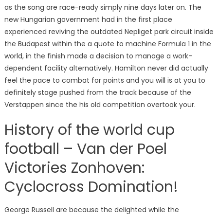
as the song are race-ready simply nine days later on. The
new Hungarian government had in the first place
experienced reviving the outdated Nepliget park circuit inside
the Budapest within the a quote to machine Formula 1 in the
world, in the finish made a decision to manage a work-
dependent facility alternatively.
Hamilton never did actually
feel the pace to combat for points and you will is at you to
definitely stage pushed from the track because of the
Verstappen since the his old competition overtook your.
History of the world cup
football – Van der Poel
Victories Zonhoven:
Cyclocross Domination!
George Russell are because the delighted while the