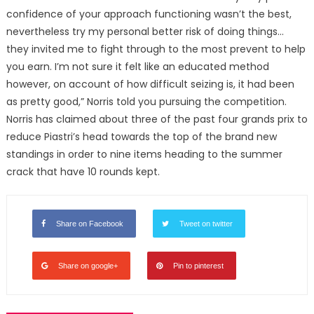
confidence of your approach functioning wasn’t the best,
nevertheless try my personal better risk of doing things…
they invited me to fight through to the most prevent to help
you earn. I’m not sure it felt like an educated method
however, on account of how difficult seizing is, it had been
as pretty good,” Norris told you pursuing the competition.
Norris has claimed about three of the past four grands prix to
reduce Piastri’s head towards the top of the brand new
standings in order to nine items heading to the summer
crack that have 10 rounds kept.
Share on Facebook
Tweet on twitter
Share on google+
Pin to pinterest