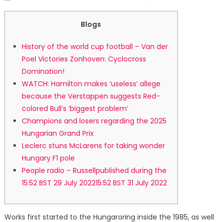
on
Blogs
History of the world cup football – Van der
Poel Victories Zonhoven: Cyclocross
Domination!
WATCH: Hamilton makes ‘useless’ allege
because the Verstappen suggests Red-
colored Bull’s ‘biggest problem’
Champions and losers regarding the 2025
Hungarian Grand Prix
Leclerc stuns McLarens for taking wonder
Hungary F1 pole
People radio – Russellpublished during the
15:52 BST 29 July 202215:52 BST 31 July 2022
Works first started to the Hungaroring inside the 1985, as well