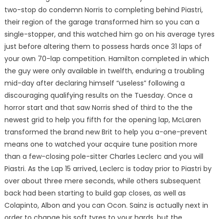
two-stop do condemn Norris to completing behind Piastri,
their region of the garage transformed him so you can a
single-stopper, and this watched him go on his average tyres
just before altering them to possess hards once 31 laps of
your own 70-lap competition. Hamilton completed in which
the guy were only available in twelfth, enduring a troubling
mid-day after declaring himself “useless” following a
discouraging qualifying results on the Tuesday. Once a
horror start and that saw Norris shed of third to the the
newest grid to help you fifth for the opening lap, McLaren
transformed the brand new Brit to help you a-one-prevent
means one to watched your acquire tune position more
than a few-closing pole-sitter Charles Leclerc and you will
Piastri. As the Lap 15 arrived, Leclerc is today prior to Piastri by
over about three mere seconds, while others subsequent
back had been starting to build gap closes, as well as
Colapinto, Albon and you can Ocon. Sainz is actually next in
order to change his soft tyres to your hards, but the