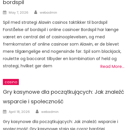
bordspil
Author
Posted
May 7, 2026
webadmin
on
Spil med strategi Alawin casinos taktikker til bordspil
Forståelse af bordspil i online casinoer Bordspil har længe
været en central del af casinooplevelsen, og med
fremkomsten af online casinoer som Alawin, er de blevet
mere tilgængelige end nogensinde før. Spil som blackjack,
roulette og baccarat tilbyder en kombination af held og
strategi, hvilket gør dem
Read More…
casino
Gry kasynowe dla początkujących: Jak znaleźć
wsparcie i społeczność
Author
Posted
April 18, 2026
webadmin
on
Gry kasynowe dla początkujących: Jak znaleźć wsparcie i
społeczność Gry kasynowe stają się coraz bardziej