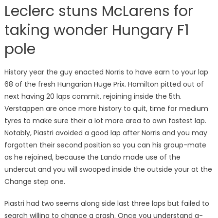
Leclerc stuns McLarens for
taking wonder Hungary F1
pole
History year the guy enacted Norris to have earn to your lap
68 of the fresh Hungarian Huge Prix. Hamilton pitted out of
next having 20 laps commit, rejoining inside the 5th.
Verstappen are once more history to quit, time for medium
tyres to make sure their a lot more area to own fastest lap.
Notably, Piastri avoided a good lap after Norris and you may
forgotten their second position so you can his group-mate
as he rejoined, because the Lando made use of the
undercut and you will swooped inside the outside your at the
Change step one.
Piastri had two seems along side last three laps but failed to
search willing to chance a crash. Once you understand a-