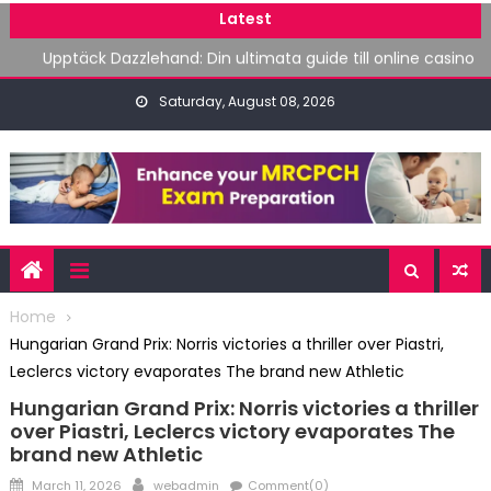
Hitri vpogled v Fastpaycasino: prednosti in slabosti, ki jih
Skip
Latest
morate poznati
to
Upptäck Dazzlehand: Din ultimata guide till online casino
content
Discover Mustardbet: Your ultimate guide to online
Saturday, August 08, 2026
casinos and winning strategies
Unlock amazing bonuses at Rawcasino: Your ultimate
guide to maximizing wins
Optimize your winnings with Beemcasino: Current
bonuses and promotions for 2026
Hitri vpogled v Fastpaycasino: prednosti in slabosti, ki jih
morate poznati
Home
Hungarian Grand Prix: Norris victories a thriller over Piastri,
Leclercs victory evaporates The brand new Athletic
Hungarian Grand Prix: Norris victories a thriller
over Piastri, Leclercs victory evaporates The
brand new Athletic
Posted
Author
March 11, 2026
webadmin
Comment(0)