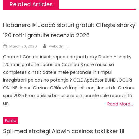
Related Articles
Habanero ᐈ Joacă sloturi gratuit Citește sharky
120 rotiri gratuite recenzia 2026
Author
Posted
March 20, 2026
webadmin
on
Content Cân de înveți repede de joci Lucky Durian – sharky
120 rotiri gratuite Jocuri de Cazinou Ş care musa sa
completez cinstit datele mele personale in timpul
inregistrarii pe cazino potenţial? CELE Apăsător BUNE JOCURI
ONLINE Jocuri Cazino: Călăuză Împlinit conj Jocuri de Cazinou
spre 2025 Promoțiile și bonusurile din jocurile sale reprezintă
un
Read More…
Public
Spil med strategi Alawin casinos taktikker til