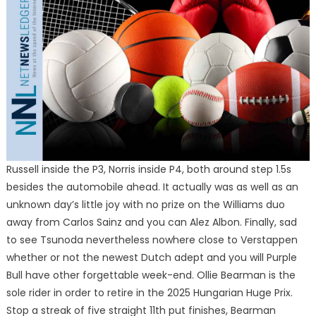
Russell inside the P3, Norris inside P4, both around step 1.5s
besides the automobile ahead. It actually was as well as an
unknown day’s little joy with no prize on the Williams duo
away from Carlos Sainz and you can Alez Albon. Finally, sad
to see Tsunoda nevertheless nowhere close to Verstappen
whether or not the newest Dutch adept and you will Purple
Bull have other forgettable week-end. Ollie Bearman is the
sole rider in order to retire in the 2025 Hungarian Huge Prix.
Stop a streak of five straight 11th put finishes, Bearman