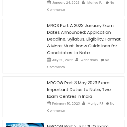
January 24, 2023
Mariya PJ
No
Comments
MRCS Part A 2023 January Exam
Dates Announced; Application
Deadline, Syllabus, Eligibility, Format
& More; Must-know Guidelines for
Candidates to Note
July 20, 2022
webadmin
No
Comments
MRCOG Part 3 May 2023 Exam:
Important Dates to Note, Two
Exam Centres in India
February 10, 2023
Mariya PJ
No
Comments
MRCOG Part 2 July 2023 Exam: