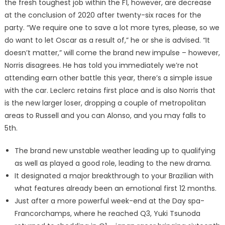
the fresh toughest job within the F1, however, are decrease
at the conclusion of 2020 after twenty-six races for the
party. “We require one to save a lot more tyres, please, so we
do want to let Oscar as a result of,” he or she is advised. “It
doesn’t matter,” will come the brand new impulse – however,
Norris disagrees. He has told you immediately we’re not
attending earn other battle this year, there’s a simple issue
with the car. Leclerc retains first place and is also Norris that
is the new larger loser, dropping a couple of metropolitan
areas to Russell and you can Alonso, and you may falls to
5th.
The brand new unstable weather leading up to qualifying
as well as played a good role, leading to the new drama.
It designated a major breakthrough to your Brazilian with
what features already been an emotional first 12 months.
Just after a more powerful week-end at the Day spa-
Francorchamps, where he reached Q3, Yuki Tsunoda