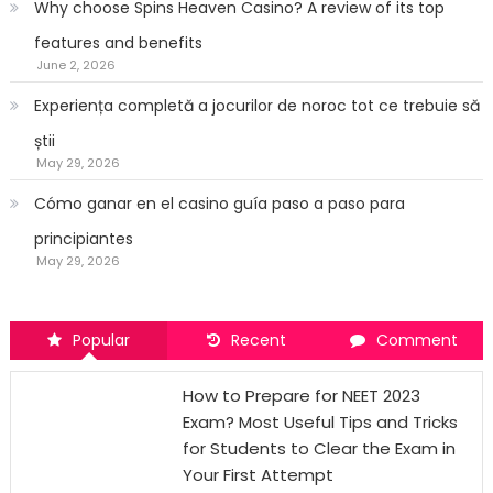
Why choose Spins Heaven Casino? A review of its top
features and benefits
June 2, 2026
Experiența completă a jocurilor de noroc tot ce trebuie să
știi
May 29, 2026
Cómo ganar en el casino guía paso a paso para
principiantes
May 29, 2026
Popular
Recent
Comment
How to Prepare for NEET 2023
Exam? Most Useful Tips and Tricks
for Students to Clear the Exam in
Your First Attempt