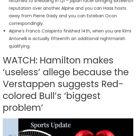
returned to shedding in Q1 – japan racer bringing sixteenth
reputation over another Alpine and you can Haas hosts
away from Pierre Gasly and you can Esteban Ocon
correspondingly.
Alpine’s Franco Colapinto finished 14th, when you are Kimi
Antonelli is actually fifteenth an additional nightmarish
qualifying.
WATCH: Hamilton makes
‘useless’ allege because the
Verstappen suggests Red-
colored Bull’s ‘biggest
problem’