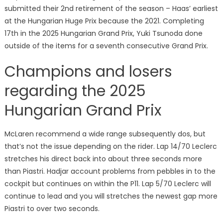
submitted their 2nd retirement of the season – Haas’ earliest
at the Hungarian Huge Prix because the 2021. Completing
17th in the 2025 Hungarian Grand Prix, Yuki Tsunoda done
outside of the items for a seventh consecutive Grand Prix.
Champions and losers
regarding the 2025
Hungarian Grand Prix
McLaren recommend a wide range subsequently dos, but
that’s not the issue depending on the rider. Lap 14/70 Leclerc
stretches his direct back into about three seconds more
than Piastri. Hadjar account problems from pebbles in to the
cockpit but continues on within the P11. Lap 5/70 Leclerc will
continue to lead and you will stretches the newest gap more
Piastri to over two seconds.