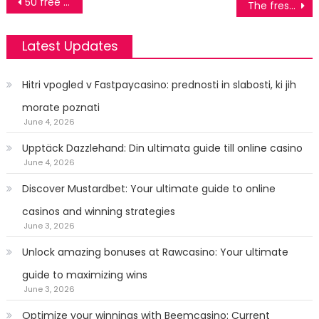
Post
50 free spins on dino reels 81 Free Revolves No deposit Bonuses For February 2026
The fresh Online hawaii vacation slot game casinos and you may Slots Podcast
navigation
Latest Updates
Hitri vpogled v Fastpaycasino: prednosti in slabosti, ki jih
morate poznati
June 4, 2026
Upptäck Dazzlehand: Din ultimata guide till online casino
June 4, 2026
Discover Mustardbet: Your ultimate guide to online
casinos and winning strategies
June 3, 2026
Unlock amazing bonuses at Rawcasino: Your ultimate
guide to maximizing wins
June 3, 2026
Optimize your winnings with Beemcasino: Current