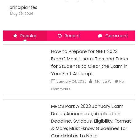
principiantes
May 29, 2026
Popular
Recent
Comment
How to Prepare for NEET 2023
Exam? Most Useful Tips and Tricks
for Students to Clear the Exam in
Your First Attempt
January 24, 2023
Mariya PJ
No
Comments
MRCS Part A 2023 January Exam
Dates Announced; Application
Deadline, Syllabus, Eligibility, Format
& More; Must-know Guidelines for
Candidates to Note