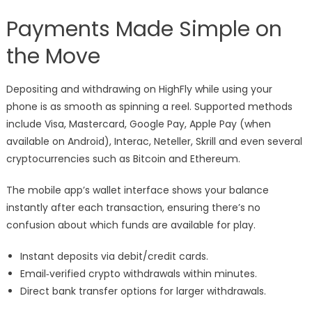
Payments Made Simple on
the Move
Depositing and withdrawing on HighFly while using your
phone is as smooth as spinning a reel. Supported methods
include Visa, Mastercard, Google Pay, Apple Pay (when
available on Android), Interac, Neteller, Skrill and even several
cryptocurrencies such as Bitcoin and Ethereum.
The mobile app’s wallet interface shows your balance
instantly after each transaction, ensuring there’s no
confusion about which funds are available for play.
Instant deposits via debit/credit cards.
Email‑verified crypto withdrawals within minutes.
Direct bank transfer options for larger withdrawals.