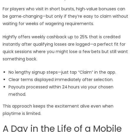
For players who visit in short bursts, high‑value bonuses can
be game‑changing—but only if they’re easy to claim without
waiting for weeks of wagering requirements.
HighFly offers weekly cashback up to 25% that is credited
instantly after qualifying losses are logged—a perfect fit for
quick sessions where you might lose a few bets but still want
something back.
No lengthy signup steps—just tap “Claim” in the app.
Clear terms displayed immediately after selection.
Payouts processed within 24 hours via your chosen
method.
This approach keeps the excitement alive even when
playtime is limited.
A Day in the Life of a Mobile