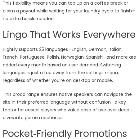
This flexibility means you can top up on a coffee break or
claim a payout while waiting for your laundry cycle to finish—
no extra hassle needed.
Lingo That Works Everywhere
HighFly supports 25 languages—English, German, Italian,
French, Portuguese, Polish, Norwegian, Spanish—and more are
added every month based on user demand. Switching
languages is just a tap away from the settings menu,
regardless of whether you’re on desktop or mobile.
This broad range ensures native speakers can navigate the
site in their preferred language without confusion—a key
factor for casual players who value ease of use over deep
dives into game mechanics.
Pocket‑Friendly Promotions