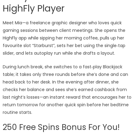
HighFly Player
Meet Mia—a freelance graphic designer who loves quick
gaming sessions between client meetings. She opens the
HighFly app while sipping her morning coffee, pulls up her
favourite slot “Starburst”, sets her bet using the single‑tap
slider, and lets autoplay run while she drafts a layout.
During lunch break, she switches to a fast‑play Blackjack
table; it takes only three rounds before she’s done and can
head back to her desk. In the evening after dinner, she
checks her balance and sees she’s earned cashback from
last night’s losses—an instant reward that encourages her to
return tomorrow for another quick spin before her bedtime
routine starts.
250 Free Spins Bonus For You!