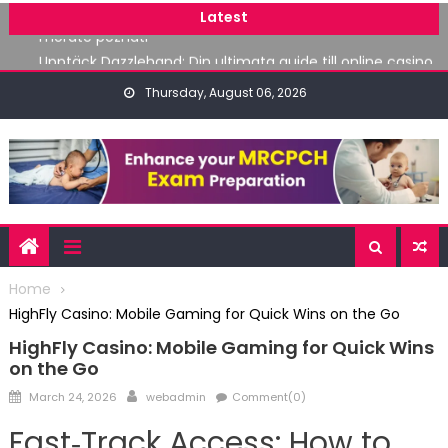
Hitri vpogled v Fastpaycasino: prednosti in slabosti, ki jih
Skip
Latest
morate poznati
to
Upptäck Dazzlehand: Din ultimata guide till online casino
content
Discover Mustardbet: Your ultimate guide to online
Thursday, August 06, 2026
casinos and winning strategies
Unlock amazing bonuses at Rawcasino: Your ultimate
guide to maximizing wins
Optimize your winnings with Beemcasino: Current
bonuses and promotions for 2026
Hitri vpogled v Fastpaycasino: prednosti in slabosti, ki jih
morate poznati
Home
HighFly Casino: Mobile Gaming for Quick Wins on the Go
HighFly Casino: Mobile Gaming for Quick Wins
on the Go
Posted
Author
March 24, 2026
webadmin
Comment(0)
on
Fast‑Track Access: How to