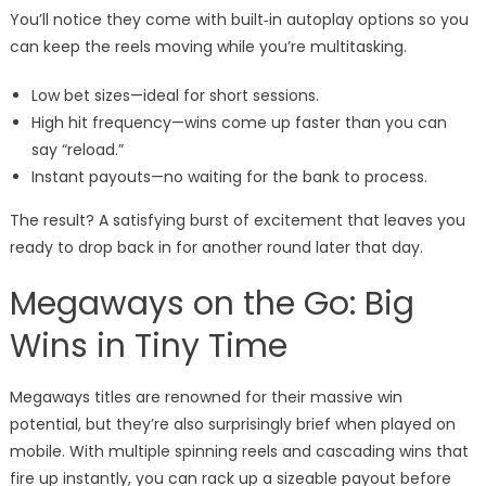
You’ll notice they come with built‑in autoplay options so you
can keep the reels moving while you’re multitasking.
Low bet sizes—ideal for short sessions.
High hit frequency—wins come up faster than you can
say “reload.”
Instant payouts—no waiting for the bank to process.
The result? A satisfying burst of excitement that leaves you
ready to drop back in for another round later that day.
Megaways on the Go: Big
Wins in Tiny Time
Megaways titles are renowned for their massive win
potential, but they’re also surprisingly brief when played on
mobile. With multiple spinning reels and cascading wins that
fire up instantly, you can rack up a sizeable payout before