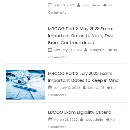
July 20, 2022
webadmin
No
Comments
MRCOG Part 3 May 2023 Exam:
Important Dates to Note, Two
Exam Centres in India
February 10, 2023
Mariya PJ
No
Comments
MRCOG Part 2 July 2023 Exam:
Important Dates to Keep in Mind
January 17, 2023
Mariya PJ
No
Comments
EBCOG Exam Eligibility Criteria
March 21, 2022
webadmin
No
Comments