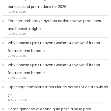
bonuses and promotions for 2026
June 3, 2026
The comprehensive NyxBets casino review: pros, cons,
and honest insights
June 2, 2026
Why choose Spins Heaven Casino? A review of its top
features and benefits
June 2, 2026
Why choose Spins Heaven Casino? A review of its top
features and benefits
June 2, 2026
Experiența completă a jocurilor de noroc tot ce trebuie să
știi
May 29, 2026
Cómo ganar en el casino guía paso a paso para