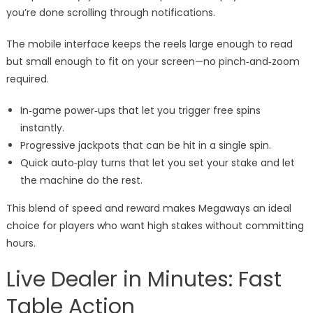
you’re done scrolling through notifications.
The mobile interface keeps the reels large enough to read
but small enough to fit on your screen—no pinch‑and‑zoom
required.
In‑game power‑ups that let you trigger free spins
instantly.
Progressive jackpots that can be hit in a single spin.
Quick auto‑play turns that let you set your stake and let
the machine do the rest.
This blend of speed and reward makes Megaways an ideal
choice for players who want high stakes without committing
hours.
Live Dealer in Minutes: Fast
Table Action