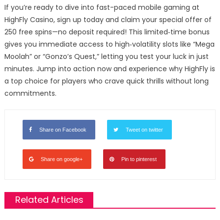
If you’re ready to dive into fast-paced mobile gaming at
HighFly Casino, sign up today and claim your special offer of
250 free spins—no deposit required! This limited‑time bonus
gives you immediate access to high‑volatility slots like “Mega
Moolah” or “Gonzo’s Quest,” letting you test your luck in just
minutes. Jump into action now and experience why HighFly is
a top choice for players who crave quick thrills without long
commitments.
Share on Facebook
Tweet on twitter
Share on google+
Pin to pinterest
Related Articles