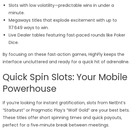
Slots with low volatility—predictable wins in under a
minute.
Megaways titles that explode excitement with up to
117 649 ways to win.
Live Dealer tables featuring fast‑paced rounds like Poker
Dice.
By focusing on these fast‑action games, HighFly keeps the
interface uncluttered and ready for a quick hit of adrenaline.
Quick Spin Slots: Your Mobile
Powerhouse
If you’re looking for instant gratification, slots from NetEnt’s
“Starburst” or Pragmatic Play’s “Wolf Gold” are your best bets.
These titles offer short spinning times and quick payouts,
perfect for a five‑minute break between meetings.