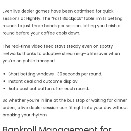
Even live dealer games have been optimised for quick
sessions at HighFly. The “Fast Blackjack” table limits betting
rounds to just three hands per session, letting you finish a
round before your coffee cools down.
The real‑time video feed stays steady even on spotty
networks thanks to adaptive streaming—a lifesaver when
you’re on public transport.
Short betting windows—30 seconds per round.
Instant deal and outcome display.
Auto‑cashout button after each round.
So whether you’re in line at the bus stop or waiting for dinner
orders, a live dealer session can fit right into your day without
breaking your rhythm.
Bankroll Management for