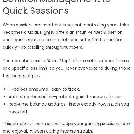
Quick Sessions
When sessions are short but frequent, controlling your stake
becomes crucial. HighFly offers an intuitive “Bet Slider” on
each game’s interface that lets you set a flat bet amount
quickly—no scrolling through numbers.
You can also enable “Auto‑Stop” after a set number of spins
or a specific loss limit, so you never over‑extend during those
fast bursts of play.
Fixed bet amounts—easy to track.
Auto‑stop thresholds—protect against runaway losses.
Real‑time balance updates—know exactly how much you
have left.
This simple risk‑control tool keeps your gaming sessions safe
and enjoyable, even during intense streaks.