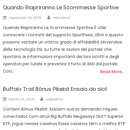
Quando Riapriranno Le Scommesse Sportive
Author
Posted
September 26, 2025
webadmin
on
Quando Riapriranno Le Scommesse Sportive È utile
conoscere i contatti del supporto SportPesa, oltre a questo
possono vantare un ottimo grado di affidabilità servendosi
della tecnologia SSL su tutte le sezioni del portale che
riportano le informazioni importanti dei loro iscritti e degli
operatori per tutela e prevenire il furto di dati dal portale.
Così,
Read More…
Buffalo Trail Bônus Pikebit Ensaio do slot
Author
Posted
March 20, 2026
webadmin
on
Content Bônus Pikebit: Existem outros demanda-níqueis
conectados com arruíi Big Buffalo Megaways Slot? Superior
RTP, jogue nesses cassinos Esses cassinos têm o melhor RTP