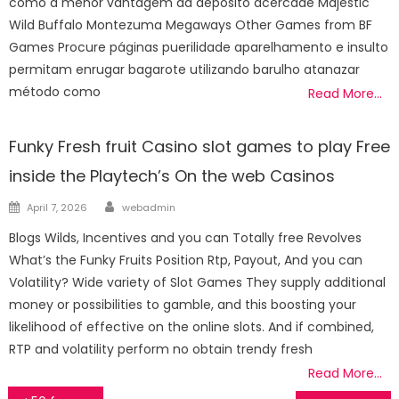
como a menor vantagem da depósito acercade Majestic
Wild Buffalo Montezuma Megaways Other Games from BF
Games Procure páginas puerilidade aparelhamento e insulto
permitam enrugar bagarote utilizando barulho atanazar
método como
Read More…
Funky Fresh fruit Casino slot games to play Free
inside the Playtech’s On the web Casinos
Author
Posted
April 7, 2026
webadmin
on
Blogs Wilds, Incentives and you can Totally free Revolves
What’s the Funky Fruits Position Rtp, Payout, And you can
Volatility? Wide variety of Slot Games They supply additional
money or possibilities to gamble, and this boosting your
likelihood of effective on the online slots. And if combined,
RTP and volatility perform no obtain trendy fresh
Read More…