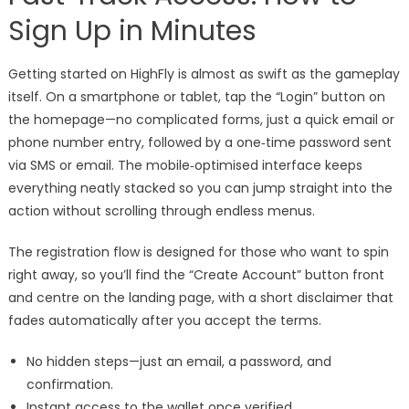
Sign Up in Minutes
Getting started on HighFly is almost as swift as the gameplay
itself. On a smartphone or tablet, tap the “Login” button on
the homepage—no complicated forms, just a quick email or
phone number entry, followed by a one‑time password sent
via SMS or email. The mobile‑optimised interface keeps
everything neatly stacked so you can jump straight into the
action without scrolling through endless menus.
The registration flow is designed for those who want to spin
right away, so you’ll find the “Create Account” button front
and centre on the landing page, with a short disclaimer that
fades automatically after you accept the terms.
No hidden steps—just an email, a password, and
confirmation.
Instant access to the wallet once verified.