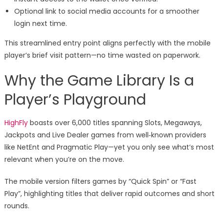
Optional link to social media accounts for a smoother
login next time.
This streamlined entry point aligns perfectly with the mobile
player’s brief visit pattern—no time wasted on paperwork.
Why the Game Library Is a
Player’s Playground
HighFly
boasts over 6,000 titles spanning Slots, Megaways,
Jackpots and Live Dealer games from well‑known providers
like NetEnt and Pragmatic Play—yet you only see what’s most
relevant when you’re on the move.
The mobile version filters games by “Quick Spin” or “Fast
Play”, highlighting titles that deliver rapid outcomes and short
rounds.