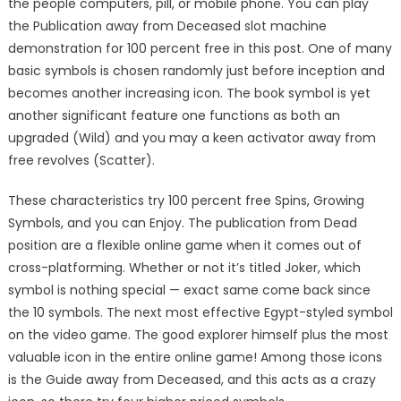
the people computers, pill, or mobile phone. You can play
the Publication away from Deceased slot machine
demonstration for 100 percent free in this post. One of many
basic symbols is chosen randomly just before inception and
becomes another increasing icon. The book symbol is yet
another significant feature one functions as both an
upgraded (Wild) and you may a keen activator away from
free revolves (Scatter).
These characteristics try 100 percent free Spins, Growing
Symbols, and you can Enjoy. The publication from Dead
position are a flexible online game when it comes out of
cross-platforming. Whether or not it’s titled Joker, which
symbol is nothing special — exact same come back since
the 10 symbols. The next most effective Egypt-styled symbol
on the video game. The good explorer himself plus the most
valuable icon in the entire online game! Among those icons
is the Guide away from Deceased, and this acts as a crazy