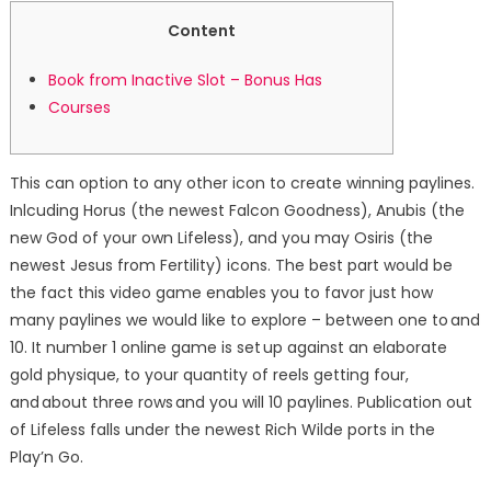
Content
Book from Inactive Slot – Bonus Has
Courses
This can option to any other icon to create winning paylines.
Inlcuding Horus (the newest Falcon Goodness), Anubis (the
new God of your own Lifeless), and you may Osiris (the
newest Jesus from Fertility) icons. The best part would be
the fact this video game enables you to favor just how
many paylines we would like to explore – between one to and
10.
It number 1 online game is set up against an elaborate
gold physique, to your quantity of reels getting four,
and about three rows and you will 10 paylines. Publication out
of Lifeless falls under the newest Rich Wilde ports in the
Play’n Go.