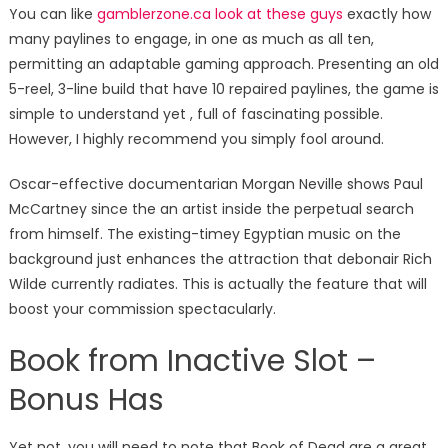
You can like
gamblerzone.ca look at these guys
exactly how
many paylines to engage, in one as much as all ten,
permitting an adaptable gaming approach. Presenting an old
5-reel, 3-line build that have 10 repaired paylines, the game is
simple to understand yet , full of fascinating possible.
However, I highly recommend you simply fool around.
Oscar-effective documentarian Morgan Neville shows Paul
McCartney since the an artist inside the perpetual search
from himself. The existing-timey Egyptian music on the
background just enhances the attraction that debonair Rich
Wilde currently radiates. This is actually the feature that will
boost your commission spectacularly.
Book from Inactive Slot –
Bonus Has
Yet not, you will need to note that Book of Dead are a great