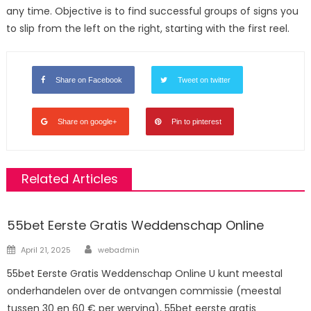
any time. Objective is to find successful groups of signs you
to slip from the left on the right, starting with the first reel.
Share on Facebook
Tweet on twitter
Share on google+
Pin to pinterest
Related Articles
55bet Eerste Gratis Weddenschap Online
Author
Posted
April 21, 2025
webadmin
on
55bet Eerste Gratis Weddenschap Online U kunt meestal
onderhandelen over de ontvangen commissie (meestal
tussen 30 en 60 € per werving), 55bet eerste gratis