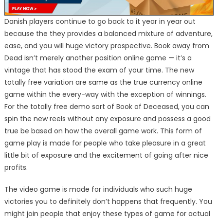
Danish players continue to go back to it year in year out
because the they provides a balanced mixture of adventure,
ease, and you will huge victory prospective. Book away from
Dead isn’t merely another position online game — it’s a
vintage that has stood the exam of your time. The new
totally free variation are same as the true currency online
game within the every-way with the exception of winnings.
For the totally free demo sort of Book of Deceased, you can
spin the new reels without any exposure and possess a good
true be based on how the overall game work. This form of
game play is made for people who take pleasure in a great
little bit of exposure and the excitement of going after nice
profits.
The video game is made for individuals who such huge
victories you to definitely don’t happens that frequently. You
might join people that enjoy these types of game for actual