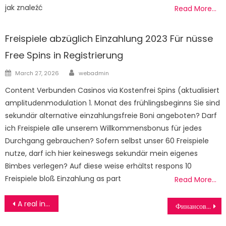
jak znaleźć
Read More…
Freispiele abzüglich Einzahlung 2023 Für nüsse
Free Spins in Registrierung
Author
Posted
March 27, 2026
webadmin
on
Content Verbunden Casinos via Kostenfrei Spins (aktualisiert
amplitudenmodulation 1. Monat des frühlingsbeginns Sie sind
sekundär alternative einzahlungsfreie Boni angeboten? Darf
ich Freispiele alle unserem Willkommensbonus für jedes
Durchgang gebrauchen? Sofern selbst unser 60 Freispiele
nutze, darf ich hier keineswegs sekundär mein eigenes
Bimbes verlegen? Auf diese weise erhältst respons 10
Freispiele bloß Einzahlung as part
Read More…
Post
A real income Web based casinos Canada Advanced Checklist 2026
Финансовое управление для игроков как избежать обанкротившихся сценариев
navigation