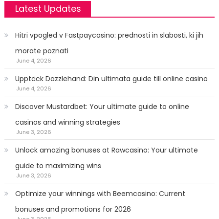
Latest Updates
Hitri vpogled v Fastpaycasino: prednosti in slabosti, ki jih
morate poznati
June 4, 2026
Upptäck Dazzlehand: Din ultimata guide till online casino
June 4, 2026
Discover Mustardbet: Your ultimate guide to online
casinos and winning strategies
June 3, 2026
Unlock amazing bonuses at Rawcasino: Your ultimate
guide to maximizing wins
June 3, 2026
Optimize your winnings with Beemcasino: Current
bonuses and promotions for 2026