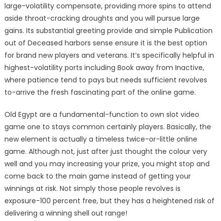
large-volatility compensate, providing more spins to attend
aside throat-cracking droughts and you will pursue large
gains. Its substantial greeting provide and simple Publication
out of Deceased harbors sense ensure it is the best option
for brand new players and veterans. It’s specifically helpful in
highest-volatility ports including Book away from Inactive,
where patience tend to pays but needs sufficient revolves
to-arrive the fresh fascinating part of the online game.
Old Egypt are a fundamental-function to own slot video
game one to stays common certainly players. Basically, the
new element is actually a timeless twice-or-little online
game. Although not, just after just thought the colour very
well and you may increasing your prize, you might stop and
come back to the main game instead of getting your
winnings at risk. Not simply those people revolves is
exposure-100 percent free, but they has a heightened risk of
delivering a winning shell out range!