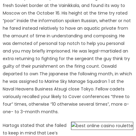
fresh Soviet border at the Vainikkala, and found its way to
Moscow on the October 16. His height at the time try rated
“poor” inside the information spoken Russian, whether or not
he fared instead relatively to have an aquatic private from
the amount of time in understanding and composing. He
was demoted of personal top notch to help you personal
and you may briefly imprisoned. He was legal-martialed an
extra returning to fighting for the sergeant the guy think try
guilty of their punishment on the firing count. Oswald
departed to own The japanese the following month, in which
he was assigned to Marine Sky Manage Squadron 1 at the
Naval Heavens Business Atsugi close Tokyo. Fellow cadets
variously recalled your likely to Cover conferences “three to
four” times, otherwise “10 otherwise several times”, more a-
one- to 3-month months.
Hartogs stated that she failed
to keep in mind that Lee’s