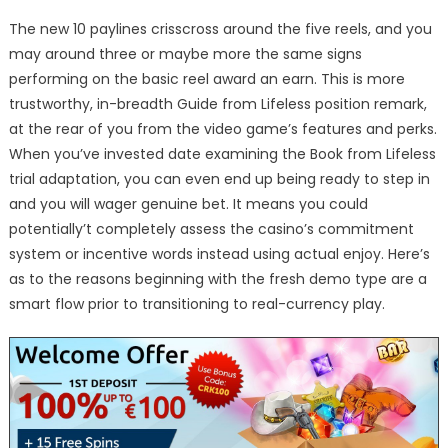
The new 10 paylines crisscross around the five reels, and you
may around three or maybe more the same signs
performing on the basic reel award an earn. This is more
trustworthy, in-breadth Guide from Lifeless position remark,
at the rear of you from the video game’s features and perks.
When you’ve invested date examining the Book from Lifeless
trial adaptation, you can even end up being ready to step in
and you will wager genuine bet. It means you could
potentially’t completely assess the casino’s commitment
system or incentive words instead using actual enjoy. Here’s
as to the reasons beginning with the fresh demo type are a
smart flow prior to transitioning to real-currency play.