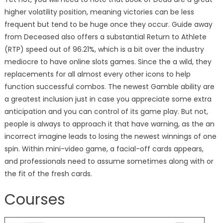
higher volatility position, meaning victories can be less
frequent but tend to be huge once they occur. Guide away
from Deceased also offers a substantial Return to Athlete
(RTP) speed out of 96.21%, which is a bit over the industry
mediocre to have online slots games. Since the a wild, they
replacements for all almost every other icons to help
function successful combos. The newest Gamble ability are
a greatest inclusion just in case you appreciate some extra
anticipation and you can control of its game play. But not,
people is always to approach it that have warning, as the an
incorrect imagine leads to losing the newest winnings of one
spin. Within mini-video game, a facial-off cards appears,
and professionals need to assume sometimes along with or
the fit of the fresh cards.
Courses