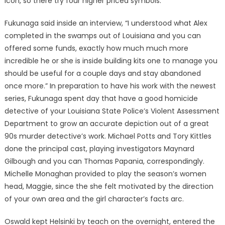
icon, so there try four higher priced symbols.
Fukunaga said inside an interview, “I understood what Alex
completed in the swamps out of Louisiana and you can
offered some funds, exactly how much much more
incredible he or she is inside building kits one to manage you
should be useful for a couple days and stay abandoned
once more.” In preparation to have his work with the newest
series, Fukunaga spent day that have a good homicide
detective of your Louisiana State Police’s Violent Assessment
Department to grow an accurate depiction out of a great
90s murder detective’s work. Michael Potts and Tory Kittles
done the principal cast, playing investigators Maynard
Gilbough and you can Thomas Papania, correspondingly.
Michelle Monaghan provided to play the season’s women
head, Maggie, since the she felt motivated by the direction
of your own area and the girl character’s facts arc.
Oswald kept Helsinki by teach on the overnight, entered the