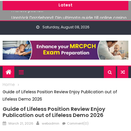
Hitri vpogled v Fastpaycasino: prednosti in slabosti, ki jih
Skip
Latest
morate poznati
to
Upptäck Dazzlehand: Din ultimata guide till online casino
content
Discover Mustardbet: Your ultimate guide to online
Saturday, August 08, 2026
casinos and winning strategies
Unlock amazing bonuses at Rawcasino: Your ultimate
guide to maximizing wins
Optimize your winnings with Beemcasino: Current
bonuses and promotions for 2026
Hitri vpogled v Fastpaycasino: prednosti in slabosti, ki jih
morate poznati
Home
Guide of Lifeless Position Review Enjoy Publication out of
Lifeless Demo 2026
Guide of Lifeless Position Review Enjoy
Publication out of Lifeless Demo 2026
Posted
Author
March 21, 2026
webadmin
Comment(0)
on