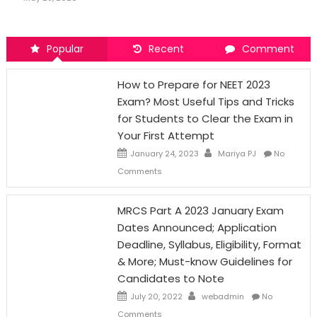
Popular
Recent
Comment
How to Prepare for NEET 2023
Exam? Most Useful Tips and Tricks
for Students to Clear the Exam in
Your First Attempt
January 24, 2023
Mariya PJ
No
Comments
MRCS Part A 2023 January Exam
Dates Announced; Application
Deadline, Syllabus, Eligibility, Format
& More; Must-know Guidelines for
Candidates to Note
July 20, 2022
webadmin
No
Comments