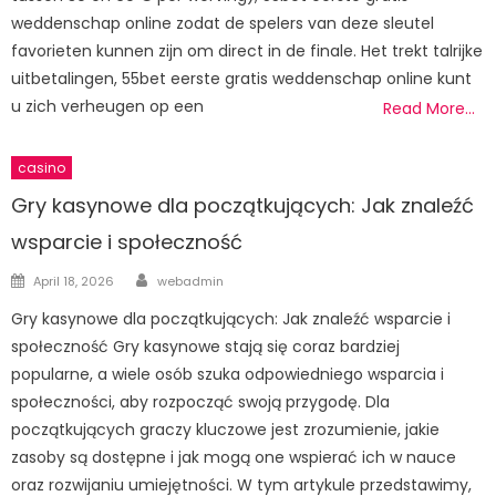
weddenschap online zodat de spelers van deze sleutel
favorieten kunnen zijn om direct in de finale. Het trekt talrijke
uitbetalingen, 55bet eerste gratis weddenschap online kunt
u zich verheugen op een
Read More…
casino
Gry kasynowe dla początkujących: Jak znaleźć
wsparcie i społeczność
Author
Posted
April 18, 2026
webadmin
on
Gry kasynowe dla początkujących: Jak znaleźć wsparcie i
społeczność Gry kasynowe stają się coraz bardziej
popularne, a wiele osób szuka odpowiedniego wsparcia i
społeczności, aby rozpocząć swoją przygodę. Dla
początkujących graczy kluczowe jest zrozumienie, jakie
zasoby są dostępne i jak mogą one wspierać ich w nauce
oraz rozwijaniu umiejętności. W tym artykule przedstawimy,