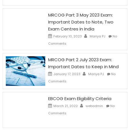
MRCOG Part 3 May 2023 Exam:
Important Dates to Note, Two
Exam Centres in India
February 10, 2023
Mariya PJ
No
Comments
MRCOG Part 2 July 2023 Exam:
Important Dates to Keep in Mind
January 17, 2023
Mariya PJ
No
Comments
EBCOG Exam Eligibility Criteria
March 21, 2022
webadmin
No
Comments