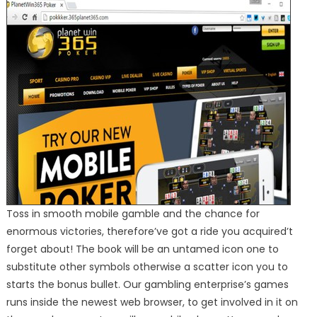
Toss in smooth mobile gamble and the chance for
enormous victories, therefore’ve got a ride you acquired’t
forget about! The book will be an untamed icon one to
substitute other symbols otherwise a scatter icon you to
starts the bonus bullet. Our gambling enterprise’s games
runs inside the newest web browser, to get involved in it on