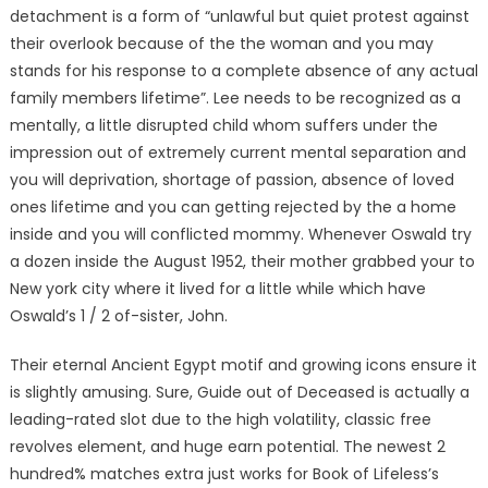
detachment is a form of “unlawful but quiet protest against
their overlook because of the the woman and you may
stands for his response to a complete absence of any actual
family members lifetime”. Lee needs to be recognized as a
mentally, a little disrupted child whom suffers under the
impression out of extremely current mental separation and
you will deprivation, shortage of passion, absence of loved
ones lifetime and you can getting rejected by the a home
inside and you will conflicted mommy. Whenever Oswald try
a dozen inside the August 1952, their mother grabbed your to
New york city where it lived for a little while which have
Oswald’s 1 / 2 of-sister, John.
Their eternal Ancient Egypt motif and growing icons ensure it
is slightly amusing. Sure, Guide out of Deceased is actually a
leading-rated slot due to the high volatility, classic free
revolves element, and huge earn potential. The newest 2
hundred% matches extra just works for Book of Lifeless’s