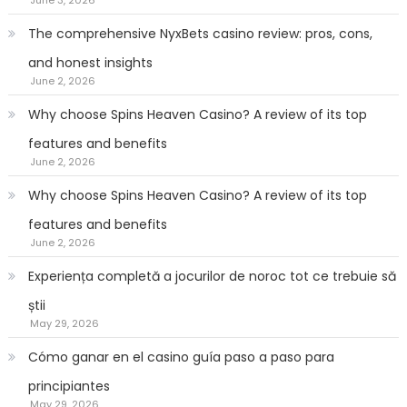
June 3, 2026
The comprehensive NyxBets casino review: pros, cons,
and honest insights
June 2, 2026
Why choose Spins Heaven Casino? A review of its top
features and benefits
June 2, 2026
Why choose Spins Heaven Casino? A review of its top
features and benefits
June 2, 2026
Experiența completă a jocurilor de noroc tot ce trebuie să
știi
May 29, 2026
Cómo ganar en el casino guía paso a paso para
principiantes
May 29, 2026