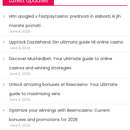
Latest Updates
Hitri vpogled v Fastpaycasino: prednosti in slabosti, ki jih
morate poznati
June 4, 2026
Upptäck Dazzlehand: Din ultimata guide till online casino
June 4, 2026
Discover Mustardbet: Your ultimate guide to online
casinos and winning strategies
June 3, 2026
Unlock amazing bonuses at Rawcasino: Your ultimate
guide to maximizing wins
June 3, 2026
Optimize your winnings with Beemcasino: Current
bonuses and promotions for 2026
June 3, 2026