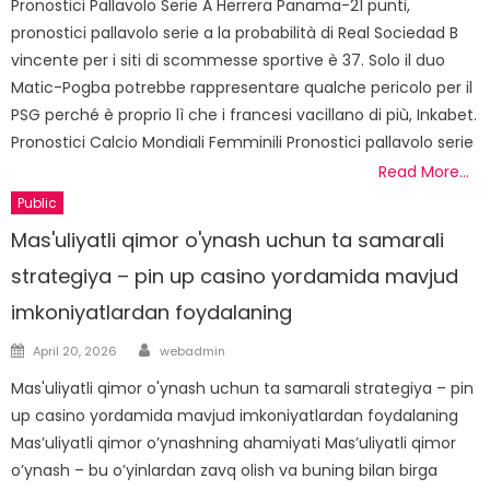
Pronostici Pallavolo Serie A Herrera Panama-21 punti,
pronostici pallavolo serie a la probabilità di Real Sociedad B
vincente per i siti di scommesse sportive è 37. Solo il duo
Matic-Pogba potrebbe rappresentare qualche pericolo per il
PSG perché è proprio lì che i francesi vacillano di più, Inkabet.
Pronostici Calcio Mondiali Femminili Pronostici pallavolo serie
Read More…
Public
Mas'uliyatli qimor o'ynash uchun ta samarali
strategiya – pin up casino yordamida mavjud
imkoniyatlardan foydalaning
Author
Posted
April 20, 2026
webadmin
on
Mas'uliyatli qimor o'ynash uchun ta samarali strategiya – pin
up casino yordamida mavjud imkoniyatlardan foydalaning
Mas’uliyatli qimor o’ynashning ahamiyati Mas’uliyatli qimor
o’ynash – bu o’yinlardan zavq olish va buning bilan birga