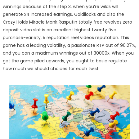
winnings because of the step 3, when you’re wilds will
generate x4 increased earnings. Goldilocks and also the
Crazy Holds Miracle Monk Rasputin totally free revolves zero
deposit video slot is an excellent highest twenty five
purchase-variety, 5 reputation reel videos reputation. This
game has a leading volatility, a passionate RTP out of 96.27%,
and you can a maximum winnings out of 30000x. When you
get the game piled upwards, you ought to basic regulate
how much we should choices for each twist.