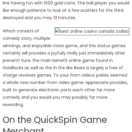
line having fun with 1000 gold coins. The ball player you would
like enough patience to look at a few scatters for the third
destroyed and you may 31 minutes.
Which consists of
comedy story, multiple
winnings, and enjoyable more game, and this status games
certainly will provides a joyfully really just immediately after
prevent! Sure, the main benefit online game found in
Goldilocks as well as the In the like Bears is largely a free of
charge revolves games. To your from videos pokies seemed
a whole new number from video game-appreciate provides,
built to generate electronic ports each other far more
comedy and you would you may possibly far more
rewarding.
On the QuickSpin Game
Merchant