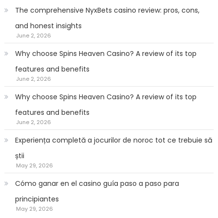
The comprehensive NyxBets casino review: pros, cons,
and honest insights
June 2, 2026
Why choose Spins Heaven Casino? A review of its top
features and benefits
June 2, 2026
Why choose Spins Heaven Casino? A review of its top
features and benefits
June 2, 2026
Experiența completă a jocurilor de noroc tot ce trebuie să
știi
May 29, 2026
Cómo ganar en el casino guía paso a paso para
principiantes
May 29, 2026