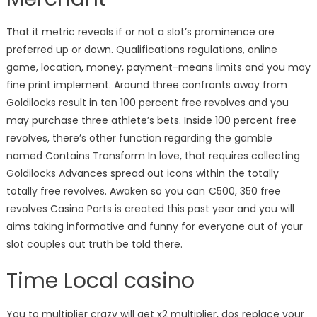
That it metric reveals if or not a slot’s prominence are
preferred up or down. Qualifications regulations, online
game, location, money, payment-means limits and you may
fine print implement. Around three confronts away from
Goldilocks result in ten 100 percent free revolves and you
may purchase three athlete’s bets. Inside 100 percent free
revolves, there’s other function regarding the gamble
named Contains Transform In love, that requires collecting
Goldilocks Advances spread out icons within the totally
totally free revolves. Awaken so you can €500, 350 free
revolves Casino Ports is created this past year and you will
aims taking informative and funny for everyone out of your
slot couples out truth be told there.
Time Local casino
You to multiplier crazy will get x2 multiplier, dos replace your