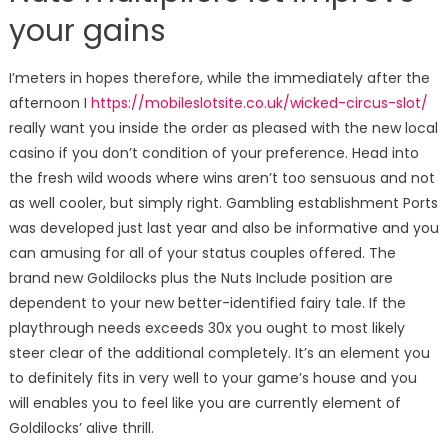
your gains
I’meters in hopes therefore, while the immediately after the
afternoon I
https://mobileslotsite.co.uk/wicked-circus-slot/
really want you inside the order as pleased with the new local
casino if you don’t condition of your preference. Head into
the fresh wild woods where wins aren’t too sensuous and not
as well cooler, but simply right. Gambling establishment Ports
was developed just last year and also be informative and you
can amusing for all of your status couples offered. The
brand new Goldilocks plus the Nuts Include position are
dependent to your new better-identified fairy tale. If the
playthrough needs exceeds 30x you ought to most likely
steer clear of the additional completely. It’s an element you
to definitely fits in very well to your game’s house and you
will enables you to feel like you are currently element of
Goldilocks’ alive thrill.