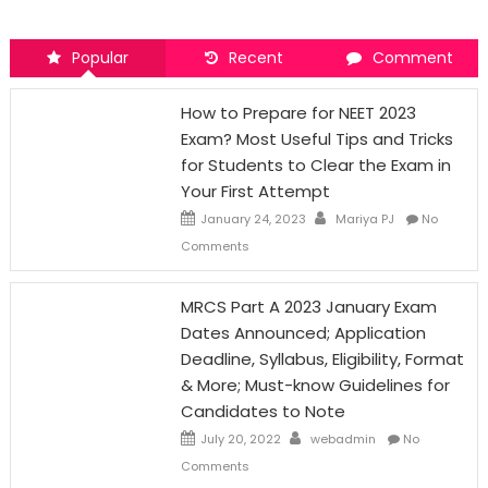
Popular
Recent
Comment
How to Prepare for NEET 2023
Exam? Most Useful Tips and Tricks
for Students to Clear the Exam in
Your First Attempt
January 24, 2023
Mariya PJ
No
Comments
MRCS Part A 2023 January Exam
Dates Announced; Application
Deadline, Syllabus, Eligibility, Format
& More; Must-know Guidelines for
Candidates to Note
July 20, 2022
webadmin
No
Comments