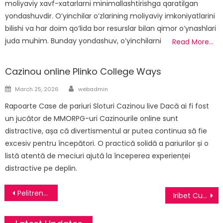
moliyaviy xavf-xatarlarni minimallashtirishga qaratilgan
yondashuvdir. O’yinchilar o’zlarining moliyaviy imkoniyatlarini
bilishi va har doim qo’lida bor resurslar bilan qimor o’ynashlari
juda muhim. Bunday yondashuv, o’yinchilarni
Read More…
Cazinou online Plinko College Ways
Author
Posted
March 25, 2026
webadmin
on
Rapoarte Case de pariuri Sloturi Cazinou live Dacă ai fi fost
un jucător de MMORPG-uri Cazinourile online sunt
distractive, așa că divertismentul ar putea continua să fie
excesiv pentru începători. O practică solidă a pariurilor și o
listă atentă de meciuri ajută la începerea experienței
distractive pe deplin.
Post
Pelitrendit kasinoilla vuonna 2026
Iribet Cupom De 10 Euros Apostas Esportivas
navigation