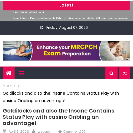
Hitri vpogled v Fastpaycasino: prednosti in slabosti, ki jih
Skip
Latest
morate poznati
to
Upptäck Dazzlehand: Din ultimata guide till online casino
content
Discover Mustardbet: Your ultimate guide to online
Friday, August 07, 2026
casinos and winning strategies
Unlock amazing bonuses at Rawcasino: Your ultimate
guide to maximizing wins
Optimize your winnings with Beemcasino: Current
bonuses and promotions for 2026
Hitri vpogled v Fastpaycasino: prednosti in slabosti, ki jih
morate poznati
Home
Goldilocks and also the Insane Contains Status Play with
casino Onbling an advantage!
Goldilocks and also the Insane Contains
Status Play with casino Onbling an
advantage!
Posted
Author
April 3, 2026
webadmin
Comment(0)