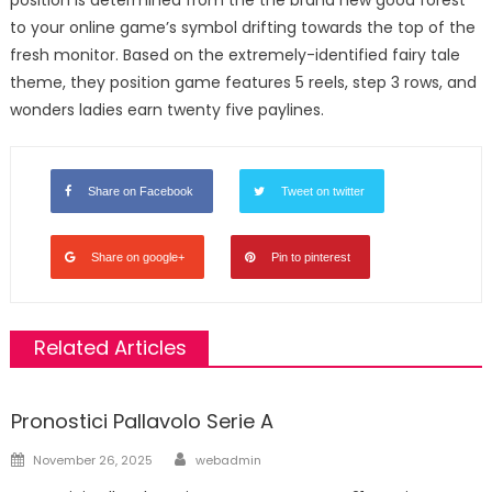
to your online game’s symbol drifting towards the top of the
fresh monitor. Based on the extremely-identified fairy tale
theme, they position game features 5 reels, step 3 rows, and
wonders ladies earn twenty five paylines.
Share on Facebook
Tweet on twitter
Share on google+
Pin to pinterest
Related Articles
Pronostici Pallavolo Serie A
Author
Posted
November 26, 2025
webadmin
on