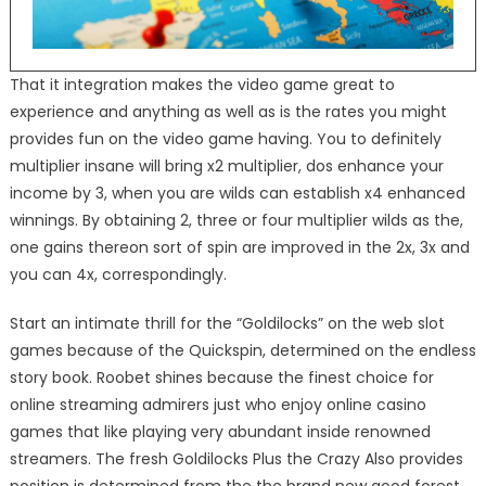
That it integration makes the video game great to
experience and anything as well as is the rates you might
provides fun on the video game having. You to definitely
multiplier insane will bring x2 multiplier, dos enhance your
income by 3, when you are wilds can establish x4 enhanced
winnings. By obtaining 2, three or four multiplier wilds as the,
one gains thereon sort of spin are improved in the 2x, 3x and
you can 4x, correspondingly.
Start an intimate thrill for the “Goldilocks” on the web slot
games because of the Quickspin, determined on the endless
story book. Roobet shines because the finest choice for
online streaming admirers just who enjoy online casino
games that like playing very abundant inside renowned
streamers. The fresh Goldilocks Plus the Crazy Also provides
position is determined from the the brand new good forest