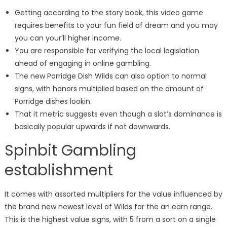
Getting according to the story book, this video game
requires benefits to your fun field of dream and you may
you can your’ll higher income.
You are responsible for verifying the local legislation
ahead of engaging in online gambling.
The new Porridge Dish Wilds can also option to normal
signs, with honors multiplied based on the amount of
Porridge dishes lookin.
That it metric suggests even though a slot’s dominance is
basically popular upwards if not downwards.
Spinbit Gambling
establishment
It comes with assorted multipliers for the value influenced by
the brand new newest level of Wilds for the an earn range.
This is the highest value signs, with 5 from a sort on a single