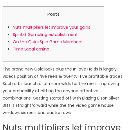
on
Posts
Nuts multipliers let improve your gains
Spinbit Gambling establishment
On the QuickSpin Game Merchant
Time Local casino
The brand new Goldilocks plus the In love Holds is largely
videos position of five reels & twenty-five profitable traces.
Such orbs launch a lot more wilds for the reels, improving
your probability of hitting the anyone effective
combinations.
Getting started off with Blazing Bison Silver
Blitz is straightforward while the the video game house
windows six reels and cuatro rows.
Nuts multipliers let improve