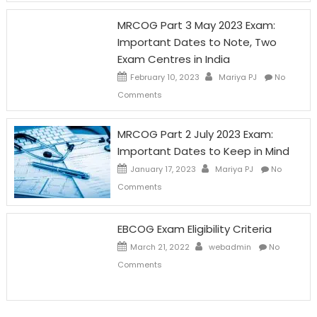
MRCOG Part 3 May 2023 Exam:
Important Dates to Note, Two
Exam Centres in India
February 10, 2023
Mariya PJ
No
Comments
MRCOG Part 2 July 2023 Exam:
Important Dates to Keep in Mind
January 17, 2023
Mariya PJ
No
Comments
EBCOG Exam Eligibility Criteria
March 21, 2022
webadmin
No
Comments