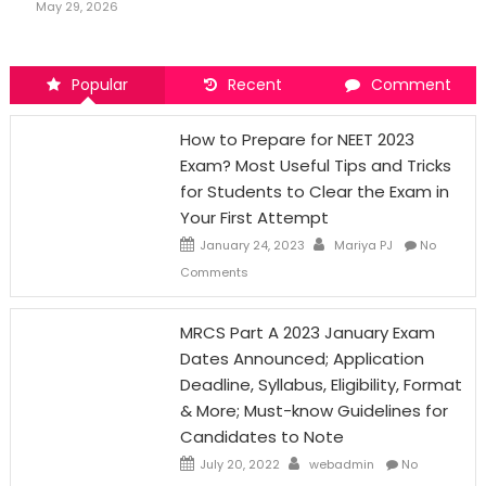
May 29, 2026
Popular
Recent
Comment
How to Prepare for NEET 2023
Exam? Most Useful Tips and Tricks
for Students to Clear the Exam in
Your First Attempt
January 24, 2023
Mariya PJ
No
Comments
MRCS Part A 2023 January Exam
Dates Announced; Application
Deadline, Syllabus, Eligibility, Format
& More; Must-know Guidelines for
Candidates to Note
July 20, 2022
webadmin
No