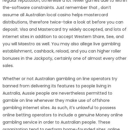
regular reputation, otherwise a lot fewer games due to within
the-software constraints. Just remember that , don’t
assume all Australian local casino helps mastercard
distributions, therefore twice-take a look at before you can
deposit. Visa and Mastercard try widely accepted, and lots of
internet sites in addition to accept Western Share, See, and
you will Maestro as well. You may also allege live gambling
establishment, cashback, reload, and you can higher roller
bonuses in the Jackpoty, certainly one of almost every other
sales.
Whether or not Australian gambling on line operators try
banned from delivering its features to people living in
Australia, Aussie people are nevertheless permitted to
gamble on line whenever they make use of offshore
gambling internet sites. As such, it’s unlawful to possess
online betting operators to include a genuine Money online
gambling service in order to Australian people. These
organization tend to perform home-founded sites, online