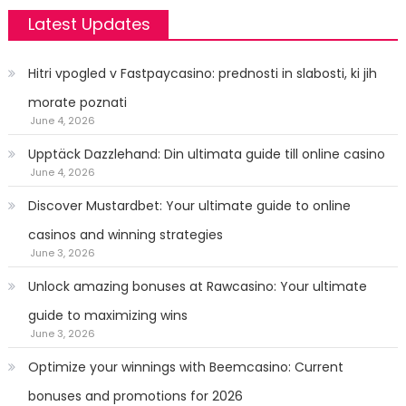
navigation
Latest Updates
Hitri vpogled v Fastpaycasino: prednosti in slabosti, ki jih
morate poznati
June 4, 2026
Upptäck Dazzlehand: Din ultimata guide till online casino
June 4, 2026
Discover Mustardbet: Your ultimate guide to online
casinos and winning strategies
June 3, 2026
Unlock amazing bonuses at Rawcasino: Your ultimate
guide to maximizing wins
June 3, 2026
Optimize your winnings with Beemcasino: Current
bonuses and promotions for 2026