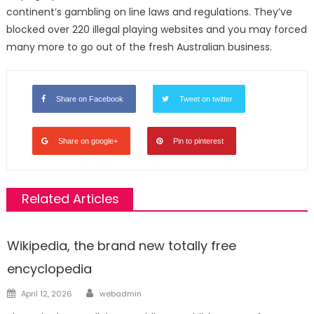
continent’s gambling on line laws and regulations. They’ve
blocked over 220 illegal playing websites and you may forced
many more to go out of the fresh Australian business.
Share on Facebook
Tweet on twitter
Share on google+
Pin to pinterest
Related Articles
Wikipedia, the brand new totally free
encyclopedia
Author
Posted
April 12, 2026
webadmin
on