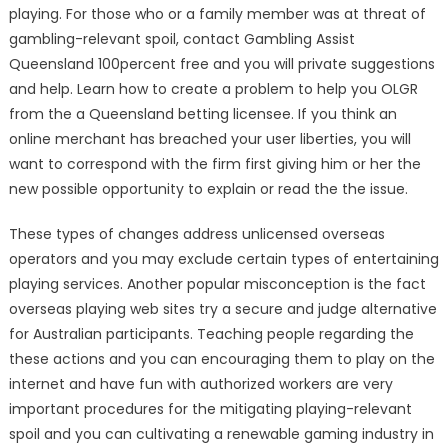
playing. For those who or a family member was at threat of
gambling-relevant spoil, contact Gambling Assist
Queensland 100percent free and you will private suggestions
and help. Learn how to create a problem to help you OLGR
from the a Queensland betting licensee. If you think an
online merchant has breached your user liberties, you will
want to correspond with the firm first giving him or her the
new possible opportunity to explain or read the the issue.
These types of changes address unlicensed overseas
operators and you may exclude certain types of entertaining
playing services. Another popular misconception is the fact
overseas playing web sites try a secure and judge alternative
for Australian participants. Teaching people regarding the
these actions and you can encouraging them to play on the
internet and have fun with authorized workers are very
important procedures for the mitigating playing-relevant
spoil and you can cultivating a renewable gaming industry in