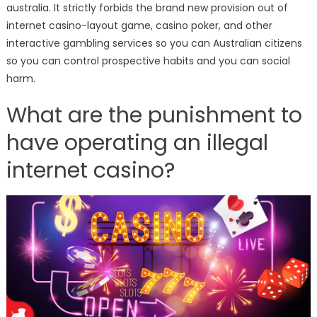
australia. It strictly forbids the brand new provision out of
internet casino-layout game, casino poker, and other
interactive gambling services so you can Australian citizens
so you can control prospective habits and you can social
harm.
What are the punishment to
have operating an illegal
internet casino?