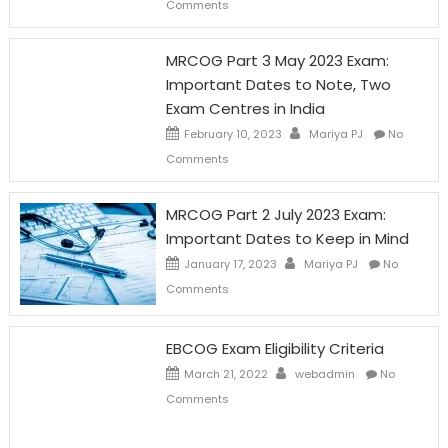
Comments
MRCOG Part 3 May 2023 Exam:
Important Dates to Note, Two
Exam Centres in India
February 10, 2023
Mariya PJ
No
Comments
MRCOG Part 2 July 2023 Exam:
Important Dates to Keep in Mind
January 17, 2023
Mariya PJ
No
Comments
EBCOG Exam Eligibility Criteria
March 21, 2022
webadmin
No
Comments