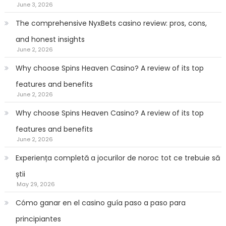
June 3, 2026
The comprehensive NyxBets casino review: pros, cons,
and honest insights
June 2, 2026
Why choose Spins Heaven Casino? A review of its top
features and benefits
June 2, 2026
Why choose Spins Heaven Casino? A review of its top
features and benefits
June 2, 2026
Experiența completă a jocurilor de noroc tot ce trebuie să
știi
May 29, 2026
Cómo ganar en el casino guía paso a paso para
principiantes