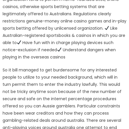
casinos, otherwise sports betting systems that are
legitimately offered to Australians. Regulations clearly
restrictions genuine-money online casino games and in-play
sports betting offered by unlicensed organization.
Like
Australian-registered sportsbooks & casinos in which you are
able to
Have fun with in charge playing devices such
notice-exclusion if needed
Understand dangers when
playing in the overseas casinos
So it bill managed to get burdensome for any interested
people to utilize to your needed background, which will in
turn permit them to enter the industry lawfully. This would
not be tricky anytime soon because of the new number of
secure and safe on the internet percentage procedures
offered so you can Aussie gamblers. Particular constraints
have been wear creditors and how they can process
gambling-related deals around australia. There are several
anti-playing voices around australia one attempt to end