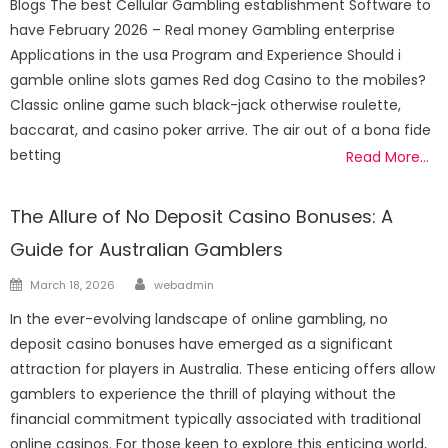
Blogs The best Cellular Gambling establishment Software to
have February 2026 – Real money Gambling enterprise
Applications in the usa Program and Experience Should i
gamble online slots games Red dog Casino to the mobiles?
Classic online game such black-jack otherwise roulette,
baccarat, and casino poker arrive. The air out of a bona fide
betting
Read More…
The Allure of No Deposit Casino Bonuses: A
Guide for Australian Gamblers
Author
Posted
March 18, 2026
webadmin
on
In the ever-evolving landscape of online gambling, no
deposit casino bonuses have emerged as a significant
attraction for players in Australia. These enticing offers allow
gamblers to experience the thrill of playing without the
financial commitment typically associated with traditional
online casinos. For those keen to explore this enticing world,