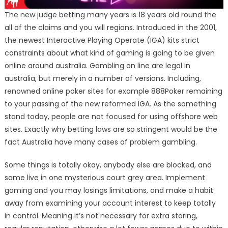
The new judge betting many years is 18 years old round the
all of the claims and you will regions. Introduced in the 2001,
the newest Interactive Playing Operate (IGA) kits strict
constraints about what kind of gaming is going to be given
online around australia. Gambling on line are legal in
australia, but merely in a number of versions. Including,
renowned online poker sites for example 888Poker remaining
to your passing of the new reformed IGA. As the something
stand today, people are not focused for using offshore web
sites. Exactly why betting laws are so stringent would be the
fact Australia have many cases of problem gambling.
Some things is totally okay, anybody else are blocked, and
some live in one mysterious court grey area. Implement
gaming and you may losings limitations, and make a habit
away from examining your account interest to keep totally
in control. Meaning it’s not necessary for extra storing,