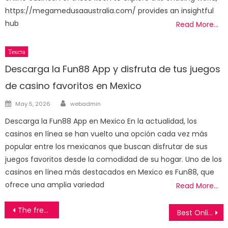
https://megamedusaaustralia.com/ provides an insightful
hub
Read More…
Текста
Descarga la Fun88 App y disfruta de tus juegos
de casino favoritos en Mexico
Author
Posted
May 5, 2026
webadmin
on
Descarga la Fun88 App en Mexico En la actualidad, los
casinos en línea se han vuelto una opción cada vez más
popular entre los mexicanos que buscan disfrutar de sus
juegos favoritos desde la comodidad de su hogar. Uno de los
casinos en línea más destacados en Mexico es Fun88, que
ofrece una amplia variedad
Read More…
Post
The fresh Online hawaii vacation slot game casinos and you may Slots Podcast
Best Online Pokies Australian continent 2024 High Payouts Genuine cash prissy princess big win Video game