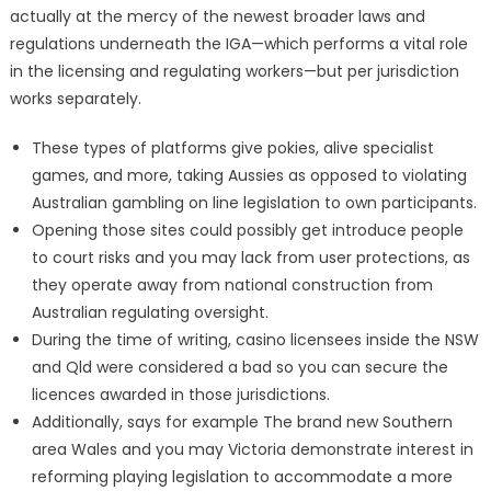
actually at the mercy of the newest broader laws and
regulations underneath the IGA—which performs a vital role
in the licensing and regulating workers—but per jurisdiction
works separately.
These types of platforms give pokies, alive specialist
games, and more, taking Aussies as opposed to violating
Australian gambling on line legislation to own participants.
Opening those sites could possibly get introduce people
to court risks and you may lack from user protections, as
they operate away from national construction from
Australian regulating oversight.
During the time of writing, casino licensees inside the NSW
and Qld were considered a bad so you can secure the
licences awarded in those jurisdictions.
Additionally, says for example The brand new Southern
area Wales and you may Victoria demonstrate interest in
reforming playing legislation to accommodate a more