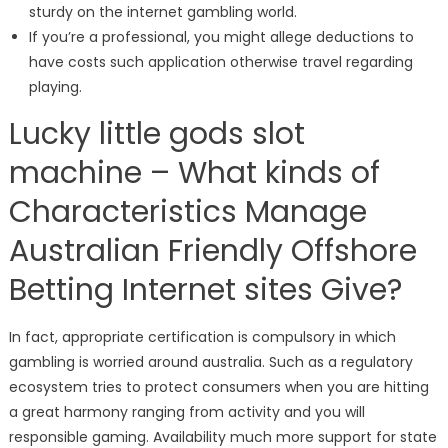
sturdy on the internet gambling world.
If you’re a professional, you might allege deductions to
have costs such application otherwise travel regarding
playing.
Lucky little gods slot
machine – What kinds of
Characteristics Manage
Australian Friendly Offshore
Betting Internet sites Give?
In fact, appropriate certification is compulsory in which
gambling is worried around australia. Such as a regulatory
ecosystem tries to protect consumers when you are hitting
a great harmony ranging from activity and you will
responsible gaming. Availability much more support for state