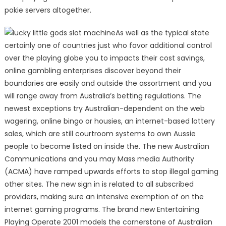
pokie servers altogether.
As well as the typical state
certainly one of countries just who favor additional control
over the playing globe you to impacts their cost savings,
online gambling enterprises discover beyond their
boundaries are easily and outside the assortment and you
will range away from Australia’s betting regulations. The
newest exceptions try Australian-dependent on the web
wagering, online bingo or housies, an internet-based lottery
sales, which are still courtroom systems to own Aussie
people to become listed on inside the. The new Australian
Communications and you may Mass media Authority
(ACMA) have ramped upwards efforts to stop illegal gaming
other sites. The new sign in is related to all subscribed
providers, making sure an intensive exemption of on the
internet gaming programs. The brand new Entertaining
Playing Operate 2001 models the cornerstone of Australian