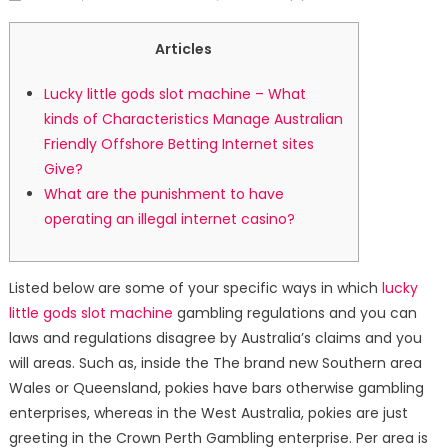
on
Articles
Lucky little gods slot machine – What
kinds of Characteristics Manage Australian
Friendly Offshore Betting Internet sites
Give?
What are the punishment to have
operating an illegal internet casino?
Listed below are some of your specific ways in which
lucky
little gods slot machine
gambling regulations and you can
laws and regulations disagree by Australia’s claims and you
will areas. Such as, inside the The brand new Southern area
Wales or Queensland, pokies have bars otherwise gambling
enterprises, whereas in the West Australia, pokies are just
greeting in the Crown Perth Gambling enterprise.
Per area is