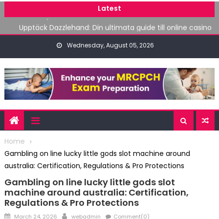
Hitri vpogled v Fastpaycasino: prednosti in slabosti, ki jih
Skip
Latest
morate poznati
to
Upptäck Dazzlehand: Din ultimata guide till online casino
content
Discover Mustardbet: Your ultimate guide to online
Wednesday, August 05, 2026
casinos and winning strategies
Unlock amazing bonuses at Rawcasino: Your ultimate
guide to maximizing wins
Optimize your winnings with Beemcasino: Current
bonuses and promotions for 2026
Hitri vpogled v Fastpaycasino: prednosti in slabosti, ki jih
morate poznati
Home
Gambling on line lucky little gods slot machine around
australia: Certification, Regulations & Pro Protections
Gambling on line lucky little gods slot
machine around australia: Certification,
Regulations & Pro Protections
Posted
Author
March 24, 2026
webadmin
Comment(0)