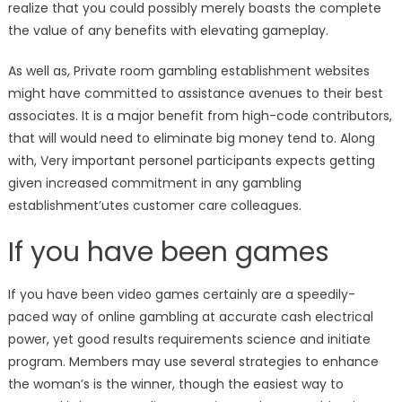
realize that you could possibly merely boasts the complete
the value of any benefits with elevating gameplay.
As well as, Private room gambling establishment websites
might have committed to assistance avenues to their best
associates. It is a major benefit from high-code contributors,
that will would need to eliminate big money tend to. Along
with, Very important personel participants expects getting
given increased commitment in any gambling
establishment’utes customer care colleagues.
If you have been games
If you have been video games certainly are a speedily-
paced way of online gambling at accurate cash electrical
power, yet good results requirements science and initiate
program. Members may use several strategies to enhance
the woman’s is the winner, though the easiest way to