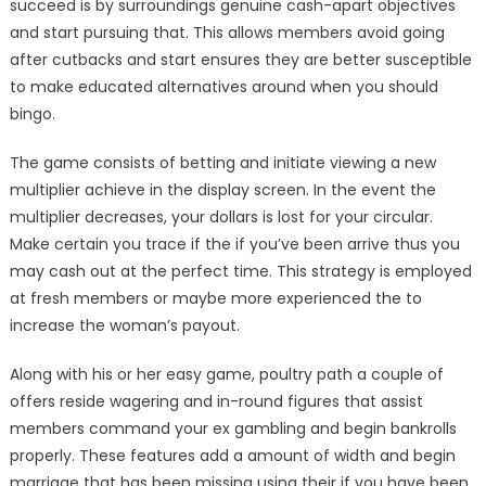
succeed is by surroundings genuine cash-apart objectives
and start pursuing that. This allows members avoid going
after cutbacks and start ensures they are better susceptible
to make educated alternatives around when you should
bingo.
The game consists of betting and initiate viewing a new
multiplier achieve in the display screen. In the event the
multiplier decreases, your dollars is lost for your circular.
Make certain you trace if the if you’ve been arrive thus you
may cash out at the perfect time. This strategy is employed
at fresh members or maybe more experienced the to
increase the woman’s payout.
Along with his or her easy game, poultry path a couple of
offers reside wagering and in-round figures that assist
members command your ex gambling and begin bankrolls
properly. These features add a amount of width and begin
marriage that has been missing using their if you have been