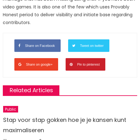
video games. It is also one of the few which uses Provably
Honest period to deliver visibility and initiate base regarding
contributors.
Share on Facebook
Tweet on twitter
Share on google+
Pin to pinterest
Related Articles
Public
Stap voor stap gokken hoe je je kansen kunt
maximaliseren
Author