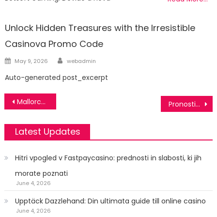
Unlock Hidden Treasures with the Irresistible
Casinova Promo Code
Author
Posted
May 9, 2026
webadmin
on
Auto-generated post_excerpt
Post
Mallorca Vs Sevilla Pronóstico
Pronostici Pallavolo Serie A
navigation
Latest Updates
Hitri vpogled v Fastpaycasino: prednosti in slabosti, ki jih
morate poznati
June 4, 2026
Upptäck Dazzlehand: Din ultimata guide till online casino
June 4, 2026