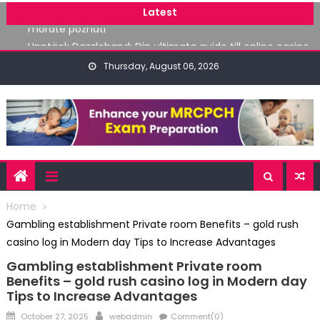
Hitri vpogled v Fastpaycasino: prednosti in slabosti, ki jih
Skip
Latest
morate poznati
to
Upptäck Dazzlehand: Din ultimata guide till online casino
content
Discover Mustardbet: Your ultimate guide to online
Thursday, August 06, 2026
casinos and winning strategies
Unlock amazing bonuses at Rawcasino: Your ultimate
guide to maximizing wins
Optimize your winnings with Beemcasino: Current
bonuses and promotions for 2026
Hitri vpogled v Fastpaycasino: prednosti in slabosti, ki jih
morate poznati
Home
Gambling establishment Private room Benefits – gold rush
casino log in Modern day Tips to Increase Advantages
Gambling establishment Private room
Benefits – gold rush casino log in Modern day
Tips to Increase Advantages
Posted
Author
October 27, 2025
webadmin
Comment(0)