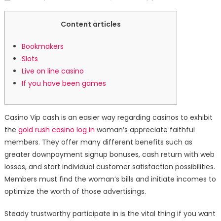
on
Content articles
Bookmakers
Slots
Live on line casino
If you have been games
Casino Vip cash is an easier way regarding casinos to exhibit
the
gold rush casino log in
woman’s appreciate faithful
members. They offer many different benefits such as
greater downpayment signup bonuses, cash return with web
losses, and start individual customer satisfaction possibilities.
Members must find the woman’s bills and initiate incomes to
optimize the worth of those advertisings.
Steady trustworthy participate in is the vital thing if you want