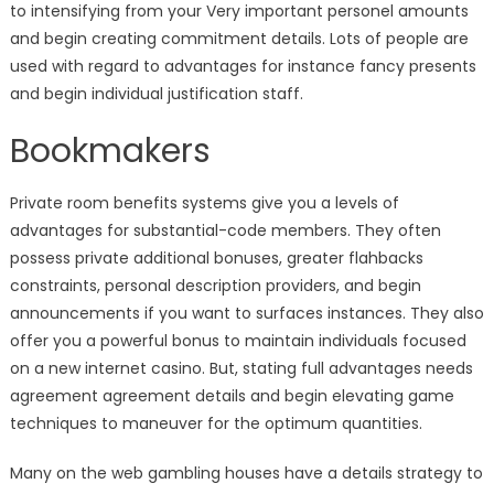
to intensifying from your Very important personel amounts
and begin creating commitment details. Lots of people are
used with regard to advantages for instance fancy presents
and begin individual justification staff.
Bookmakers
Private room benefits systems give you a levels of
advantages for substantial-code members. They often
possess private additional bonuses, greater flahbacks
constraints, personal description providers, and begin
announcements if you want to surfaces instances. They also
offer you a powerful bonus to maintain individuals focused
on a new internet casino. But, stating full advantages needs
agreement agreement details and begin elevating game
techniques to maneuver for the optimum quantities.
Many on the web gambling houses have a details strategy to