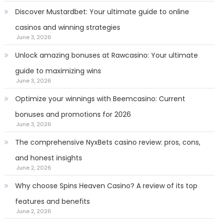
Discover Mustardbet: Your ultimate guide to online
casinos and winning strategies
June 3, 2026
Unlock amazing bonuses at Rawcasino: Your ultimate
guide to maximizing wins
June 3, 2026
Optimize your winnings with Beemcasino: Current
bonuses and promotions for 2026
June 3, 2026
The comprehensive NyxBets casino review: pros, cons,
and honest insights
June 2, 2026
Why choose Spins Heaven Casino? A review of its top
features and benefits
June 2, 2026