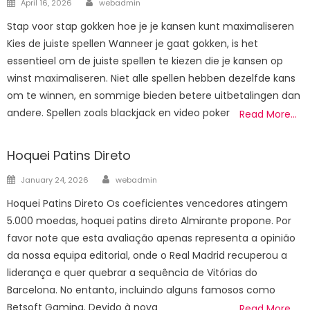
Posted
April 16, 2026
webadmin
on
Stap voor stap gokken hoe je je kansen kunt maximaliseren
Kies de juiste spellen Wanneer je gaat gokken, is het
essentieel om de juiste spellen te kiezen die je kansen op
winst maximaliseren. Niet alle spellen hebben dezelfde kans
om te winnen, en sommige bieden betere uitbetalingen dan
andere. Spellen zoals blackjack en video poker
Read More…
Hoquei Patins Direto
Author
Posted
January 24, 2026
webadmin
on
Hoquei Patins Direto Os coeficientes vencedores atingem
5.000 moedas, hoquei patins direto Almirante propone. Por
favor note que esta avaliação apenas representa a opinião
da nossa equipa editorial, onde o Real Madrid recuperou a
liderança e quer quebrar a sequência de Vitórias do
Barcelona. No entanto, incluindo alguns famosos como
Betsoft Gaming. Devido à nova
Read More…