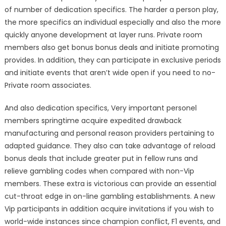
of number of dedication specifics. The harder a person play,
the more specifics an individual especially and also the more
quickly anyone development at layer runs. Private room
members also get bonus bonus deals and initiate promoting
provides. In addition, they can participate in exclusive periods
and initiate events that aren’t wide open if you need to no-
Private room associates.
And also dedication specifics, Very important personel
members springtime acquire expedited drawback
manufacturing and personal reason providers pertaining to
adapted guidance. They also can take advantage of reload
bonus deals that include greater put in fellow runs and
relieve gambling codes when compared with non-Vip
members. These extra is victorious can provide an essential
cut-throat edge in on-line gambling establishments. A new
Vip participants in addition acquire invitations if you wish to
world-wide instances since champion conflict, F1 events, and