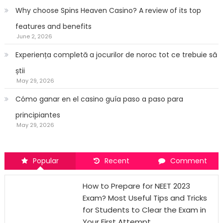
Why choose Spins Heaven Casino? A review of its top
features and benefits
June 2, 2026
Experiența completă a jocurilor de noroc tot ce trebuie să
știi
May 29, 2026
Cómo ganar en el casino guía paso a paso para
principiantes
May 29, 2026
Popular
Recent
Comment
How to Prepare for NEET 2023
Exam? Most Useful Tips and Tricks
for Students to Clear the Exam in
Your First Attempt