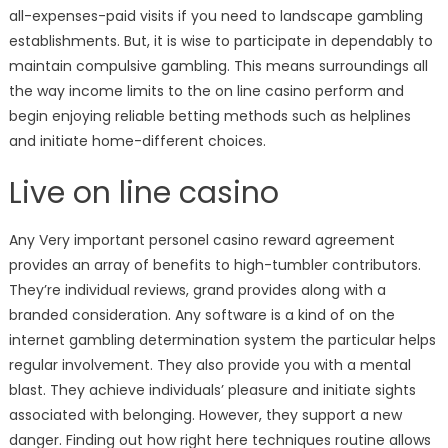
all-expenses-paid visits if you need to landscape gambling
establishments. But, it is wise to participate in dependably to
maintain compulsive gambling. This means surroundings all
the way income limits to the on line casino perform and
begin enjoying reliable betting methods such as helplines
and initiate home-different choices.
Live on line casino
Any Very important personel casino reward agreement
provides an array of benefits to high-tumbler contributors.
They’re individual reviews, grand provides along with a
branded consideration. Any software is a kind of on the
internet gambling determination system the particular helps
regular involvement. They also provide you with a mental
blast. They achieve individuals’ pleasure and initiate sights
associated with belonging. However, they support a new
danger. Finding out how right here techniques routine allows