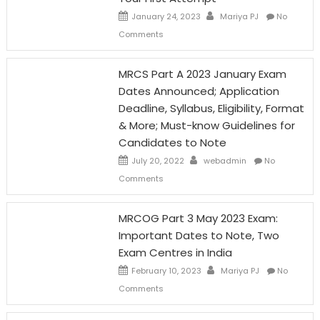
January 24, 2023
Mariya PJ
No
Comments
MRCS Part A 2023 January Exam
Dates Announced; Application
Deadline, Syllabus, Eligibility, Format
& More; Must-know Guidelines for
Candidates to Note
July 20, 2022
webadmin
No
Comments
MRCOG Part 3 May 2023 Exam:
Important Dates to Note, Two
Exam Centres in India
February 10, 2023
Mariya PJ
No
Comments