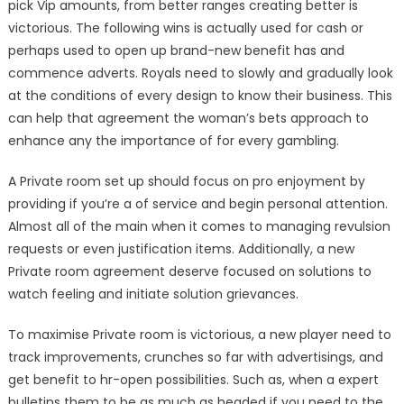
pick Vip amounts, from better ranges creating better is
victorious. The following wins is actually used for cash or
perhaps used to open up brand-new benefit has and
commence adverts. Royals need to slowly and gradually look
at the conditions of every design to know their business. This
can help that agreement the woman’s bets approach to
enhance any the importance of for every gambling.
A Private room set up should focus on pro enjoyment by
providing if you’re a of service and begin personal attention.
Almost all of the main when it comes to managing revulsion
requests or even justification items. Additionally, a new
Private room agreement deserve focused on solutions to
watch feeling and initiate solution grievances.
To maximise Private room is victorious, a new player need to
track improvements, crunches so far with advertisings, and
get benefit to hr-open possibilities. Such as, when a expert
bulletins them to be as much as headed if you need to the