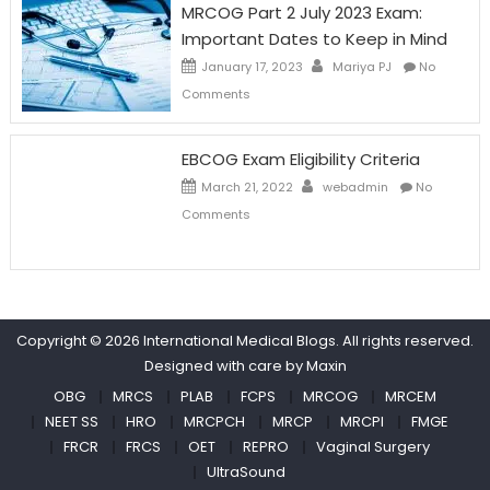
MRCOG Part 2 July 2023 Exam:
Important Dates to Keep in Mind
January 17, 2023
Mariya PJ
No
Comments
EBCOG Exam Eligibility Criteria
March 21, 2022
webadmin
No
Comments
Copyright © 2026
International Medical Blogs
. All rights reserved.
Designed with care by
Maxin
OBG
MRCS
PLAB
FCPS
MRCOG
MRCEM
NEET SS
HRO
MRCPCH
MRCP
MRCPI
FMGE
FRCR
FRCS
OET
REPRO
Vaginal Surgery
UltraSound