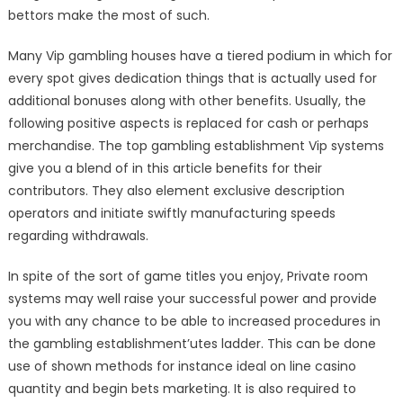
bettors make the most of such.
Many Vip gambling houses have a tiered podium in which for
every spot gives dedication things that is actually used for
additional bonuses along with other benefits. Usually, the
following positive aspects is replaced for cash or perhaps
merchandise. The top gambling establishment Vip systems
give you a blend of in this article benefits for their
contributors. They also element exclusive description
operators and initiate swiftly manufacturing speeds
regarding withdrawals.
In spite of the sort of game titles you enjoy, Private room
systems may well raise your successful power and provide
you with any chance to be able to increased procedures in
the gambling establishment’utes ladder. This can be done
use of shown methods for instance ideal on line casino
quantity and begin bets marketing. It is also required to