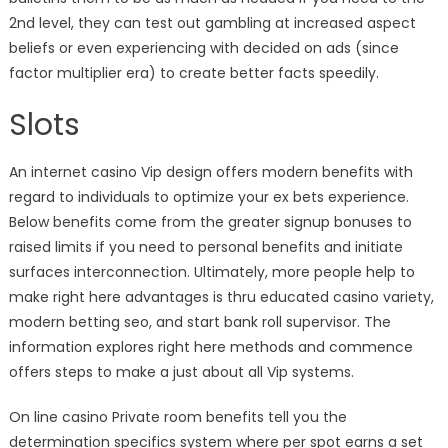
2nd level, they can test out gambling at increased aspect
beliefs or even experiencing with decided on ads (since
factor multiplier era) to create better facts speedily.
Slots
An internet casino Vip design offers modern benefits with
regard to individuals to optimize your ex bets experience.
Below benefits come from the greater signup bonuses to
raised limits if you need to personal benefits and initiate
surfaces interconnection. Ultimately, more people help to
make right here advantages is thru educated casino variety,
modern betting seo, and start bank roll supervisor. The
information explores right here methods and commence
offers steps to make a just about all Vip systems.
On line casino Private room benefits tell you the
determination specifics system where per spot earns a set